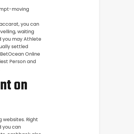
rompt-moving
accarat, you can
elling, waiting
d you may Athlete
ually settled
. BetOcean Online
liest Person and
.
nt on
g websites. Right
d you can