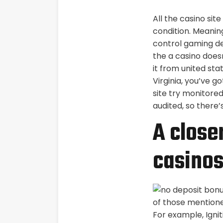
All the casino sit
condition. Meaning
control gaming de
the a casino doesn
it from united sta
Virginia, you’ve 
site try monitored
audited, so there
A close
casinos
of those mentioned
For example, Igni