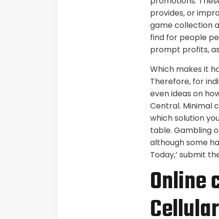
promotions. These
provides, or impr
game collection a
find for people p
prompt profits, as
Which makes it ha
Therefore, for in
even ideas on how 
Central. Minimal c
which solution yo
table. Gambling on
although some hav
Today,’ submit th
Online 
Cellula