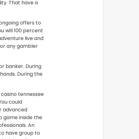
ity. That have a
 ongoing offers to
u will 100 percent
adventure live and
for any gambler
or banker. During
 hands. During the
 You could
eir advanced
o game inside the
ofessionals. An
 to have group to