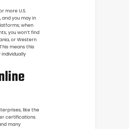
or more U.S.
s, and you may in
platforms; when
ts, you won’t find
lvania, or Western
 This means this
individually
nline
rprises, like the
r certifications.
 and many