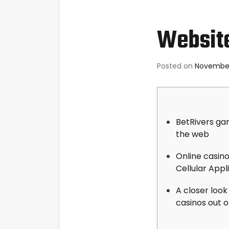
Website
Posted on
November
BetRivers ga
the web
Online casin
Cellular Appl
A closer look
casinos out o