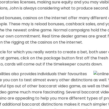
oratories licenses, making sure equity and you may visibil
tions, John is always considering what to produce second.
ited bonuses, casinos on the internet offer many different
ple. These may is reload bonuses, cashback sales, and yo
the the newest online game. Normal campaigns hold the 
ur own commitment. Real time dealer games are great 
n the rigging at the casinos on the internet.
cle for which you really wants to create a bet, both user 
at games, click on the package button first off the fresh
to, cards will come out if the timekeeper counts down.
ilities also provides individuals their favourites
e you can to test almost every other distinctions as well.
ful tips out of other baccarat video game, as well as th
ideo game much more fascinating. Several baccarat vide
sino are appealing to help you more different types of pr
f additional baccarat distinctions makes it much simpler