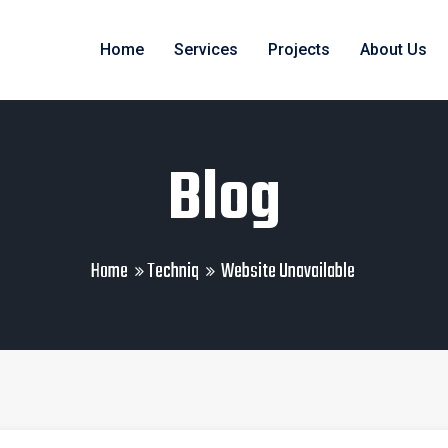
Home
Services
Projects
About Us
Blog
Home
Techniq
Website Unavailable