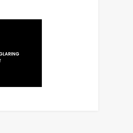
 GLARING
R