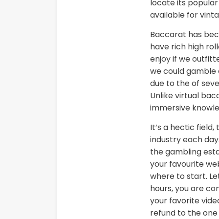
locate its popular
available for vin
Baccarat has beco
have rich high roll
enjoy if we outfi
we could gamble 
due to the of sev
Unlike virtual bac
immersive knowled
It’s a hectic fie
industry each day
the gambling esta
your favourite web
where to start. L
hours, you are co
your favorite vide
refund to the on