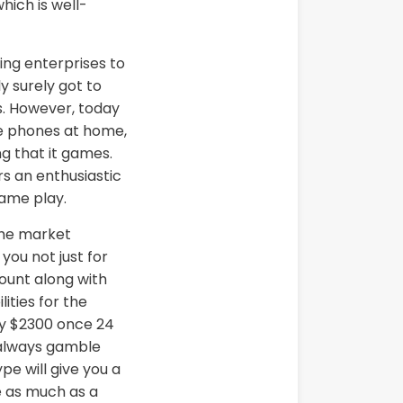
hich is well-
ing enterprises to
ly surely got to
s. However, today
e phones at home,
g that it games.
rs an enthusiastic
game play.
 the market
you not just for
ount along with
ities for the
ry $2300 once 24
 always gamble
pe will give you a
e as much as a