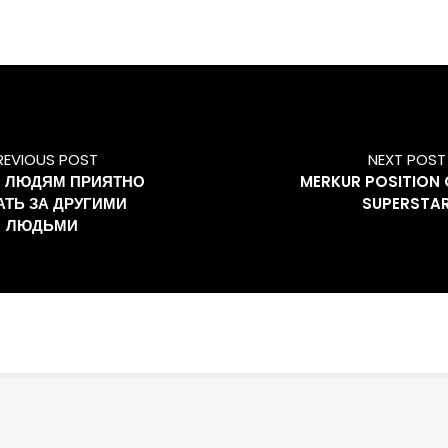
REVIOUS POST
NEXT POST
О ЛЮДЯМ ПРИЯТНО
MERKUR POSITION
АТЬ ЗА ДРУГИМИ
SUPERSTA
ЛЮДЬМИ