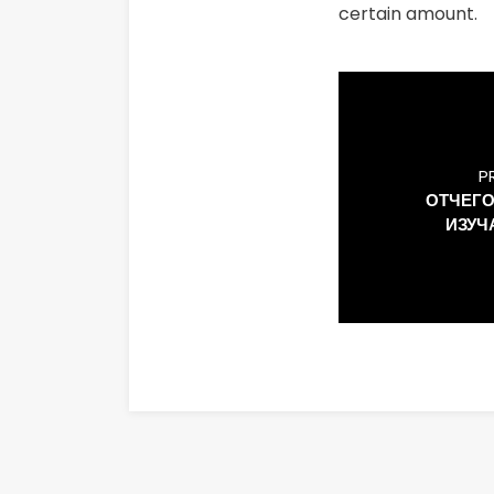
certain amount.
P
ОТЧЕГ
ИЗУЧ