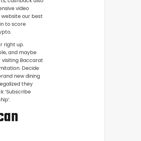
rts, cashback also
ensive video
 website our best
in to score
ypto.
 right up.
mble, and maybe
 visiting Baccarat
imitation. Decide
brand new dining
legalized they
ck ‘Subscribe
hip’.
 can