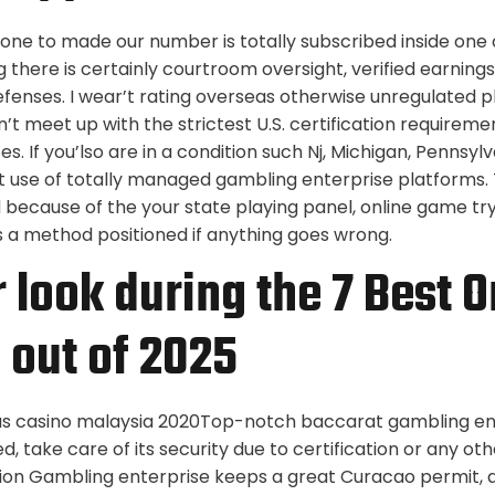
e one to made our number is totally subscribed inside one 
 there is certainly courtroom oversight, verified earning
fenses. I wear’t rating overseas otherwise unregulated 
’t meet up with the strictest U.S. certification requiremen
tes. If you’lso are in a condition such Nj, Michigan, Pennsy
got use of totally managed gambling enterprise platforms.
 because of the your state playing panel, online game try 
’s a method positioned if anything goes wrong.
r look during the 7 Best O
 out of 2025
Top-notch baccarat gambling ente
, take care of its security due to certification or any othe
tion Gambling enterprise keeps a great Curacao permit,