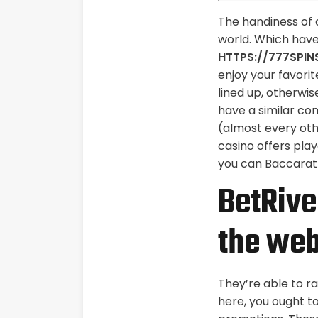
The handiness of 
world. Which hav
HTTPS://777SPI
enjoy your favorit
lined up, otherwis
have a similar comp
(almost every oth
casino offers pla
you can Baccarat El
BetRive
the we
They’re able to ra
here, you ought t