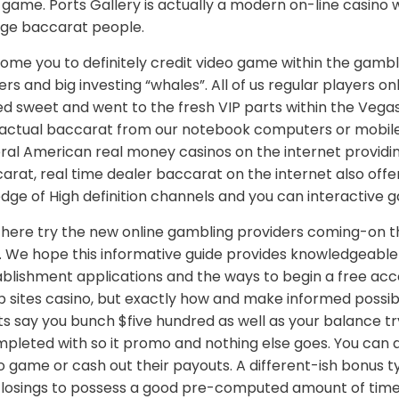
 game. Ports Gallery is actually a modern on-line casino w
tage baccarat people.
me you to definitely credit video game within the gambl
ers and big investing “whales”. All of us regular players on
tted sweet and went to the fresh VIP parts within the Vega
actual baccarat from our notebook computers or mobil
eral American real money casinos on the internet providin
carat, real time dealer baccarat on the internet also offe
ge of High definition channels and you can interactive 
ld, there try the new online gambling providers coming-on
. We hope this informative guide provides knowledgeable 
blishment applications and the ways to begin a free acc
 sites casino, but exactly how and make informed possibil
ets say you bunch $five hundred as well as your balance t
mpleted with so it promo and nothing else goes. You can
o game or cash out their payouts. A different-ish bonus ty
e losings to possess a good pre-computed amount of tim