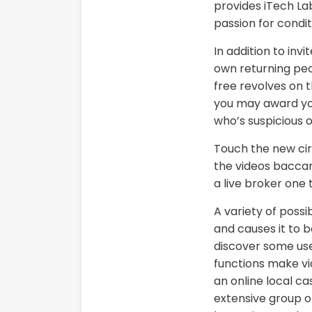
provides iTech Lab
passion for condi
In addition to inv
own returning peo
free revolves on 
you may award yo
who’s suspicious o
Touch the new cir
the videos baccar
a live broker one 
A variety of possib
and causes it to b
discover some use
functions make v
an online local ca
extensive group o