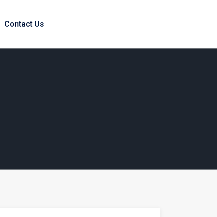
Contact Us