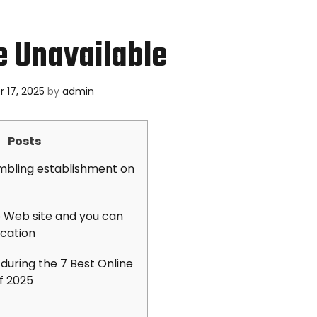
 Unavailable
 17, 2025
by
admin
Posts
mbling establishment on
o Web site and you can
ication
 during the 7 Best Online
f 2025