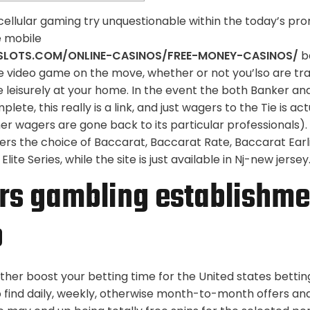
cellular gaming try unquestionable within the today’s p
e mobile
NSLOTS.COM/ONLINE-CASINOS/FREE-MONEY-CASINOS/
b
e video game on the move, whether or not you’lso are trav
e leisurely at your home.
In the event the both Banker an
lete, this really is a link, and just wagers to the Tie is act
er wagers are gone back to its particular professionals)
yers the choice of Baccarat, Baccarat Rate, Baccarat Ear
ite Series, while the site is just available in Nj-new jersey
rs gambling establishme
b
ther boost your betting time for the United states bettin
o find daily, weekly, otherwise month-to-month offers an