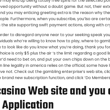
 may end up being totally free spins for the selected po
oved opportunity without a doubt game. But not, their ext
nd you may enticing greeting extra is the reason why the
eople. Furthermore, when you subscribe, you’lso are certa
 the site supporting swift payment actions, along with cr
rder to disregard anyone near to your seeking speak your
dividuals who’re willing to know how to play, where to ga
to look like do you know what you’re doing, thank you for
hoice is only $5 plus the air ‘s the limit regarding a good l
ur’d need to bet on, and put your own chips down on the 
 line legality in america relies on the official; some have 
e not. Check out the gambling enterprise’s web site, cli
e brand new subscription function, and click ‘Do Members
casino Web site and you
r Application