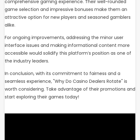
comprehensive gaming experience. Their well-rounded
game selection and impressive bonuses make them an
attractive option for new players and seasoned gamblers
alike.
For ongoing improvements, addressing the minor user
interface issues and making informational content more
accessible would solidify this platform’s position as one of
the industry leaders.
In conclusion, with its commitment to fairness and a
seamless experience, "Why Do Casino Dealers Rotate" is
worth considering. Take advantage of their promotions and
start exploring their games today!