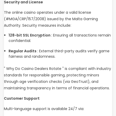
Security and License
The online casino operates under a valid license
(#MGA/CRP/157/2008) issued by the Malta Gaming
Authority. Security measures include:
128-bit SSL Encryption
: Ensuring all transactions remain
confidential.
Regular Audits
: External third-party audits verify game
fairness and randomness.
" Why Do Casino Dealers Rotate " is compliant with industry
standards for responsible gaming, protecting minors
through age verification checks (via GeoTrust), and
maintaining transparency in terms of financial operations.
Customer Support
Multi-language support is available 24/7 via: