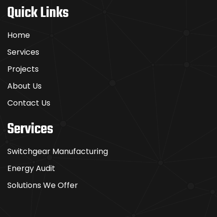
Quick Links
Home
Services
Projects
About Us
Contact Us
Services
Switchgear Manufacturing
Energy Audit
Solutions We Offer