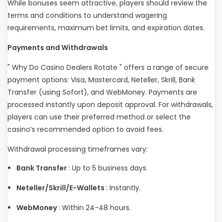
While bonuses seem attractive, players should review the
terms and conditions to understand wagering
requirements, maximum bet limits, and expiration dates.
Payments and Withdrawals
" Why Do Casino Dealers Rotate " offers a range of secure
payment options: Visa, Mastercard, Neteller, Skrill, Bank
Transfer (using Sofort), and WebMoney. Payments are
processed instantly upon deposit approval. For withdrawals,
players can use their preferred method or select the
casino’s recommended option to avoid fees.
Withdrawal processing timeframes vary:
Bank Transfer
: Up to 5 business days.
Neteller/Skrill/E-Wallets
: Instantly.
WebMoney
: Within 24-48 hours.