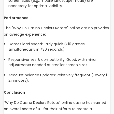
screen sizes (e.g., mobile landscape mode) are
necessary for optimal visibility.
Performance
The "Why Do Casino Dealers Rotate" online casino provides
an average experience:
Games load speed: Fairly quick (>10 games
simultaneously in <30 seconds).
Responsiveness & compatibility: Good, with minor
adjustments needed at smaller screen sizes.
Account balance updates: Relatively frequent (~every 1-
2 minutes).
Conclusion
"Why Do Casino Dealers Rotate" online casino has earned
an overall score of B+ for their efforts to create a