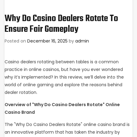
Why Do Casino Dealers Rotate To
Ensure Fair Gameplay
Posted on
December 16, 2025
by
admin
Casino dealers rotating between tables is a common
practice in online casinos, but have you ever wondered
why it’s implemented? In this review, we’ll delve into the
world of online gaming and explore the reasons behind
dealer rotation.
Overview of "Why Do Casino Dealers Rotate" Online
Casino Brand
The "Why Do Casino Dealers Rotate" online casino brand is
an innovative platform that has taken the industry by