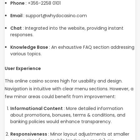
Phone
: +356-2258 0101
Email
: support@whydocasino.com
Chat
: Integrated into the website, providing instant
responses.
Knowledge Base
: An exhaustive FAQ section addressing
various topics.
User Experience
This online casino scores high for usability and design.
Navigation is intuitive with clear menu sections. However, a
few minor areas could benefit from improvement:
Informational Content
: More detailed information
about promotions, bonuses, terms & conditions, and
banking policies would enhance transparency.
Responsiveness
: Minor layout adjustments at smaller