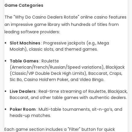
Game Categories
The "Why Do Casino Dealers Rotate" online casino features
an impressive game library with hundreds of titles from
leading software providers:
Slot Machines
: Progressive jackpots (e.g., Mega
Moolah), classic slots, and themed games.
Table Games
: Roulette
(American/French/Russian/Speed variations), Blackjack
(Classic/VIP Double Deck High Limits), Baccarat, Craps,
Sic Bo, Casino Hold’em Poker, and Video Bingo.
Live Dealers
: Real-time streaming of Roulette, Blackjack,
Baccarat, and other table games with authentic dealers.
Poker Room
: Multi-table tournaments, sit-n-go’s, and
heads-up matches.
Each game section includes a "Filter" button for quick