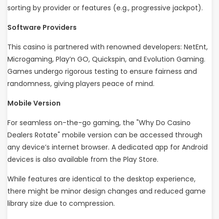
sorting by provider or features (e.g., progressive jackpot).
Software Providers
This casino is partnered with renowned developers: NetEnt,
Microgaming, Play’n GO, Quickspin, and Evolution Gaming.
Games undergo rigorous testing to ensure fairness and
randomness, giving players peace of mind.
Mobile Version
For seamless on-the-go gaming, the "Why Do Casino
Dealers Rotate" mobile version can be accessed through
any device’s internet browser. A dedicated app for Android
devices is also available from the Play Store.
While features are identical to the desktop experience,
there might be minor design changes and reduced game
library size due to compression.