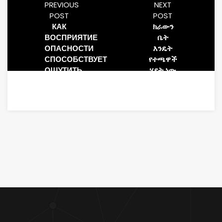
PREVIOUS
NEXT
POST
POST
КАК
ክራውን
ВОСПРИЯТИЕ
ቤት
ОПАСНОСТИ
እንዴት
СПОСОБСТВУЕТ
የተጫዋች
ОЩУТИТЬ
ሂደት ነው
СЕБЯ
ЭНЕРГИЧНЫМ