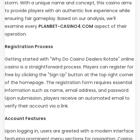
storm. With a unique name and concept, this casino aims
to provide players with an authentic live experience while
ensuring fair gameplay. Based on our analysis, we’ll
examine every
PLANBET-CASINO4.COM
aspect of their
operation.
Registration Process
Getting started with "Why Do Casino Dealers Rotate" online
casino is a straightforward process. Players can register for
free by clicking the "Sign Up" button at the top right corner
of the homepage. The registration form requires essential
information such as name, email address, and password.
Upon submission, players receive an automated email to
verify their account via a link.
Account Features
Upon logging in, users are greeted with a modern interface
featuring prominent menu sections for navigation: Casino