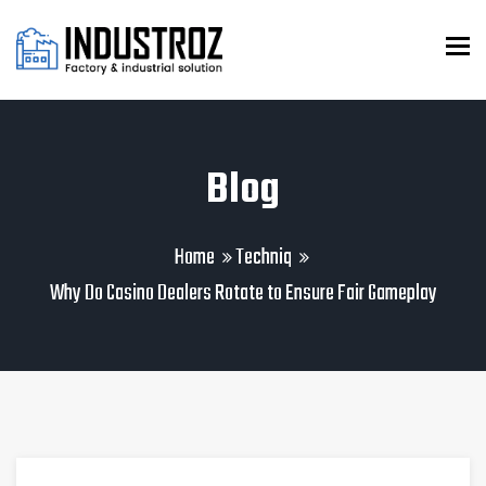
To
Blog
Home
Techniq
Why Do Casino Dealers Rotate to Ensure Fair Gameplay