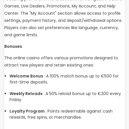
Games, Live Dealers, Promotions, My Account, and Help
Center. The "My Account" section allows access to profile
settings, payment history, and deposit/withdrawal options.
Players can also set preferences like language, currency,
and game limits.
Bonuses
The online casino offers various promotions designed to
attract new players and retain existing ones:
Welcome Bonus
: A 100% match bonus up to €500 for
first-time deposits.
Weekly Reloads
: A 50% reload bonus up to €200 every
Friday.
Loyalty Program
: Points redeemable against cash
rewards, free spins, or merchandise.