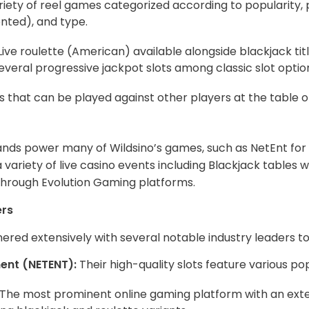
ariety of reel games categorized according to popularity, 
nted), and type.
Live roulette (American) available alongside blackjack tit
 several progressive jackpot slots among classic slot optio
s that can be played against other players at the table 
ands power many of Wildsino’s games, such as NetEnt for 
variety of live casino events including Blackjack tables 
through Evolution Gaming platforms.
ers
ered extensively with several notable industry leaders to
ment (NETENT):
Their high-quality slots feature various popu
: The most prominent online gaming platform with an ex