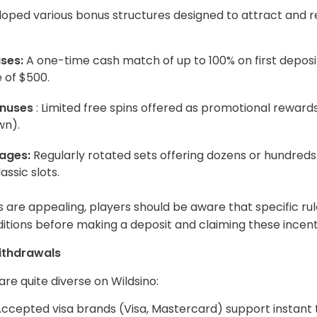
loped various bonus structures designed to attract and re
ses:
A one-time cash match of up to 100% on first deposi
 of $500.
onuses
: Limited free spins offered as promotional rewa
wn).
kages:
Regularly rotated sets offering dozens or hundred
assic slots.
s are appealing, players should be aware that specific ru
itions before making a deposit and claiming these incent
ithdrawals
re quite diverse on Wildsino:
ccepted visa brands (Visa, Mastercard) support instant 