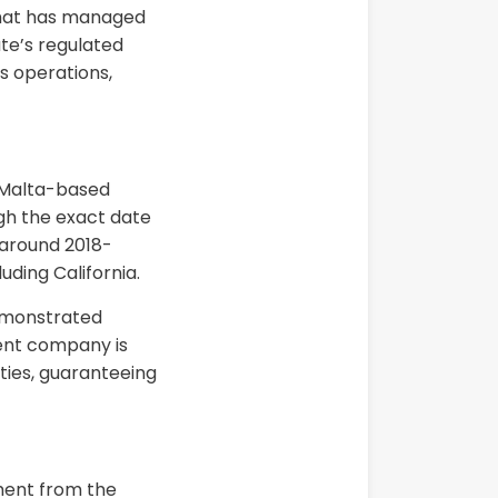
 that has managed
ate’s regulated
’s operations,
a Malta-based
gh the exact date
 around 2018-
uding California.
demonstrated
rent company is
ties, guaranteeing
ment from the