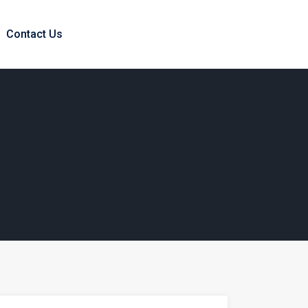
Contact Us