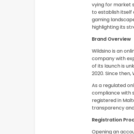
vying for market 
to establish itself
gaming landscape. I
highlighting its 
Brand Overview
Wildsino is an on
company with exp
of its launch is 
2020. Since then, 
As a regulated on
compliance with s
registered in Mal
transparency and a
Registration Pro
Opening an accou