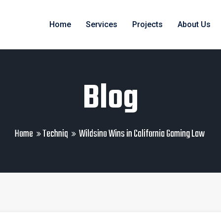
Home
Services
Projects
About Us
Blog
Home
Techniq
Wildsino Wins in California Gaming Law