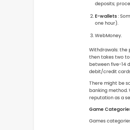
deposits; proc
E-wallets
: Som
one hour).
WebMoney.
Withdrawals: the p
then takes two to
between five-14 d
debit/credit cards
There might be so
banking method. W
reputation as a s
Game Categorie
Games categories