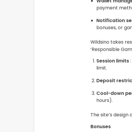
Wallet mana
payment metho
Notification s
bonuses, or ga
Wildsino takes re
‘Responsible Gam
Session limits
limit.
Deposit restri
Cool-down pe
hours).
The site’s design
Bonuses