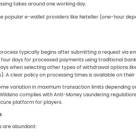
essing takes around one working day.
e popular e-wallet providers like Neteller (one-hour deposi
rocess typically begins after submitting a request via ema
 four days for processed payments using traditional bank
ays when selecting other types of withdrawal options like
). A clear policy on processing times is available on thei
me variation in maximum transaction limits depending o
ildsino complies with Anti-Money Laundering regulations 
ecure platform for players.
s
 are abundant: