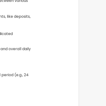
between various
ts, like deposits,
dicated
and overall daily
period (e.g., 24