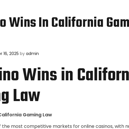
o Wins In California Ga
 16, 2025
by
admin
no Wins in Californ
g Law
 California Gaming Law
 of the most competitive markets for online casinos, with