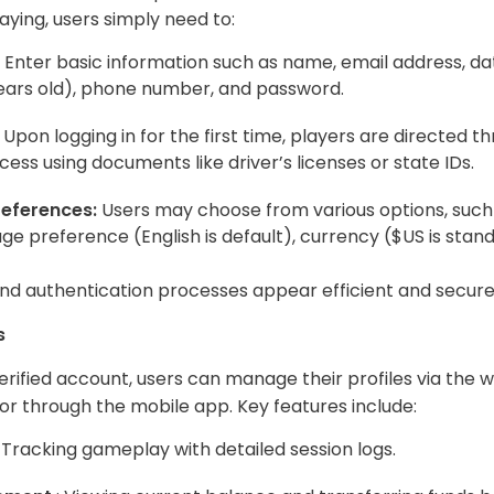
laying, users simply need to:
:
Enter basic information such as name, email address, da
years old), phone number, and password.
:
Upon logging in for the first time, players are directed t
cess using documents like driver’s licenses or state IDs.
references:
Users may choose from various options, such 
age preference (English is default), currency ($US is stan
and authentication processes appear efficient and secure
s
erified account, users can manage their profiles via the w
 or through the mobile app. Key features include:
:
Tracking gameplay with detailed session logs.