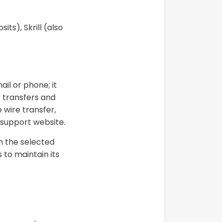
ts), Skrill (also
il or phone; it
 transfers and
 wire transfer,
r support website.
n the selected
to maintain its