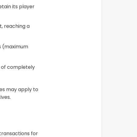
tain its player
t, reaching a
rds (maximum
s of completely
les may apply to
ives.
transactions for