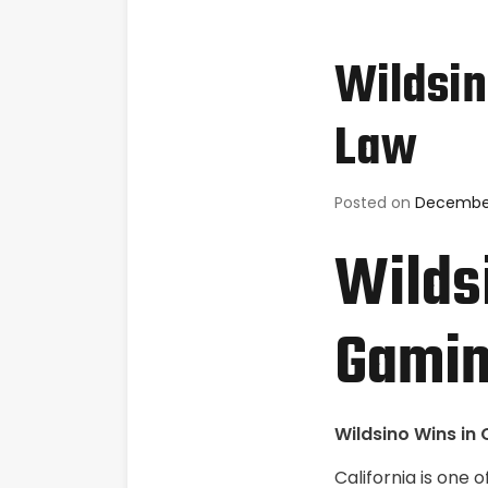
Wildsin
Law
Posted on
December
Wildsi
Gamin
Wildsino Wins in
California is one