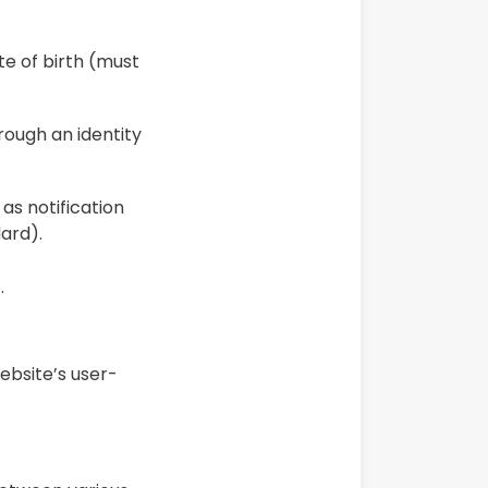
te of birth (must
hrough an identity
as notification
dard).
.
ebsite’s user-