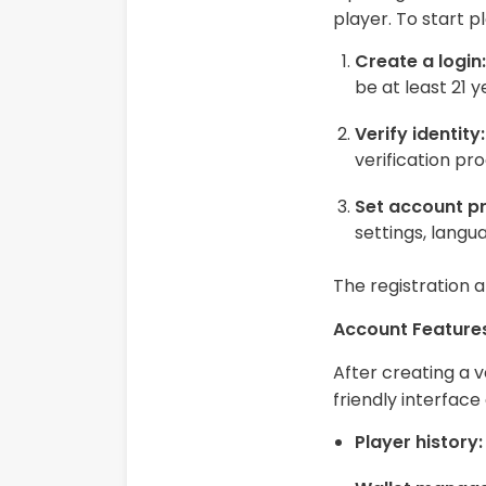
player. To start p
Create a login
be at least 21 
Verify identity
verification pro
Set account p
settings, langu
The registration 
Account Feature
After creating a v
friendly interface
Player history