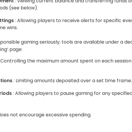
gement
: Viewing current balance and transferring funds 
ds (see below).
ettings
: Allowing players to receive alerts for specific even
me wins.
sponsible gaming seriously; tools are available under a de
ing’ page:
: Controlling the maximum amount spent on each session 
ctions
: Limiting amounts deposited over a set time frame.
riods
: Allowing players to pause gaming for any specified 
 does not encourage excessive spending.