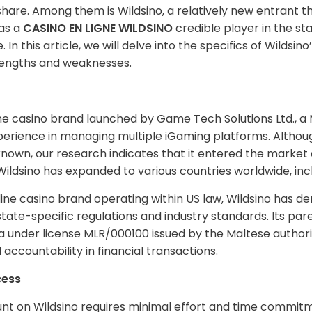
share. Among them is Wildsino, a relatively new entrant
 as a
CASINO EN LIGNE WILDSINO
credible player in the st
n this article, we will delve into the specifics of Wildsino
strengths and weaknesses.
line casino brand launched by Game Tech Solutions Ltd., 
erience in managing multiple iGaming platforms. Althou
unknown, our research indicates that it entered the market
Wildsino has expanded to various countries worldwide, incl
line casino brand operating within US law, Wildsino has 
tate-specific regulations and industry standards. Its pa
ta under license MLR/000100 issued by the Maltese authori
ccountability in financial transactions.
cess
nt on Wildsino requires minimal effort and time commit