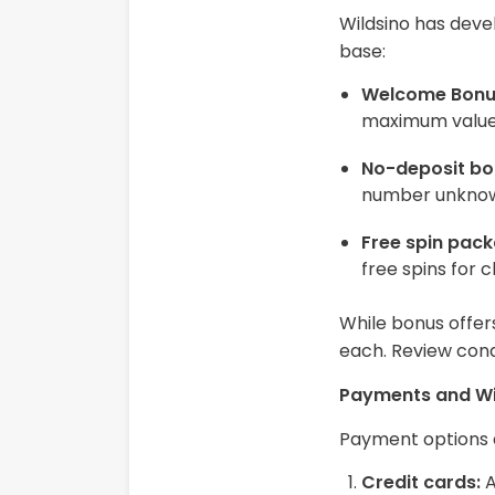
Wildsino has deve
base:
Welcome Bonu
maximum value
No-deposit b
number unkno
Free spin pac
free spins for cl
While bonus offer
each. Review cond
Payments and W
Payment options a
Credit cards:
A