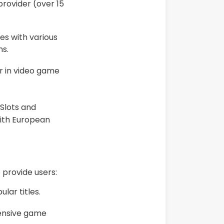
provider (over 15
les with various
ns.
or in video game
Slots and
with European
 provide users:
lar titles.
tensive game