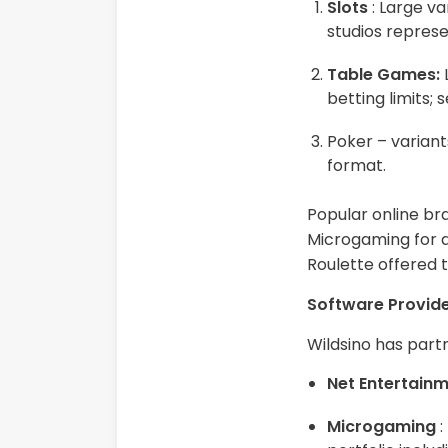
Slots
: Large v
studios represe
Table Games:
betting limits;
Poker – variant
format.
Popular online br
Microgaming for a 
Roulette offered 
Software Provid
Wildsino has partn
Net Entertain
Microgaming