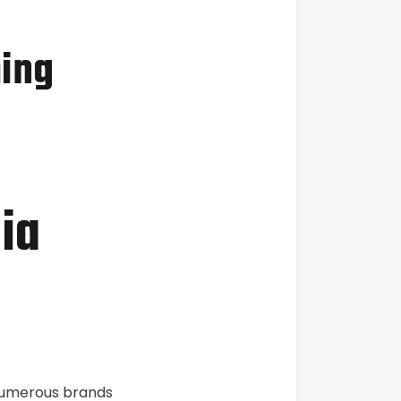
ming
ia
 numerous brands