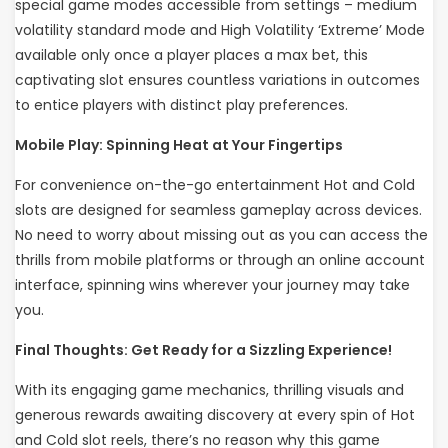
special game modes accessible from settings – medium
volatility standard mode and High Volatility ‘Extreme’ Mode
available only once a player places a max bet, this
captivating slot ensures countless variations in outcomes
to entice players with distinct play preferences.
Mobile Play: Spinning Heat at Your Fingertips
For convenience on-the-go entertainment Hot and Cold
slots are designed for seamless gameplay across devices.
No need to worry about missing out as you can access the
thrills from mobile platforms or through an online account
interface, spinning wins wherever your journey may take
you.
Final Thoughts: Get Ready for a Sizzling Experience!
With its engaging game mechanics, thrilling visuals and
generous rewards awaiting discovery at every spin of Hot
and Cold slot reels, there’s no reason why this game