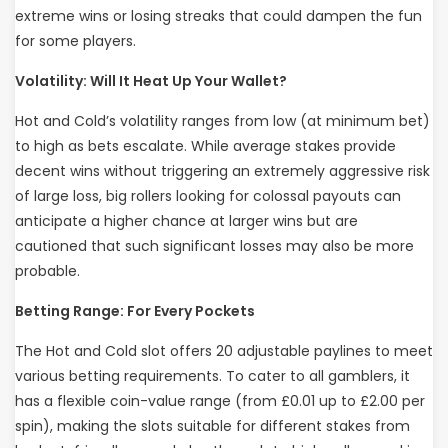
extreme wins or losing streaks that could dampen the fun
for some players.
Volatility: Will It Heat Up Your Wallet?
Hot and Cold’s volatility ranges from low (at minimum bet)
to high as bets escalate. While average stakes provide
decent wins without triggering an extremely aggressive risk
of large loss, big rollers looking for colossal payouts can
anticipate a higher chance at larger wins but are
cautioned that such significant losses may also be more
probable.
Betting Range: For Every Pockets
The Hot and Cold slot offers 20 adjustable paylines to meet
various betting requirements. To cater to all gamblers, it
has a flexible coin-value range (from £0.01 up to £2.00 per
spin), making the slots suitable for different stakes from