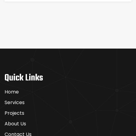
BRASIL
SPINS
Quick Links
Home
Services
Projects
About Us
Contact Us