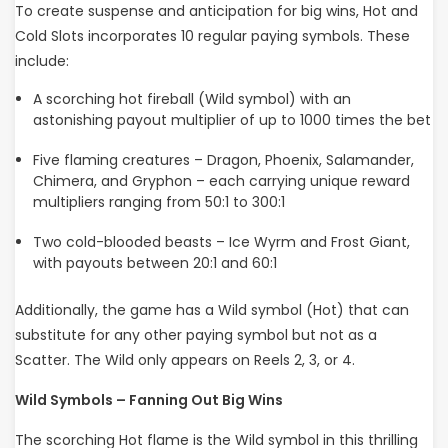
To create suspense and anticipation for big wins, Hot and
Cold Slots incorporates 10 regular paying symbols. These
include:
A scorching hot fireball (Wild symbol) with an
astonishing payout multiplier of up to 1000 times the bet
Five flaming creatures – Dragon, Phoenix, Salamander,
Chimera, and Gryphon – each carrying unique reward
multipliers ranging from 50:1 to 300:1
Two cold-blooded beasts – Ice Wyrm and Frost Giant,
with payouts between 20:1 and 60:1
Additionally, the game has a Wild symbol (Hot) that can
substitute for any other paying symbol but not as a
Scatter. The Wild only appears on Reels 2, 3, or 4.
Wild Symbols – Fanning Out Big Wins
The scorching Hot flame is the Wild symbol in this thrilling