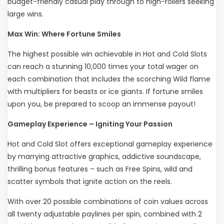
budget-friendly casual play through to high-rollers seeking
large wins.
Max Win: Where Fortune Smiles
The highest possible win achievable in Hot and Cold Slots
can reach a stunning 10,000 times your total wager on
each combination that includes the scorching Wild flame
with multipliers for beasts or ice giants. If fortune smiles
upon you, be prepared to scoop an immense payout!
Gameplay Experience – Igniting Your Passion
Hot and Cold Slot offers exceptional gameplay experience
by marrying attractive graphics, addictive soundscape,
thrilling bonus features – such as Free Spins, wild and
scatter symbols that ignite action on the reels.
With over 20 possible combinations of coin values across
all twenty adjustable paylines per spin, combined with 2