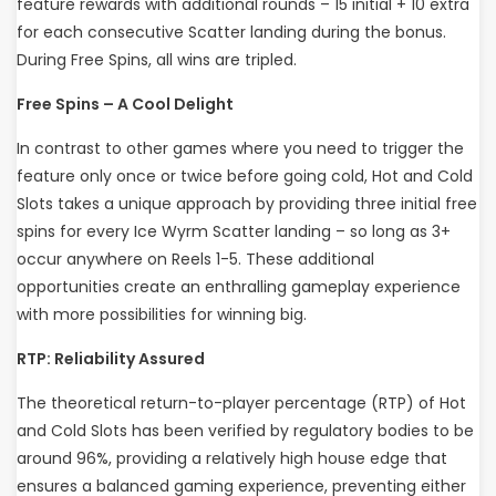
feature rewards with additional rounds – 15 initial + 10 extra
for each consecutive Scatter landing during the bonus.
During Free Spins, all wins are tripled.
Free Spins – A Cool Delight
In contrast to other games where you need to trigger the
feature only once or twice before going cold, Hot and Cold
Slots takes a unique approach by providing three initial free
spins for every Ice Wyrm Scatter landing – so long as 3+
occur anywhere on Reels 1-5. These additional
opportunities create an enthralling gameplay experience
with more possibilities for winning big.
RTP: Reliability Assured
The theoretical return-to-player percentage (RTP) of Hot
and Cold Slots has been verified by regulatory bodies to be
around 96%, providing a relatively high house edge that
ensures a balanced gaming experience, preventing either