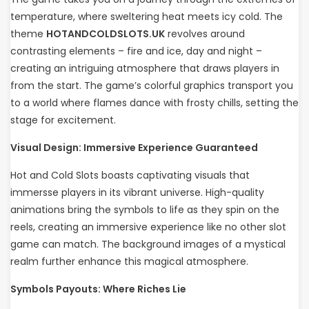
temperature, where sweltering heat meets icy cold. The
theme
HOTANDCOLDSLOTS.UK
revolves around
contrasting elements – fire and ice, day and night –
creating an intriguing atmosphere that draws players in
from the start. The game’s colorful graphics transport you
to a world where flames dance with frosty chills, setting the
stage for excitement.
Visual Design: Immersive Experience Guaranteed
Hot and Cold Slots boasts captivating visuals that
immersse players in its vibrant universe. High-quality
animations bring the symbols to life as they spin on the
reels, creating an immersive experience like no other slot
game can match. The background images of a mystical
realm further enhance this magical atmosphere.
Symbols Payouts: Where Riches Lie