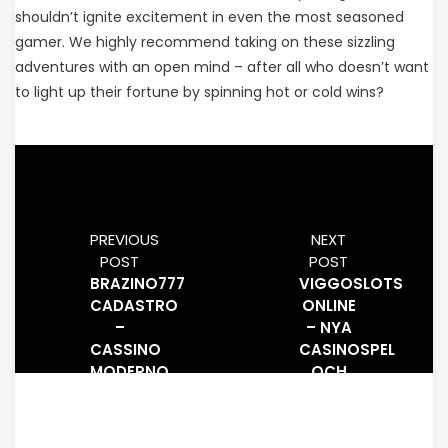
shouldn’t ignite excitement in even the most seasoned
gamer. We highly recommend taking on these sizzling
adventures with an open mind – after all who doesn’t want
to light up their fortune by spinning hot or cold wins?
PREVIOUS
NEXT
POST
POST
BRAZINO777
VIGGOSLOTS
CADASTRO
ONLINE
–
– NYA
CASSINO
CASINOSPEL
MODERNO
OCH
COM
EXKLUSIVA
GRANDES
BONUSAR
PRÊMIOS
FREE