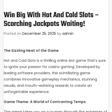
Win Big With Hot And Cold Slots –
Scorching Jackpots Waiting!
Posted on
December 25, 2025
by
admin
The Sizzling Heat of the Game
Hot and Cold Slots is a thrilling online slot game that’s sure
to ignite your passion for casino gaming. Developed by
leading software providers, this scintillating game
combines innovative gameplay mechanics, stunning
visuals, and mouth-watering rewards to create an
unforgettable experience.
Game Theme: A World of Contrasting Temps
The game takes you on a journey through the extremes of