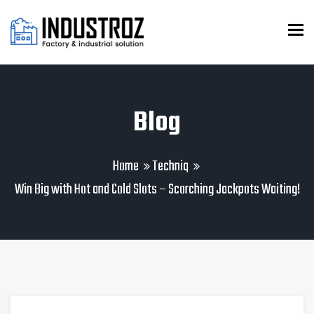
To
Blog
Home
Techniq
Win Big with Hot and Cold Slots – Scorching Jackpots Waiting!