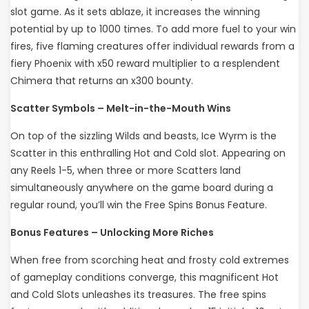
slot game. As it sets ablaze, it increases the winning
potential by up to 1000 times. To add more fuel to your win
fires, five flaming creatures offer individual rewards from a
fiery Phoenix with x50 reward multiplier to a resplendent
Chimera that returns an x300 bounty.
Scatter Symbols – Melt-in-the-Mouth Wins
On top of the sizzling Wilds and beasts, Ice Wyrm is the
Scatter in this enthralling Hot and Cold slot. Appearing on
any Reels 1-5, when three or more Scatters land
simultaneously anywhere on the game board during a
regular round, you’ll win the Free Spins Bonus Feature.
Bonus Features – Unlocking More Riches
When free from scorching heat and frosty cold extremes
of gameplay conditions converge, this magnificent Hot
and Cold Slots unleashes its treasures. The free spins