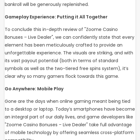
bankroll will be generously replenished.
Gameplay Experience: Putting it All Together
To conclude this in-depth review of "Zoome Casino
Bonuses – Live Dealer", we can confidently state that every
element has been meticulously crafted to provide an
unforgettable experience. The visuals are striking, and with
its vast payout potential (both in terms of standard
symbols as well as the two-tiered free spins system), it’s
clear why so many gamers flock towards this game.
Go Anywhere: Mobile Play
Gone are the days when online gaming meant being tied
to a desktop or laptop. Today’s smartphones have become
an integral part of our daily lives, and game developers like
"Zoome Casino Bonuses – Live Dealer" take full advantage
of mobile technology by offering seamless cross-platform