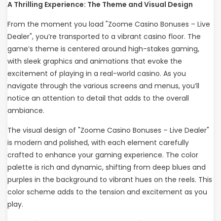
A Thrilling Experience: The Theme and Visual Design
From the moment you load "Zoome Casino Bonuses – Live
Dealer", you’re transported to a vibrant casino floor. The
game’s theme is centered around high-stakes gaming,
with sleek graphics and animations that evoke the
excitement of playing in a real-world casino. As you
navigate through the various screens and menus, you’ll
notice an attention to detail that adds to the overall
ambiance.
The visual design of "Zoome Casino Bonuses – Live Dealer"
is modern and polished, with each element carefully
crafted to enhance your gaming experience. The color
palette is rich and dynamic, shifting from deep blues and
purples in the background to vibrant hues on the reels. This
color scheme adds to the tension and excitement as you
play.