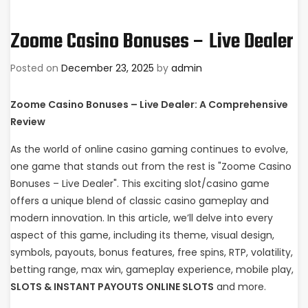
Zoome Casino Bonuses – Live Dealer
Posted on
December 23, 2025
by
admin
Zoome Casino Bonuses – Live Dealer: A Comprehensive
Review
As the world of online casino gaming continues to evolve,
one game that stands out from the rest is "Zoome Casino
Bonuses – Live Dealer". This exciting slot/casino game
offers a unique blend of classic casino gameplay and
modern innovation. In this article, we’ll delve into every
aspect of this game, including its theme, visual design,
symbols, payouts, bonus features, free spins, RTP, volatility,
betting range, max win, gameplay experience, mobile play,
SLOTS & INSTANT PAYOUTS ONLINE SLOTS
and more.