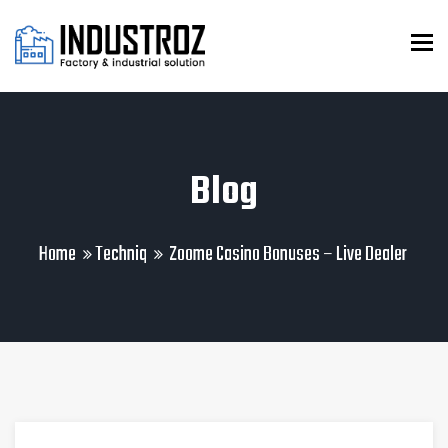
To
Blog
Home
Techniq
Zoome Casino Bonuses – Live Dealer