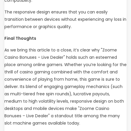
compatibility.
The responsive design ensures that you can easily
transition between devices without experiencing any loss in
performance or graphics quality.
Final Thoughts
As we bring this article to a close, it’s clear why "Zoome
Casino Bonuses – Live Dealer" holds such an esteemed
place among online gamers. Whether you’re looking for the
thrill of casino gaming combined with the comfort and
convenience of playing from home, this game is sure to
deliver. Its blend of engaging gameplay mechanics (such
as multi-tiered free spin rounds), lucrative payouts,
medium to high volatility levels, responsive design on both
desktops and mobile devices make "Zoome Casino
Bonuses – Live Dealer" a standout title among the many
slot machine games available today.