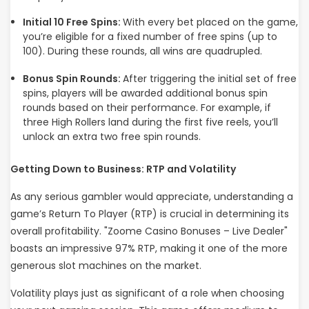
Initial 10 Free Spins:
With every bet placed on the game,
you’re eligible for a fixed number of free spins (up to
100). During these rounds, all wins are quadrupled.
Bonus Spin Rounds:
After triggering the initial set of free
spins, players will be awarded additional bonus spin
rounds based on their performance. For example, if
three High Rollers land during the first five reels, you’ll
unlock an extra two free spin rounds.
Getting Down to Business: RTP and Volatility
As any serious gambler would appreciate, understanding a
game’s Return To Player (RTP) is crucial in determining its
overall profitability. "Zoome Casino Bonuses – Live Dealer"
boasts an impressive 97% RTP, making it one of the more
generous slot machines on the market.
Volatility plays just as significant of a role when choosing