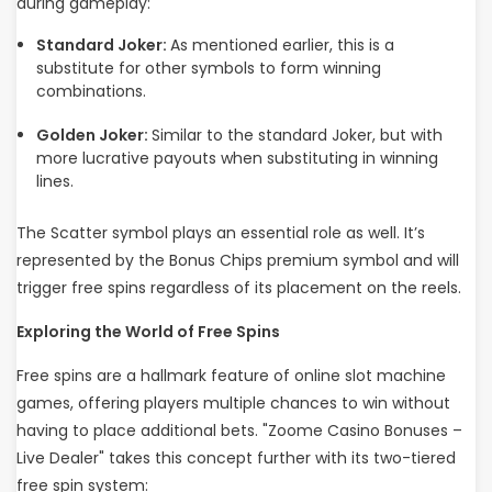
during gameplay:
Standard Joker:
As mentioned earlier, this is a
substitute for other symbols to form winning
combinations.
Golden Joker:
Similar to the standard Joker, but with
more lucrative payouts when substituting in winning
lines.
The Scatter symbol plays an essential role as well. It’s
represented by the Bonus Chips premium symbol and will
trigger free spins regardless of its placement on the reels.
Exploring the World of Free Spins
Free spins are a hallmark feature of online slot machine
games, offering players multiple chances to win without
having to place additional bets. "Zoome Casino Bonuses –
Live Dealer" takes this concept further with its two-tiered
free spin system: