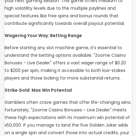
your next gaming session. This game offers medium to
high volatility levels due to the multiple paylines and
special features like free spins and bonus rounds that
contribute significantly towards overall payout potential.
Wagering Your Way: Betting Range
Before starting any slot machine game, it’s essential to
understand the betting options available. "Zoome Casino
Bonuses – Live Dealer" offers a vast wager range of $0.20
to $200 per spin, making it accessible to both low-stakes
players and those looking for more substantial returns.
Strike Gold: Max Win Potential
Gamblers often crave games that offer life-changing wins;
fortunately, "Zoome Casino Bonuses – Live Dealer" meets
these high expectations with its maximum win potential of
x50,000. If you manage to land the five Golden Joker wilds
on a single spin and convert those into actual credits, your