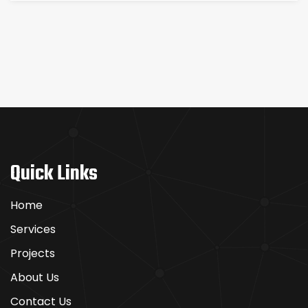
WYGRANEJ
I
PROVIDED
TWO
OPTIONS
TO
CHOOSE
FROM.
PLEASE
LET ME
KNOW
Quick Links
IF YOU
WOULD
LIKE ME
Home
TO
Services
MAKE
ANY
Projects
CHANGES
About Us
OR
PROVIDE
Contact Us
ADDITIONAL