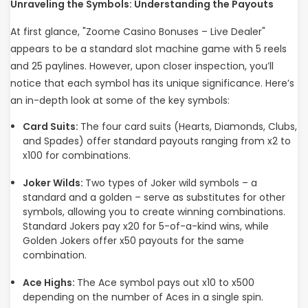
Unraveling the Symbols: Understanding the Payouts
At first glance, "Zoome Casino Bonuses – Live Dealer"
appears to be a standard slot machine game with 5 reels
and 25 paylines. However, upon closer inspection, you’ll
notice that each symbol has its unique significance. Here’s
an in-depth look at some of the key symbols:
Card Suits:
The four card suits (Hearts, Diamonds, Clubs,
and Spades) offer standard payouts ranging from x2 to
x100 for combinations.
Joker Wilds:
Two types of Joker wild symbols – a
standard and a golden – serve as substitutes for other
symbols, allowing you to create winning combinations.
Standard Jokers pay x20 for 5-of-a-kind wins, while
Golden Jokers offer x50 payouts for the same
combination.
Ace Highs:
The Ace symbol pays out x10 to x500
depending on the number of Aces in a single spin.