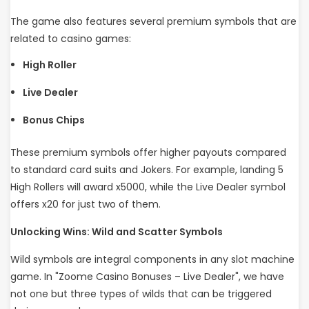
The game also features several premium symbols that are
related to casino games:
High Roller
Live Dealer
Bonus Chips
These premium symbols offer higher payouts compared
to standard card suits and Jokers. For example, landing 5
High Rollers will award x5000, while the Live Dealer symbol
offers x20 for just two of them.
Unlocking Wins: Wild and Scatter Symbols
Wild symbols are integral components in any slot machine
game. In "Zoome Casino Bonuses – Live Dealer", we have
not one but three types of wilds that can be triggered