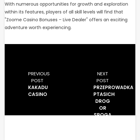
With numerous opportunities for growth and exploration
within its features, players of all skill levels will find that
"Zoome Casino Bonuses – Live Dealer" offers an exciting
adventure worth experiencing.
PREVIOUS
NEXT
POST
POST
KAKADU
PRZEPROWADKA
CASINO
PTASICH
DROG
OR
SROGA
DROGA
PTAKA
DO