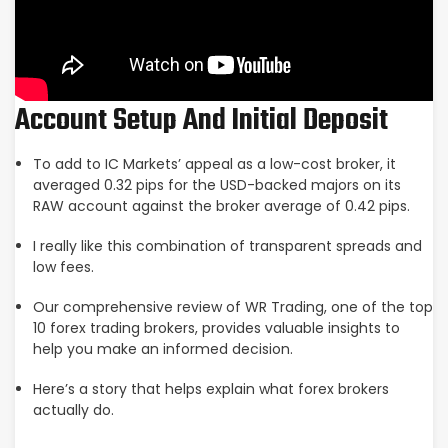
Account Setup And Initial Deposit
To add to IC Markets’ appeal as a low-cost broker, it
averaged 0.32 pips for the USD-backed majors on its
RAW account against the broker average of 0.42 pips.
I really like this combination of transparent spreads and
low fees.
Our comprehensive review of WR Trading, one of the top
10 forex trading brokers, provides valuable insights to
help you make an informed decision.
Here’s a story that helps explain what forex brokers
actually do.