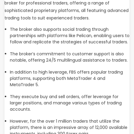
broker for professional traders, offering a range of
sophisticated proprietary platforms, all featuring advanced
trading tools to suit experienced traders.
The broker also supports social trading through
partnerships with platforms like Pelican, enabling users to
follow and replicate the strategies of successful traders.
The broker’s commitment to customer support is also
notable, offering 24/5 multilingual assistance to traders.
In addition to high leverage, FBS offers popular trading
platforms, supporting both MetaTrader 4 and
MetaTrader 5.
They execute buy and sell orders, offer leverage for
larger positions, and manage various types of trading
accounts.
However, for the over 1 million traders that utilize the
platform, there is an impressive array of 12,000 available
instruments, including 300 Forex pairs.