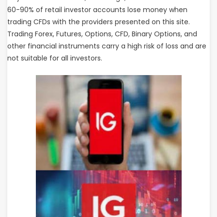
60-90% of retail investor accounts lose money when
trading CFDs with the providers presented on this site.
Trading Forex, Futures, Options, CFD, Binary Options, and
other financial instruments carry a high risk of loss and are
not suitable for all investors.