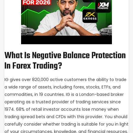
What Is Negative Balance Protection
In Forex Trading?
IG gives over 820,000 active customers the ability to trade
a wide range of assets, including forex, stocks, ETFs, and
commodities, in 19 countries. IG is a London-based broker
operating as a trusted provider of trading services since
1974. 68% of retail investor accounts lose money when
trading spread bets and CFDs with this provider. You should
carefully consider whether trading is suitable for you in light
of your circumstances, knowledge, and financial resources.