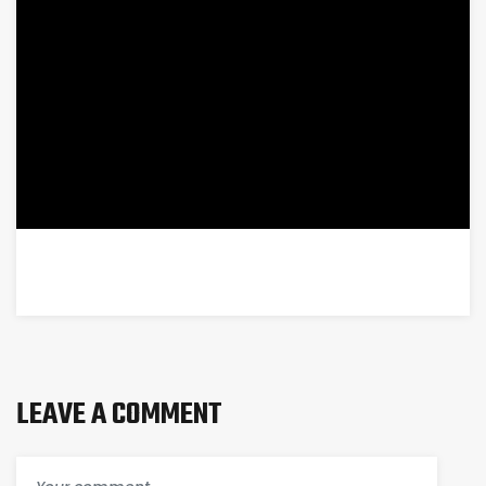
LEAVE A COMMENT