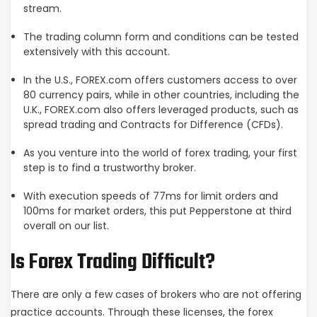
stream.
The trading column form and conditions can be tested
extensively with this account.
In the U.S., FOREX.com offers customers access to over
80 currency pairs, while in other countries, including the
U.K., FOREX.com also offers leveraged products, such as
spread trading and Contracts for Difference (CFDs).
As you venture into the world of forex trading, your first
step is to find a trustworthy broker.
With execution speeds of 77ms for limit orders and
100ms for market orders, this put Pepperstone at third
overall on our list.
Is Forex Trading Difficult?
There are only a few cases of brokers who are not offering
practice accounts. Through these licenses, the forex