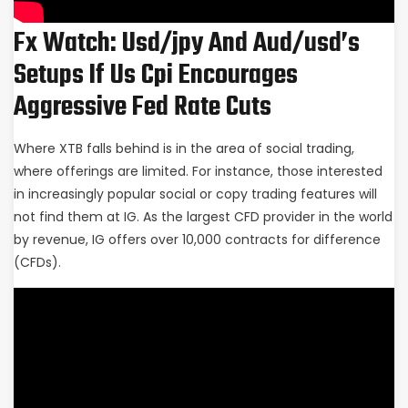
Fx Watch: Usd/jpy And Aud/usd’s
Setups If Us Cpi Encourages
Aggressive Fed Rate Cuts
Where XTB falls behind is in the area of social trading,
where offerings are limited. For instance, those interested
in increasingly popular social or copy trading features will
not find them at IG. As the largest CFD provider in the world
by revenue, IG offers over 10,000 contracts for difference
(CFDs).