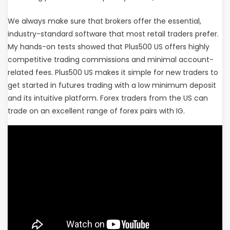
We always make sure that brokers offer the essential,
industry-standard software that most retail traders prefer.
My hands-on tests showed that Plus500 US offers highly
competitive trading commissions and minimal account-
related fees. Plus500 US makes it simple for new traders to
get started in futures trading with a low minimum deposit
and its intuitive platform. Forex traders from the US can
trade on an excellent range of forex pairs with IG.