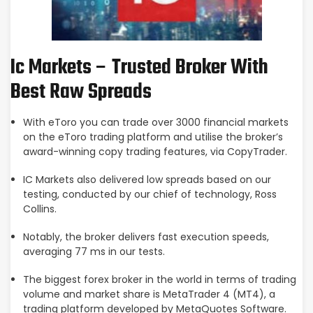
Ic Markets – Trusted Broker With
Best Raw Spreads
With eToro you can trade over 3000 financial markets
on the eToro trading platform and utilise the broker’s
award-winning copy trading features, via CopyTrader.
IC Markets also delivered low spreads based on our
testing, conducted by our chief of technology, Ross
Collins.
Notably, the broker delivers fast execution speeds,
averaging 77 ms in our tests.
The biggest forex broker in the world in terms of trading
volume and market share is MetaTrader 4 (MT4), a
trading platform developed by MetaQuotes Software.