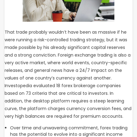
That trade probably wouldn’t have been as massive if he
were running a risk-controlled trading strategy, but it was
made possible by his already significant capital reserves
and a strong conviction. Foreign exchange trading is also a
very active market, where world events, country-specific
releases, and general news have a 24/7 impact on the
values of one country’s currency against another.
Investopedia evaluated 18 forex brokerage companies
based on 73 criteria that are critical to investors. In
addition, the desktop platform requires a steep learning
curve, the platform charges currency conversion fees, and
very high balances are required for premium accounts.
Over time and unwavering commitment, forex trading
has the potential to evolve into a significant income