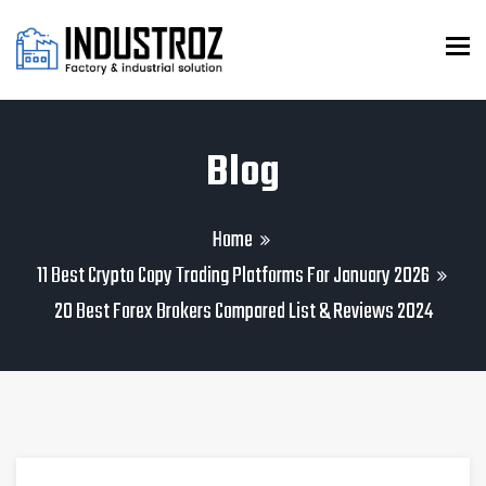
To
Blog
Home
11 Best Crypto Copy Trading Platforms For January 2026
20 Best Forex Brokers Compared List & Reviews 2024