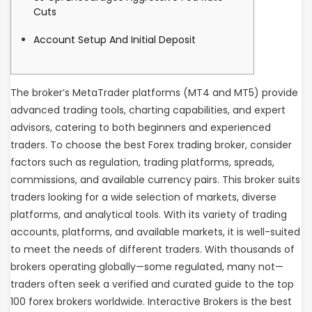
Cuts
Account Setup And Initial Deposit
The broker’s MetaTrader platforms (MT4 and MT5) provide
advanced trading tools, charting capabilities, and expert
advisors, catering to both beginners and experienced
traders. To choose the best Forex trading broker, consider
factors such as regulation, trading platforms, spreads,
commissions, and available currency pairs. This broker suits
traders looking for a wide selection of markets, diverse
platforms, and analytical tools. With its variety of trading
accounts, platforms, and available markets, it is well-suited
to meet the needs of different traders. With thousands of
brokers operating globally—some regulated, many not—
traders often seek a verified and curated guide to the top
100 forex brokers worldwide. Interactive Brokers is the best