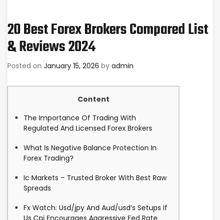
20 Best Forex Brokers Compared List
& Reviews 2024
Posted on
January 15, 2026
by
admin
Content
The Importance Of Trading With
Regulated And Licensed Forex Brokers
What Is Negative Balance Protection In
Forex Trading?
Ic Markets – Trusted Broker With Best Raw
Spreads
Fx Watch: Usd/jpy And Aud/usd’s Setups If
Us Cpi Encourages Aggressive Fed Rate