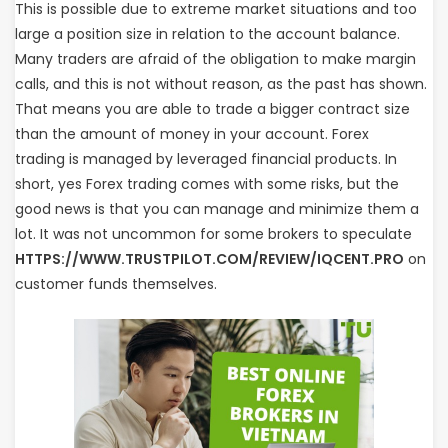
This is possible due to extreme market situations and too
large a position size in relation to the account balance.
Many traders are afraid of the obligation to make margin
calls, and this is not without reason, as the past has shown.
That means you are able to trade a bigger contract size
than the amount of money in your account. Forex
trading is managed by leveraged financial products. In
short, yes Forex trading comes with some risks, but the
good news is that you can manage and minimize them a
lot. It was not uncommon for some brokers to speculate
HTTPS://WWW.TRUSTPILOT.COM/REVIEW/IQCENT.PRO
on
customer funds themselves.