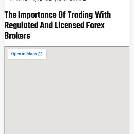
The Importance Of Trading With
Regulated And Licensed Forex
Brokers