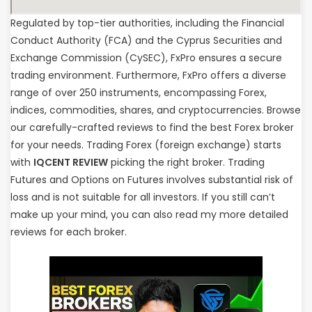
Regulated by top-tier authorities, including the Financial
Conduct Authority (FCA) and the Cyprus Securities and
Exchange Commission (CySEC), FxPro ensures a secure
trading environment. Furthermore, FxPro offers a diverse
range of over 250 instruments, encompassing Forex,
indices, commodities, shares, and cryptocurrencies. Browse
our carefully-crafted reviews to find the best Forex broker
for your needs. Trading Forex (foreign exchange) starts
with
IQCENT REVIEW
picking the right broker. Trading
Futures and Options on Futures involves substantial risk of
loss and is not suitable for all investors. If you still can’t
make up your mind, you can also read my more detailed
reviews for each broker.