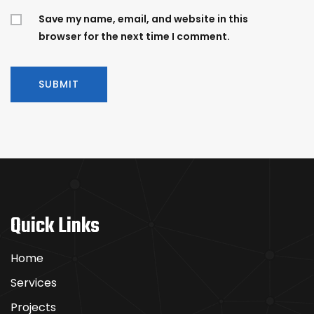
Save my name, email, and website in this
browser for the next time I comment.
Quick Links
Home
Services
Projects