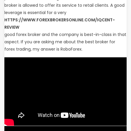
broker is allowed to offer its service to retail clients. A good
leverage is essential for a very
HTTPS://WWW.FOREXBROKERSONLINE.COM/IQCENT-
REVIEW
good forex broker and the company is best-in-class in that
aspect. If you are asking me about the best broker for
forex trading, my answer is RoboForex.