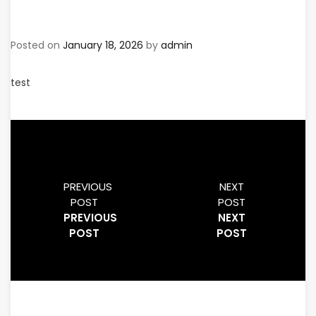
Posted on
January 18, 2026
by
admin
test
PREVIOUS
NEXT
POST
POST
PREVIOUS
NEXT
POST
POST