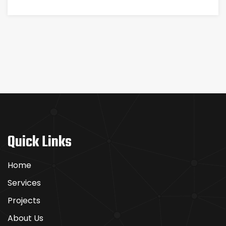
Quick Links
Home
Services
Projects
About Us