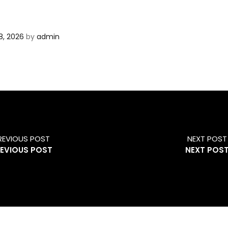
8, 2026
by
admin
REVIOUS POST
NEXT POST
EVIOUS POST
NEXT POS