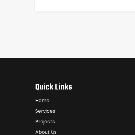
Quick Links
Home
Services
Projects
About Us