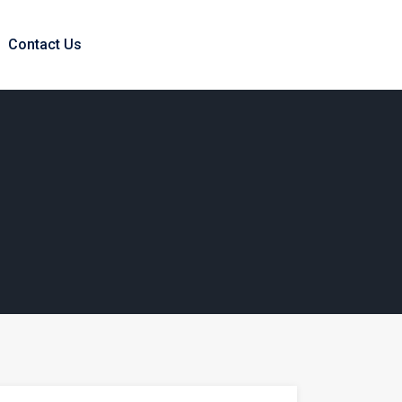
Contact Us