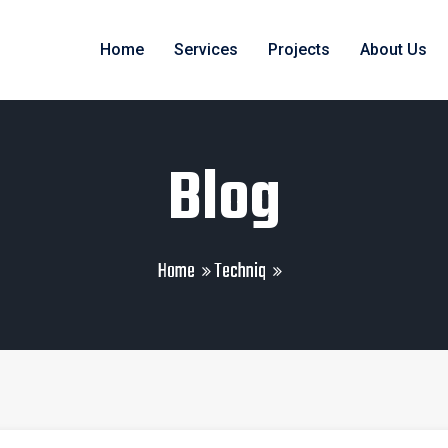
Home
Services
Projects
About Us
Blog
Home
Techniq