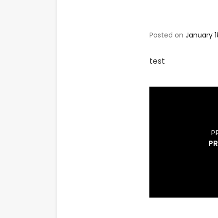
Posted on
January 1
test
P
PR