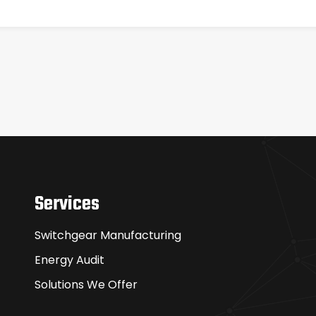
Services
Switchgear Manufacturing
Energy Audit
Solutions We Offer