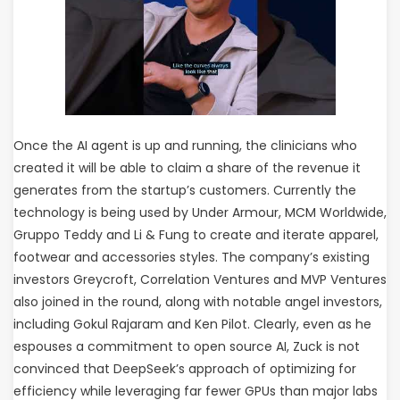
Once the AI agent is up and running, the clinicians who
created it will be able to claim a share of the revenue it
generates from the startup’s customers. Currently the
technology is being used by Under Armour, MCM Worldwide,
Gruppo Teddy and Li & Fung to create and iterate apparel,
footwear and accessories styles. The company’s existing
investors Greycroft, Correlation Ventures and MVP Ventures
also joined in the round, along with notable angel investors,
including Gokul Rajaram and Ken Pilot. Clearly, even as he
espouses a commitment to open source AI, Zuck is not
convinced that DeepSeek’s approach of optimizing for
efficiency while leveraging far fewer GPUs than major labs