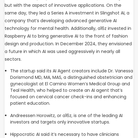
but with the aspect of innovative applications. On the
same day, they led a Series A investment in Slingshot AI, a
company that’s developing advanced generative AI
technology for mental health. Additionally, a16z invested in
Raspberry AI to bring generative AI to the front of fashion
design and production. In December 2024, they envisioned
a future in which AI was used aggressively in nearly all
sectors.
The startup said its AI Agent creators include Dr. Vanessa
Dorismond MD, MA, MAS, a distinguished obstetrician and
gynecologist at El Camino Women’s Medical Group and
Teal Health, who helped to create an AI agent that’s
focused on cervical cancer check-ins and enhancing
patient education.
Andreessen Horowitz, or a16z, is one of the leading AI
investors and targets only innovative startups.
Hippocratic AI said it’s necessary to have clinicians