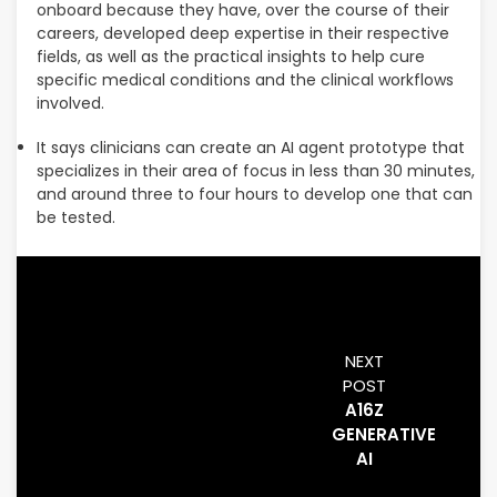
onboard because they have, over the course of their
careers, developed deep expertise in their respective
fields, as well as the practical insights to help cure
specific medical conditions and the clinical workflows
involved.
It says clinicians can create an AI agent prototype that
specializes in their area of focus in less than 30 minutes,
and around three to four hours to develop one that can
be tested.
NEXT
POST
A16Z
GENERATIVE
AI