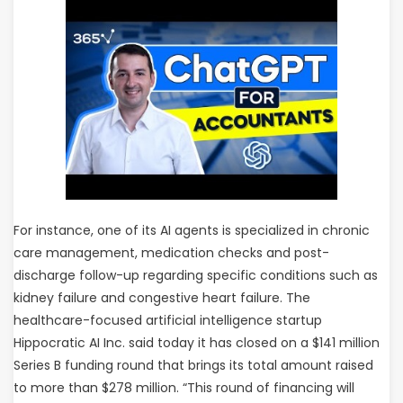
For instance, one of its AI agents is specialized in chronic
care management, medication checks and post-
discharge follow-up regarding specific conditions such as
kidney failure and congestive heart failure. The
healthcare-focused artificial intelligence startup
Hippocratic AI Inc. said today it has closed on a $141 million
Series B funding round that brings its total amount raised
to more than $278 million. “This round of financing will