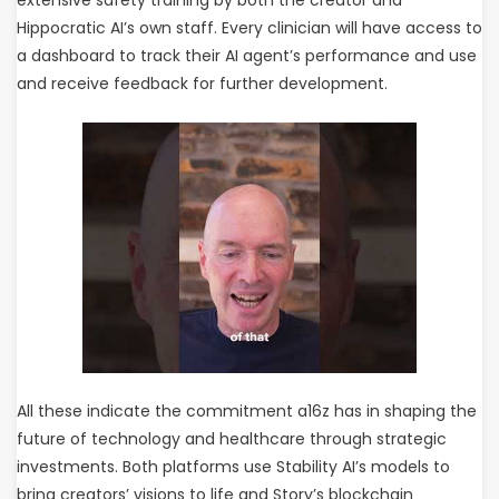
extensive safety training by both the creator and
Hippocratic AI’s own staff. Every clinician will have access to
a dashboard to track their AI agent’s performance and use
and receive feedback for further development.
All these indicate the commitment a16z has in shaping the
future of technology and healthcare through strategic
investments. Both platforms use Stability AI’s models to
bring creators’ visions to life and Story’s blockchain