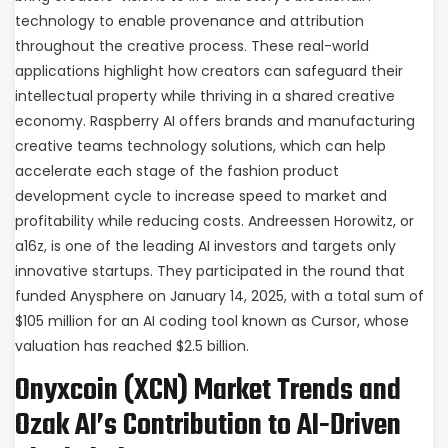
technology to enable provenance and attribution
throughout the creative process. These real-world
applications highlight how creators can safeguard their
intellectual property while thriving in a shared creative
economy. Raspberry AI offers brands and manufacturing
creative teams technology solutions, which can help
accelerate each stage of the fashion product
development cycle to increase speed to market and
profitability while reducing costs. Andreessen Horowitz, or
a16z, is one of the leading AI investors and targets only
innovative startups. They participated in the round that
funded Anysphere on January 14, 2025, with a total sum of
$105 million for an AI coding tool known as Cursor, whose
valuation has reached $2.5 billion.
Onyxcoin (XCN) Market Trends and
Ozak AI’s Contribution to AI-Driven