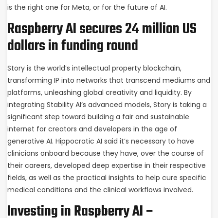
is the right one for Meta, or for the future of AI.
Raspberry AI secures 24 million US
dollars in funding round
Story is the world’s intellectual property blockchain,
transforming IP into networks that transcend mediums and
platforms, unleashing global creativity and liquidity. By
integrating Stability AI’s advanced models, Story is taking a
significant step toward building a fair and sustainable
internet for creators and developers in the age of
generative AI. Hippocratic AI said it’s necessary to have
clinicians onboard because they have, over the course of
their careers, developed deep expertise in their respective
fields, as well as the practical insights to help cure specific
medical conditions and the clinical workflows involved.
Investing in Raspberry AI –