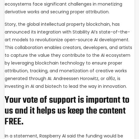
ecosystems face significant challenges in monetizing
derivative works and securing proper attribution.
Story, the global intellectual property blockchain, has
announced its integration with Stability AI’s state-of-the-
art models to revolutionize open-source AI development.
This collaboration enables creators, developers, and artists
to capture the value they contribute to the AI ecosystem
by leveraging blockchain technology to ensure proper
attribution, tracking, and monetization of creative works
generated through AI. Andreessen Horowitz, or a16z, is
investing in AI and biotech to lead the way in innovation.
Your vote of support is important to
us and it helps us keep the content
FREE.
In a statement, Raspberry AI said the funding would be