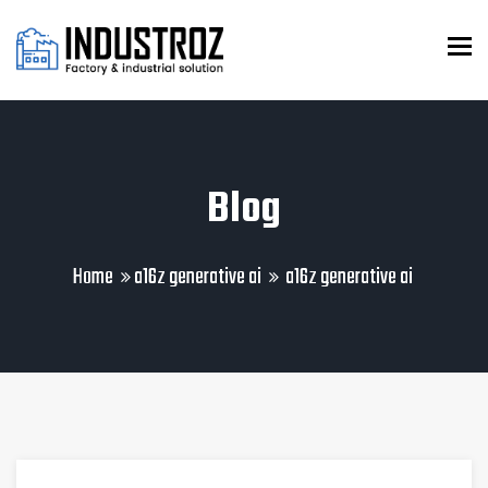
To
Blog
Home
a16z generative ai
a16z generative ai