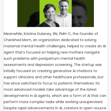
Meanwhile, Kristina Dulaney, RN, PMH-C, the founder of
Cherished Mom, an organization dedicated to solving
maternal mental health challenges, helped to create an AI
agent that’s focused on helping new mothers navigate
such problems with postpartum mental health
assessments and depression screening. The startup was
initially focused on creating generative AI chatbots to
support clinicians and other healthcare professionals, but
has since switched its focus to patients themselves. Its
most advanced models take advantage of the latest
developments in AI agents, which are a form of AI that can
perform more complex tasks while working unsupervised.
Despite rapid advancements in AI, creators in open-source