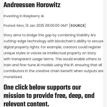
Andreessen Horowitz
Investing in Raspberry AI.
Posted: Mon, 13 Jan 2025 08:00:00 GMT [
SOURCE
]
Story aims to bridge this gap by combining Stability AI’s
cutting-edge technology with blockchain’s ability to secure
digital property rights. For example, creators could register
unique styles or voices as intellectual property on Story
with transparent usage terms. This would enable others to
train and fine-tune AI models using this IP, ensuring that all
contributors in the creative chain benefit when outputs are
monetized.
One click below supports our
mission to provide free, deep, and
relevant content.