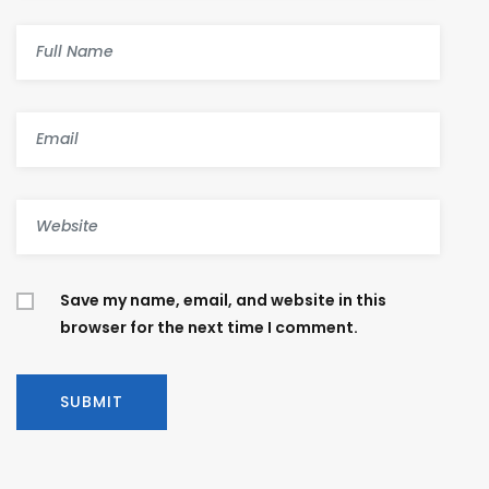
Save my name, email, and website in this
browser for the next time I comment.