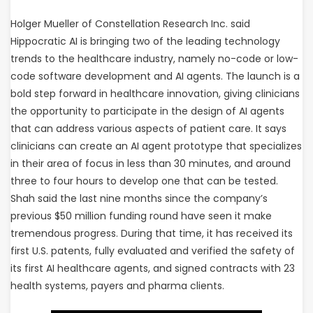
Holger Mueller of Constellation Research Inc. said
Hippocratic AI is bringing two of the leading technology
trends to the healthcare industry, namely no-code or low-
code software development and AI agents. The launch is a
bold step forward in healthcare innovation, giving clinicians
the opportunity to participate in the design of AI agents
that can address various aspects of patient care. It says
clinicians can create an AI agent prototype that specializes
in their area of focus in less than 30 minutes, and around
three to four hours to develop one that can be tested.
Shah said the last nine months since the company’s
previous $50 million funding round have seen it make
tremendous progress. During that time, it has received its
first U.S. patents, fully evaluated and verified the safety of
its first AI healthcare agents, and signed contracts with 23
health systems, payers and pharma clients.