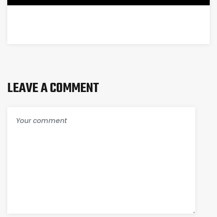
LEAVE A COMMENT