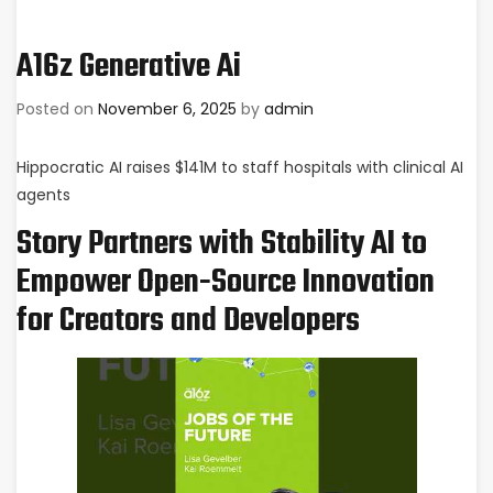
A16z Generative Ai
Posted on
November 6, 2025
by
admin
Hippocratic AI raises $141M to staff hospitals with clinical AI
agents
Story Partners with Stability AI to
Empower Open-Source Innovation
for Creators and Developers