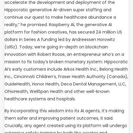
accelerate the development and deployment of the
Hippocratic generative AI-driven super staffing and
continue our quest to make healthcare abundance a
reality,” he promised. Raspberry AI, the generative AI
platform for fashion creatives, has secured 24 million US
dollars in Series A funding led by Andreessen Horowitz
(a16z). Today, we’re going in-depth on blockchain
innovation with Robert Roose, an entrepreneur who’s on a
mission to fix today’s broken monetary system. Hippocratic
AI’s early customers include Arkos Health Inc., Belong Health
Inc., Cincinnati Children’s, Fraser Health Authority (Canada),
GuideHealth, Honor Health, Deca Dental Management, LLC,
OhioHealth, WellSpan Health and other well-known
healthcare systems and hospitals.
By incorporating this wisdom into its AI agents, it’s making
them safer and improving patient outcomes, it said.
Crucially, any agent created using its platform will undergo