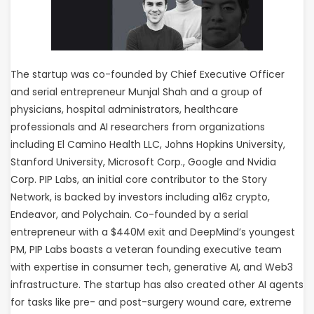
The startup was co-founded by Chief Executive Officer
and serial entrepreneur Munjal Shah and a group of
physicians, hospital administrators, healthcare
professionals and AI researchers from organizations
including El Camino Health LLC, Johns Hopkins University,
Stanford University, Microsoft Corp., Google and Nvidia
Corp. PIP Labs, an initial core contributor to the Story
Network, is backed by investors including a16z crypto,
Endeavor, and Polychain. Co-founded by a serial
entrepreneur with a $440M exit and DeepMind’s youngest
PM, PIP Labs boasts a veteran founding executive team
with expertise in consumer tech, generative AI, and Web3
infrastructure. The startup has also created other AI agents
for tasks like pre- and post-surgery wound care, extreme