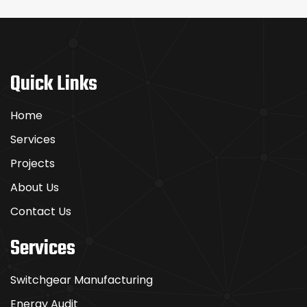
Quick Links
Home
Services
Projects
About Us
Contact Us
Services
Switchgear Manufacturing
Energy Audit