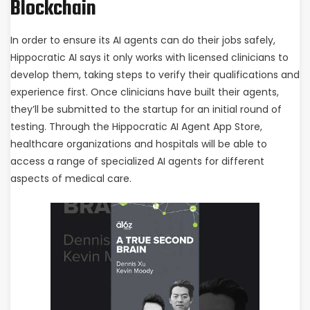
Blockchain
In order to ensure its AI agents can do their jobs safely,
Hippocratic AI says it only works with licensed clinicians to
develop them, taking steps to verify their qualifications and
experience first. Once clinicians have built their agents,
they’ll be submitted to the startup for an initial round of
testing. Through the Hippocratic AI Agent App Store,
healthcare organizations and hospitals will be able to
access a range of specialized AI agents for different
aspects of medical care.