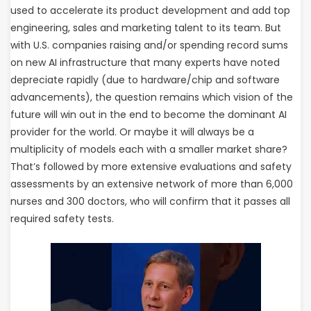
used to accelerate its product development and add top
engineering, sales and marketing talent to its team. But
with U.S. companies raising and/or spending record sums
on new AI infrastructure that many experts have noted
depreciate rapidly (due to hardware/chip and software
advancements), the question remains which vision of the
future will win out in the end to become the dominant AI
provider for the world. Or maybe it will always be a
multiplicity of models each with a smaller market share?
That’s followed by more extensive evaluations and safety
assessments by an extensive network of more than 6,000
nurses and 300 doctors, who will confirm that it passes all
required safety tests.