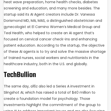
heat wave preparation, home health checks, diabetes
screening and education, and many more besides. The
startup said its AI Agent creators include Dr. Vanessa
Dorismond MD, MA, MAS, a distinguished obstetrician and
gynecologist at El Camino Women’s Medical Group and
Teal Health, who helped to create an AI agent that’s
focused on cervical cancer check-ins and enhancing
patient education. According to the startup, the objective
of these AI agents is to try and solve the massive shortage
of trained nurses, social workers and nutritionists in the
healthcare industry, both in the U.S. and globally.
TechBullion
The same day, a16z also led a Series A investment in
Slingshot AI, which has raised a total of $40 million to
create a foundation model for psychology. Those
investments highlight the commitment of the group to
using AI to address important issues and are also focusing