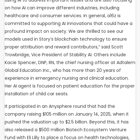
on how AI can improve different industries, including
healthcare and consumer services. In general, a16z is
committed to supporting AI innovations that could have a
profound impact on society. We are thrilled to see our
models used in Story’s blockchain technology to ensure
proper attribution and reward contributors,” said Scott
Trowbridge, Vice President of Stability AI. Others include
Kacie Spencer, DNP, RN, the chief nursing officer at Adtalem
Global Education Inc., who has more than 20 years of
experience in emergency nursing and clinical education.
Her AI agent is focused on patient education for the proper
installation of child car seats.
It participated in an Anysphere round that had the
company raising $105 million on January 14, 2025, when it
pushed the valuation up to $2.5 billion. Beyond this, it has
also released a $500 million Biotech Ecosystem Venture
Fund with Eli Lilly to place a focus on health technologies,