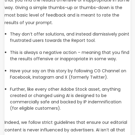
that you find the results offensive or inappropriate in some
way. Giving a simple thumbs-up or thumbs-down is the
most basic level of feedback and is meant to rate the
results of your prompt.
They don’t offer solutions, and instead dismissively point
frustrated users towards the Report tool.
This is always a negative action – meaning that you find
the results offensive or inappropriate in some way.
Have your say on this story by following CG Channel on
Facebook, Instagram and X (formerly Twitter).
Further, like every other Adobe Stock asset, anything
created or changed using AI is designed to be
commercially safe and backed by IP indemnification
(for eligible customers).
Indeed, we follow strict guidelines that ensure our editorial
content is never influenced by advertisers. AI isn’t all that