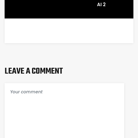
AI 2
LEAVE A COMMENT