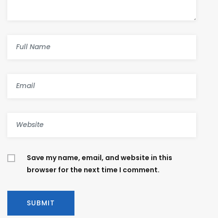
Save my name, email, and website in this
browser for the next time I comment.