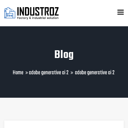
To
Blog
Home
adobe generative ai 2
adobe generative ai 2