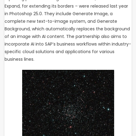
Expand, for extending its borders – were released last year
in Photoshop 25.0. They include Generate Image, a
complete new text-to-image system, and Generate
Background, which automatically replaces the background
of an image with AI content. The partnership also aims to
incorporate AI into SAP’s business workflows within industry-
specific cloud solutions and applications for various
business lines.