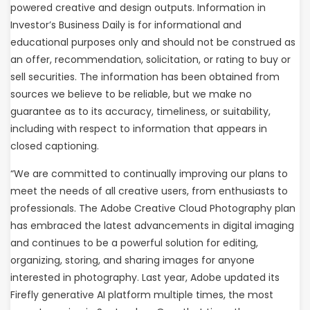
powered creative and design outputs. Information in
Investor’s Business Daily is for informational and
educational purposes only and should not be construed as
an offer, recommendation, solicitation, or rating to buy or
sell securities. The information has been obtained from
sources we believe to be reliable, but we make no
guarantee as to its accuracy, timeliness, or suitability,
including with respect to information that appears in
closed captioning.
“We are committed to continually improving our plans to
meet the needs of all creative users, from enthusiasts to
professionals. The Adobe Creative Cloud Photography plan
has embraced the latest advancements in digital imaging
and continues to be a powerful solution for editing,
organizing, storing, and sharing images for anyone
interested in photography. Last year, Adobe updated its
Firefly generative AI platform multiple times, the most