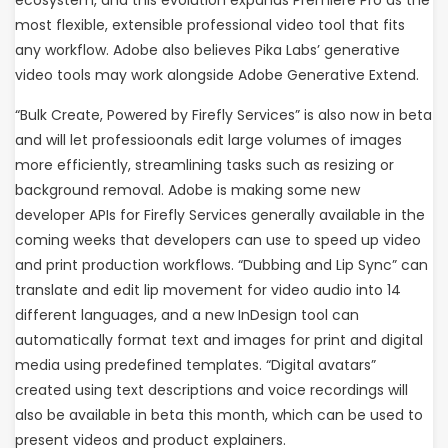
ecosystem, and this evolution expands Premiere Pro as the
most flexible, extensible professional video tool that fits
any workflow. Adobe also believes Pika Labs’ generative
video tools may work alongside Adobe Generative Extend.
“Bulk Create, Powered by Firefly Services” is also now in beta
and will let professioonals edit large volumes of images
more efficiently, streamlining tasks such as resizing or
background removal. Adobe is making some new
developer APIs for Firefly Services generally available in the
coming weeks that developers can use to speed up video
and print production workflows. “Dubbing and Lip Sync” can
translate and edit lip movement for video audio into 14
different languages, and a new InDesign tool can
automatically format text and images for print and digital
media using predefined templates. “Digital avatars”
created using text descriptions and voice recordings will
also be available in beta this month, which can be used to
present videos and product explainers.