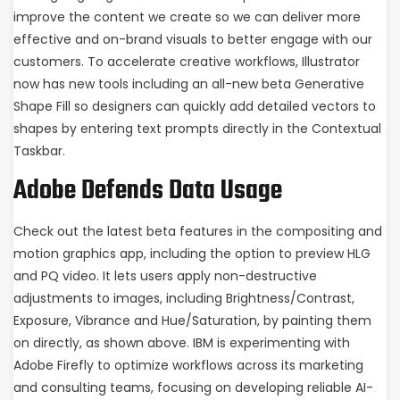
improve the content we create so we can deliver more
effective and on-brand visuals to better engage with our
customers. To accelerate creative workflows, Illustrator
now has new tools including an all-new beta Generative
Shape Fill so designers can quickly add detailed vectors to
shapes by entering text prompts directly in the Contextual
Taskbar.
Adobe Defends Data Usage
Check out the latest beta features in the compositing and
motion graphics app, including the option to preview HLG
and PQ video. It lets users apply non-destructive
adjustments to images, including Brightness/Contrast,
Exposure, Vibrance and Hue/Saturation, by painting them
on directly, as shown above. IBM is experimenting with
Adobe Firefly to optimize workflows across its marketing
and consulting teams, focusing on developing reliable AI-