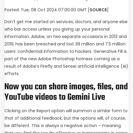
Posted: Tue, 08 Oct 2024 07:00:00 GMT [
SOURCE
]
Don’t get me started on services, doctors, and anyone else
who bar access unless you giving up your personal
information. Adobe, on two separate occasions in 2013 and
2019, has been breached and lost 38 million and 7.5 million
users’ confidential information to hackers. Generative Fill is
part of the new Adobe Photoshop hotness coming as a
result of Adobe’s Firefly and Sensei artificial intelligence (AI)
efforts.
Now you can share images, files, and
YouTube videos to Gemini Live
Clicking on the Report option will summon a similar form to
that of additional feedback, but the options will, of course,
be different. This is always a negative action – meaning