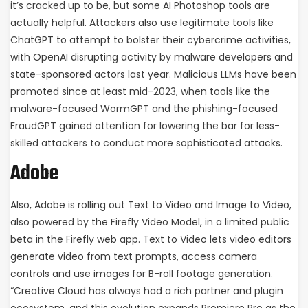
it’s cracked up to be, but some AI Photoshop tools are
actually helpful. Attackers also use legitimate tools like
ChatGPT to attempt to bolster their cybercrime activities,
with OpenAI disrupting activity by malware developers and
state-sponsored actors last year. Malicious LLMs have been
promoted since at least mid-2023, when tools like the
malware-focused WormGPT and the phishing-focused
FraudGPT gained attention for lowering the bar for less-
skilled attackers to conduct more sophisticated attacks.
Adobe
Also, Adobe is rolling out Text to Video and Image to Video,
also powered by the Firefly Video Model, in a limited public
beta in the Firefly web app. Text to Video lets video editors
generate video from text prompts, access camera
controls and use images for B-roll footage generation.
“Creative Cloud has always had a rich partner and plugin