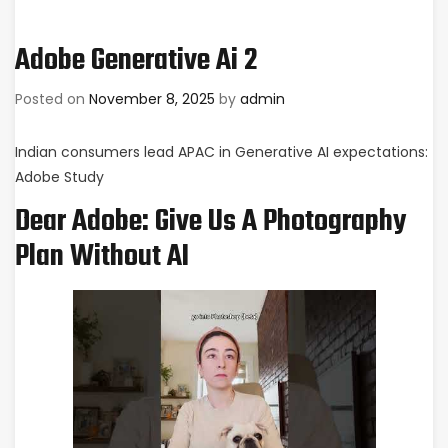
Adobe Generative Ai 2
Posted on
November 8, 2025
by
admin
Indian consumers lead APAC in Generative AI expectations:
Adobe Study
Dear Adobe: Give Us A Photography
Plan Without AI