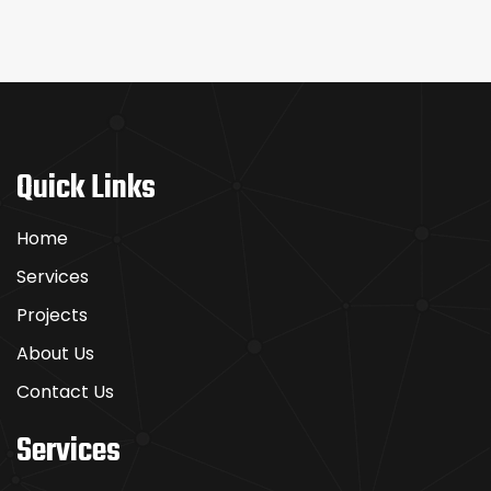
Quick Links
Home
Services
Projects
About Us
Contact Us
Services