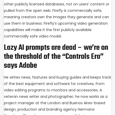
other publicly licensed databases, not on users’ content or
pulled from the open web. Firefly is commercially safe,
meaning creators own the images they generate and can
use them in business. Firefly’s upcoming video generation
capabilities will make it the first publicly available
commercially safe video model.
Lazy AI prompts are dead – we’re on
the threshold of the “Controls Era”
says Adobe
He writes news, features and buying guides and keeps track
of the best equipment and software for creatives, from
video editing programs to monitors and accessories. A
veteran news writer and photographer, he now works as a
project manager at the London and Buenos Aires-based
design, production and branding agency Hermana