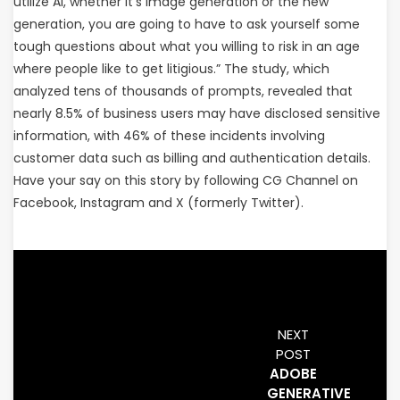
utilize AI, whether it’s image generation or the new
generation, you are going to have to ask yourself some
tough questions about what you willing to risk in an age
where people like to get litigious.” The study, which
analyzed tens of thousands of prompts, revealed that
nearly 8.5% of business users may have disclosed sensitive
information, with 46% of these incidents involving
customer data such as billing and authentication details.
Have your say on this story by following CG Channel on
Facebook, Instagram and X (formerly Twitter).
NEXT
POST
ADOBE
GENERATIVE