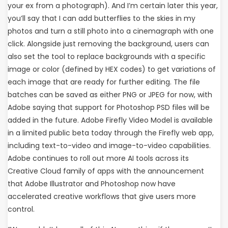
your ex from a photograph). And I’m certain later this year,
you’ll say that I can add butterflies to the skies in my
photos and turn a still photo into a cinemagraph with one
click. Alongside just removing the background, users can
also set the tool to replace backgrounds with a specific
image or color (defined by HEX codes) to get variations of
each image that are ready for further editing. The file
batches can be saved as either PNG or JPEG for now, with
Adobe saying that support for Photoshop PSD files will be
added in the future. Adobe Firefly Video Model is available
in a limited public beta today through the Firefly web app,
including text-to-video and image-to-video capabilities.
Adobe continues to roll out more AI tools across its
Creative Cloud family of apps with the announcement
that Adobe Illustrator and Photoshop now have
accelerated creative workflows that give users more
control.