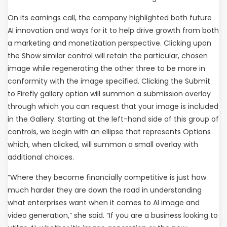
On its earnings call, the company highlighted both future
AI innovation and ways for it to help drive growth from both
a marketing and monetization perspective. Clicking upon
the Show similar control will retain the particular, chosen
image while regenerating the other three to be more in
conformity with the image specified. Clicking the Submit
to Firefly gallery option will summon a submission overlay
through which you can request that your image is included
in the Gallery. Starting at the left-hand side of this group of
controls, we begin with an ellipse that represents Options
which, when clicked, will summon a small overlay with
additional choices.
“Where they become financially competitive is just how
much harder they are down the road in understanding
what enterprises want when it comes to AI image and
video generation,” she said. “If you are a business looking to