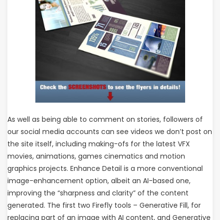
As well as being able to comment on stories, followers of
our social media accounts can see videos we don’t post on
the site itself, including making-ofs for the latest VFX
movies, animations, games cinematics and motion
graphics projects. Enhance Detail is a more conventional
image-enhancement option, albeit an AI-based one,
improving the “sharpness and clarity” of the content
generated. The first two Firefly tools – Generative Fill, for
replacing part of an image with AI content, and Generative