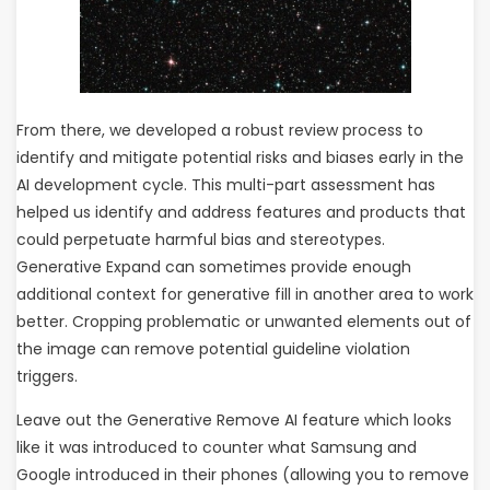
From there, we developed a robust review process to
identify and mitigate potential risks and biases early in the
AI development cycle. This multi-part assessment has
helped us identify and address features and products that
could perpetuate harmful bias and stereotypes.
Generative Expand can sometimes provide enough
additional context for generative fill in another area to work
better. Cropping problematic or unwanted elements out of
the image can remove potential guideline violation
triggers.
Leave out the Generative Remove AI feature which looks
like it was introduced to counter what Samsung and
Google introduced in their phones (allowing you to remove