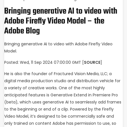
Bringing generative AI to video with
Adobe Firefly Video Model – the
Adobe Blog
Bringing generative AI to video with Adobe Firefly Video
Model.
Posted: Wed, 11 Sep 2024 07:00:00 GMT [
SOURCE
]
He is also the founder of Fractured Vision Media, LLC; a
digital media production studio and distribution vehicle for
a variety of creative works. One of the most highly
anticipated features is Generative Extend in Premiere Pro
(beta), which uses generative AI to seamlessly add frames
to the beginning or end of a clip. Powered by the Firefly
Video Model, it’s designed to be commercially safe and
only trained on content Adobe has permission to use, so