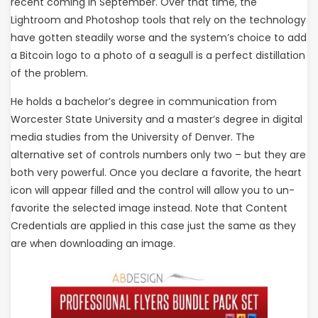
recent coming in September. Over that time, the
Lightroom and Photoshop tools that rely on the technology
have gotten steadily worse and the system’s choice to add
a Bitcoin logo to a photo of a seagull is a perfect distillation
of the problem.
He holds a bachelor’s degree in communication from
Worcester State University and a master’s degree in digital
media studies from the University of Denver. The
alternative set of controls numbers only two – but they are
both very powerful. Once you declare a favorite, the heart
icon will appear filled and the control will allow you to un-
favorite the selected image instead. Note that Content
Credentials are applied in this case just the same as they
are when downloading an image.