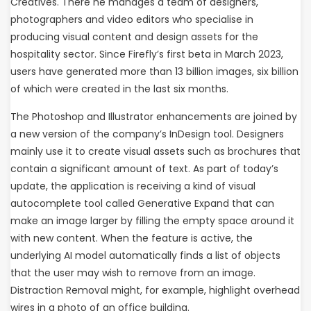
Creatives. There he manages a team of designers,
photographers and video editors who specialise in
producing visual content and design assets for the
hospitality sector. Since Firefly’s first beta in March 2023,
users have generated more than 13 billion images, six billion
of which were created in the last six months.
The Photoshop and Illustrator enhancements are joined by
a new version of the company’s InDesign tool. Designers
mainly use it to create visual assets such as brochures that
contain a significant amount of text. As part of today’s
update, the application is receiving a kind of visual
autocomplete tool called Generative Expand that can
make an image larger by filling the empty space around it
with new content. When the feature is active, the
underlying AI model automatically finds a list of objects
that the user may wish to remove from an image.
Distraction Removal might, for example, highlight overhead
wires in a photo of an office building.