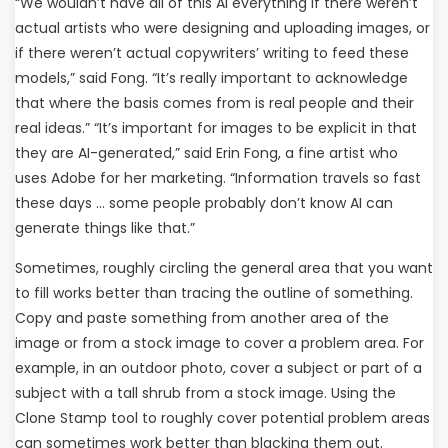
“We wouldn’t have all of this AI everything if there weren’t
actual artists who were designing and uploading images, or
if there weren’t actual copywriters’ writing to feed these
models,” said Fong. “It’s really important to acknowledge
that where the basis comes from is real people and their
real ideas.” “It’s important for images to be explicit in that
they are AI-generated,” said Erin Fong, a fine artist who
uses Adobe for her marketing. “Information travels so fast
these days … some people probably don’t know AI can
generate things like that.”
Sometimes, roughly circling the general area that you want
to fill works better than tracing the outline of something.
Copy and paste something from another area of the
image or from a stock image to cover a problem area. For
example, in an outdoor photo, cover a subject or part of a
subject with a tall shrub from a stock image. Using the
Clone Stamp tool to roughly cover potential problem areas
can sometimes work better than blacking them out.