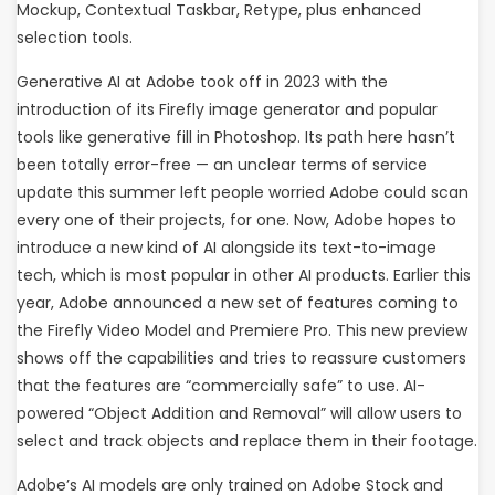
Mockup, Contextual Taskbar, Retype, plus enhanced
selection tools.
Generative AI at Adobe took off in 2023 with the
introduction of its Firefly image generator and popular
tools like generative fill in Photoshop. Its path here hasn’t
been totally error-free — an unclear terms of service
update this summer left people worried Adobe could scan
every one of their projects, for one. Now, Adobe hopes to
introduce a new kind of AI alongside its text-to-image
tech, which is most popular in other AI products. Earlier this
year, Adobe announced a new set of features coming to
the Firefly Video Model and Premiere Pro. This new preview
shows off the capabilities and tries to reassure customers
that the features are “commercially safe” to use. AI-
powered “Object Addition and Removal” will allow users to
select and track objects and replace them in their footage.
Adobe’s AI models are only trained on Adobe Stock and