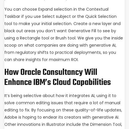
You can choose Expand selection in the Contextual
Taskbar if you use Select subject or the Quick Selection
tool to make your initial selection. Create a new layer and
black out areas you don’t want Generative Fill to see by
using a Rectangle tool or Brush tool. We give you the inside
scoop on what companies are doing with generative AI,
from regulatory shifts to practical deployments, so you
can share insights for maximum ROI.
How Oracle Consultancy Will
Enhance IBM’s Cloud Capabilities
It’s being selective about how it integrates AI, using it to
solve common editing issues that require a lot of manual
editing to fix. By focusing on these quality-of-life updates,
Adobe is hoping to endear its creators with generative AI.
Other innovations in Illustrator include the Dimension Tool,