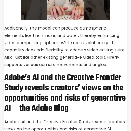
Additionally, the model can produce atmospheric
elements like fire, smoke, and water, thereby enhancing
video compositing options. While not revolutionary, this
capability does add flexibility to Adobe’s video editing suite.
Also, just like other existing generative video tools, Firefly
supports various camera movements and angles.
Adobe’s AI and the Creative Frontier
Study reveals creators’ views on the
opportunities and risks of generative
AI – the Adobe Blog
Adobe’s AI and the Creative Frontier Study reveals creators’
views on the opportunities and risks of generative AI.