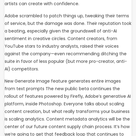
artists can create with confidence.
Adobe scrambled to patch things up, tweaking their terms
of service, but the damage was done. Their reputation took
a beating, especially given the groundswell of anti-AI
sentiment in creative circles. Content creators, from
YouTube stars to industry analysts, raised their voices
against the company—even recommending ditching the
suite in favor of less popular (but more pro-creator, anti-
AI) competitors.
New Generate Image feature generates entire images
from text prompts The new public beta continues the
rollout of features powered by Firefly, Adobe’s generative AI
platform, inside Photoshop. Everyone talks about scaling
content creation, but what really transforms your business
is scaling analytics. Content metadata analytics will be the
center of our future content supply chain process. It’s how
we’re going to get that feedback loop that continues to