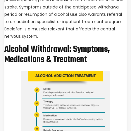
stroke. Symptoms outside of the anticipated withdrawal
period or resumption of alcohol use also warrants referral
to an addiction specialist or inpatient treatment program.
Baclofen is a muscle relaxant that affects the central
nervous system.
Alcohol Withdrawal: Symptoms,
Medications & Treatment