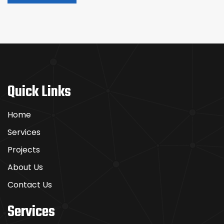
Quick Links
Home
Services
Projects
About Us
Contact Us
Services