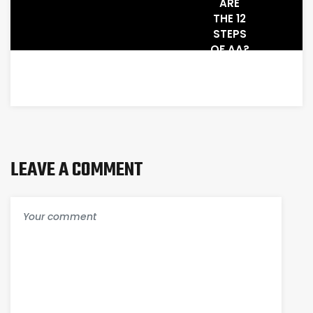
ARE
THE 12
STEPS
OF AA?
A
BEGINNERS
GUIDE
TO THE
12-
STEP
PROGRAM
LEAVE A COMMENT
AND
SPIRITUAL
RECOVERY