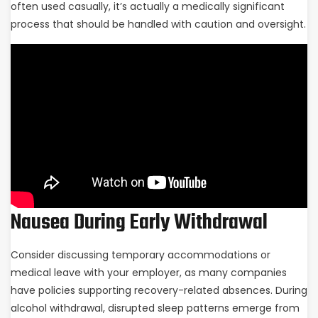
often used casually, it’s actually a medically significant
process that should be handled with caution and oversight.
Nausea During Early Withdrawal
Consider discussing temporary accommodations or
medical leave with your employer, as many companies
have policies supporting recovery-related absences. During
alcohol withdrawal, disrupted sleep patterns emerge from