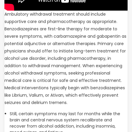
Ambulatory withdrawal treatment should include
supportive care and pharmacotherapy as appropriate.
Benzodiazepines are first-line therapy for moderate to
severe symptoms, with carbamazepine and gabapentin as
potential adjunctive or alternative therapies. Primary care
physicians should offer to initiate long-term treatment for
alcohol use disorder, including pharmacotherapy, in
addition to withdrawal management. When experiencing
alcohol withdrawal symptoms, seeking professional
medical care is critical for safe and effective treatment.
Medical interventions typically begin with benzodiazepines
like Librium, Valium, or Ativan, which effectively prevent
seizures and delirium tremens.
Still, certain symptoms may last for months while the
brain and central nervous system recalibrate and
recover from alcohol addiction, including insomnia,