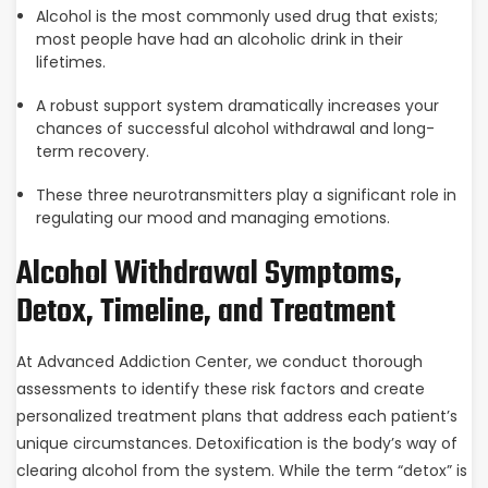
Alcohol is the most commonly used drug that exists;
most people have had an alcoholic drink in their
lifetimes.
A robust support system dramatically increases your
chances of successful alcohol withdrawal and long-
term recovery.
These three neurotransmitters play a significant role in
regulating our mood and managing emotions.
Alcohol Withdrawal Symptoms,
Detox, Timeline, and Treatment
At Advanced Addiction Center, we conduct thorough
assessments to identify these risk factors and create
personalized treatment plans that address each patient’s
unique circumstances. Detoxification is the body’s way of
clearing alcohol from the system. While the term “detox” is