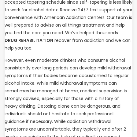
accepted tapering schedule since self-tapering is less likely
to work for alcohol detox. Receive 24/7 text support at your
convenience with American Addiction Centers. Our team is
well prepared to advise on all things treatment and help
you find the care you need. We’ve helped thousands
DRUG REHABILITATION
recover from addiction and we can
help you too.
However, even moderate drinkers who consume alcohol
consistently over long periods can develop mild withdrawal
symptoms if their bodies become accustomed to regular
alcohol intake. While mild withdrawal symptoms can
sometimes be managed at home, medical supervision is
strongly advised, especially for those with a history of
heavy drinking. Detoxing alone can be dangerous, and
individuals should not hesitate to seek professional
guidance if necessary. While addiction withdrawal
symptoms are uncomfortable, they typically end after 2
weeks, especially with the help of medically managed