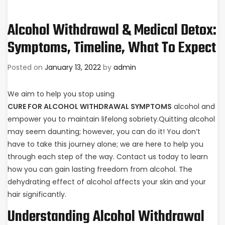
Alcohol Withdrawal & Medical Detox:
Symptoms, Timeline, What To Expect
Posted on
January 13, 2022
by
admin
We aim to help you stop using
CURE FOR ALCOHOL WITHDRAWAL SYMPTOMS
alcohol and
empower you to maintain lifelong sobriety.Quitting alcohol
may seem daunting; however, you can do it! You don’t
have to take this journey alone; we are here to help you
through each step of the way. Contact us today to learn
how you can gain lasting freedom from alcohol. The
dehydrating effect of alcohol affects your skin and your
hair significantly.
Understanding Alcohol Withdrawal