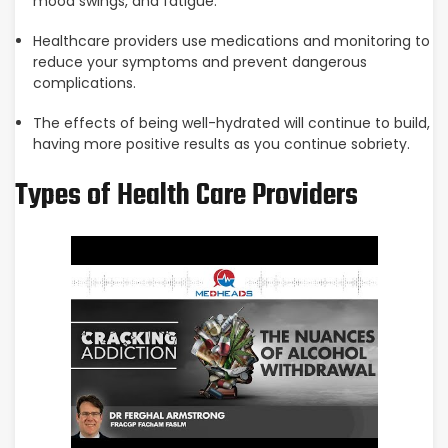
mood swings, and fatigue.
Healthcare providers use medications and monitoring to
reduce your symptoms and prevent dangerous
complications.
The effects of being well-hydrated will continue to build,
having more positive results as you continue sobriety.
Types of Health Care Providers