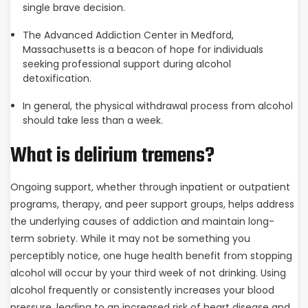
single brave decision.
The Advanced Addiction Center in Medford,
Massachusetts is a beacon of hope for individuals
seeking professional support during alcohol
detoxification.
In general, the physical withdrawal process from alcohol
should take less than a week.
What is delirium tremens?
Ongoing support, whether through inpatient or outpatient
programs, therapy, and peer support groups, helps address
the underlying causes of addiction and maintain long-
term sobriety. While it may not be something you
perceptibly notice, one huge health benefit from stopping
alcohol will occur by your third week of not drinking. Using
alcohol frequently or consistently increases your blood
pressure, leading to an increased risk of heart disease and