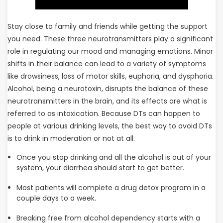
Stay close to family and friends while getting the support
you need. These three neurotransmitters play a significant
role in regulating our mood and managing emotions. Minor
shifts in their balance can lead to a variety of symptoms
like drowsiness, loss of motor skills, euphoria, and dysphoria.
Alcohol, being a neurotoxin, disrupts the balance of these
neurotransmitters in the brain, and its effects are what is
referred to as intoxication. Because DTs can happen to
people at various drinking levels, the best way to avoid DTs
is to drink in moderation or not at all.
Once you stop drinking and all the alcohol is out of your
system, your diarrhea should start to get better.
Most patients will complete a drug detox program in a
couple days to a week.
Breaking free from alcohol dependency starts with a