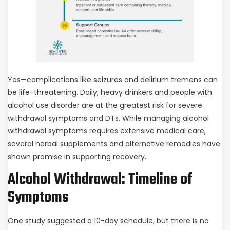
Yes—complications like seizures and delirium tremens can
be life-threatening. Daily, heavy drinkers and people with
alcohol use disorder are at the greatest risk for severe
withdrawal symptoms and DTs. While managing alcohol
withdrawal symptoms requires extensive medical care,
several herbal supplements and alternative remedies have
shown promise in supporting recovery.
Alcohol Withdrawal: Timeline of
Symptoms
One study suggested a 10-day schedule, but there is no