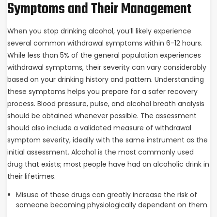
Symptoms and Their Management
When you stop drinking alcohol, you’ll likely experience
several common withdrawal symptoms within 6-12 hours.
While less than 5% of the general population experiences
withdrawal symptoms, their severity can vary considerably
based on your drinking history and pattern. Understanding
these symptoms helps you prepare for a safer recovery
process. Blood pressure, pulse, and alcohol breath analysis
should be obtained whenever possible. The assessment
should also include a validated measure of withdrawal
symptom severity, ideally with the same instrument as the
initial assessment. Alcohol is the most commonly used
drug that exists; most people have had an alcoholic drink in
their lifetimes.
Misuse of these drugs can greatly increase the risk of
someone becoming physiologically dependent on them.