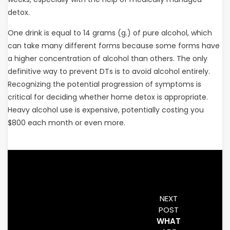
detox.
One drink is equal to 14 grams (g.) of pure alcohol, which
can take many different forms because some forms have
a higher concentration of alcohol than others. The only
definitive way to prevent DTs is to avoid alcohol entirely.
Recognizing the potential progression of symptoms is
critical for deciding whether home detox is appropriate.
Heavy alcohol use is expensive, potentially costing you
$800 each month or even more.
NEXT
POST
WHAT