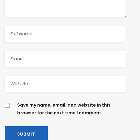
Save my name, email, and website in this
browser for the next time I comment.