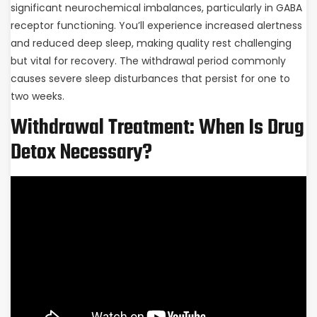
significant neurochemical imbalances, particularly in GABA
receptor functioning. You’ll experience increased alertness
and reduced deep sleep, making quality rest challenging
but vital for recovery. The withdrawal period commonly
causes severe sleep disturbances that persist for one to
two weeks.
Withdrawal Treatment: When Is Drug
Detox Necessary?