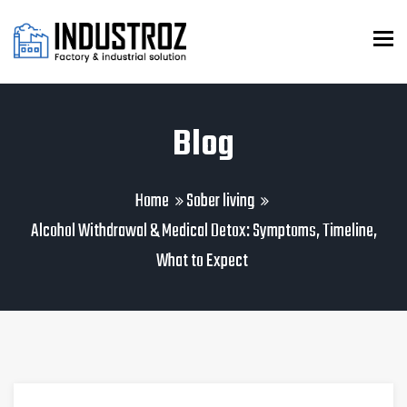
To
Blog
Home
Sober living
Alcohol Withdrawal & Medical Detox: Symptoms, Timeline,
What to Expect