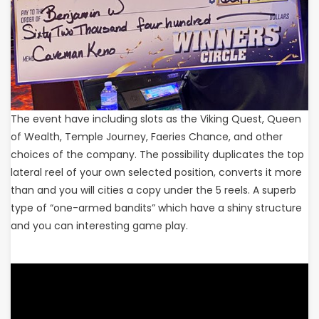
The event have including slots as the Viking Quest, Queen
of Wealth, Temple Journey, Faeries Chance, and other
choices of the company. The possibility duplicates the top
lateral reel of your own selected position, converts it more
than and you will cities a copy under the 5 reels. A superb
type of “one-armed bandits” which have a shiny structure
and you can interesting game play.