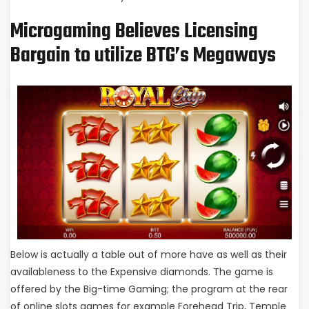
Microgaming Believes Licensing
Bargain to utilize BTG’s Megaways
Below is actually a table out of more have as well as their
availableness to the Expensive diamonds. The game is
offered by the Big-time Gaming; the program at the rear
of online slots games for example Forehead Trip, Temple