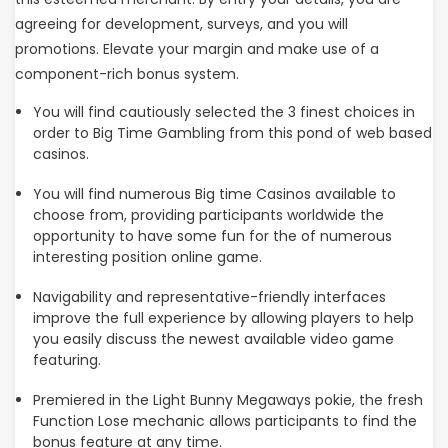
agreeing for development, surveys, and you will
promotions. Elevate your margin and make use of a
component-rich bonus system.
You will find cautiously selected the 3 finest choices in
order to Big Time Gambling from this pond of web based
casinos.
You will find numerous Big time Casinos available to
choose from, providing participants worldwide the
opportunity to have some fun for the of numerous
interesting position online game.
Navigability and representative-friendly interfaces
improve the full experience by allowing players to help
you easily discuss the newest available video game
featuring.
Premiered in the Light Bunny Megaways pokie, the fresh
Function Lose mechanic allows participants to find the
bonus feature at any time.