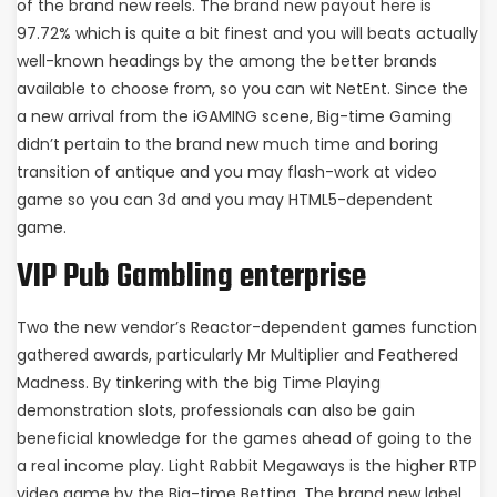
of the brand new reels. The brand new payout here is
97.72% which is quite a bit finest and you will beats actually
well-known headings by the among the better brands
available to choose from, so you can wit NetEnt. Since the
a new arrival from the iGAMING scene, Big-time Gaming
didn’t pertain to the brand new much time and boring
transition of antique and you may flash-work at video
game so you can 3d and you may HTML5-dependent
game.
VIP Pub Gambling enterprise
Two the new vendor’s Reactor-dependent games function
gathered awards, particularly Mr Multiplier and Feathered
Madness. By tinkering with the big Time Playing
demonstration slots, professionals can also be gain
beneficial knowledge for the games ahead of going to the
a real income play. Light Rabbit Megaways is the higher RTP
video game by the Big-time Betting. The brand new label