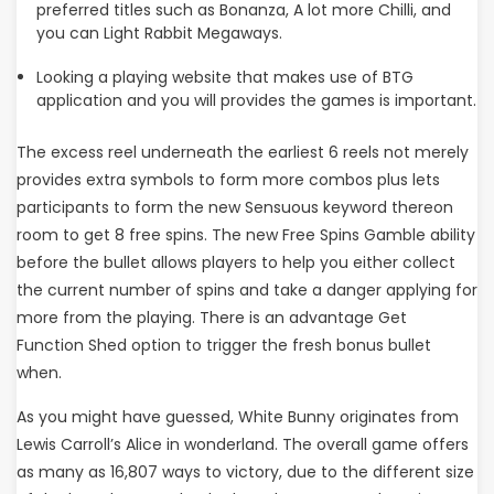
preferred titles such as Bonanza, A lot more Chilli, and
you can Light Rabbit Megaways.
Looking a playing website that makes use of BTG
application and you will provides the games is important.
The excess reel underneath the earliest 6 reels not merely
provides extra symbols to form more combos plus lets
participants to form the new Sensuous keyword thereon
room to get 8 free spins. The new Free Spins Gamble ability
before the bullet allows players to help you either collect
the current number of spins and take a danger applying for
more from the playing. There is an advantage Get
Function Shed option to trigger the fresh bonus bullet
when.
As you might have guessed, White Bunny originates from
Lewis Carroll’s Alice in wonderland. The overall game offers
as many as 16,807 ways to victory, due to the different size