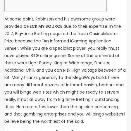
At some point, Robinson and his awesome group were
provided
CHECK MY SOURCE
due to their expertise. In the
2017, Big-time Betting acquired the fresh CasinoMeister
Prize because the “An informed iGaming Application
Sense”. While you are a specialist player, you really must
have played BTG online game.
Some of the preferred of
those were Light Bunny, King of Wide range, Donuts,
Additional Chili, and you can Risk High voltage between of a
lot. Many thanks generally to the MegaWays build, there
are many different dozens of internet casino, harbors and
you will bingo web sites which might be ready to servers
really, if not all away from Big time Betting’s outstanding
titles. Here are a few lower than the opinion concerning
and that gambling enterprises and you will bingo websites i
believe being the worthiest of the said.