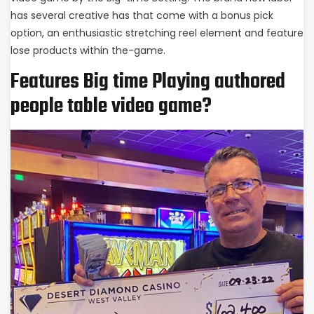
has several creative has that come with a bonus pick
option, an enthusiastic stretching reel element and feature
lose products within the-game.
Features Big time Playing authored
people table video game?