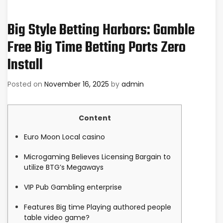
Big Style Betting Harbors: Gamble
Free Big Time Betting Ports Zero
Install
Posted on
November 16, 2025
by
admin
Content
Euro Moon Local casino
Microgaming Believes Licensing Bargain to
utilize BTG’s Megaways
VIP Pub Gambling enterprise
Features Big time Playing authored people
table video game?