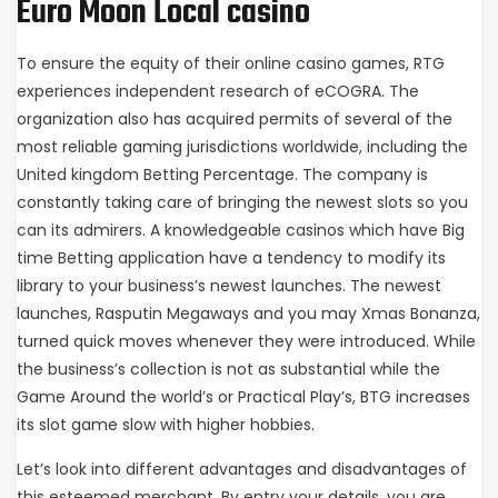
Euro Moon Local casino
To ensure the equity of their online casino games, RTG
experiences independent research of eCOGRA. The
organization also has acquired permits of several of the
most reliable gaming jurisdictions worldwide, including the
United kingdom Betting Percentage. The company is
constantly taking care of bringing the newest slots so you
can its admirers. A knowledgeable casinos which have Big
time Betting application have a tendency to modify its
library to your business’s newest launches. The newest
launches, Rasputin Megaways and you may Xmas Bonanza,
turned quick moves whenever they were introduced. While
the business’s collection is not as substantial while the
Game Around the world’s or Practical Play’s, BTG increases
its slot game slow with higher hobbies.
Let’s look into different advantages and disadvantages of
this esteemed merchant. By entry your details, you are