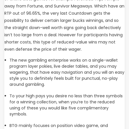
away from Fortune, and Survivor Megaways. Which have an
RTP out of 96.65%, the very last Countdown gets the
possibility to deliver certain larger bucks winnings, and so
the straight down-well worth signs going back defectively
isn’t too large from a deal. However for participants having
shorter costs, this type of reduced-value wins may not
even defense the price of their wager.
The new gambling enterprise works on a single-wallet
program layer pokies, live dealer tables, and you may
wagering, that have easy navigation and you will an easy
style you to definitely feels built for punctual, no-play
around gambling.
To your high pays you desire no less than three symbols
for a winning collection, when you’re to the reduced
using of these you would like five complimentary
symbols.
BTG mainly focuses on position video game, and