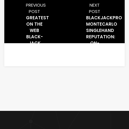
PREVIOUS
NEXT
POST
POST
GREATEST
BLACKJACKPRO
ON THE
MONTECARLO
WEB
SINGLEHAND
BLACK-
REPUTATION:
JACK
ON-
GAMBLING
LINE
ENTERPRISES
CELLULAR
2025
WEB
BETTER
BASED
BLACK-
CASINOS
JACK
NO-
SITES
DEPOSIT
ADDED
BONUS
GAMBLING
ESTABLISHMENT
MINIMAL
PUT 15