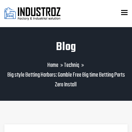
To
Blog
Home
Techniq
Big style Betting Harbors: Gamble Free Big time Betting Ports
Zero Install