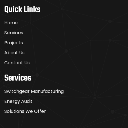
DOLLARS
Quick Links
ADVICE
&
MORE
Home
LAWS
Services
AND
REGULATIONS
Projects
About Us
Contact Us
Services
Switchgear Manufacturing
Energy Audit
Solutions We Offer