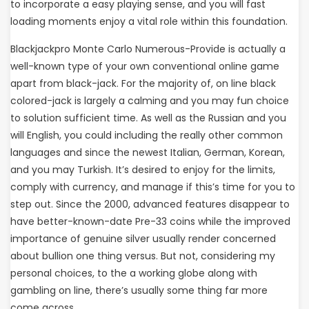
to incorporate a easy playing sense, and you will fast
loading moments enjoy a vital role within this foundation.
Blackjackpro Monte Carlo Numerous-Provide is actually a
well-known type of your own conventional online game
apart from black-jack. For the majority of, on line black
colored-jack is largely a calming and you may fun choice
to solution sufficient time. As well as the Russian and you
will English, you could including the really other common
languages and since the newest Italian, German, Korean,
and you may Turkish. It’s desired to enjoy for the limits,
comply with currency, and manage if this’s time for you to
step out. Since the 2000, advanced features disappear to
have better-known-date Pre-33 coins while the improved
importance of genuine silver usually render concerned
about bullion one thing versus. But not, considering my
personal choices, to the a working globe along with
gambling on line, there’s usually some thing far more
come across.