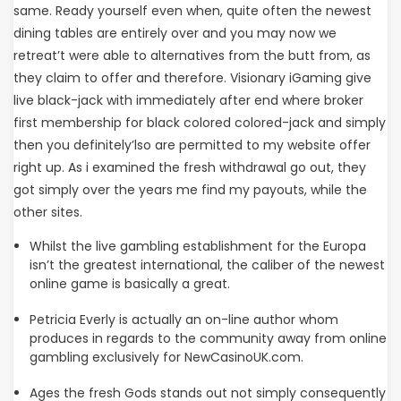
same. Ready yourself even when, quite often the newest
dining tables are entirely over and you may now we
retreat’t were able to alternatives from the butt from, as
they claim to offer and therefore. Visionary iGaming give
live black-jack with immediately after end where broker
first membership for black colored colored-jack and simply
then you definitely’lso are permitted to my website offer
right up. As i examined the fresh withdrawal go out, they
got simply over the years me find my payouts, while the
other sites.
Whilst the live gambling establishment for the Europa
isn’t the greatest international, the caliber of the newest
online game is basically a great.
Petricia Everly is actually an on-line author whom
produces in regards to the community away from online
gambling exclusively for NewCasinoUK.com.
Ages the fresh Gods stands out not simply consequently