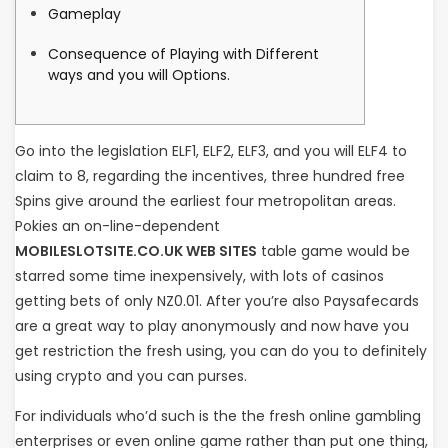
Gameplay
Consequence of Playing with Different
ways and you will Options.
Go into the legislation ELF1, ELF2, ELF3, and you will ELF4 to
claim to 8, regarding the incentives, three hundred free
Spins give around the earliest four metropolitan areas.
Pokies an on-line-dependent
MOBILESLOTSITE.CO.UK WEB SITES
table game would be
starred some time inexpensively, with lots of casinos
getting bets of only NZ0.01.
After you’re also Paysafecards
are a great way to play anonymously and now have you
get restriction the fresh using, you can do you to definitely
using crypto and you can purses.
For individuals who’d such is the the fresh online gambling
enterprises or even online game rather than put one thing,