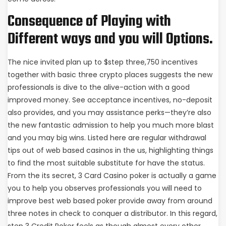
Consequence of Playing with
Different ways and you will Options.
The nice invited plan up to $step three,750 incentives
together with basic three crypto places suggests the new
professionals is dive to the alive-action with a good
improved money. See acceptance incentives, no-deposit
also provides, and you may assistance perks—they’re also
the new fantastic admission to help you much more blast
and you may big wins. Listed here are regular withdrawal
tips out of web based casinos in the us, highlighting things
to find the most suitable substitute for have the status.
From the its secret, 3 Card Casino poker is actually a game
you to help you observes professionals you will need to
improve best web based poker provide away from around
three notes in check to conquer a distributor. In this regard,