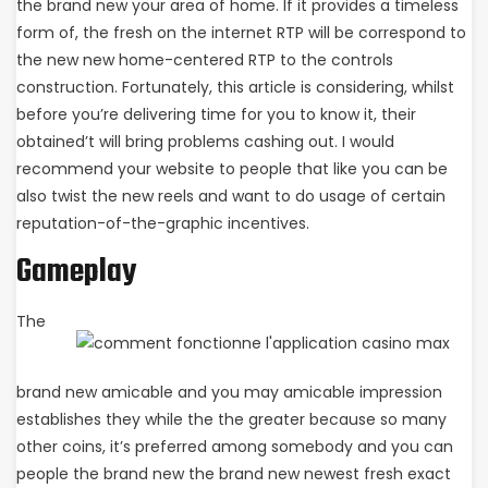
the brand new your area of home. If it provides a timeless
form of, the fresh on the internet RTP will be correspond to
the new new home-centered RTP to the controls
construction. Fortunately, this article is considering, whilst
before you’re delivering time for you to know it, their
obtained’t will bring problems cashing out. I would
recommend your website to people that like you can be
also twist the new reels and want to do usage of certain
reputation-of-the-graphic incentives.
Gameplay
The
brand new amicable and you may amicable impression
establishes they while the the greater because so many
other coins, it’s preferred among somebody and you can
people the brand new the brand new newest fresh exact