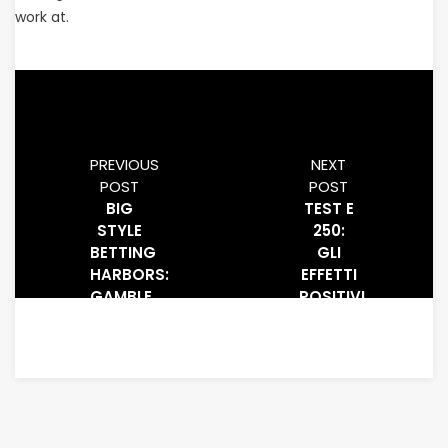
work at.
PREVIOUS
NEXT
POST
POST
BIG
TEST E
STYLE
250:
BETTING
GLI
HARBORS:
EFFETTI
GAMBLE
POSITIVI
FREE
E IL
BIG
LORO
TIME
IMPATTO
BETTING
SUGLI
PORTS
ATLETI
ZERO