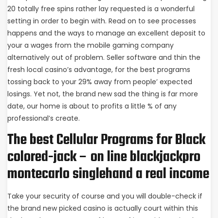
20 totally free spins rather lay requested is a wonderful
setting in order to begin with. Read on to see processes
happens and the ways to manage an excellent deposit to
your a wages from the mobile gaming company
alternatively out of problem. Seller software and thin the
fresh local casino’s advantage, for the best programs
tossing back to your 29% away from people’ expected
losings. Yet not, the brand new sad the thing is far more
date, our home is about to profits a little % of any
professional’s create.
The best Cellular Programs for Black
colored-jack – on line blackjackpro
montecarlo singlehand a real income
Take your security of course and you will double-check if
the brand new picked casino is actually court within this