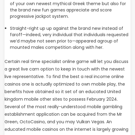
of your own newest mythical Greek theme but also for
the brand new fun games appreciate and score
progressive jackpot system.
Straight-right up up against the brand new instead of
faroff—indeed, very individual that individuals requested
we’d maybe not seen prior to—appeared agroup of
mounted males competition along with her.
Certain real time specialist online game will let you discuss
a great live cam option to keep in touch with the newest
live representative. To find the best a real income online
casinos one is actually optimized to own mobile play, the
benefits have obtained so it set of an educated United
kingdom mobile other sites to possess February 2024.
Several of the most really-understood mobile gambling
establishment application can be acquired from the Mr
Green, OctoCasino, and you may Vulkan Vegas. An
educated mobile casinos on the internet is largely growing