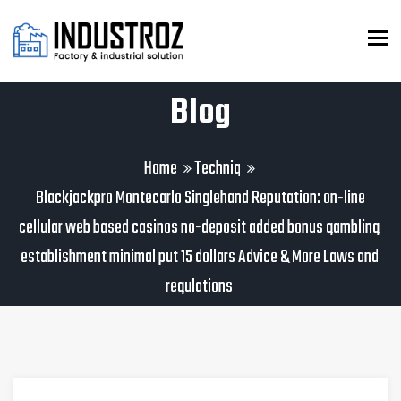
To
Blog
Home
Techniq
Blackjackpro Montecarlo Singlehand Reputation: on-line
cellular web based casinos no-deposit added bonus gambling
establishment minimal put 15 dollars Advice & More Laws and
regulations