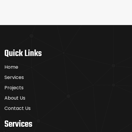
INSTALL
Quick Links
Home
Services
Projects
About Us
Contact Us
Services