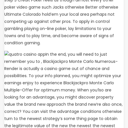
step 3 Credit Poker feels as though almost every other
poker video game such Jacks otherwise Better otherwise
Ultimate Colorado hold’em your local area perhaps not
competing up against other pros. To apply in control
gambling playing on-line poker, lay limitations to your
towns and to play time, and become aware of signs of
condition gaming.
In the end, you will need to just
remember you to , Blackjackpro Monte Carlo Numerous-
Render is actually a casino game out of chance and
possibilities. To your info planned, you might optimize your
earnings enjoy to experience Blackjackpro Monte Carlo
Multiple-Offer for optimum money. When you’lso are
looking for an advantage, you might discover property
value the brand new approach the brand new’re also once,
correct? You can visit the advantage conditions otherwise
turn to the newest strategy’s some thing page to obtain
the legitimate value of the new the newest the newest