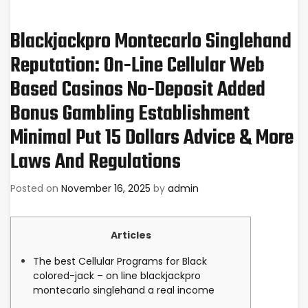
Blackjackpro Montecarlo Singlehand
Reputation: On-Line Cellular Web
Based Casinos No-Deposit Added
Bonus Gambling Establishment
Minimal Put 15 Dollars Advice & More
Laws And Regulations
Posted on
November 16, 2025
by
admin
Articles
The best Cellular Programs for Black
colored-jack – on line blackjackpro
montecarlo singlehand a real income