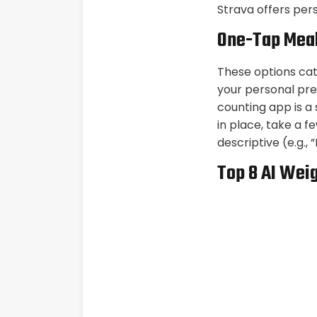
Strava offers per
One-Tap Meal
These options cate
your personal pre
counting app is a
in place, take a f
descriptive (e.g.,
Top 8 AI Wei