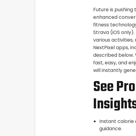
Future is pushing
enhanced conversa
fitness technology
Strava (iOS only)
various activitie
NextPixel apps, i
described below. 
fast, easy, and en
will instantly ge
See Pro
Insight
Instant calorie
guidance.