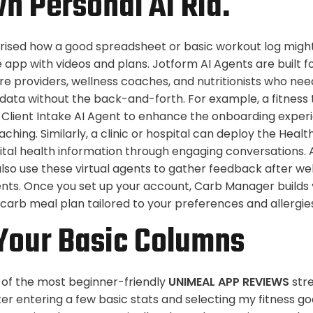
n Personal AI Ria.
rised how a good spreadsheet or basic workout log migh
 app with videos and plans. Jotform AI Agents are built f
re providers, wellness coaches, and nutritionists who nee
data without the back-and-forth. For example, a fitness t
Client Intake AI Agent to enhance the onboarding experi
ching. Similarly, a clinic or hospital can deploy the Healt
vital health information through engaging conversations. 
also use these virtual agents to gather feedback after w
ents. Once you set up your account, Carb Manager builds 
carb meal plan tailored to your preferences and allergie
Your Basic Columns
 of the most beginner-friendly
UNIMEAL APP REVIEWS
stre
fter entering a few basic stats and selecting my fitness go