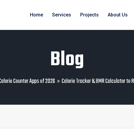
Home
Services
Projects
About Us
Blog
Calorie Counter Apps of 2026
Calorie Tracker & BMR Calculator to 