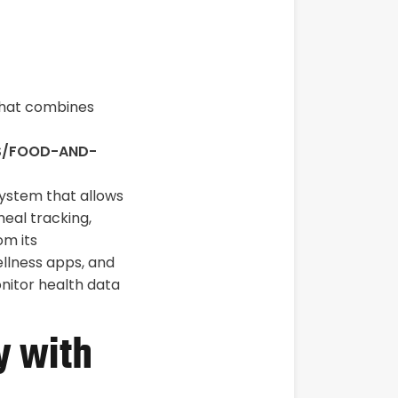
that combines
LS/FOOD-AND-
system that allows
meal tracking,
om its
ellness apps, and
onitor health data
y with