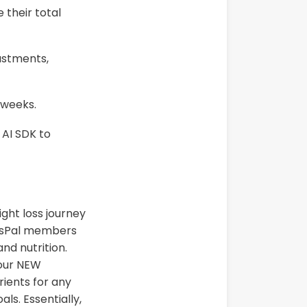
 their total
ustments,
 weeks.
 AI SDK to
ight loss journey
essPal members
nd nutrition.
 our NEW
rients for any
ls. Essentially,