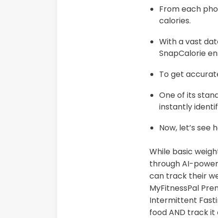
From each photo
calories.
With a vast da
SnapCalorie ens
To get accurat
One of its stan
instantly ident
Now, let’s see 
While basic weight
through AI-power
can track their we
MyFitnessPal Pre
Intermittent Fasti
food AND track it 