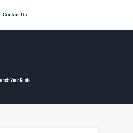
Contact Us
Reach Your Goals