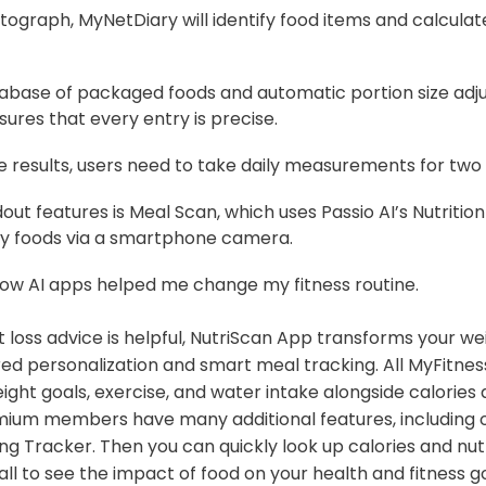
graph, MyNetDiary will identify food items and calculate
tabase of packaged foods and automatic portion size adj
ures that every entry is precise.
e results, users need to take daily measurements for two
dout features is Meal Scan, which uses Passio AI’s Nutrition
ify foods via a smartphone camera.
how AI apps helped me change my fitness routine.
 loss advice is helpful, NutriScan App transforms your we
ed personalization and smart meal tracking. All MyFitn
ight goals, exercise, and water intake alongside calories a
mium members have many additional features, including
ng Tracker. Then you can quickly look up calories and nut
all to see the impact of food on your health and fitness goa