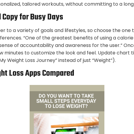
sonalized, tailored workouts, without committing to a lon
 Copy for Busy Days
r to a variety of goals and lifestyles, so choose the one t
ferences. “One of the greatest benefits of using a calori
 sense of accountability and awareness for the user.” Onc
ew minutes to customize the look and feel. Update chart t
 “My Weight Loss Journey” instead of just “Weight”).
ght Loss Apps Compared