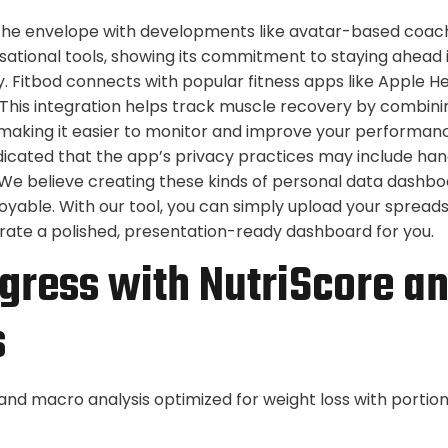
 the envelope with developments like avatar-based coac
tional tools, showing its commitment to staying ahead 
. Fitbod connects with popular fitness apps like Apple Hea
. This integration helps track muscle recovery by combin
s, making it easier to monitor and improve your performan
ndicated that the app’s privacy practices may include han
We believe creating these kinds of personal data dashbo
joyable. With our tool, you can simply upload your spreads
nerate a polished, presentation-ready dashboard for you.
gress with NutriScore a
s
 and macro analysis optimized for weight loss with portio