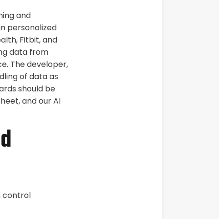
hing and
in personalized
lth, Fitbit, and
ing data from
ce. The developer,
dling of data as
ards should be
heet, and our AI
nd
n control