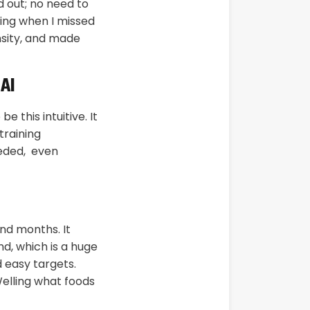
d out; no need to
ing when I missed
nsity, and made
 AI
 this intuitive. It
training
eeded, even
nd months. It
d, which is a huge
d easy targets.
elling what foods