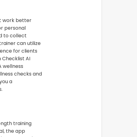
t work better
or personal
d to collect
rainer can utilize
ence for clients
h Checklist AI
A wellness
ellness checks and
you a
s.
ngth training
al, the app