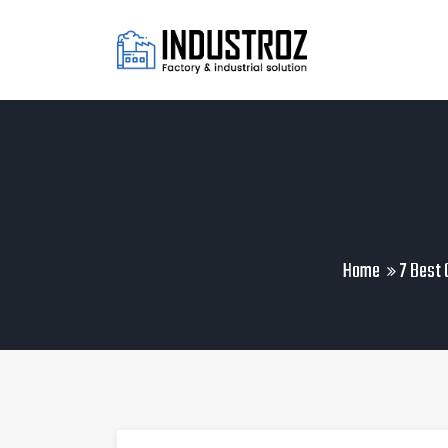
Home
7 Best 