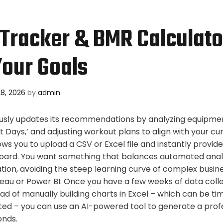
 Tracker & BMR Calculato
our Goals
8, 2026
by
admin
sly updates its recommendations by analyzing equipment 
rt Days,’ and adjusting workout plans to align with your cur
ows you to upload a CSV or Excel file and instantly provides 
oard. You want something that balances automated analy
tion, avoiding the steep learning curve of complex busine
eau or Power BI. Once you have a few weeks of data collec
tead of manually building charts in Excel – which can be 
ted – you can use an AI-powered tool to generate a prof
onds.