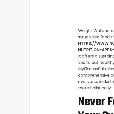
Weight Watchers i
structured food t
HTTPS://WWW.NU
NUTRITION-APPS
It offers a sustai
you to eat healthy
MyFitnessPal allow
comprehensive das
everyone, includi
more holistically.
Never F