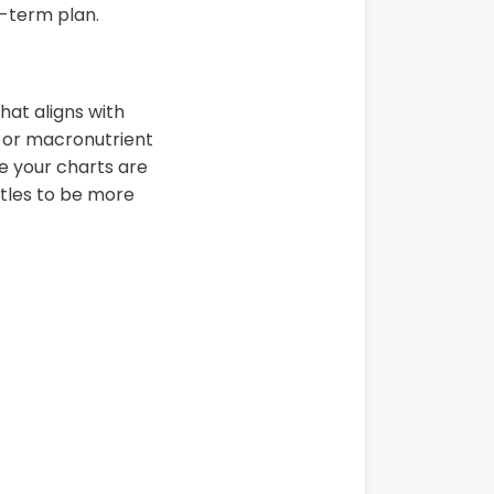
g-term plan.
hat aligns with
e or macronutrient
e your charts are
itles to be more