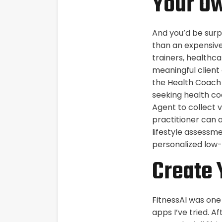
Your Ow
And you’d be surp
than an expensive
trainers, healthca
meaningful client 
the Health Coach 
seeking health coa
Agent to collect 
practitioner can 
lifestyle assessm
personalized low-
Create 
FitnessAI was one
apps I’ve tried. A