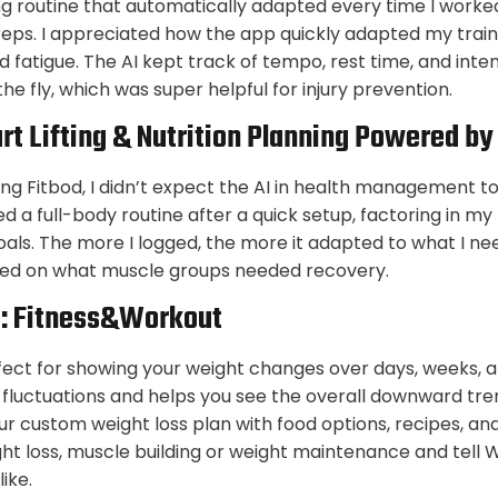
ting routine that automatically adapted every time I worke
reps. I appreciated how the app quickly adapted my train
d fatigue. The AI kept track of tempo, rest time, and inte
e fly, which was super helpful for injury prevention.
rt Lifting & Nutrition Planning Powered by
ng Fitbod, I didn’t expect the AI in health management to be
d a full-body routine after a quick setup, factoring in my 
als. The more I logged, the more it adapted to what I n
ased on what muscle groups needed recovery.
I: Fitness&Workout
erfect for showing your weight changes over days, weeks, a
 fluctuations and helps you see the overall downward tren
ur custom weight loss plan with food options, recipes, an
t loss, muscle building or weight maintenance and tell W
like.