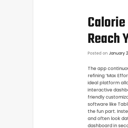
Calorie
Reach Y
Posted on
January 2
The app continuou
refining ‘Max Effo
ideal platform all
interactive dashb
friendly customiza
software like Tabl
the fun part. Ins
and often look da
dashboard in sec