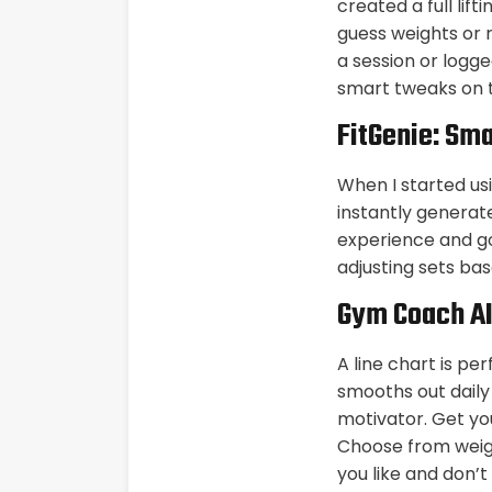
created a full lif
guess weights or 
a session or logge
smart tweaks on th
FitGenie: Sma
When I started usi
instantly generate
experience and go
adjusting sets b
Gym Coach A
A line chart is p
smooths out daily
motivator. Get yo
Choose from weigh
you like and don’t 