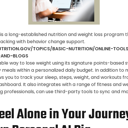
s a long-established nutrition and weight loss program 
racking with behavior change support.
TRITION.GOV/TOPICS/BASIC-NUTRITION/ONLINE-TOO
-AND-BLOGS
nable way to lose weight using its signature points-based 
 meals within a personalized daily budget. In addition to 
s you to track your sleep, steps, weight, and workouts fr
hboard. It also integrates with a range of fitness and w
ng professionals, can use third-party tools to sync and m
eel Alone in Your Journe