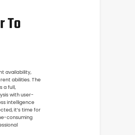
r To
availability,
rent abilities. The
a full,
sis with user-
ss intelligence
ted, it’s time for
time-consuming
essional