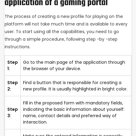
application of a gaming portal
The process of creating a new profile for playing on the
platform will not take much time and is available to every
user. To start using all the capabilities, you need to go
through a simple procedure, following step -by -step
instructions.
Step
Go to the main page of the application through
1:
the browser of your device.
Step
Find a button that is responsible for creating a
2:
new profile. It is usually highlighted in bright color.
Fill in the proposed form with mandatory fields,
Step
indicating the basic information about yourself:
3:
name, contact details and preferred way of
interaction.