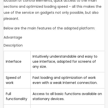
location of control elements, quick access to the main
sections and optimized loading speed – all this makes the
use of the service on gadgets not only possible, but also
pleasant.
Below are the main features of the adapted platform:
Advantage
Description
Intuitively understandable and easy to
Interface
use interface, adapted for screens of
any size.
Speed ​​of
Fast loading and optimization of work
work
even with a weak Internet connection.
Full
Access to all basic functions available on
functionality
stationary devices.