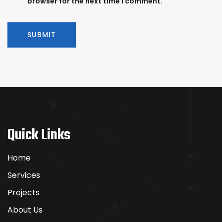
browser for the next time I comment.
Quick Links
Home
Services
Projects
About Us