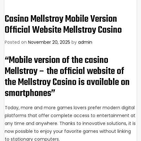
Casino Mellstroy Mobile Version
Official Website Mellstroy Casino
Posted on
November 20, 2025
by
admin
“Mobile version of the casino
Mellstroy – the official website of
the Mellstroy Casino is available on
smartphones”
Today, more and more games lovers prefer modern digital
platforms that offer complete access to entertainment at
any time and anywhere. Thanks to innovative solutions, it is
now possible to enjoy your favorite games without linking
to stationary computers.