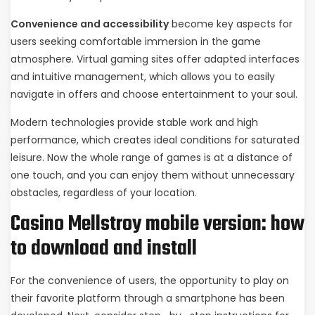
Convenience and accessibility
become key aspects for
users seeking comfortable immersion in the game
atmosphere. Virtual gaming sites offer adapted interfaces
and intuitive management, which allows you to easily
navigate in offers and choose entertainment to your soul.
Modern technologies provide stable work and high
performance, which creates ideal conditions for saturated
leisure. Now the whole range of games is at a distance of
one touch, and you can enjoy them without unnecessary
obstacles, regardless of your location.
Casino Mellstroy mobile version: how
to download and install
For the convenience of users, the opportunity to play on
their favorite platform through a smartphone has been