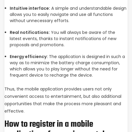
Intuitive interface:
A simple and understandable design
allows you to easily navigate and use all functions
without unnecessary efforts.
Real notifications:
You will always be aware of the
latest events, thanks to instant notifications of new
proposals and promotions.
Energy efficiency:
The application is designed in such a
way as to minimize the battery charge consumption,
which allows you to play longer without the need for
frequent device to recharge the device.
Thus, the mobile application provides users not only
convenient access to entertainment, but also additional
opportunities that make the process more pleasant and
effective.
How to register in a mobile