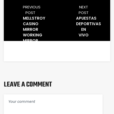
PREVIOUS
NEXT
POST
POST
MELLSTROY
APUESTAS
CASINO
DEPORTIVAS
MIRROR
EN
WORKING
VIVO
MIRROR
FOR
TODAY
CASINO
LEAVE A COMMENT