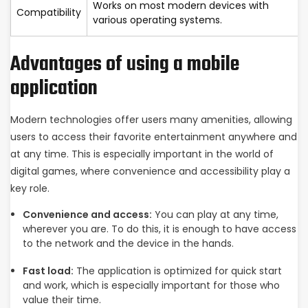
Works on most modern devices with
Compatibility
various operating systems.
Advantages of using a mobile
application
Modern technologies offer users many amenities, allowing
users to access their favorite entertainment anywhere and
at any time. This is especially important in the world of
digital games, where convenience and accessibility play a
key role.
Convenience and access:
You can play at any time,
wherever you are. To do this, it is enough to have access
to the network and the device in the hands.
Fast load:
The application is optimized for quick start
and work, which is especially important for those who
value their time.