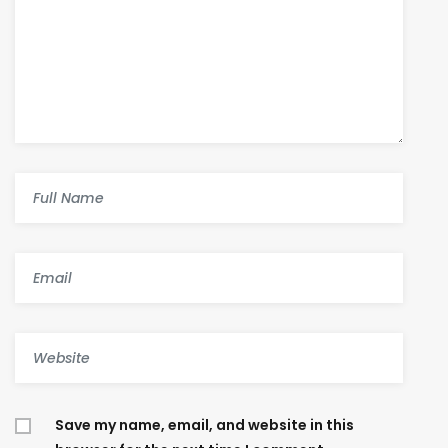
Save my name, email, and website in this