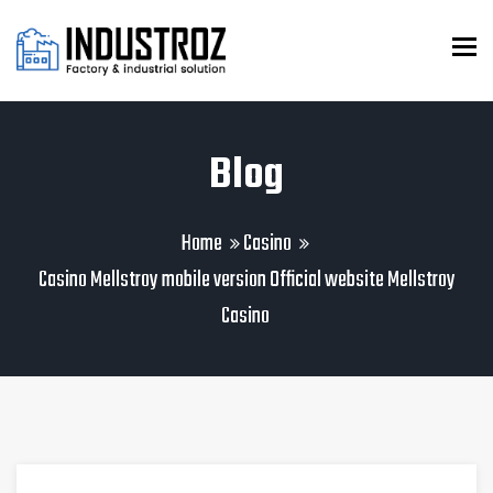
To
Blog
Home
Casino
Casino Mellstroy mobile version Official website Mellstroy
Casino