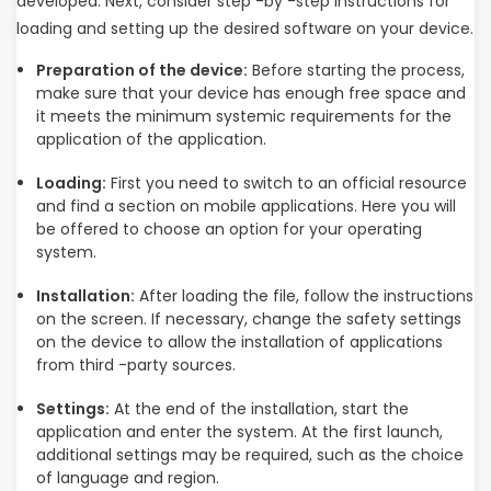
developed. Next, consider step -by -step instructions for
loading and setting up the desired software on your device.
Preparation of the device:
Before starting the process,
make sure that your device has enough free space and
it meets the minimum systemic requirements for the
application of the application.
Loading:
First you need to switch to an official resource
and find a section on mobile applications. Here you will
be offered to choose an option for your operating
system.
Installation:
After loading the file, follow the instructions
on the screen. If necessary, change the safety settings
on the device to allow the installation of applications
from third -party sources.
Settings:
At the end of the installation, start the
application and enter the system. At the first launch,
additional settings may be required, such as the choice
of language and region.