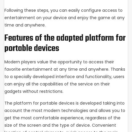
Following these steps, you can easily configure access to
entertainment on your device and enjoy the game at any
time and anywhere.
Features of the adapted platform for
portable devices
Modern players value the opportunity to access their
favorite entertainment at any time and anywhere. Thanks
to a specially developed interface and functionality, users
can enjoy all the capabilities of the service on their
gadgets without restrictions.
The platform for portable devices is developed taking into
account the most modern technologies and allows you to
get the most comfortable experience, regardless of the
size of the screen and the type of device. Convenient