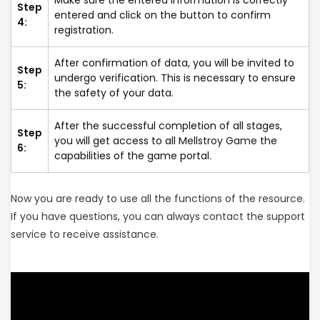
Make sure the entered information is correctly
Step
entered and click on the button to confirm
4:
registration.
After confirmation of data, you will be invited to
Step
undergo verification. This is necessary to ensure
5:
the safety of your data.
After the successful completion of all stages,
Step
you will get access to all
Mellstroy Game
the
6:
capabilities of the game portal.
Now you are ready to use all the functions of the resource.
If you have questions, you can always contact the support
service to receive assistance.