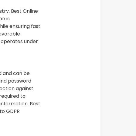
try, Best Online
on is
ile ensuring fast
favorable
t operates under
rd and can be
 and password
tection against
required to
information. Best
 to GDPR