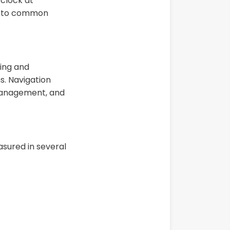
 clock at
s to common
ling and
s. Navigation
management, and
sured in several