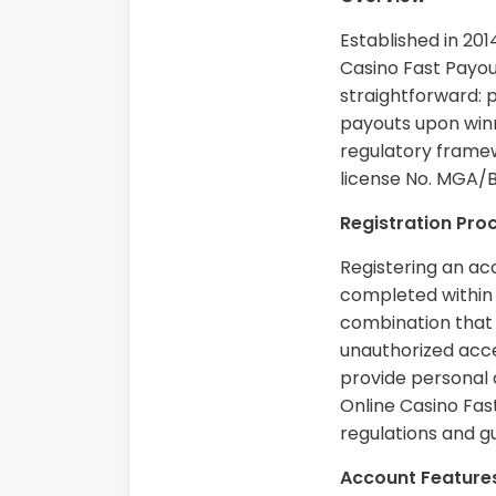
Established in 20
Casino Fast Payout
straightforward: 
payouts upon winni
regulatory framew
license No. MGA/
Registration Pro
Registering an ac
completed within
combination that 
unauthorized acce
provide personal 
Online Casino Fas
regulations and gu
Account Feature