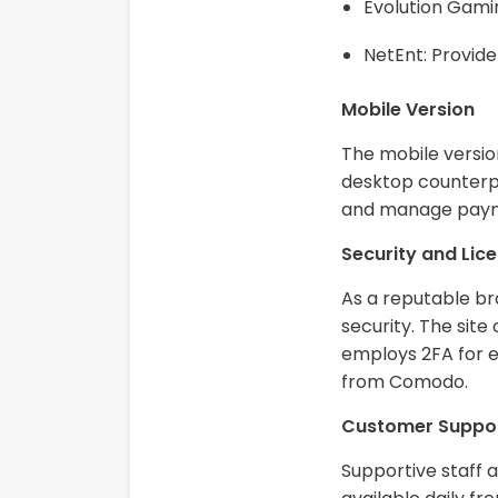
Evolution Gamin
NetEnt: Provide
Mobile Version
The mobile version
desktop counterpa
and manage payme
Security and Lic
As a reputable br
security. The sit
employs 2FA for e
from Comodo.
Customer Suppo
Supportive staff 