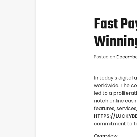
Fast Pa
Winnin
Posted on
December
In today’s digita
worldwide. The co
led to a prolifera
notch online casin
features, service
HTTPS://LUCKYB
commitment to ti
Overview