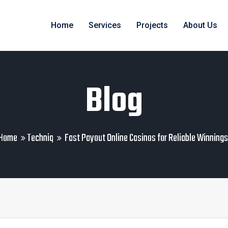
Home
Services
Projects
About Us
Blog
Home
Techniq
Fast Payout Online Casinos for Reliable Winnings