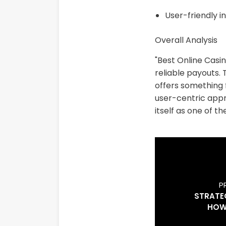
User-friendly i
Overall Analysis
"Best Online Casi
reliable payouts.
offers something f
user-centric appr
itself as one of t
P
STRATE
HOW 