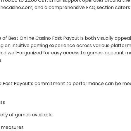
rom 08:00 to 22:00 CET; Email support operates around the
necasino.com; and a comprehensive FAQ section cater
 of Best Online Casino Fast Payout is both visually appea
ng an intuitive gaming experience across various platform
and well-organized for easy access to games, account 
.
no Fast Payout’s commitment to performance can be mea
ts
iety of games available
y measures