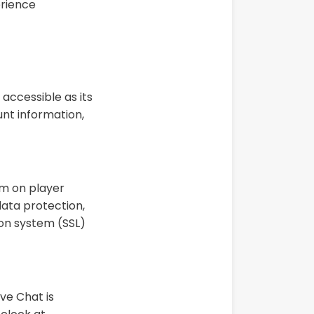
erience
 accessible as its
nt information,
um on player
data protection,
on system (SSL)
ve Chat is