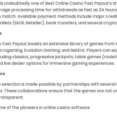
is undoubtedly one of Best Online Casino Fast Payout’s st
erage processing time for withdrawals as fast as 24 hours,
n match. Available payment methods include major credit
lets (Skrill, Neteller), bank transfers, and several crypt
s
o Fast Payout boasts an extensive library of games from 
icrogaming, Evolution Gaming, and NetEnt. Players can ex
cluding classics, progressive jackpots, table games (roulet
nd live dealer options for immersive gaming experiences.
ers
selection is made possible by partnerships with several 
s. These collaborations ensure that the games are not on
transparent:
e of the pioneers in online casino software