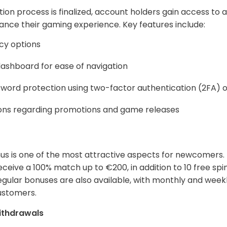
ion process is finalized, account holders gain access to 
ance their gaming experience. Key features include:
cy options
ashboard for ease of navigation
word protection using two-factor authentication (2FA) or
tions regarding promotions and game releases
 is one of the most attractive aspects for newcomers. U
eceive a 100% match up to €200, in addition to 10 free sp
 Regular bonuses are also available, with monthly and wee
customers.
ithdrawals