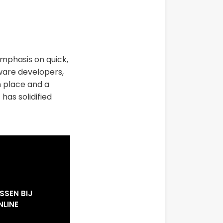
emphasis on quick,
tware developers,
n place and a
has solidified
SSEN BIJ
LINE