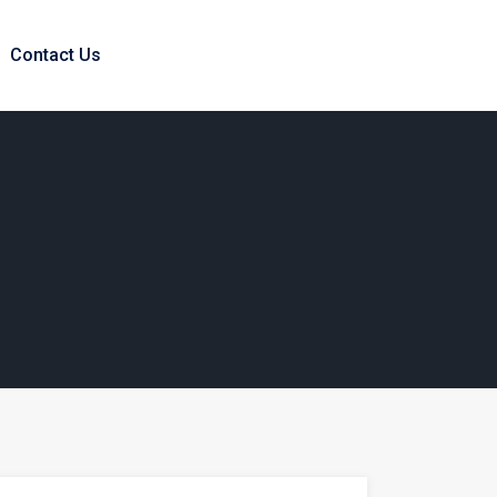
Contact Us