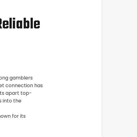
Reliable
among gamblers
net connection has
ets apart top-
s into the
own for its