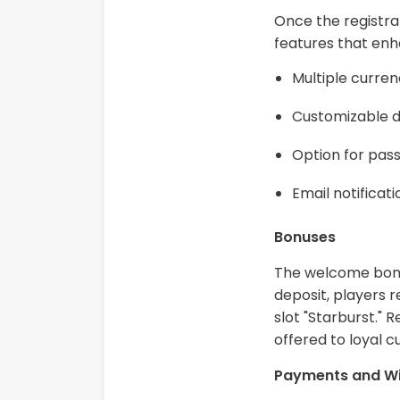
Once the registrat
features that enh
Multiple curren
Customizable d
Option for pass
Email notifica
Bonuses
The welcome bonus
deposit, players r
slot "Starburst."
offered to loyal 
Payments and W