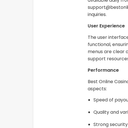
available daily f
support@bestonli
inquiries.
User Experience
The user interface
functional, ensuri
menus are clear 
support resources
Performance
Best Online Casi
aspects:
Speed of payou
Quality and var
Strong securit