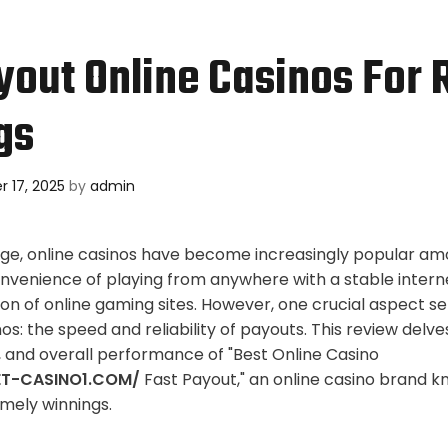
yout Online Casinos For 
gs
 17, 2025
by
admin
l age, online casinos have become increasingly popular 
nvenience of playing from anywhere with a stable inter
tion of online gaming sites. However, one crucial aspect s
os: the speed and reliability of payouts. This review delve
s, and overall performance of "Best Online Casino
ET-CASINO1.COM/
Fast Payout," an online casino brand kn
mely winnings.