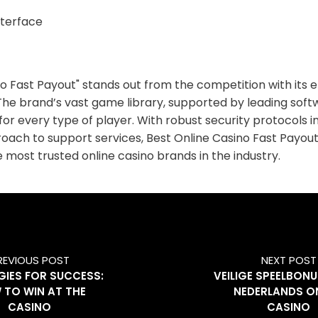
nterface
no Fast Payout" stands out from the competition with its 
 The brand’s vast game library, supported by leading sof
or every type of player. With robust security protocols i
oach to support services, Best Online Casino Fast Payout 
he most trusted online casino brands in the industry.
REVIOUS POST
NEXT POST
GIES FOR SUCCESS:
VEILIGE SPEELBONU
TO WIN AT THE
NEDERLANDS ON
CASINO
CASINO