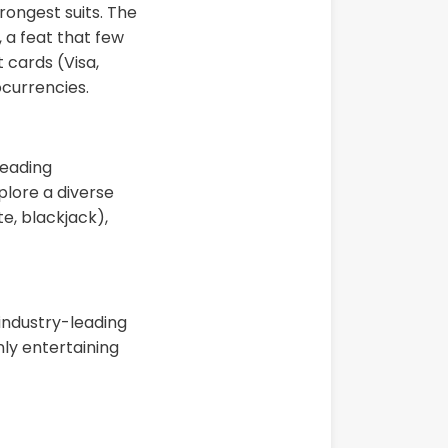
rongest suits. The
 a feat that few
 cards (Visa,
ocurrencies.
leading
plore a diverse
te, blackjack),
industry-leading
ly entertaining