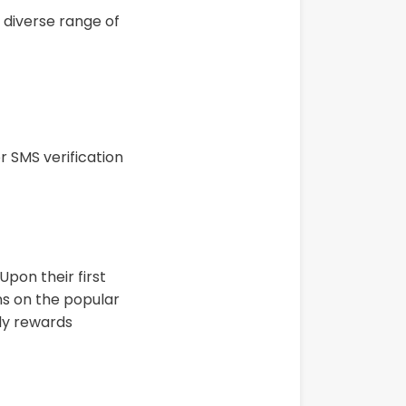
a diverse range of
 SMS verification
pon their first
ins on the popular
kly rewards