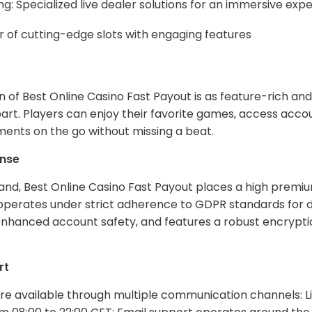
g: Specialized live dealer solutions for an immersive exp
r of cutting-edge slots with engaging features
 of Best Online Casino Fast Payout is as feature-rich and
rt. Players can enjoy their favorite games, access accou
nts on the go without missing a beat.
ense
and, Best Online Casino Fast Payout places a high premi
e operates under strict adherence to GDPR standards for 
nhanced account safety, and features a robust encrypti
rt
are available through multiple communication channels: Li