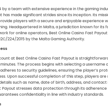
14 by a team with extensive experience in the gaming indus
 has made significant strides since its inception. Its missi
provide players with a secure and enjoyable experience wh
ng. Headquartered in Malta, a jurisdiction known for its 
ork for online operators, Best Online Casino Fast Payou
B2C/224/2015 by the Malta Gaming Authority.
cess
count at Best Online Casino Fast Payout is straightforwa
 minutes. The process begins with selecting a username
adheres to security guidelines, ensuring the player’s pro
ss. Upon successful completion of this step, players are 
details such as name, date of birth, address, and contact 
t Payout stresses data protection through its adherence
arantees confidentiality in line with industry standards.
s