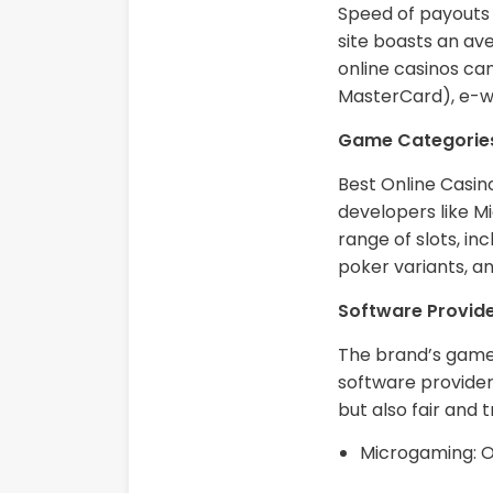
Speed of payouts 
site boasts an av
online casinos ca
MasterCard), e-wal
Game Categorie
Best Online Casin
developers like M
range of slots, in
poker variants, a
Software Provid
The brand’s game 
software provider
but also fair and 
Microgaming: On