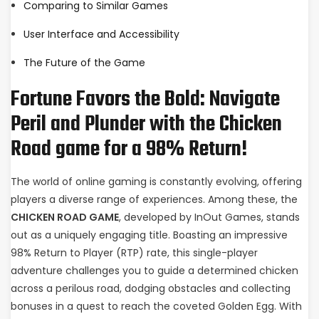
Comparing to Similar Games
User Interface and Accessibility
The Future of the Game
Fortune Favors the Bold: Navigate
Peril and Plunder with the Chicken
Road game for a 98% Return!
The world of online gaming is constantly evolving, offering
players a diverse range of experiences. Among these, the
CHICKEN ROAD GAME
, developed by InOut Games, stands
out as a uniquely engaging title. Boasting an impressive
98% Return to Player (RTP) rate, this single-player
adventure challenges you to guide a determined chicken
across a perilous road, dodging obstacles and collecting
bonuses in a quest to reach the coveted Golden Egg. With