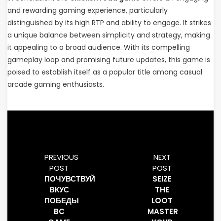
and rewarding gaming experience, particularly
distinguished by its high RTP and ability to engage. It strikes
a unique balance between simplicity and strategy, making
it appealing to a broad audience. With its compelling
gameplay loop and promising future updates, this game is
poised to establish itself as a popular title among casual
arcade gaming enthusiasts.
PREVIOUS
NEXT
POST
POST
ПОЧУВСТВУЙ
SEIZE
ВКУС
THE
ПОБЕДЫ
LOOT
BC
MASTER