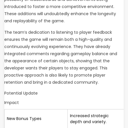
introduced to foster a more competitive environment.
These additions will undoubtedly enhance the longevity
and replayability of the game.
The team’s dedication to listening to player feedback
ensures the game will remain both a high-quality and
continuously evolving experience. They have already
integrated comments regarding gameplay balance and
the appearance of certain objects, showing that the
developer wants their players to stay engaged. This
proactive approach is also likely to promote player
retention and bring in a dedicated community.
Potential Update
Impact
Increased strategic
New Bonus Types
depth and variety.