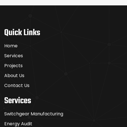
Quick Links
Home
Services
Projects
About Us
Contact Us
Services
Switchgear Manufacturing
Energy Audit