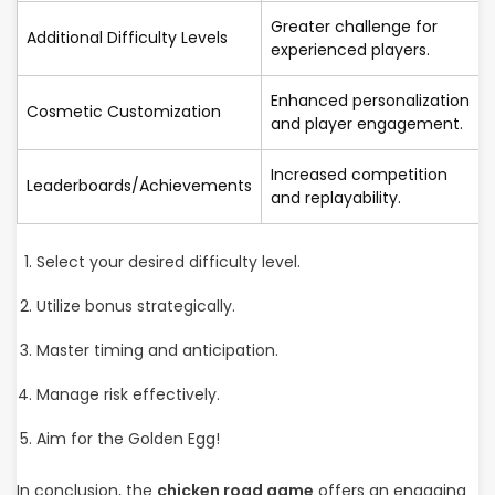
Greater challenge for
Additional Difficulty Levels
experienced players.
Enhanced personalization
Cosmetic Customization
and player engagement.
Increased competition
Leaderboards/Achievements
and replayability.
Select your desired difficulty level.
Utilize bonus strategically.
Master timing and anticipation.
Manage risk effectively.
Aim for the Golden Egg!
In conclusion, the
chicken road game
offers an engaging