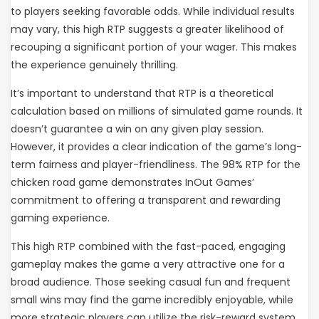
to players seeking favorable odds. While individual results
may vary, this high RTP suggests a greater likelihood of
recouping a significant portion of your wager. This makes
the experience genuinely thrilling.
It’s important to understand that RTP is a theoretical
calculation based on millions of simulated game rounds. It
doesn’t guarantee a win on any given play session.
However, it provides a clear indication of the game’s long-
term fairness and player-friendliness. The 98% RTP for the
chicken road game demonstrates InOut Games’
commitment to offering a transparent and rewarding
gaming experience.
This high RTP combined with the fast-paced, engaging
gameplay makes the game a very attractive one for a
broad audience. Those seeking casual fun and frequent
small wins may find the game incredibly enjoyable, while
more strategic players can utilize the risk-reward system