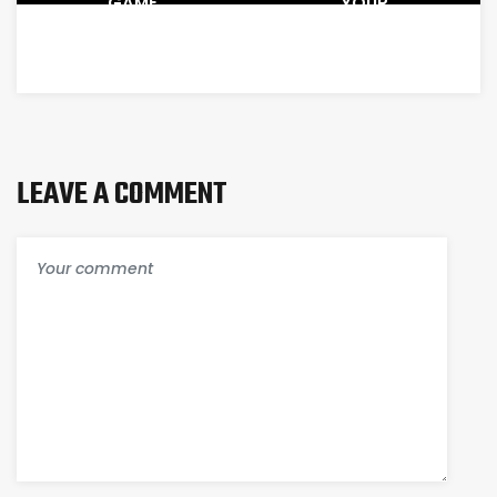
GAME
YOUR
ОТКРЫВАЕТ
FATPIRATE
ПУТЬ К
CASINO
КРУПНЫМ
LOGIN
ВЫИГРЫШАМ
&
И
UNLOCK
УНИКАЛЬНЫМ
A
РАЗВЛЕЧЕНИЯМ
TREASURE
LEAVE A COMMENT
В МИРЕ
TROVE
О
OF
SPINS
AND
WINS.