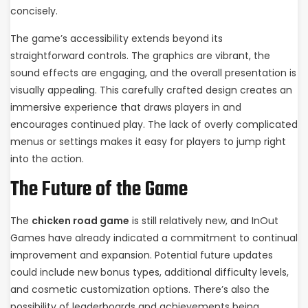
concisely.
The game’s accessibility extends beyond its
straightforward controls. The graphics are vibrant, the
sound effects are engaging, and the overall presentation is
visually appealing. This carefully crafted design creates an
immersive experience that draws players in and
encourages continued play. The lack of overly complicated
menus or settings makes it easy for players to jump right
into the action.
The Future of the Game
The
chicken road game
is still relatively new, and InOut
Games have already indicated a commitment to continual
improvement and expansion. Potential future updates
could include new bonus types, additional difficulty levels,
and cosmetic customization options. There’s also the
possibility of leaderboards and achievements being