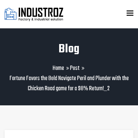
To
Blog
Home
Post
Fortune Favors the Bold Navigate Peril and Plunder with the
Chicken Road game for a 98% Return!_2