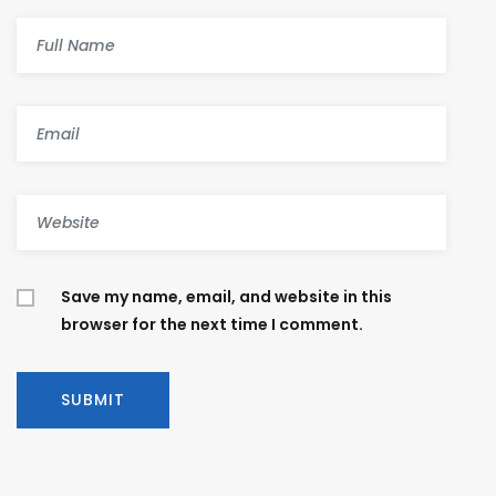
Save my name, email, and website in this
browser for the next time I comment.