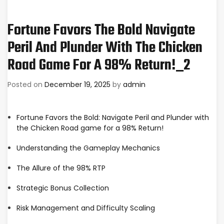
Fortune Favors The Bold Navigate
Peril And Plunder With The Chicken
Road Game For A 98% Return!_2
Posted on
December 19, 2025
by
admin
Fortune Favors the Bold: Navigate Peril and Plunder with
the Chicken Road game for a 98% Return!
Understanding the Gameplay Mechanics
The Allure of the 98% RTP
Strategic Bonus Collection
Risk Management and Difficulty Scaling