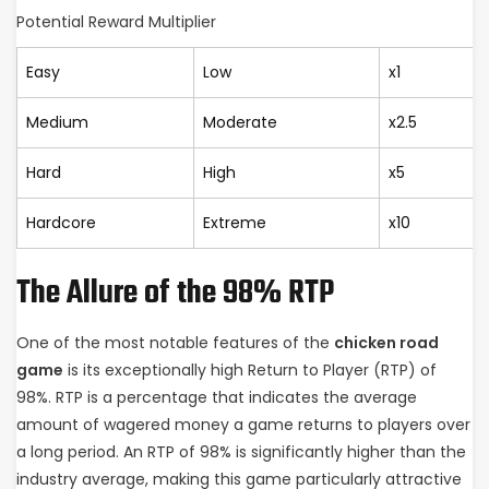
Potential Reward Multiplier
Easy
Low
x1
Medium
Moderate
x2.5
Hard
High
x5
Hardcore
Extreme
x10
The Allure of the 98% RTP
One of the most notable features of the
chicken road
game
is its exceptionally high Return to Player (RTP) of
98%. RTP is a percentage that indicates the average
amount of wagered money a game returns to players over
a long period. An RTP of 98% is significantly higher than the
industry average, making this game particularly attractive