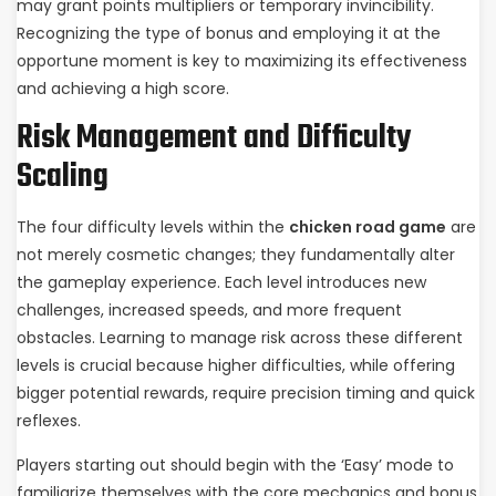
may grant points multipliers or temporary invincibility.
Recognizing the type of bonus and employing it at the
opportune moment is key to maximizing its effectiveness
and achieving a high score.
Risk Management and Difficulty
Scaling
The four difficulty levels within the
chicken road game
are
not merely cosmetic changes; they fundamentally alter
the gameplay experience. Each level introduces new
challenges, increased speeds, and more frequent
obstacles. Learning to manage risk across these different
levels is crucial because higher difficulties, while offering
bigger potential rewards, require precision timing and quick
reflexes.
Players starting out should begin with the ‘Easy’ mode to
familiarize themselves with the core mechanics and bonus