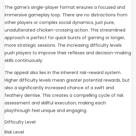
The game’s single-player format ensures a focused and
immersive gameplay loop. There are no distractions from
other players or complex social dynamics, just pure,
unadulterated chicken-crossing action. This streamlined
approach is perfect for quick bursts of gaming or longer,
more strategic sessions. The increasing difficulty levels
push players to improve their reflexes and decision-making
skills continuously.
The appeal also lies in the inherent risk-reward system.
Higher difficulty levels mean greater potential rewards, but
also a significantly increased chance of a swift and
feathery demise. This creates a compelling cycle of risk
assessment and skillful execution, making each
playthrough feel unique and engaging.
Difficulty Level
Risk Level