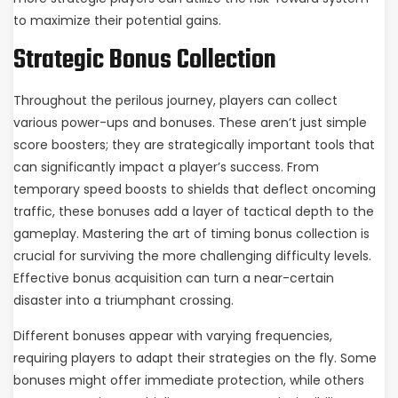
to maximize their potential gains.
Strategic Bonus Collection
Throughout the perilous journey, players can collect
various power-ups and bonuses. These aren’t just simple
score boosters; they are strategically important tools that
can significantly impact a player’s success. From
temporary speed boosts to shields that deflect oncoming
traffic, these bonuses add a layer of tactical depth to the
gameplay. Mastering the art of timing bonus collection is
crucial for surviving the more challenging difficulty levels.
Effective bonus acquisition can turn a near-certain
disaster into a triumphant crossing.
Different bonuses appear with varying frequencies,
requiring players to adapt their strategies on the fly. Some
bonuses might offer immediate protection, while others