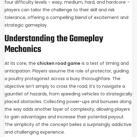
four difficulty levels – easy, medium, hard, and hardcore –
players can tailor the challenge to their skill and risk
tolerance, offering a compelling blend of excitement and
strategic gameplay.
Understanding the Gameplay
Mechanics
At its core, the
chicken road game
is a test of timing and
anticipation. Players assume the role of protector, guiding
a poultry protagonist across a busy thoroughfare. The
objective isn’t simply to cross the road; it’s to navigate a
gauntlet of hazards, from speeding vehicles to strategically
placed obstacles. Collecting power-ups and bonuses along
the way adds another layer of complexity, allowing players
to gain advantages and increase their potential payout.
The simplicity of the concept belies a surprisingly addictive
and challenging experience.