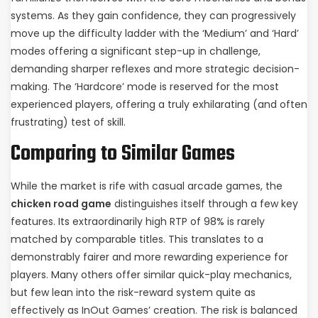
systems. As they gain confidence, they can progressively
move up the difficulty ladder with the ‘Medium’ and ‘Hard’
modes offering a significant step-up in challenge,
demanding sharper reflexes and more strategic decision-
making. The ‘Hardcore’ mode is reserved for the most
experienced players, offering a truly exhilarating (and often
frustrating) test of skill.
Comparing to Similar Games
While the market is rife with casual arcade games, the
chicken road game
distinguishes itself through a few key
features. Its extraordinarily high RTP of 98% is rarely
matched by comparable titles. This translates to a
demonstrably fairer and more rewarding experience for
players. Many others offer similar quick-play mechanics,
but few lean into the risk-reward system quite as
effectively as InOut Games’ creation. The risk is balanced