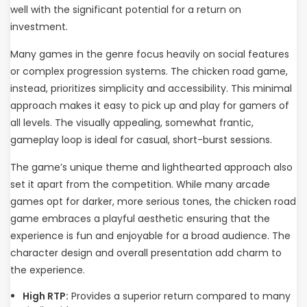
well with the significant potential for a return on
investment.
Many games in the genre focus heavily on social features
or complex progression systems. The chicken road game,
instead, prioritizes simplicity and accessibility. This minimal
approach makes it easy to pick up and play for gamers of
all levels. The visually appealing, somewhat frantic,
gameplay loop is ideal for casual, short-burst sessions.
The game’s unique theme and lighthearted approach also
set it apart from the competition. While many arcade
games opt for darker, more serious tones, the chicken road
game embraces a playful aesthetic ensuring that the
experience is fun and enjoyable for a broad audience. The
character design and overall presentation add charm to
the experience.
High RTP:
Provides a superior return compared to many