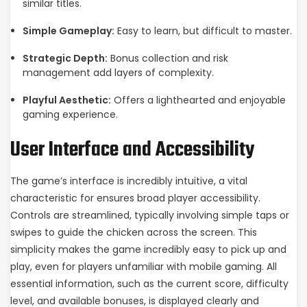
similar titles.
Simple Gameplay:
Easy to learn, but difficult to master.
Strategic Depth:
Bonus collection and risk
management add layers of complexity.
Playful Aesthetic:
Offers a lighthearted and enjoyable
gaming experience.
User Interface and Accessibility
The game’s interface is incredibly intuitive, a vital
characteristic for ensures broad player accessibility.
Controls are streamlined, typically involving simple taps or
swipes to guide the chicken across the screen. This
simplicity makes the game incredibly easy to pick up and
play, even for players unfamiliar with mobile gaming. All
essential information, such as the current score, difficulty
level, and available bonuses, is displayed clearly and