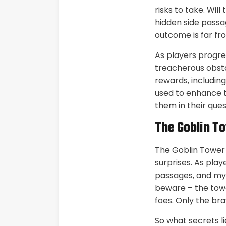
risks to take. Wil
hidden side passa
outcome is far fr
As players progre
treacherous obsta
rewards, includin
used to enhance th
them in their ques
The Goblin T
The Goblin Tower 
surprises. As play
passages, and myst
beware – the towe
foes. Only the br
So what secrets l