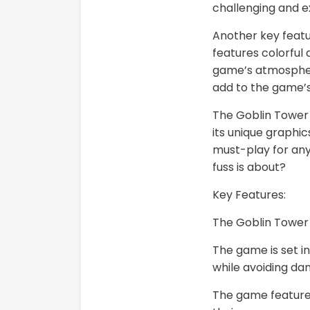
challenging and ex
Another key featu
features colorful
game’s atmosphere
add to the game’s
The Goblin Tower 
its unique graphic
must-play for anyo
fuss is about?
Key Features:
The Goblin Tower
The game is set i
while avoiding dan
The game feature