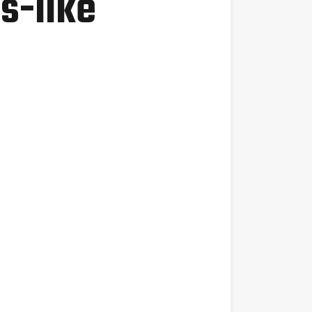
s-like