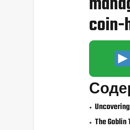
manag
coin-
Соде
Uncovering
The Goblin 