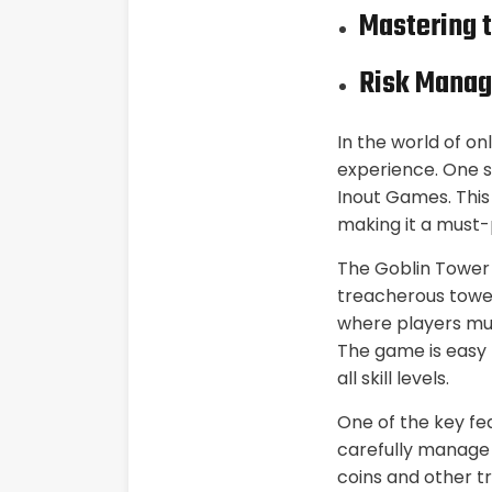
Mastering t
Risk Manag
In the world of on
experience. One 
Inout Games. This
making it a must-
The Goblin Tower 
treacherous tower
where players mus
The game is easy t
all skill levels.
One of the key fe
carefully manage 
coins and other t