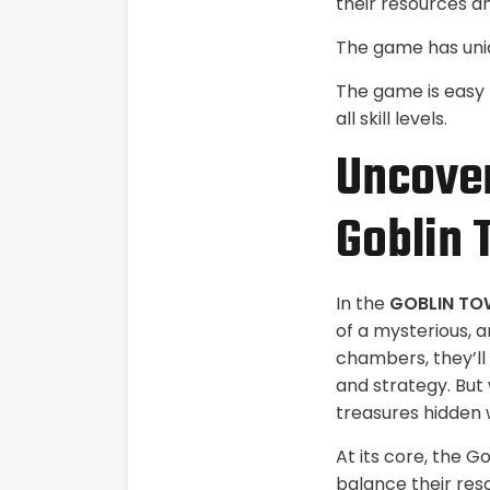
their resources a
The game has uniq
The game is easy t
all skill levels.
Uncover
Goblin 
In the
GOBLIN TO
of a mysterious, a
chambers, they’ll 
and strategy. But
treasures hidden w
At its core, the 
balance their res