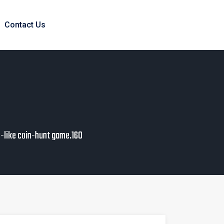
Contact Us
s-like coin-hunt game.160