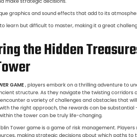
nd make strategic decisions.
ue graphics and sound effects that add to its atmospher
o learn but difficult to master, making it a great challeng
ing the Hidden Treasure
Tower
WER GAME
, players embark on a thrilling adventure to u
ncient structure. As they navigate the twisting corridors
encounter a variety of challenges and obstacles that will t
 with the right approach, the rewards can be substantial 
ithin the tower can be truly life-changing.
Goblin Tower game is a game of risk management. Players 
ources, making strategic decisions about which paths to