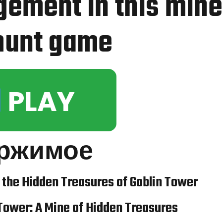
ement in this mine
hunt game
PLAY
ржимое
 the Hidden Treasures of Goblin Tower
Tower: A Mine of Hidden Treasures