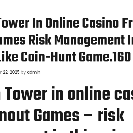
Tower In Online Casino F
ames Risk Management I
ike Coin-Hunt Game.160
 22, 2025
by
admin
 Tower in online ca
Inout Games – risk