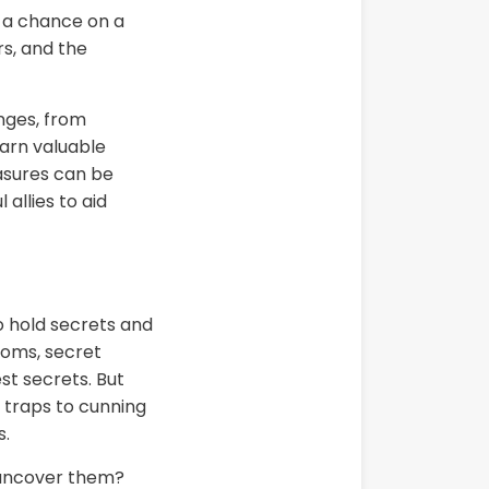
ke a chance on a
rs, and the
nges, from
earn valuable
easures can be
allies to aid
o hold secrets and
ooms, secret
st secrets. But
 traps to cunning
s.
o uncover them?