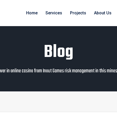
Home
Services
Projects
About Us
Blog
wer in online casino from Inout Games risk management in this mine