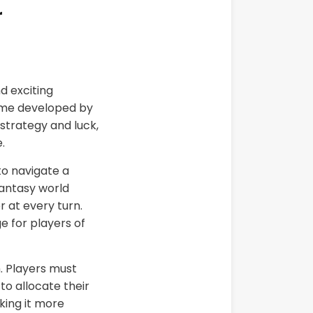
r
d exciting
game developed by
strategy and luck,
.
to navigate a
fantasy world
 at every turn.
e for players of
. Players must
o allocate their
king it more