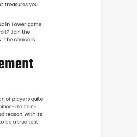
at treasures you
Goblin Tower game
ait? Join the
. The choice is
gement
on of players quite
ines-like coin-
 reason. With its
to be a true test