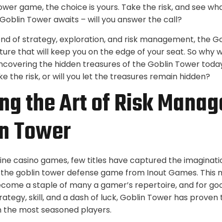
ower game, the choice is yours. Take the risk, and see wh
Goblin Tower awaits – will you answer the call?
lend of strategy, exploration, and risk management, the 
enture that will keep you on the edge of your seat. So why w
uncovering the hidden treasures of the Goblin Tower today
ake the risk, or will you let the treasures remain hidden?
ng the Art of Risk Mana
in Tower
line casino games, few titles have captured the imaginati
, the goblin tower defense game from Inout Games. This m
ome a staple of many a gamer’s repertoire, and for good
rategy, skill, and a dash of luck, Goblin Tower has proven 
n the most seasoned players.