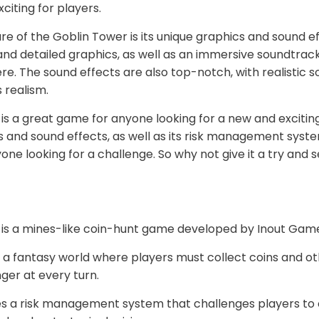
citing for players.
re of the Goblin Tower is its unique graphics and sound 
 and detailed graphics, as well as an immersive soundtrac
. The sound effects are also top-notch, with realistic s
 realism.
is a great game for anyone looking for a new and excitin
s and sound effects, as well as its risk management syste
ne looking for a challenge. So why not give it a try and s
 is a mines-like coin-hunt game developed by Inout Gam
n a fantasy world where players must collect coins and o
ger at every turn.
s a risk management system that challenges players to