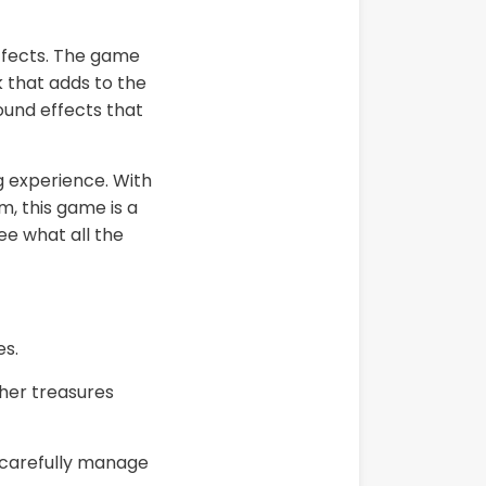
effects. The game
k that adds to the
ound effects that
g experience. With
m, this game is a
ee what all the
es.
ther treasures
 carefully manage