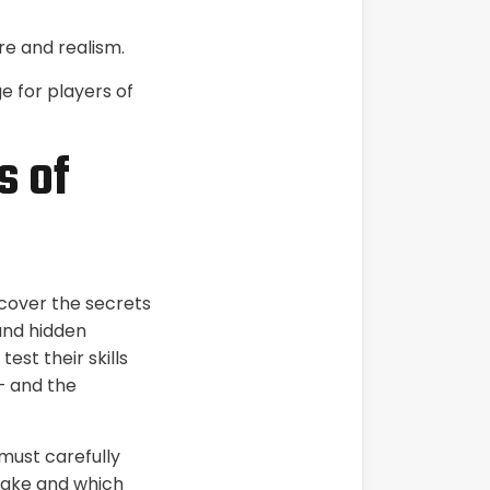
e and realism.
e for players of
s of
ncover the secrets
 and hidden
est their skills
– and the
must carefully
 take and which