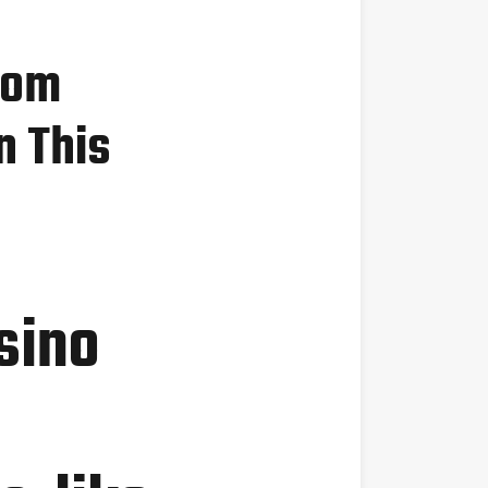
rom
n This
sino