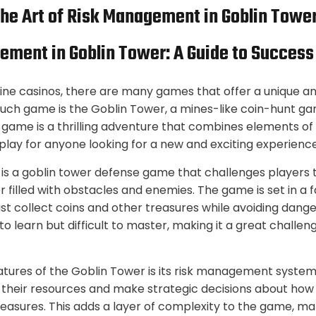
he Art of Risk Management in Goblin Towe
ement in Goblin Tower: A Guide to Success
line casinos, there are many games that offer a unique an
such game is the Goblin Tower, a mines-like coin-hunt 
 game is a thrilling adventure that combines elements of 
play for anyone looking for a new and exciting experience
is a goblin tower defense game that challenges players 
 filled with obstacles and enemies. The game is set in a 
t collect coins and other treasures while avoiding danger
o learn but difficult to master, making it a great challeng
atures of the Goblin Tower is its risk management system
their resources and make strategic decisions about how t
reasures. This adds a layer of complexity to the game, ma