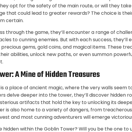
l they opt for the safety of the main route, or will they ta
ge that could lead to greater rewards? The choice is thei
om certain.
ss through the game, they’ll encounter a range of challe
cles to cunning enemies. But with each success, they’ll 
g precious gems, gold coins, and magical items. These tr
eir abilities, unlock new paths, or even summon powerful 
t.
ower: A Mine of Hidden Treasures
is a place of ancient magic, where the very walls seem t
ers delve deeper into the tower, they’ll discover hidden r
erious artifacts that hold the key to unlocking its deepe
r is also home to a variety of dangers, from treacherous
avest and most cunning adventurers will emerge victoriou
ie hidden within the Goblin Tower? Will you be the one t