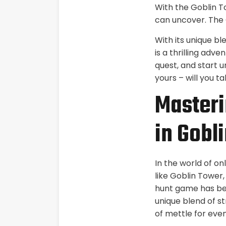
With the Goblin T
can uncover. The 
With its unique b
is a thrilling adv
quest, and start 
yours – will you t
Masteri
in Gobl
In the world of on
like Goblin Tower
hunt game has bec
unique blend of st
of mettle for eve