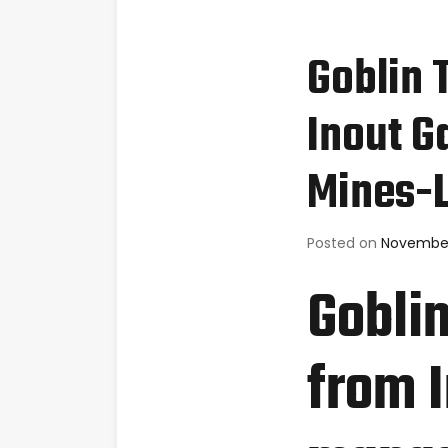
Goblin 
Inout G
Mines-L
Posted on
November
Goblin
from 