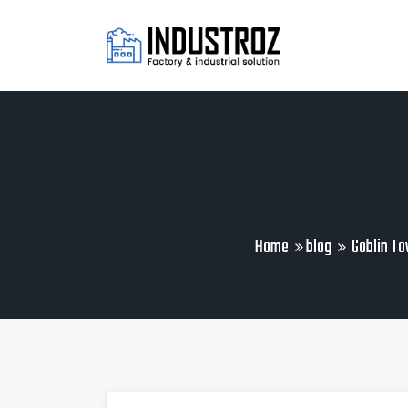
Home
blog
Goblin To