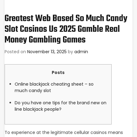
Greatest Web Based So Much Candy
Slot Casinos Us 2025 Gamble Real
Money Gambling Games
Posted on
November 13, 2025
by
admin
Posts
Online blackjack cheating sheet – so
much candy slot
Do you have one tips for the brand new on
line blackjack people?
To experience at the legitimate cellular casinos means