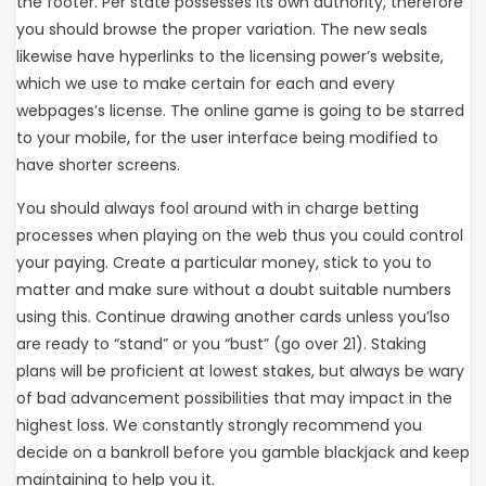
the footer. Per state possesses its own authority, therefore
you should browse the proper variation. The new seals
likewise have hyperlinks to the licensing power’s website,
which we use to make certain for each and every
webpages’s license. The online game is going to be starred
to your mobile, for the user interface being modified to
have shorter screens.
You should always fool around with in charge betting
processes when playing on the web thus you could control
your paying. Create a particular money, stick to you to
matter and make sure without a doubt suitable numbers
using this. Continue drawing another cards unless you’lso
are ready to “stand” or you “bust” (go over 21). Staking
plans will be proficient at lowest stakes, but always be wary
of bad advancement possibilities that may impact in the
highest loss. We constantly strongly recommend you
decide on a bankroll before you gamble blackjack and keep
maintaining to help you it.