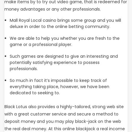
make items by to try out video game, that is redeemed for
money advantages or any other professionals.
Mall Royal Local casino brings some group and you will
deluxe in order to the online betting community.
We are able to help you whether you are fresh to the
game or a professional player.
Such games are designed to give an interesting and
potentially satisfying experience to possess
professionals.
So much in fact it’s impossible to keep track of
everything taking place, however, we have been
dedicated to seeking to.
Black Lotus also provides a highly-tailored, strong web site
with a great customer service and secure a method to
deposit money and you may play black-jack on the web
the real deal money. At this online blackjack a real income