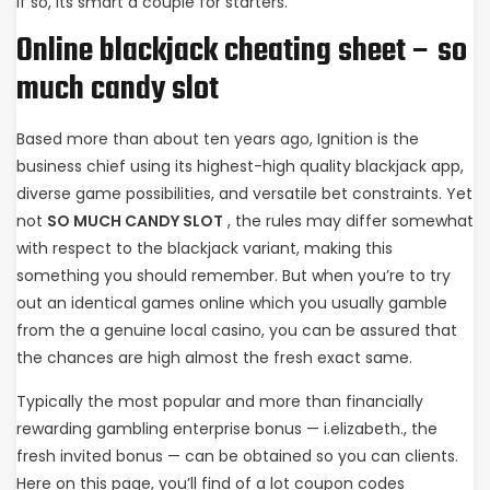
if so, its smart a couple for starters.
Online blackjack cheating sheet – so
much candy slot
Based more than about ten years ago, Ignition is the
business chief using its highest-high quality blackjack app,
diverse game possibilities, and versatile bet constraints. Yet
not
SO MUCH CANDY SLOT
, the rules may differ somewhat
with respect to the blackjack variant, making this
something you should remember. But when you’re to try
out an identical games online which you usually gamble
from the a genuine local casino, you can be assured that
the chances are high almost the fresh exact same.
Typically the most popular and more than financially
rewarding gambling enterprise bonus — i.elizabeth., the
fresh invited bonus — can be obtained so you can clients.
Here on this page, you’ll find of a lot coupon codes