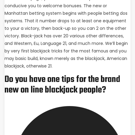
conducive you to welcome bonuses. The new or
Manhattan betting system begins with people betting dos
systems. That it number drops to at least one equipment
to your a victory, then back-up so you can 2 on the other
victory. Black-jack has over 20 various other differences,
and Western, Eu, Language 21, and much more. We’ll begin
by very first blackjack tricks for the most famous and you
may basic build, known merely as the blackjack, American
blackjack, otherwise 21.
Do you have one tips for the brand
new on line blackjack people?