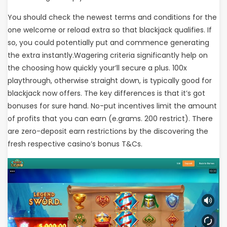
You should check the newest terms and conditions for the
one welcome or reload extra so that blackjack qualifies. If
so, you could potentially put and commence generating
the extra instantly.Wagering criteria significantly help on
the choosing how quickly your’ll secure a plus. 100x
playthrough, otherwise straight down, is typically good for
blackjack now offers. The key differences is that it’s got
bonuses for sure hand. No-put incentives limit the amount
of profits that you can earn (e.grams. 200 restrict). There
are zero-deposit earn restrictions by the discovering the
fresh respective casino’s bonus T&Cs.