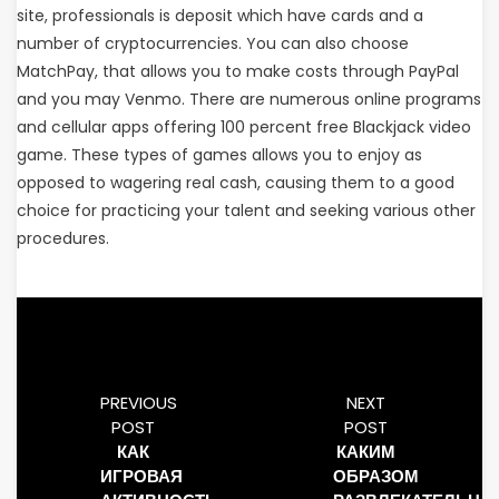
site, professionals is deposit which have cards and a
number of cryptocurrencies. You can also choose
MatchPay, that allows you to make costs through PayPal
and you may Venmo. There are numerous online programs
and cellular apps offering 100 percent free Blackjack video
game. These types of games allows you to enjoy as
opposed to wagering real cash, causing them to a good
choice for practicing your talent and seeking various other
procedures.
PREVIOUS
NEXT
POST
POST
КАК
КАКИМ
ИГРОВАЯ
ОБРАЗОМ