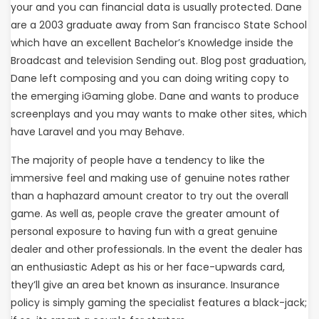
your and you can financial data is usually protected. Dane
are a 2003 graduate away from San francisco State School
which have an excellent Bachelor’s Knowledge inside the
Broadcast and television Sending out. Blog post graduation,
Dane left composing and you can doing writing copy to
the emerging iGaming globe.
Dane and wants to produce
screenplays and you may wants to make other sites, which
have Laravel and you may Behave.
The majority of people have a tendency to like the
immersive feel and making use of genuine notes rather
than a haphazard amount creator to try out the overall
game. As well as, people crave the greater amount of
personal exposure to having fun with a great genuine
dealer and other professionals. In the event the dealer has
an enthusiastic Adept as his or her face-upwards card,
they’ll give an area bet known as insurance. Insurance
policy is simply gaming the specialist features a black-jack;