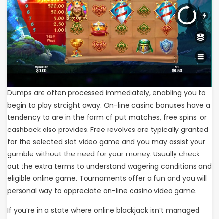
Dumps are often processed immediately, enabling you to
begin to play straight away. On-line casino bonuses have a
tendency to are in the form of put matches, free spins, or
cashback also provides. Free revolves are typically granted
for the selected slot video game and you may assist your
gamble without the need for your money. Usually check
out the extra terms to understand wagering conditions and
eligible online game. Tournaments offer a fun and you will
personal way to appreciate on-line casino video game.
If you’re in a state where online blackjack isn’t managed