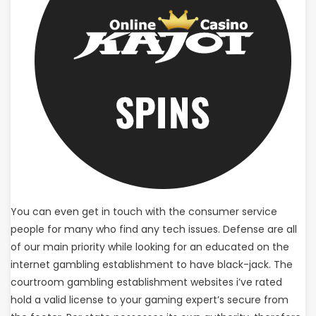
You can even get in touch with the consumer service
people for many who find any tech issues. Defense are all
of our main priority while looking for an educated on the
internet gambling establishment to have black-jack. The
courtroom gambling establishment websites i’ve rated
hold a valid license to your gaming expert’s secure from