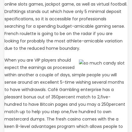
online slots games, jackpot game, as well as virtual football.
DraftKings stands out which have only 5 minimal deposit
specifications, so it is accessible for professionals
searching for a spending budget-amicable gaming sense.
French roulette is going to be on the radar if you are
looking for probably the most athlete-amicable variation
due to the reduced home boundary.
When you are VIP players should
expect the earnings as processed
within another a couple of days, simple people you will
sense around an excellent 5-time wishing several months
to have withdrawals. Café Gambling enterprise has a
pleasant bonus out of 350percent match to 2,five-
hundred to have Bitcoin pages and you may a 250percent
match up to help you step one,five hundred to own
mastercard dumps. The fresh casino comes with the a
keen 8-level advantages program which allows people to