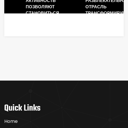
АКТИВНОСТЬ
РАЗВЛЕКАТЕЛЬНА
ПОЗВОЛЯЮТ
ОТРАСЛЬ
СТАНОВИТЬСЯ
ТРАНСФОРМИРУЕТ
БЛИЖЕ
К
ТЕНДЕНЦИЯМ
Quick Links
Home