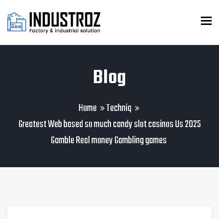
To
Blog
Home
Techniq
Greatest Web based so much candy slot casinos Us 2025
Gamble Real money Gambling games