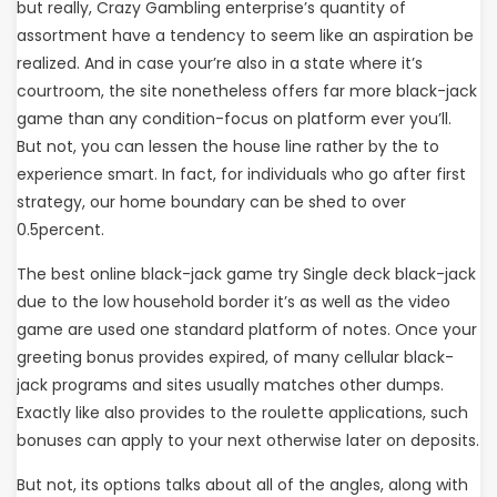
but really, Crazy Gambling enterprise’s quantity of
assortment have a tendency to seem like an aspiration be
realized. And in case your’re also in a state where it’s
courtroom, the site nonetheless offers far more black-jack
game than any condition-focus on platform ever you’ll.
But not, you can lessen the house line rather by the to
experience smart. In fact, for individuals who go after first
strategy, our home boundary can be shed to over
0.5percent.
The best online black-jack game try Single deck black-jack
due to the low household border it’s as well as the video
game are used one standard platform of notes. Once your
greeting bonus provides expired, of many cellular black-
jack programs and sites usually matches other dumps.
Exactly like also provides to the roulette applications, such
bonuses can apply to your next otherwise later on deposits.
But not, its options talks about all of the angles, along with