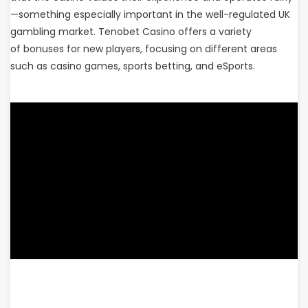
—something especially important in the well-regulated UK
gambling market. Tenobet Casino offers a variety
of bonuses for new players, focusing on different areas
such as casino games, sports betting, and eSports.