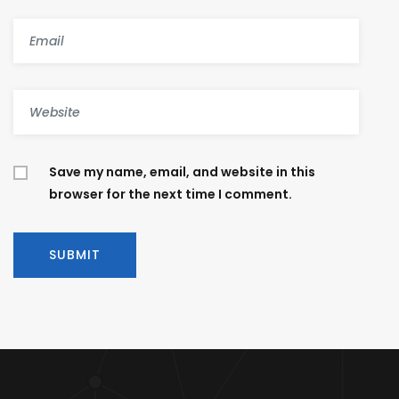
Save my name, email, and website in this
browser for the next time I comment.