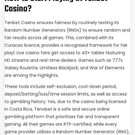
Casino?
Tenbet Casino ensures fairness by routinely testing its
Random Number Generators (RNGs) to ensure random and
fair results across all games. This, combined with its
Curacao licence, provides a recognised framework for fair
play1. Live casino fans get access to 40+ tables featuring
HD streams and real-time dealers. Games such as 777x
Galaxy Roulette, Limitless Blackjack, and War of Elements
are among the highlights.
These tools include self-exclusion, cool-down period,
deposit/betting/loss/time session limits, as well as access
to gambling history. Yes, due to the casino being licensed
in Costa Rica, Tenobet is a safe and secure online
gambling platform that prioritizes fair and transparent
gaming. All their games are RTP-certified, while every
game provider utilizes a Random Number Generator (RNG),