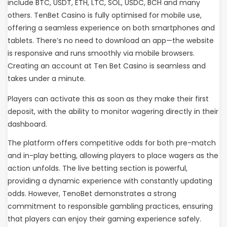
include BTC, USDT, ETH, LTC, SOL, USDC, BCH and many
others. TenBet Casino is fully optimised for mobile use,
offering a seamless experience on both smartphones and
tablets. There’s no need to download an app—the website
is responsive and runs smoothly via mobile browsers.
Creating an account at Ten Bet Casino is seamless and
takes under a minute.
Players can activate this as soon as they make their first
deposit, with the ability to monitor wagering directly in their
dashboard.
The platform offers competitive odds for both pre-match
and in-play betting, allowing players to place wagers as the
action unfolds. The live betting section is powerful,
providing a dynamic experience with constantly updating
odds. However, TenoBet demonstrates a strong
commitment to responsible gambling practices, ensuring
that players can enjoy their gaming experience safely.