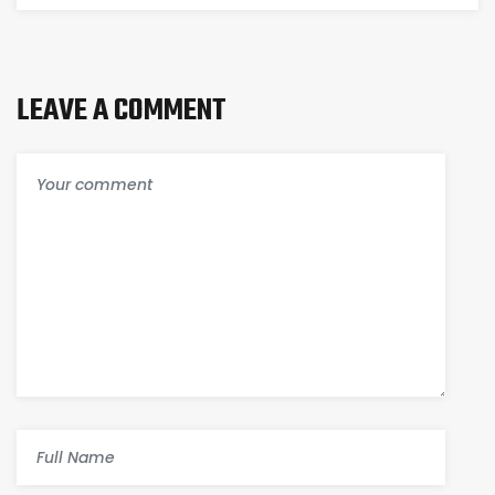
LEAVE A COMMENT