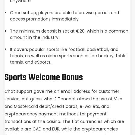
anywhere.
Once set up, players are able to browse games and
access promotions immediately.
The minimum deposit is set at €20, which is a common
amount in the industry.
It covers popular sports like football, basketball, and
tennis, as well as niche sports such as ice hockey, table
tennis, and eSports.
Sports Welcome Bonus
Chat support gave me an email address for customer
service, but guess what? Tenobet allows the use of Visa
and Mastercard debit/credit cards, e-wallets, and
cryptocurrency payment methods for payment
transactions at the casino. The fiat currencies which are
available are CAD and EUR, while the cryptocurrencies