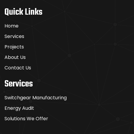
Quick Links
Home
Services
Projects
About Us
Contact Us
Services
Switchgear Manufacturing
Energy Audit
Solutions We Offer