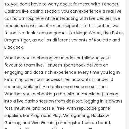
so, you don’t have to worry about fairness. With Tenobet
Casino’s live casino section, you can experience a real live
casino atmosphere while interacting with live dealers, live
croupiers as well as other participants. In this section, we
found live dealer casino games like Mega Wheel, Live Poker,
Dragon Tiger, as well as different variants of Roulette and
Blackjack.
Whether you’re chasing value odds or following your
favourite team live, TenBet’s sportsbook delivers an
engaging and data-rich experience every time you log in.
Returning users can access their accounts in under 10
seconds, while built-in tools ensure secure sessions.
Whether you’re checking a bet slip on mobile or jumping
into a live casino session from desktop, logging in is always
fast, intuitive, and hassle-free. With reputable game
suppliers like Pragmatic Play, Microgaming, Hacksaw
Gaming, and Vivo Gaming amongst others on board,