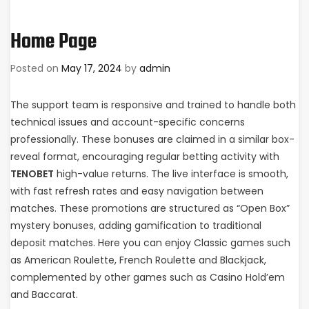
Home Page
Posted on
May 17, 2024
by
admin
The support team is responsive and trained to handle both
technical issues and account-specific concerns
professionally. These bonuses are claimed in a similar box-
reveal format, encouraging regular betting activity with
TENOBET
high-value returns. The live interface is smooth,
with fast refresh rates and easy navigation between
matches. These promotions are structured as “Open Box”
mystery bonuses, adding gamification to traditional
deposit matches. Here you can enjoy Classic games such
as American Roulette, French Roulette and Blackjack,
complemented by other games such as Casino Hold’em
and Baccarat.