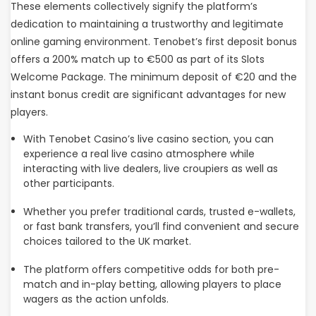
These elements collectively signify the platform’s
dedication to maintaining a trustworthy and legitimate
online gaming environment. Tenobet’s first deposit bonus
offers a 200% match up to €500 as part of its Slots
Welcome Package. The minimum deposit of €20 and the
instant bonus credit are significant advantages for new
players.
With Tenobet Casino’s live casino section, you can
experience a real live casino atmosphere while
interacting with live dealers, live croupiers as well as
other participants.
Whether you prefer traditional cards, trusted e-wallets,
or fast bank transfers, you’ll find convenient and secure
choices tailored to the UK market.
The platform offers competitive odds for both pre-
match and in-play betting, allowing players to place
wagers as the action unfolds.