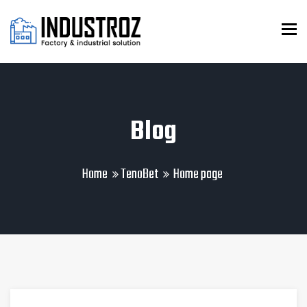
To
Blog
Home
TenoBet
Home page