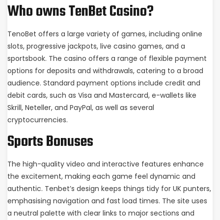
Who owns TenBet Casino?
TenoBet offers a large variety of games, including online
slots, progressive jackpots, live casino games, and a
sportsbook. The casino offers a range of flexible payment
options for deposits and withdrawals, catering to a broad
audience. Standard payment options include credit and
debit cards, such as Visa and Mastercard, e-wallets like
Skrill, Neteller, and PayPal, as well as several
cryptocurrencies.
Sports Bonuses
The high-quality video and interactive features enhance
the excitement, making each game feel dynamic and
authentic. Tenbet’s design keeps things tidy for UK punters,
emphasising navigation and fast load times. The site uses
a neutral palette with clear links to major sections and