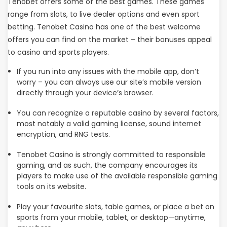
Tenobet offers some of the best games. These games
range from slots, to live dealer options and even sport
betting. Tenobet Casino has one of the best welcome
offers you can find on the market – their bonuses appeal
to casino and sports players.
If you run into any issues with the mobile app, don’t
worry – you can always use our site’s mobile version
directly through your device’s browser.
You can recognize a reputable casino by several factors,
most notably a valid gaming license, sound internet
encryption, and RNG tests.
Tenobet Casino is strongly committed to responsible
gaming, and as such, the company encourages its
players to make use of the available responsible gaming
tools on its website.
Play your favourite slots, table games, or place a bet on
sports from your mobile, tablet, or desktop—anytime,