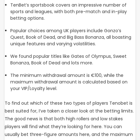
TenBet’s sportsbook covers an impressive number of
sports and leagues, with both pre-match and in-play
betting options.
Popular choices among UK players include Gonzo’s
Quest, Book of Dead, and Big Bass Bonanza, all boasting
unique features and varying volatilities.
We found popular titles like Gates of Olympus, Sweet
Bonanza, Book of Dead and lots more.
The minimum withdrawal amount is €100, while the
maximum withdrawal amount is calculated based on
your VIP/Loyalty level.
To find out which of these two types of players Tenobet is
best suited for, I’ve taken a closer look at the betting limits.
The good news is that both high rollers and low stakes
players will find what they’re looking for here. You can
usually bet three-figure amounts here, and the maximum