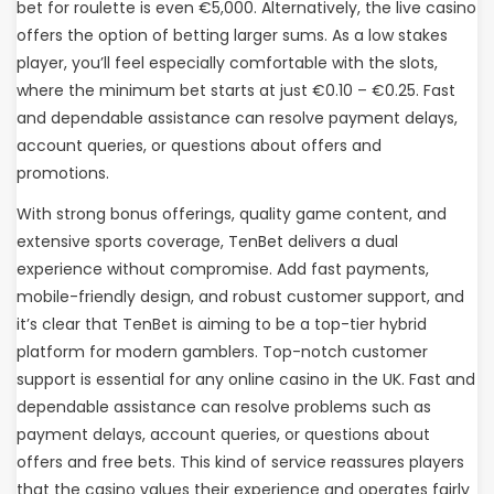
bet for roulette is even €5,000. Alternatively, the live casino
offers the option of betting larger sums. As a low stakes
player, you’ll feel especially comfortable with the slots,
where the minimum bet starts at just €0.10 – €0.25. Fast
and dependable assistance can resolve payment delays,
account queries, or questions about offers and
promotions.
With strong bonus offerings, quality game content, and
extensive sports coverage, TenBet delivers a dual
experience without compromise. Add fast payments,
mobile-friendly design, and robust customer support, and
it’s clear that TenBet is aiming to be a top-tier hybrid
platform for modern gamblers. Top-notch customer
support is essential for any online casino in the UK. Fast and
dependable assistance can resolve problems such as
payment delays, account queries, or questions about
offers and free bets. This kind of service reassures players
that the casino values their experience and operates fairly