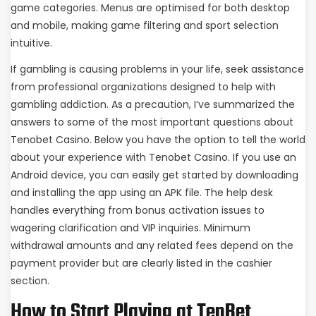
game categories. Menus are optimised for both desktop
and mobile, making game filtering and sport selection
intuitive.
If gambling is causing problems in your life, seek assistance
from professional organizations designed to help with
gambling addiction. As a precaution, I’ve summarized the
answers to some of the most important questions about
Tenobet Casino. Below you have the option to tell the world
about your experience with Tenobet Casino. If you use an
Android device, you can easily get started by downloading
and installing the app using an APK file. The help desk
handles everything from bonus activation issues to
wagering clarification and VIP inquiries. Minimum
withdrawal amounts and any related fees depend on the
payment provider but are clearly listed in the cashier
section.
How to Start Playing at TenBet