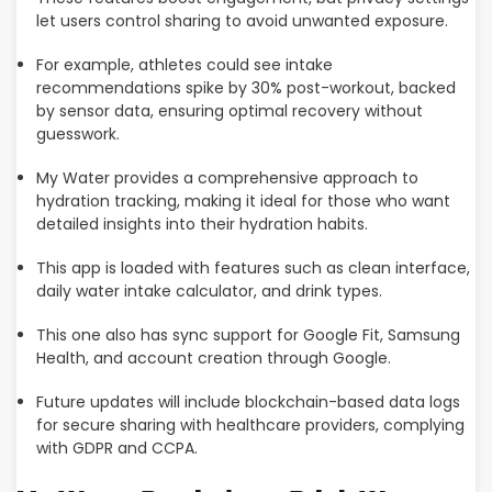
let users control sharing to avoid unwanted exposure.
For example, athletes could see intake
recommendations spike by 30% post-workout, backed
by sensor data, ensuring optimal recovery without
guesswork.
My Water provides a comprehensive approach to
hydration tracking, making it ideal for those who want
detailed insights into their hydration habits.
This app is loaded with features such as clean interface,
daily water intake calculator, and drink types.
This one also has sync support for Google Fit, Samsung
Health, and account creation through Google.
Future updates will include blockchain-based data logs
for secure sharing with healthcare providers, complying
with GDPR and CCPA.