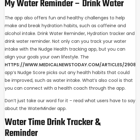
My Water Reminder – Drink Water
The app also offers fun and healthy challenges to help
make and break hydration habits, such as caffeine and
alcohol intake. Drink Water Reminder, Hydration tracker and
drink water reminder. Not only can you track your water
intake with the Nudge Health tracking app, but you can
align your goals your own lifestyle. The
HTTPS://WWW.MEDICALNEWSTODAY.COM/ARTICLES/29081
app’s Nudge Score picks out any health habits that could
be improved, such as water intake. What’s also cool is that
you can connect with a health coach through the app.
Don’t just take our word for it – read what users have to say
about the WaterMinder app.
Water Time Drink Tracker &
Reminder