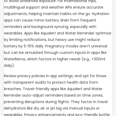
to avoid unwanted exposure. For international trips,
multilingual support and weather APIs ensure accurate
adjustments, helping maintain habits on the go. Hydration
apps can cause minor battery drain from frequent
reminders and background syncing, especially with
wearables. Apps like Aqualert and Water Reminder optimize
by limiting notifications, but heavy use might reduce
battery by 5-10% daily. Pregnancy modes aren’t universal
but can be simulated through custom inputs in apps like
Waterllama, which factors in higher needs (e.g., +300ml
daily).
Review privacy policies in app settings, and opt for those
with transparent audits to protect health data from
breaches. Travel-friendly apps like Aqualert and Water
Reminder auto-adjust reminders based on time zones,
preventing disruptions during flights. They factor in travel
dehydrators like dry air or jet lag via manual inputs or
wearables. Privacy enhancements and eco-friendly bottle