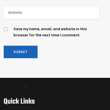
Save my name, email, and website in this
browser for the next time I comment.
Quick Links