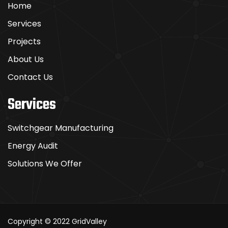
Home
Services
Projects
About Us
Contact Us
Services
Switchgear Manufacturing
Energy Audit
Solutions We Offer
Copyright © 2022
GridValley