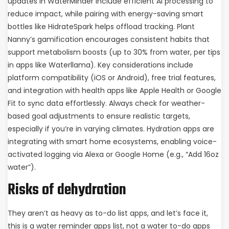
updates in WaterMinder include efficient AI processing to
reduce impact, while pairing with energy-saving smart
bottles like HidrateSpark helps offload tracking. Plant
Nanny’s gamification encourages consistent habits that
support metabolism boosts (up to 30% from water, per tips
in apps like Waterllama). Key considerations include
platform compatibility (iOS or Android), free trial features,
and integration with health apps like Apple Health or Google
Fit to sync data effortlessly. Always check for weather-
based goal adjustments to ensure realistic targets,
especially if you’re in varying climates. Hydration apps are
integrating with smart home ecosystems, enabling voice-
activated logging via Alexa or Google Home (e.g., “Add 16oz
water”).
Risks of dehydration
They aren’t as heavy as to-do list apps, and let’s face it,
this is a water reminder apps list, not a water to-do apps