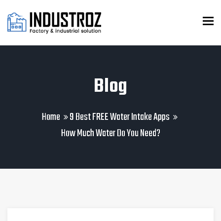
To
Blog
Home
9 Best FREE Water Intake Apps
How Much Water Do You Need?