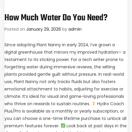
How Much Water Do You Need?
Posted on
January 29, 2026
by
admin
Since adopting Plant Nanny in early 2024, I’ve grown a
digital greenhouse that mirrors my improved hydration— a
testament to its sticking power. For a tech writer prone to
forgetting water during immersive reviews, the wilting
plants provided gentle guilt without pressure. In real-world
use, Plant Nanny not only tracks fluids but also fosters
emotional attachment to habits, adjusting for exercise or
climate. It’s ideal for visual and game-loving professionals
who thrive on rewards to sustain routines.
Hydro Coach
Plus/Pro is available as a monthly or yearly subscription, or
you can choose a one-time lifetime purchase to unlock all
premium features forever.
Look back at past days in the