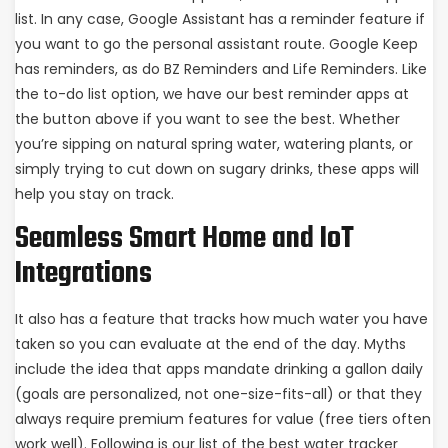
list. In any case, Google Assistant has a reminder feature if
you want to go the personal assistant route. Google Keep
has reminders, as do BZ Reminders and Life Reminders. Like
the to-do list option, we have our best reminder apps at
the button above if you want to see the best. Whether
you’re sipping on natural spring water, watering plants, or
simply trying to cut down on sugary drinks, these apps will
help you stay on track.
Seamless Smart Home and IoT
Integrations
It also has a feature that tracks how much water you have
taken so you can evaluate at the end of the day. Myths
include the idea that apps mandate drinking a gallon daily
(goals are personalized, not one-size-fits-all) or that they
always require premium features for value (free tiers often
work well). Following is our list of the best water tracker