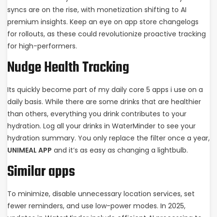
syncs are on the rise, with monetization shifting to AI
premium insights. Keep an eye on app store changelogs
for rollouts, as these could revolutionize proactive tracking
for high-performers.
Nudge Health Tracking
Its quickly become part of my daily core 5 apps i use on a
daily basis. While there are some drinks that are healthier
than others, everything you drink contributes to your
hydration. Log all your drinks in WaterMinder to see your
hydration summary. You only replace the filter once a year,
UNIMEAL APP
and it’s as easy as changing a lightbulb.
Similar apps
To minimize, disable unnecessary location services, set
fewer reminders, and use low-power modes. In 2025,