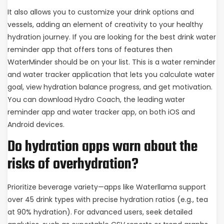
It also allows you to customize your drink options and
vessels, adding an element of creativity to your healthy
hydration journey. If you are looking for the best drink water
reminder app that offers tons of features then
WaterMinder should be on your list. This is a water reminder
and water tracker application that lets you calculate water
goal, view hydration balance progress, and get motivation.
You can download Hydro Coach, the leading water
reminder app and water tracker app, on both iOS and
Android devices.
Do hydration apps warn about the
risks of overhydration?
Prioritize beverage variety—apps like Waterllama support
over 45 drink types with precise hydration ratios (e.g., tea
at 90% hydration). For advanced users, seek detailed