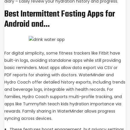
diary – Easily review your hydration history and progress.
Best Intermittent Fasting Apps for
Android and…
For digital simplicity, some fitness trackers like Fitbit have
built-in logs, avoiding standalone apps while still providing
basic reminders. Most apps allow data export via CSV or
PDF reports for sharing with doctors. WaterMinder and
Hydro Coach offer detailed history exports, including trends
and beverage logs, integrable with health records. For
families, Hydro Coach supports multi-profile tracking, and
apps like Tummyfish teach kids hydration importance via
rewards. Family sharing in WaterMinder allows progress
syncing across devices.
These features boost engagement, but privacy settings