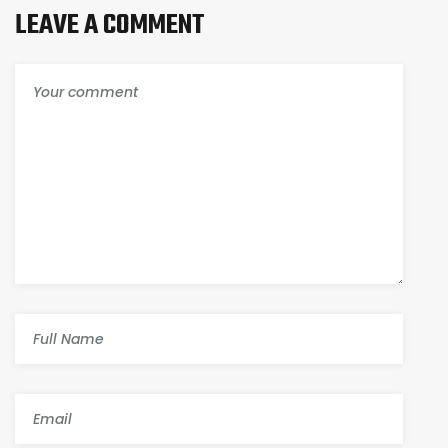
LEAVE A COMMENT