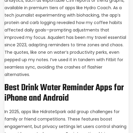
analytics, such as exportable CSV reports or trend graphs,
available in premium tiers of apps like Hydro Coach. As a
tech journalist experimenting with biohacking, the app’s
protein and carb logging revealed how my coffee habits
affected daily goals—prompting adjustments that
improved my focus. Aqualert has been my travel essential
since 2023, adapting reminders to time zones and chaos.
The quotes, like one on water’s productivity perks, even
pepped up my notes. I’ve used it in tandem with Fitbit for
seamless sync, avoiding the crashes of flashier
alternatives.
Best Drink Water Reminder Apps for
iPhone and Android
In 2025, apps like HidrateSpark add group challenges for
family or friend competitions. These features boost
engagement, but privacy settings let users control sharing