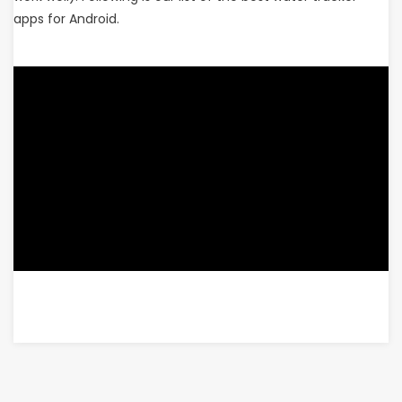
apps for Android.