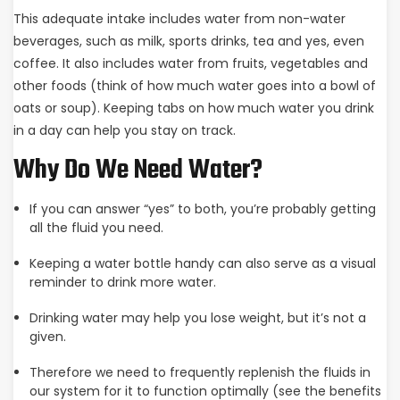
This adequate intake includes water from non-water
beverages, such as milk, sports drinks, tea and yes, even
coffee. It also includes water from fruits, vegetables and
other foods (think of how much water goes into a bowl of
oats or soup). Keeping tabs on how much water you drink
in a day can help you stay on track.
Why Do We Need Water?
If you can answer “yes” to both, you’re probably getting
all the fluid you need.
Keeping a water bottle handy can also serve as a visual
reminder to drink more water.
Drinking water may help you lose weight, but it’s not a
given.
Therefore we need to frequently replenish the fluids in
our system for it to function optimally (see the benefits