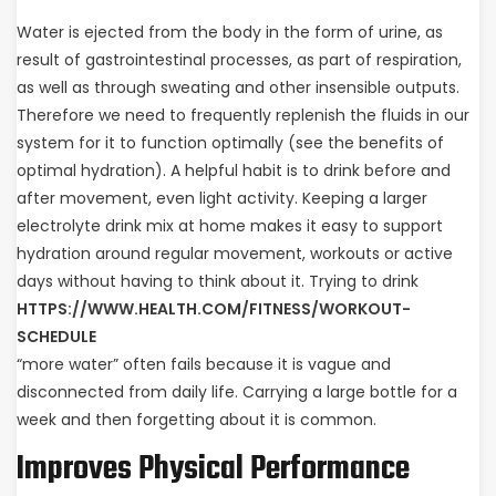
Water is ejected from the body in the form of urine, as
result of gastrointestinal processes, as part of respiration,
as well as through sweating and other insensible outputs.
Therefore we need to frequently replenish the fluids in our
system for it to function optimally (see the benefits of
optimal hydration). A helpful habit is to drink before and
after movement, even light activity. Keeping a larger
electrolyte drink mix at home makes it easy to support
hydration around regular movement, workouts or active
days without having to think about it. Trying to drink
HTTPS://WWW.HEALTH.COM/FITNESS/WORKOUT-
SCHEDULE
“more water” often fails because it is vague and
disconnected from daily life. Carrying a large bottle for a
week and then forgetting about it is common.
Improves Physical Performance