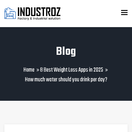
To
Blog
Home
8 Best Weight Loss Apps in 2025
How much water should you drink per day?