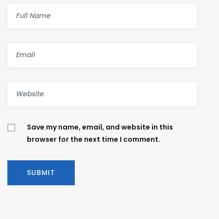
Save my name, email, and website in this
browser for the next time I comment.