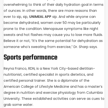
overwhelming to think of their daily hydration goal in terms
of ounces. In other words, there are more reasons than
ever to sip, sip,
UNIMEAL APP
sip. And while anyone can
become dehydrated, women over 50 may be particularly
prone to the condition. Menopause symptoms like night
sweats and hot flashes may cause you to lose more fluids.
Believe it or not, “it’s the same potential for dehydration as
someone who’s sweating from exercise,” Dr. Sharp says.
Sports performance
Reyna Franco, RDN, is a New York City–based dietitian-
nutritionist, certified specialist in sports dietetics, and
certified personal trainer. She is a diplomate of the
American College of Lifestyle Medicine and has a master’s
degree in nutrition and exercise physiology from Columbia
University. These established activities can serve as cues to
grab some water.