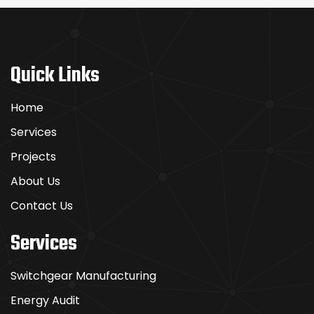
Quick Links
Home
Services
Projects
About Us
Contact Us
Services
Switchgear Manufacturing
Energy Audit