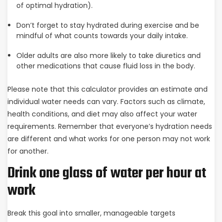
of optimal hydration).
Don’t forget to stay hydrated during exercise and be
mindful of what counts towards your daily intake.
Older adults are also more likely to take diuretics and
other medications that cause fluid loss in the body.
Please note that this calculator provides an estimate and
individual water needs can vary. Factors such as climate,
health conditions, and diet may also affect your water
requirements. Remember that everyone’s hydration needs
are different and what works for one person may not work
for another.
Drink one glass of water per hour at
work
Break this goal into smaller, manageable targets