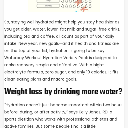
So, staying well hydrated might help you stay healthier as
you get older. Water, lower-fat milk and sugar-free drinks,
including tea and coffee, all count as part of your daily
intake. New year, new goals—and if health and fitness are
on the top of your list, hydration is going to be key.
Waterboy Workout Hydration Variety Pack is designed to
make recovery simple and effective. With a high-
electrolyte formula, zero sugar, and only 10 calories, it fits
clean eating plans and macro goals.
Weight loss by drinking more water?
“Hydration doesn’t just become important within two hours
before, during, or after activity,” says Kelly Jones, RD, a
sports dietitian who works with professional athletes and
active families. But some people find it a little