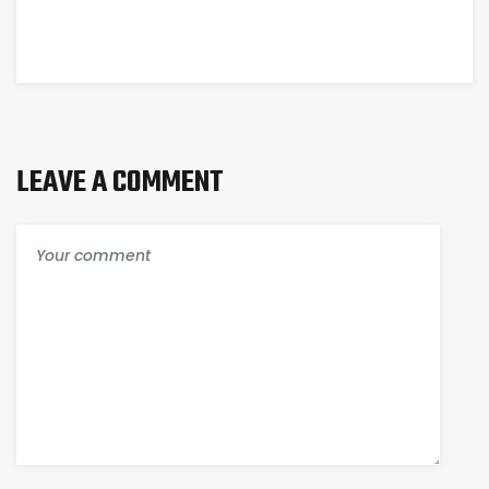
LEAVE A COMMENT