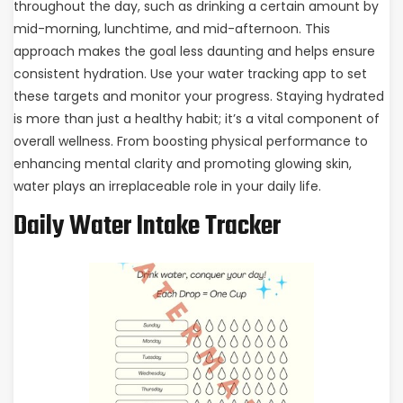
throughout the day, such as drinking a certain amount by
mid-morning, lunchtime, and mid-afternoon. This
approach makes the goal less daunting and helps ensure
consistent hydration. Use your water tracking app to set
these targets and monitor your progress. Staying hydrated
is more than just a healthy habit; it’s a vital component of
overall wellness. From boosting physical performance to
enhancing mental clarity and promoting glowing skin,
water plays an irreplaceable role in your daily life.
Daily Water Intake Tracker