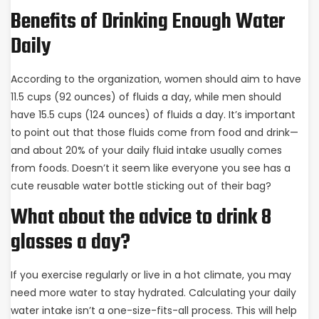
Benefits of Drinking Enough Water
Daily
According to the organization, women should aim to have
11.5 cups (92 ounces) of fluids a day, while men should
have 15.5 cups (124 ounces) of fluids a day. It’s important
to point out that those fluids come from food and drink—
and about 20% of your daily fluid intake usually comes
from foods. Doesn’t it seem like everyone you see has a
cute reusable water bottle sticking out of their bag?
What about the advice to drink 8
glasses a day?
If you exercise regularly or live in a hot climate, you may
need more water to stay hydrated. Calculating your daily
water intake isn’t a one-size-fits-all process. This will help