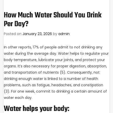
How Much Water Should You Drink
Per Day?
Posted on
January 23, 2026
by
admin
In other reports, 17% of people admit to not drinking any
water during the average day. Water helps to regulate your
body temperature, lubricate your joints, and protect your
organs. It’s also necessary for proper digestion, absorption,
and transportation of nutrients (5). Consequently, not
drinking enough water is linked to a number of health
problems, such as fatigue, headaches, and constipation
(3). For one week, commit to drinking a certain amount of
water each day.
Water helps your body: