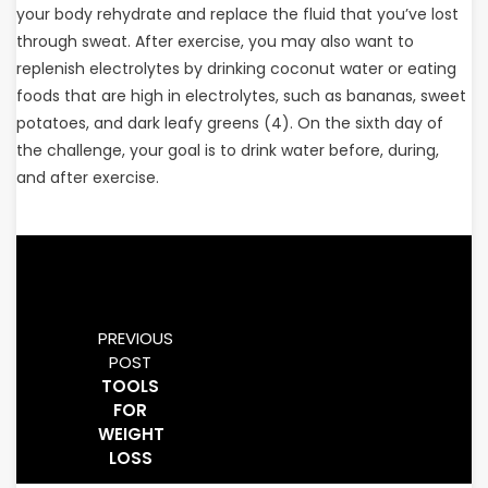
your body rehydrate and replace the fluid that you’ve lost
through sweat. After exercise, you may also want to
replenish electrolytes by drinking coconut water or eating
foods that are high in electrolytes, such as bananas, sweet
potatoes, and dark leafy greens (4). On the sixth day of
the challenge, your goal is to drink water before, during,
and after exercise.
PREVIOUS
POST
TOOLS
FOR
WEIGHT
LOSS