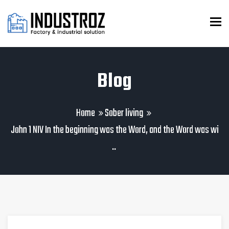
To
Blog
Home
Sober living
John 1 NIV In the beginning was the Word, and the Word was wi
..