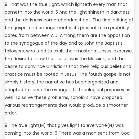
9 That was the true Light, which lighteth every man that
cometh into the world. 5 And the light shineth in darkness;
and the darkness comprehended it not. The final editing of
the gospel and arrangement in its present form probably
dates from between A.D. Among them are the opposition
to the synagogue of the day and to John the Baptist’s
followers, who tried to exalt their master at Jesus’ expense,
the desire to show that Jesus was the Messiah, and the
desire to convince Christians that their religious belief and
practice must be rooted in Jesus. The fourth gospel is not
simply history; the narrative has been organized and
adapted to serve the evangelist’s theological purposes as
well. To solve these problems, scholars have proposed
various rearrangements that would produce a smoother
order.
9 The true light(M) that gives light to everyone(N) was
coming into the world. 6 There was a man sent from God