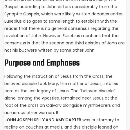
Gospel according to John differs considerably from the
Synoptic Gospels, which were likely written decades earlier.
Eusebius also goes to some length to establish with the
reader that there is no general consensus regarding the
revelation of John. However, Eusebius mentions that the
consensus is that the second and third epistles of John are
not his but were written by some other John.
Purpose and Emphases
Following the instruction of Jesus from the Cross, the
beloved disciple took Mary, the mother of Jesus, into his
care as the last legacy of Jesus. The “beloved disciple”
alone, among the Apostles, remained near Jesus at the
foot of the cross on Calvary alongside myrrhbearers and
numerous other women. It
JOHN JOSEPH KELLY AND AMY CARTER
was customary to
recline on couches at meals, and this disciple leaned on