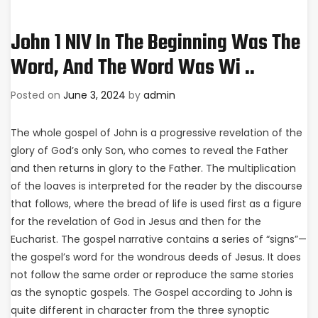
John 1 NIV In The Beginning Was The
Word, And The Word Was Wi ..
Posted on
June 3, 2024
by
admin
The whole gospel of John is a progressive revelation of the
glory of God’s only Son, who comes to reveal the Father
and then returns in glory to the Father. The multiplication
of the loaves is interpreted for the reader by the discourse
that follows, where the bread of life is used first as a figure
for the revelation of God in Jesus and then for the
Eucharist. The gospel narrative contains a series of “signs”—
the gospel’s word for the wondrous deeds of Jesus. It does
not follow the same order or reproduce the same stories
as the synoptic gospels. The Gospel according to John is
quite different in character from the three synoptic