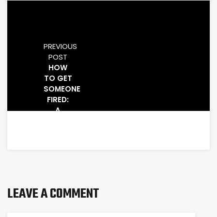
PREVIOUS
POST
HOW
TO GET
SOMEONE
FIRED:
A
STEP-
BY-
STEP
GUIDE
LEAVE A COMMENT