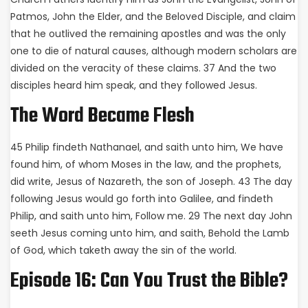
Patmos, John the Elder, and the Beloved Disciple, and claim
that he outlived the remaining apostles and was the only
one to die of natural causes, although modern scholars are
divided on the veracity of these claims. 37 And the two
disciples heard him speak, and they followed Jesus.
The Word Became Flesh
45 Philip findeth Nathanael, and saith unto him, We have
found him, of whom Moses in the law, and the prophets,
did write, Jesus of Nazareth, the son of Joseph. 43 The day
following Jesus would go forth into Galilee, and findeth
Philip, and saith unto him, Follow me. 29 The next day John
seeth Jesus coming unto him, and saith, Behold the Lamb
of God, which taketh away the sin of the world.
Episode 16: Can You Trust the Bible?