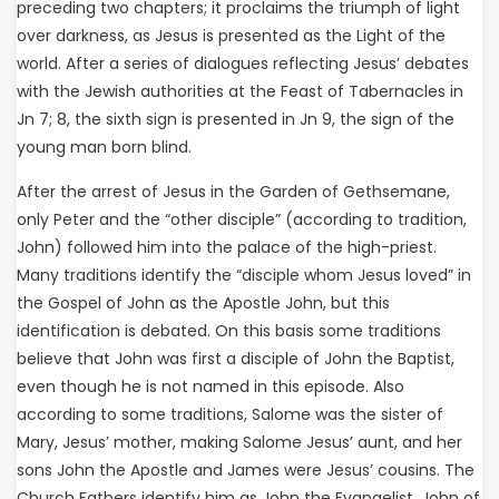
preceding two chapters; it proclaims the triumph of light
over darkness, as Jesus is presented as the Light of the
world. After a series of dialogues reflecting Jesus’ debates
with the Jewish authorities at the Feast of Tabernacles in
Jn 7; 8, the sixth sign is presented in Jn 9, the sign of the
young man born blind.
After the arrest of Jesus in the Garden of Gethsemane,
only Peter and the “other disciple” (according to tradition,
John) followed him into the palace of the high-priest.
Many traditions identify the “disciple whom Jesus loved” in
the Gospel of John as the Apostle John, but this
identification is debated. On this basis some traditions
believe that John was first a disciple of John the Baptist,
even though he is not named in this episode. Also
according to some traditions, Salome was the sister of
Mary, Jesus’ mother, making Salome Jesus’ aunt, and her
sons John the Apostle and James were Jesus’ cousins. The
Church Fathers identify him as John the Evangelist, John of