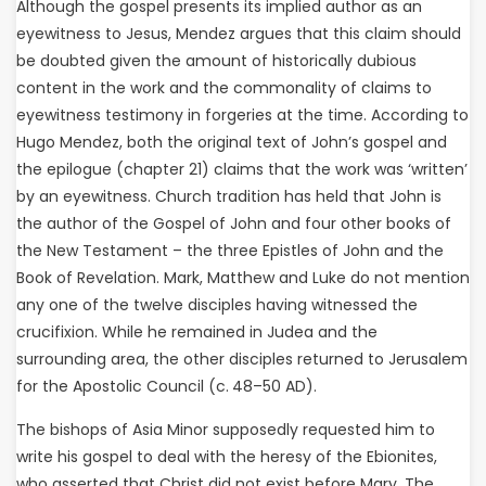
Although the gospel presents its implied author as an
eyewitness to Jesus, Mendez argues that this claim should
be doubted given the amount of historically dubious
content in the work and the commonality of claims to
eyewitness testimony in forgeries at the time. According to
Hugo Mendez, both the original text of John’s gospel and
the epilogue (chapter 21) claims that the work was ‘written’
by an eyewitness. Church tradition has held that John is
the author of the Gospel of John and four other books of
the New Testament – the three Epistles of John and the
Book of Revelation. Mark, Matthew and Luke do not mention
any one of the twelve disciples having witnessed the
crucifixion. While he remained in Judea and the
surrounding area, the other disciples returned to Jerusalem
for the Apostolic Council (c. 48–50 AD).
The bishops of Asia Minor supposedly requested him to
write his gospel to deal with the heresy of the Ebionites,
who asserted that Christ did not exist before Mary. The