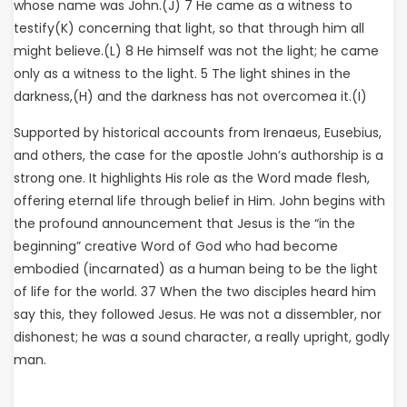
whose name was John.(J) 7 He came as a witness to
testify(K) concerning that light, so that through him all
might believe.(L) 8 He himself was not the light; he came
only as a witness to the light. 5 The light shines in the
darkness,(H) and the darkness has not overcomea it.(I)
Supported by historical accounts from Irenaeus, Eusebius,
and others, the case for the apostle John’s authorship is a
strong one. It highlights His role as the Word made flesh,
offering eternal life through belief in Him. John begins with
the profound announcement that Jesus is the “in the
beginning” creative Word of God who had become
embodied (incarnated) as a human being to be the light
of life for the world. 37 When the two disciples heard him
say this, they followed Jesus. He was not a dissembler, nor
dishonest; he was a sound character, a really upright, godly
man.