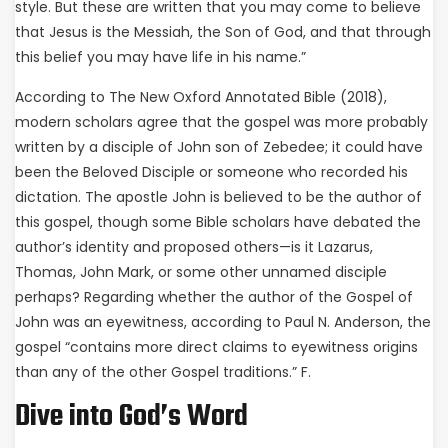
style. But these are written that you may come to believe
that Jesus is the Messiah, the Son of God, and that through
this belief you may have life in his name.”
According to The New Oxford Annotated Bible (2018),
modern scholars agree that the gospel was more probably
written by a disciple of John son of Zebedee; it could have
been the Beloved Disciple or someone who recorded his
dictation. The apostle John is believed to be the author of
this gospel, though some Bible scholars have debated the
author’s identity and proposed others—is it Lazarus,
Thomas, John Mark, or some other unnamed disciple
perhaps? Regarding whether the author of the Gospel of
John was an eyewitness, according to Paul N. Anderson, the
gospel “contains more direct claims to eyewitness origins
than any of the other Gospel traditions.” F.
Dive into God’s Word