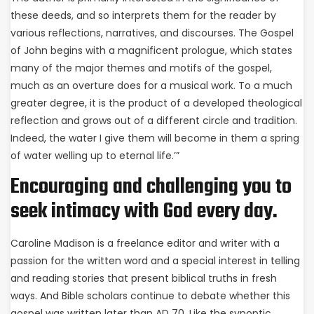
these deeds, and so interprets them for the reader by
various reflections, narratives, and discourses. The Gospel
of John begins with a magnificent prologue, which states
many of the major themes and motifs of the gospel,
much as an overture does for a musical work. To a much
greater degree, it is the product of a developed theological
reflection and grows out of a different circle and tradition.
Indeed, the water I give them will become in them a spring
of water welling up to eternal life.’”
Encouraging and challenging you to
seek intimacy with God every day.
Caroline Madison is a freelance editor and writer with a
passion for the written word and a special interest in telling
and reading stories that present biblical truths in fresh
ways. And Bible scholars continue to debate whether this
gospel was written later than AD 70. Like the synoptic