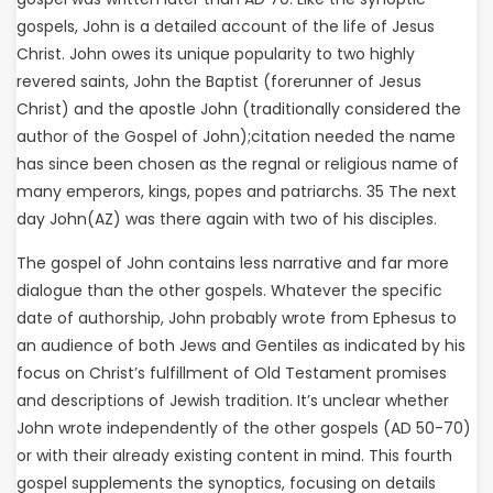
gospels, John is a detailed account of the life of Jesus
Christ. John owes its unique popularity to two highly
revered saints, John the Baptist (forerunner of Jesus
Christ) and the apostle John (traditionally considered the
author of the Gospel of John);citation needed the name
has since been chosen as the regnal or religious name of
many emperors, kings, popes and patriarchs. 35 The next
day John(AZ) was there again with two of his disciples.
The gospel of John contains less narrative and far more
dialogue than the other gospels. Whatever the specific
date of authorship, John probably wrote from Ephesus to
an audience of both Jews and Gentiles as indicated by his
focus on Christ’s fulfillment of Old Testament promises
and descriptions of Jewish tradition. It’s unclear whether
John wrote independently of the other gospels (AD 50-70)
or with their already existing content in mind. This fourth
gospel supplements the synoptics, focusing on details