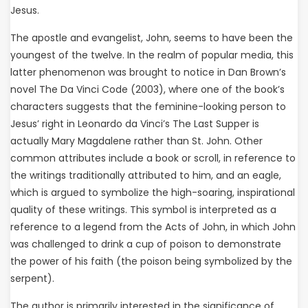
Jesus.
The apostle and evangelist, John, seems to have been the
youngest of the twelve. In the realm of popular media, this
latter phenomenon was brought to notice in Dan Brown’s
novel The Da Vinci Code (2003), where one of the book’s
characters suggests that the feminine-looking person to
Jesus’ right in Leonardo da Vinci’s The Last Supper is
actually Mary Magdalene rather than St. John. Other
common attributes include a book or scroll, in reference to
the writings traditionally attributed to him, and an eagle,
which is argued to symbolize the high-soaring, inspirational
quality of these writings. This symbol is interpreted as a
reference to a legend from the Acts of John, in which John
was challenged to drink a cup of poison to demonstrate
the power of his faith (the poison being symbolized by the
serpent).
The author is primarily interested in the significance of