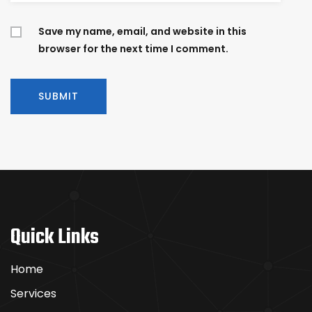
Save my name, email, and website in this
browser for the next time I comment.
Quick Links
Home
Services