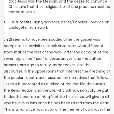
that Jesus was the Messiah, and the desire to convince
Christians that their religious belief and practice must be
rooted in Jesus.
• Dual motifs—light/darkness, belief/unbelief—provide an
apologetic framework
Jn 21 seems to have been added after the gospel was
completed; it exhibits a Greek style somewhat different
from that of the rest of the work. After the account of the
seven signs, the “hour” of Jesus arrives, and the author
passes from sign to reality, as he moves into the
discourses in the upper room that interpret the meaning of
the passion, death, and resurrection narratives that follow.
Lazarus is presented as a token of the real life that Jesus,
the Resurrection and the Life, who will now ironically be put
to death because of his gift of life to Lazarus, will give to all
who believe in him once he has been raised from the dead.
This is a narrative illustration of the theme of conflict in the