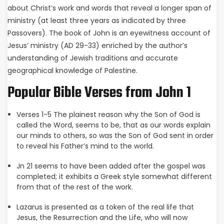
about Christ’s work and words that reveal a longer span of
ministry (at least three years as indicated by three
Passovers). The book of John is an eyewitness account of
Jesus’ ministry (AD 29-33) enriched by the author’s
understanding of Jewish traditions and accurate
geographical knowledge of Palestine.
Popular Bible Verses from John 1
Verses 1-5 The plainest reason why the Son of God is
called the Word, seems to be, that as our words explain
our minds to others, so was the Son of God sent in order
to reveal his Father’s mind to the world.
Jn 21 seems to have been added after the gospel was
completed; it exhibits a Greek style somewhat different
from that of the rest of the work.
Lazarus is presented as a token of the real life that
Jesus, the Resurrection and the Life, who will now