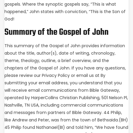
gospels. Where the synoptic gospels say, “This is what
happened,” John states with conviction, “This is the Son of
God!
Summary of the Gospel of John
This summary of the Gospel of John provides information
about the title, author(s), date of writing, chronology,
theme, theology, outline, a brief overview, and the
chapters of the Gospel of John. If you have any questions,
please review our Privacy Policy or email us at By
submitting your email address, you understand that you
will receive email communications from Bible Gateway,
operated by HarperCollins Christian Publishing, 501 Nelson Pl,
Nashville, TN USA, including commercial communications
and messages from partners of Bible Gateway. 44 Philip,
like Andrew and Peter, was from the town of Bethsaida.(BH)
45 Philip found Nathanael(BI) and told him, “We have found