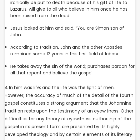
ironically be put to death because of his gift of life to
Lazarus, will give to all who believe in him once he has
been raised from the dead.
Jesus looked at him and said, “You are Simon son of
John.
According to tradition, John and the other Apostles
remained some 12 years in this first field of labour.
He takes away the sin of the world; purchases pardon for
all that repent and believe the gospel.
4 In him was life; and the life was the light of men.
However, the accuracy of much of the detail of the fourth
gospel constitutes a strong argument that the Johannine
tradition rests upon the testimony of an eyewitness. Other
difficulties for any theory of eyewitness authorship of the
gospel in its present form are presented by its highly
developed theology and by certain elements of its literary