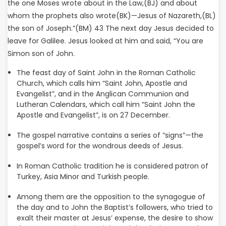
the one Moses wrote about in the Law,(BJ) and about
whom the prophets also wrote(BK)—Jesus of Nazareth,(BL)
the son of Joseph.”(BM) 43 The next day Jesus decided to
leave for Galilee. Jesus looked at him and said, “You are
Simon son of John.
The feast day of Saint John in the Roman Catholic
Church, which calls him “Saint John, Apostle and
Evangelist”, and in the Anglican Communion and
Lutheran Calendars, which call him “Saint John the
Apostle and Evangelist”, is on 27 December.
The gospel narrative contains a series of “signs”—the
gospel’s word for the wondrous deeds of Jesus.
In Roman Catholic tradition he is considered patron of
Turkey, Asia Minor and Turkish people.
Among them are the opposition to the synagogue of
the day and to John the Baptist’s followers, who tried to
exalt their master at Jesus’ expense, the desire to show