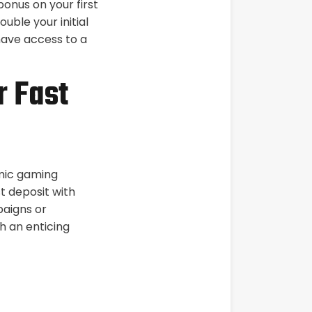
onus on your first
uble your initial
have access to a
 Fast
smic gaming
t deposit with
paigns or
h an enticing