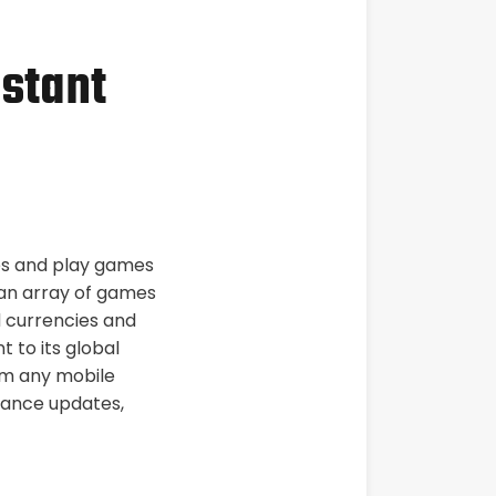
nstant
ses and play games
 an array of games
d currencies and
 to its global
rom any mobile
alance updates,