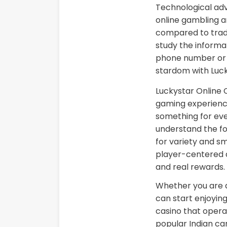
Technological ad
online gambling an
compared to tradi
study the informa
phone number or v
stardom with Luck
Luckystar Online C
gaming experience
something for ever
understand the for
for variety and s
player-centered d
and real rewards.
Whether you are a 
can start enjoying
casino that opera
popular Indian car