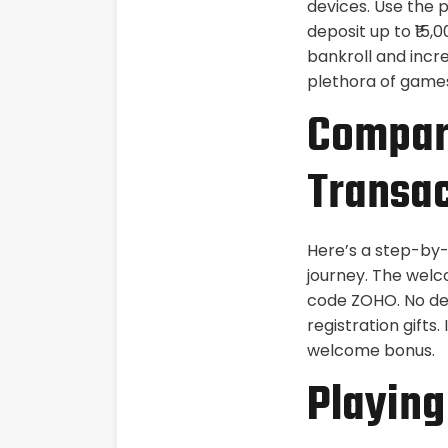
devices. Use the 
deposit up to ₹15,
bankroll and incr
plethora of game
Compar
Transac
Here’s a step-by-
journey. The welc
code ZOHO. No de
registration gifts
welcome bonus.
Playing