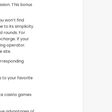
ssion. This bonus
u won’t find
o its simplicity.
d rounds. For
charge. If your
ing operator.
 site.
corresponding
s to your favorite
ite casino games
ive advantages of