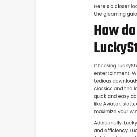
Here’s a closer lo
the gleaming galax
How do 
LuckySt
Choosing LuckyStar 
entertainment. Whe
tedious downloads;
classics and the l
quick and easy ac
like Aviator, slot
maximize your wi
Additionally, Luc
and efficiency. L