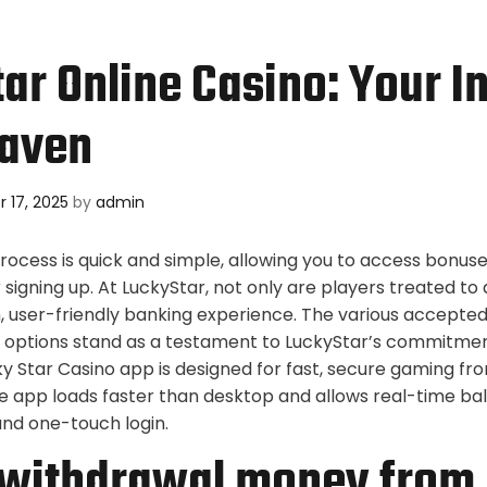
ar Online Casino: Your I
eaven
 17, 2025
by
admin
process is quick and simple, allowing you to access bonu
 signing up. At LuckyStar, not only are players treated to
, user-friendly banking experience. The various accepte
options stand as a testament to LuckyStar’s commitment
cky Star Casino app is designed for fast, secure gaming f
The app loads faster than desktop and allows real-time b
and one-touch login.
 withdrawal money from