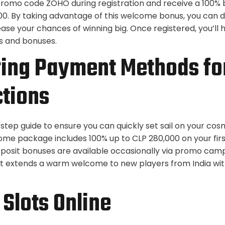
promo code ZOHO during registration and receive a 100% b
000. By taking advantage of this welcome bonus, you can do
ease your chances of winning big. Once registered, you’ll 
s and bonuses.
ing Payment Methods for
tions
step guide to ensure you can quickly set sail on your co
ome package includes 100% up to CLP 280,000 on your firs
posit bonuses are available occasionally via promo cam
. It extends a warm welcome to new players from India wit
 Slots Online