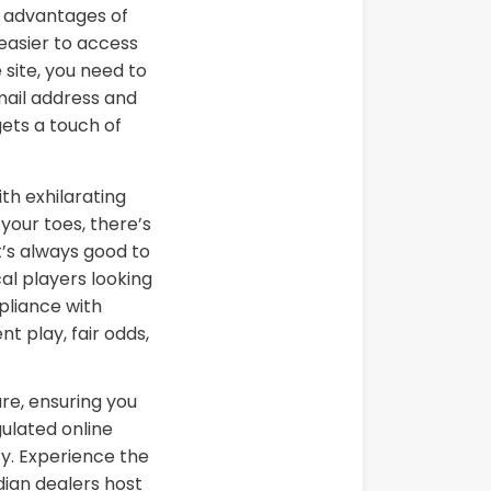
 advantages of
 easier to access
site, you need to
mail address and
ets a touch of
ith exhilarating
your toes, there’s
t’s always good to
cal players looking
pliance with
 play, fair odds,
ure, ensuring you
gulated online
ty. Experience the
dian dealers host