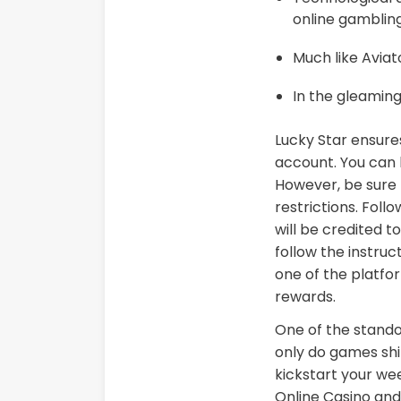
online gambling
Much like Aviato
In the gleaming
Lucky Star ensure
account. You can 
However, be sure 
restrictions. Fol
will be credited t
follow the instruc
one of the platfor
rewards.
One of the standou
only do games shin
kickstart your we
Online Casino and 