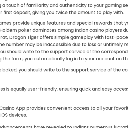
a touch of familiarity and authenticity to your gaming se
ur first deposit, giving you twice the amount to play with.
ames provide unique features and special rewards that yo
Holdem poker dominates among Indian casino players due t
rat, Dragon Tiger offers simple gameplay with fast-pace
e number may be inaccessible due to loss or untimely re
 you should write to the support service of the correspond
g the form, you automatically log in to your account on the
s blocked, you should write to the support service of the 
ss is equally user-friendly, ensuring quick and easy acces
 Casino App provides convenient access to all your favor
iOS devices.
advancements have revealed to Indians numerous lucrat