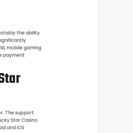
otably the ability
ignificantly
rld, mobile gaming
ple payment
Star
er. The support
ucky Star Casino
oid and iOS