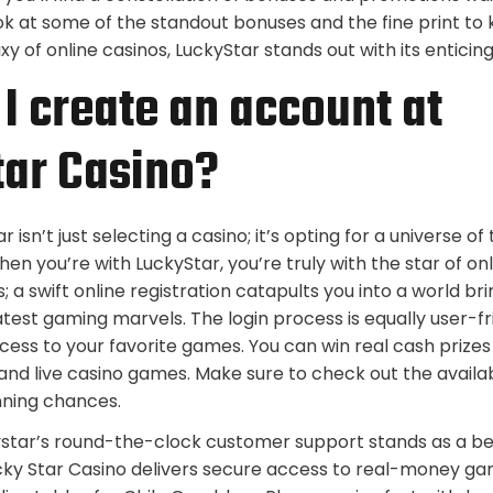
ok at some of the standout bonuses and the fine print to k
y of online casinos, LuckyStar stands out with its enticin
I create an account at
ar Casino?
isn’t just selecting a casino; it’s opting for a universe of
n you’re with LuckyStar, you’re truly with the star of onl
 a swift online registration catapults you into a world b
atest gaming marvels. The login process is equally user-fr
cess to your favorite games. You can win real cash prize
s, and live casino games. Make sure to check out the avail
nning chances.
kystar’s round-the-clock customer support stands as a bea
ucky Star Casino delivers secure access to real-money gam