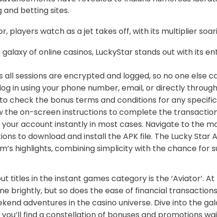
 and betting sites.
r, players watch as a jet takes off, with its multiplier soar
 galaxy of online casinos, LuckyStar stands out with its en
s all sessions are encrypted and logged, so no one else 
log in using your phone number, email, or directly throug
to check the bonus terms and conditions for any specifi
low the on-screen instructions to complete the transactio
o your account instantly in most cases. Navigate to the m
tions to download and install the APK file. The Lucky Star 
m’s highlights, combining simplicity with the chance for s
t titles in the instant games category is the ‘Aviator’. At
e brightly, but so does the ease of financial transaction
ekend adventures in the casino universe. Dive into the gal
you’ll find a constellation of bonuses and promotions wait