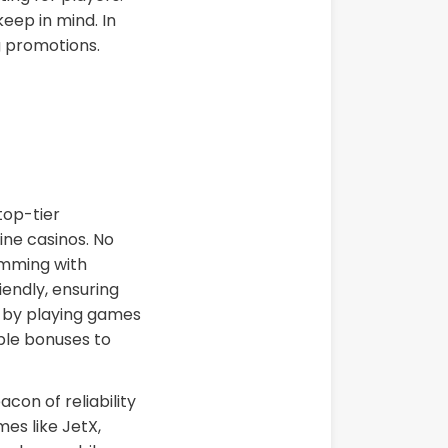
eep in mind. In
g promotions.
 top-tier
ine casinos. No
rimming with
iendly, ensuring
s by playing games
able bonuses to
con of reliability
es like JetX,