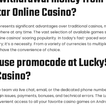
ar Online Casino?
esents significant advantages over traditional casinos, n
here at any time. The vast selection of available games s
ine casinos’ soaring popularity. In today’s fast-paced wo
ury; it’s a necessity. From a variety of currencies to multi
have the convenience of choice.
use promocode at Lucky
Casino?
 team via live chat, email, or the dedicated phone numb
in issues, payments, bonuses, and technical errors. The L
enient access to all your favorite casino games on Andr