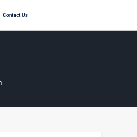
Contact Us
n