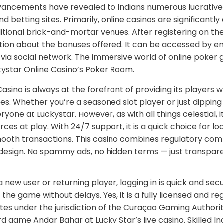
vancements have revealed to Indians numerous lucrative
d betting sites. Primarily, online casinos are significantly
tional brick-and-mortar venues. After registering on the 
tion about the bonuses offered. It can be accessed by e
ia social network. The immersive world of online poker g
ystar Online Casino’s Poker Room.
asino is always at the forefront of providing its players w
s. Whether you’re a seasoned slot player or just dipping 
yone at Luckystar. However, as with all things celestial, i
ces at play. With 24/7 support, it is a quick choice for lo
mooth transactions. This casino combines regulatory com
esign. No spammy ads, no hidden terms — just transparent
new user or returning player, logging in is quick and sec
 the game without delays. Yes, it is a fully licensed and re
tes under the jurisdiction of the Curaçao Gaming Authori
d game Andar Bahar at Lucky Star’s live casino. Skilled In