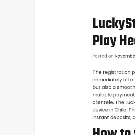
LuckySt
Play H
Posted on
November
The registration 
immediately after
but also a smooth
multiple payment 
clientele. The Lu
device in Chile. 
instant deposits, 
How to