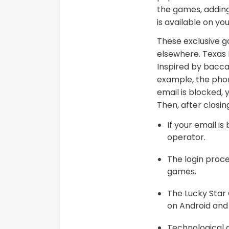
the games, adding 
is available on yo
These exclusive g
elsewhere. Texas 
Inspired by bacca
example, the phon
email is blocked,
Then, after closin
If your email i
operator.
The login proce
games.
The Lucky Star
on Android and 
Technological 