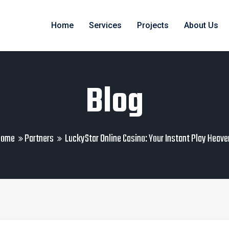
Home
Services
Projects
About Us
Blog
Home
Partners
LuckyStar Online Casino: Your Instant Play Heave