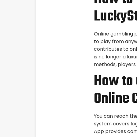
LuckySt
Online gambling pr
to play from anyw
contributes to onl
is no longer a lux
methods, players 
How to 
Online 
You can reach the
system covers log
App provides conv