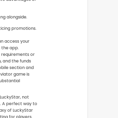
ing alongside.
ticing promotions.
can access your
h the app.
c requirements or
n, and the funds
obile section and
Aviator game is
ubstantial
 LuckyStar, not
s. A perfect way to
axy of LuckyStar
ing for players.