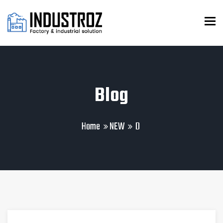
To
Blog
Home
NEW
D