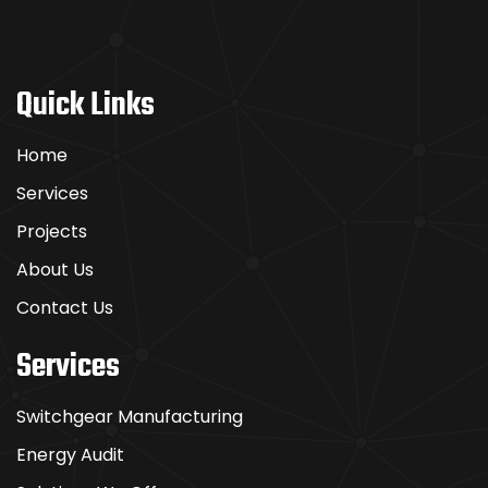
Quick Links
Home
Services
Projects
About Us
Contact Us
Services
Switchgear Manufacturing
Energy Audit