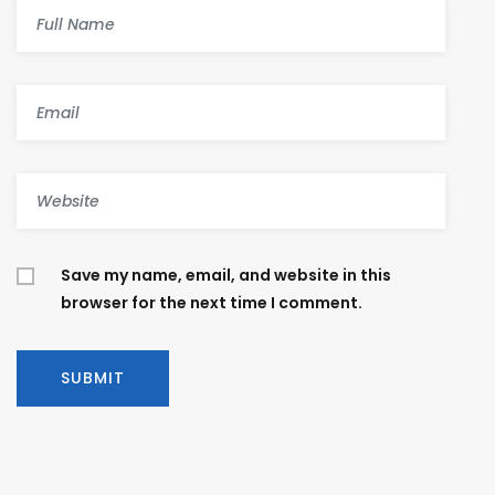
Save my name, email, and website in this
browser for the next time I comment.