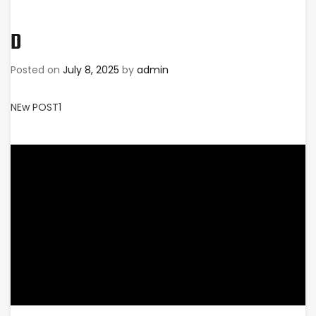
D
Posted on
July 8, 2025
by
admin
NEw POST1