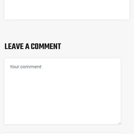
LEAVE A COMMENT