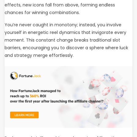
effects, new icons fall from above, forming endless
chances for winning combinations.
You’re never caught in monotony; instead, you involve
yourself in energetic reel dynamics that invigorate every
moment. This constant change breaks traditional slot
barriers, encouraging you to discover a sphere where luck
and strategy merge effortlessly.