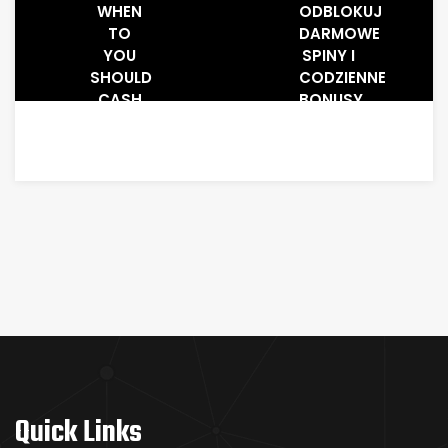
WHEN
ODBLOKUJ
TO
DARMOWE
YOU
SPINY I
SHOULD
CODZIENNE
CASH
BONUSY
OUT IN
W
BOOK
KASYNIE
OF THE
SLOTSVADER
DEAD
Quick Links