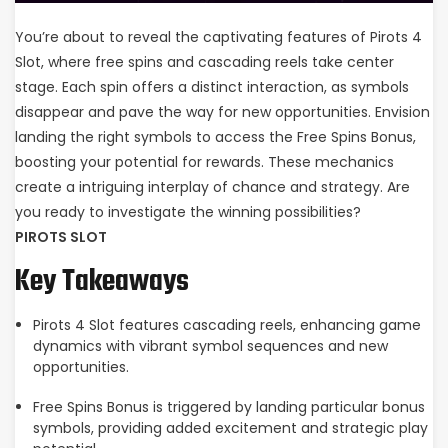
You’re about to reveal the captivating features of Pirots 4
Slot, where free spins and cascading reels take center
stage. Each spin offers a distinct interaction, as symbols
disappear and pave the way for new opportunities. Envision
landing the right symbols to access the Free Spins Bonus,
boosting your potential for rewards. These mechanics
create a intriguing interplay of chance and strategy. Are
you ready to investigate the winning possibilities?
PIROTS SLOT
Key Takeaways
Pirots 4 Slot features cascading reels, enhancing game
dynamics with vibrant symbol sequences and new
opportunities.
Free Spins Bonus is triggered by landing particular bonus
symbols, providing added excitement and strategic play