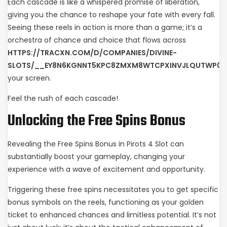
Each cascade is like a whispered promise of liberation,
giving you the chance to reshape your fate with every fall.
Seeing these reels in action is more than a game; it’s a
orchestra of chance and choice that flows across
HTTPS://TRACXN.COM/D/COMPANIES/DIVINE-
SLOTS/__EY8N6KGNNT5KPC8ZMXM8WTCPXINVJLQUTWP0O
your screen.
Feel the rush of each cascade!
Unlocking the Free Spins Bonus
Revealing the Free Spins Bonus in Pirots 4 Slot can
substantially boost your gameplay, changing your
experience with a wave of excitement and opportunity.
Triggering these free spins necessitates you to get specific
bonus symbols on the reels, functioning as your golden
ticket to enhanced chances and limitless potential. It’s not