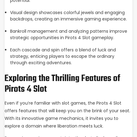
potential.
Visual design showcases colorful jewels and engaging
backdrops, creating an immersive gaming experience.
Bankroll management and analyzing patterns improve
strategic opportunities in Pirots 4 Slot gameplay.
Each cascade and spin offers a blend of luck and
strategy, enticing players to escape the ordinary
through exciting adventures.
Exploring the Thrilling Features of
Pirots 4 Slot
Even if you’re familiar with slot games, the Pirots 4 Slot
offers features that will keep you on the brink of your seat.
With its innovative game mechanics, it invites you to
explore a domain where liberation meets luck.