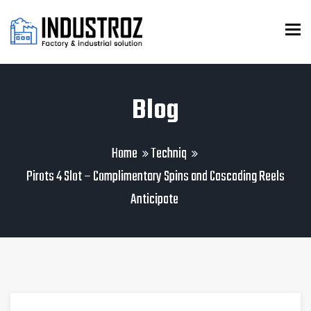
To
Blog
Home
Techniq
Pirots 4 Slot – Complimentary Spins and Cascading Reels
Anticipate