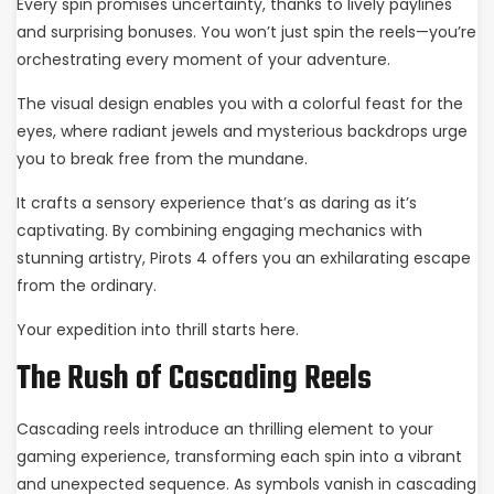
Every spin promises uncertainty, thanks to lively paylines
and surprising bonuses. You won’t just spin the reels—you’re
orchestrating every moment of your adventure.
The visual design enables you with a colorful feast for the
eyes, where radiant jewels and mysterious backdrops urge
you to break free from the mundane.
It crafts a sensory experience that’s as daring as it’s
captivating. By combining engaging mechanics with
stunning artistry, Pirots 4 offers you an exhilarating escape
from the ordinary.
Your expedition into thrill starts here.
The Rush of Cascading Reels
Cascading reels introduce an thrilling element to your
gaming experience, transforming each spin into a vibrant
and unexpected sequence. As symbols vanish in cascading