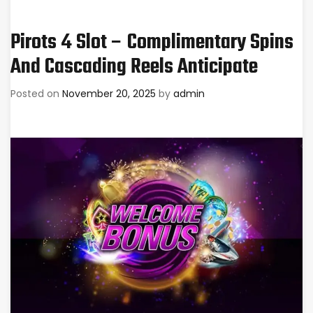
Pirots 4 Slot – Complimentary Spins
And Cascading Reels Anticipate
Posted on
November 20, 2025
by
admin