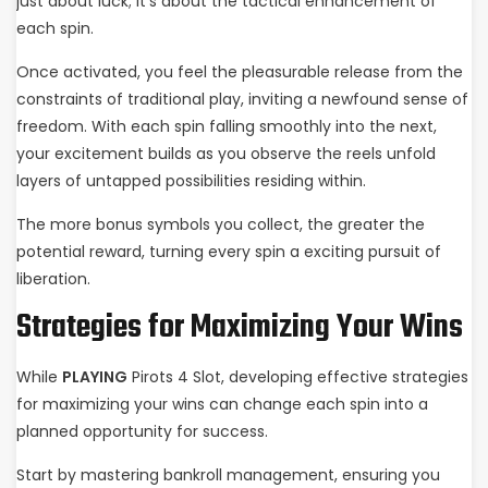
just about luck; it’s about the tactical enhancement of
each spin.
Once activated, you feel the pleasurable release from the
constraints of traditional play, inviting a newfound sense of
freedom. With each spin falling smoothly into the next,
your excitement builds as you observe the reels unfold
layers of untapped possibilities residing within.
The more bonus symbols you collect, the greater the
potential reward, turning every spin a exciting pursuit of
liberation.
Strategies for Maximizing Your Wins
While
PLAYING
Pirots 4 Slot, developing effective strategies
for maximizing your wins can change each spin into a
planned opportunity for success.
Start by mastering bankroll management, ensuring you