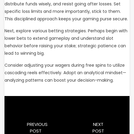
distribute funds wisely, and resist going after losses. Set
specific loss limits and more importantly, stick to them.
This disciplined approach keeps your gaming purse secure.
Next, explore various betting strategies. Perhaps begin with
lower bets to extend gameplay and understand slot
behavior before raising your stake; strategic patience can
lead to winning big.
Consider adjusting your wagers during free spins to utilize
cascading reels effectively. Adopt an analytical mindset—
analyzing patterns can boost your decision-making.
PREVIOUS
NEXT
POST
POST