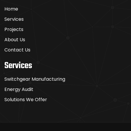
Home
Services
Projects
About Us
Contact Us
Services
Switchgear Manufacturing
Energy Audit
Solutions We Offer