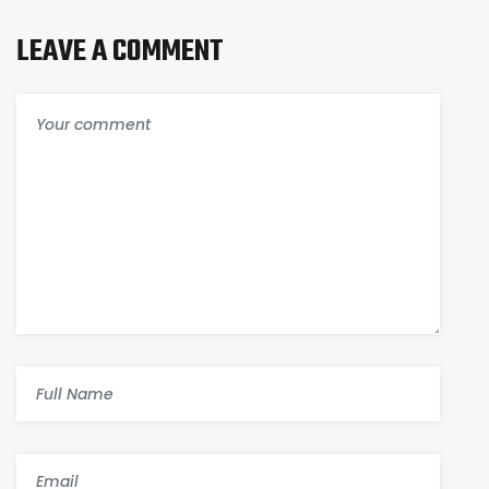
LEAVE A COMMENT