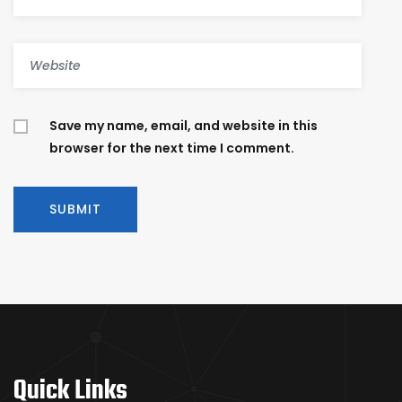
Save my name, email, and website in this
browser for the next time I comment.
Quick Links