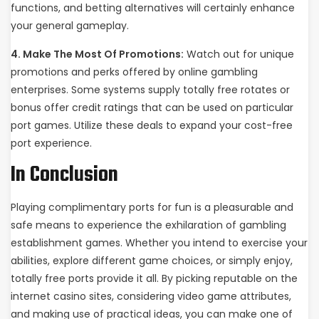
functions, and betting alternatives will certainly enhance
your general gameplay.
4. Make The Most Of Promotions:
Watch out for unique
promotions and perks offered by online gambling
enterprises. Some systems supply totally free rotates or
bonus offer credit ratings that can be used on particular
port games. Utilize these deals to expand your cost-free
port experience.
In Conclusion
Playing complimentary ports for fun is a pleasurable and
safe means to experience the exhilaration of gambling
establishment games. Whether you intend to exercise your
abilities, explore different game choices, or simply enjoy,
totally free ports provide it all. By picking reputable on the
internet casino sites, considering video game attributes,
and making use of practical ideas, you can make one of