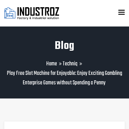
To
Blog
Home
Techniq
Play Free Slot Machine for Enjoyable: Enjoy Exciting Gambling
Enterprise Games without Spending a Penny