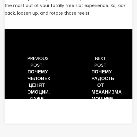
the most out of your totally free slot experience. So, kick
back, loosen up, and rotate those reels!
PREVIOUS
NEXT
POST
POST
ПОЧЕМУ
ПОЧЕМУ
ЧЕЛОВЕК
РАДОСТЬ
ЦЕНЯТ
ОТ
ЭМОЦИИ,
МЕХАНИЗМА
ДАЖЕ
МОЩНЕЕ,
ОТРИЦАТЕЛЬНЫЕ
ЧЕМ ОТ
РЕЗУЛЬТАТА