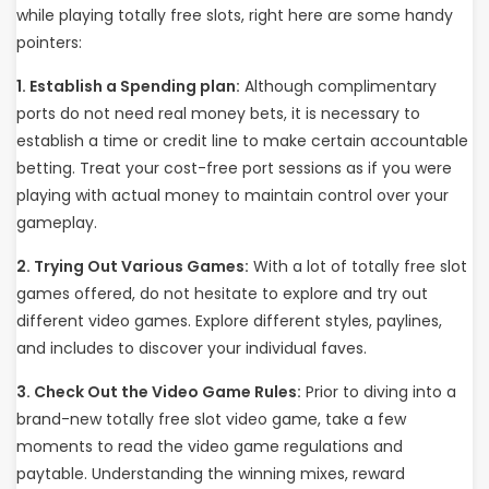
while playing totally free slots, right here are some handy
pointers:
1. Establish a Spending plan:
Although complimentary
ports do not need real money bets, it is necessary to
establish a time or credit line to make certain accountable
betting. Treat your cost-free port sessions as if you were
playing with actual money to maintain control over your
gameplay.
2. Trying Out Various Games:
With a lot of totally free slot
games offered, do not hesitate to explore and try out
different video games. Explore different styles, paylines,
and includes to discover your individual faves.
3. Check Out the Video Game Rules:
Prior to diving into a
brand-new totally free slot video game, take a few
moments to read the video game regulations and
paytable. Understanding the winning mixes, reward