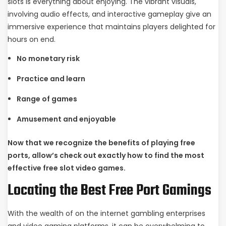
slots is everything about enjoying. The vibrant visuals,
involving audio effects, and interactive gameplay give an
immersive experience that maintains players delighted for
hours on end.
No monetary risk
Practice and learn
Range of games
Amusement and enjoyable
Now that we recognize the benefits of playing free
ports, allow’s check out exactly how to find the most
effective free slot video games.
Locating the Best Free Port Gamings
With the wealth of on the internet gambling enterprises