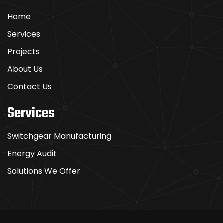
Home
Services
Projects
About Us
Contact Us
Services
Switchgear Manufacturing
Energy Audit
Solutions We Offer