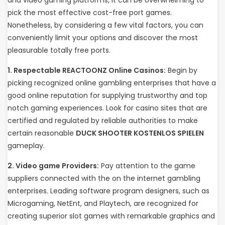
and video gaming platforms, it can be overwhelming to
pick the most effective cost-free port games.
Nonetheless, by considering a few vital factors, you can
conveniently limit your options and discover the most
pleasurable totally free ports.
1. Respectable
REACTOONZ
Online Casinos:
Begin by
picking recognized online gambling enterprises that have a
good online reputation for supplying trustworthy and top
notch gaming experiences. Look for casino sites that are
certified and regulated by reliable authorities to make
certain reasonable
DUCK SHOOTER KOSTENLOS SPIELEN
gameplay.
2. Video game Providers:
Pay attention to the game
suppliers connected with the on the internet gambling
enterprises. Leading software program designers, such as
Microgaming, NetEnt, and Playtech, are recognized for
creating superior slot games with remarkable graphics and