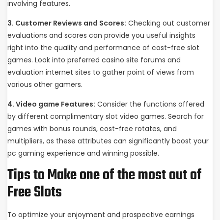
involving features.
3. Customer Reviews and Scores:
Checking out customer
evaluations and scores can provide you useful insights
right into the quality and performance of cost-free slot
games. Look into preferred casino site forums and
evaluation internet sites to gather point of views from
various other gamers.
4. Video game Features:
Consider the functions offered
by different complimentary slot video games. Search for
games with bonus rounds, cost-free rotates, and
multipliers, as these attributes can significantly boost your
pc gaming experience and winning possible.
Tips to Make one of the most out of
Free Slots
To optimize your enjoyment and prospective earnings