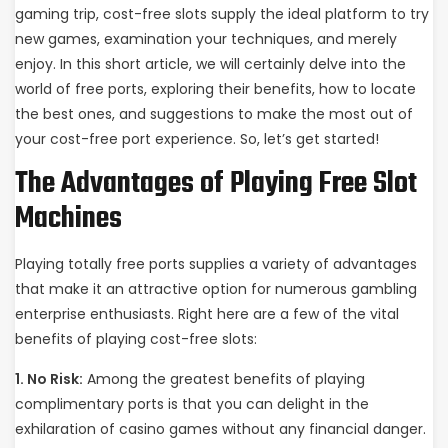
gaming trip, cost-free slots supply the ideal platform to try
new games, examination your techniques, and merely
enjoy. In this short article, we will certainly delve into the
world of free ports, exploring their benefits, how to locate
the best ones, and suggestions to make the most out of
your cost-free port experience. So, let’s get started!
The Advantages of Playing Free Slot
Machines
Playing totally free ports supplies a variety of advantages
that make it an attractive option for numerous gambling
enterprise enthusiasts. Right here are a few of the vital
benefits of playing cost-free slots:
1. No Risk:
Among the greatest benefits of playing
complimentary ports is that you can delight in the
exhilaration of casino games without any financial danger.