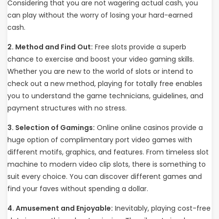
Considering that you are not wagering actual cash, you
can play without the worry of losing your hard-earned
cash.
2. Method and Find Out:
Free slots provide a superb
chance to exercise and boost your video gaming skills.
Whether you are new to the world of slots or intend to
check out a new method, playing for totally free enables
you to understand the game technicians, guidelines, and
payment structures with no stress.
3. Selection of Gamings:
Online online casinos provide a
huge option of complimentary port video games with
different motifs, graphics, and features. From timeless slot
machine to modern video clip slots, there is something to
suit every choice. You can discover different games and
find your faves without spending a dollar.
4. Amusement and Enjoyable:
Inevitably, playing cost-free