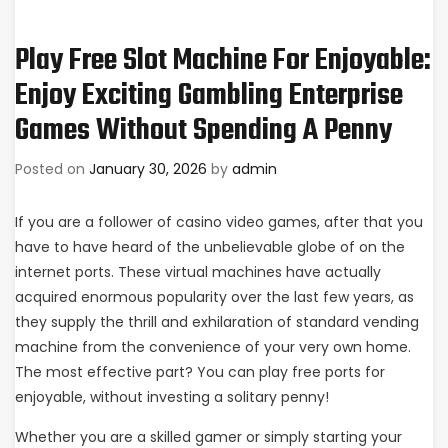
Play Free Slot Machine For Enjoyable:
Enjoy Exciting Gambling Enterprise
Games Without Spending A Penny
Posted on
January 30, 2026
by
admin
If you are a follower of casino video games, after that you
have to have heard of the unbelievable globe of on the
internet ports. These virtual machines have actually
acquired enormous popularity over the last few years, as
they supply the thrill and exhilaration of standard vending
machine from the convenience of your very own home.
The most effective
part? You can play free ports for
enjoyable, without investing a solitary penny!
Whether you are a skilled gamer or simply starting your