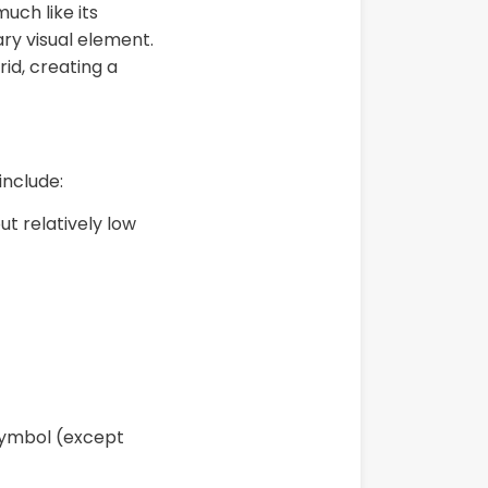
uch like its
ry visual element.
id, creating a
include:
t relatively low
symbol (except