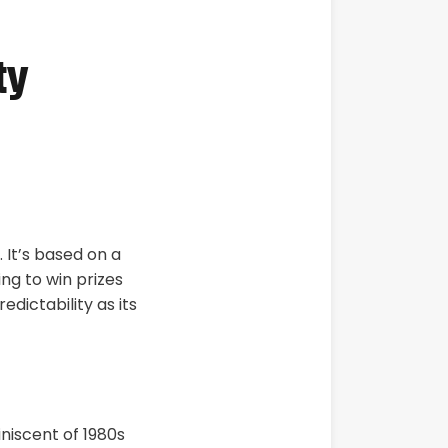
ty
 It’s based on a
ng to win prizes
dictability as its
niscent of 1980s