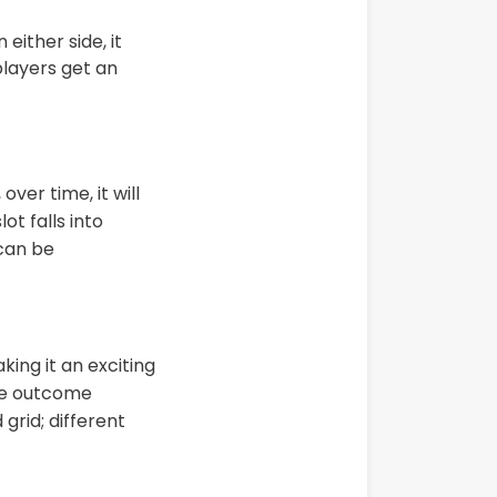
either side, it
players get an
ver time, it will
lot falls into
can be
king it an exciting
The outcome
grid; different