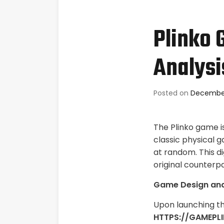
Plinko 
Analysi
Posted on
December
The Plinko game i
classic physical 
at random. This d
original counterpa
Game Design an
Upon launching t
HTTPS://GAMEPL