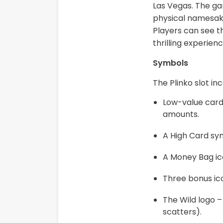
Las Vegas. The ga
physical namesake
Players can see t
thrilling experienc
Symbols
The Plinko slot i
Low-value card 
amounts.
A High Card sym
A Money Bag ic
Three bonus ico
The Wild logo 
scatters).