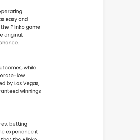
operating
as easy and
n the Plinko game
 original,
 chance.
outcomes, while
oderate-low
red by Las Vegas,
aranteed winnings
res, betting
he experience it
that the Plinko