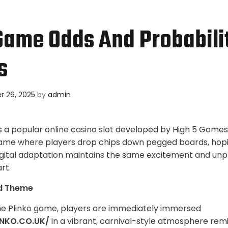
Game Odds And Probabili
s
 26, 2025
by
admin
s a popular online casino slot developed by High 5 Games.
game where players drop chips down pegged boards, hopi
igital adaptation maintains the same excitement and unpre
rt.
d Theme
he Plinko game, players are immediately immersed
INKO.CO.UK/
in a vibrant, carnival-style atmosphere remi