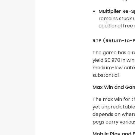
Multiplier Re-
remains stuck u
additional free
RTP (Return-to-Pl
The game has a ret
yield $0.970 in win
medium-low categ
substantial.
Max Win and Ga
The max win for th
yet unpredictable
depends on where 
pegs carry various
Mobile Play and 