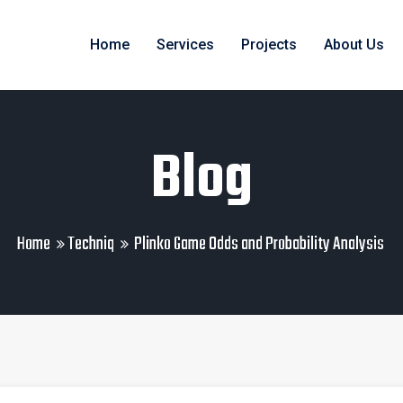
Home
Services
Projects
About Us
Blog
Home
Techniq
Plinko Game Odds and Probability Analysis