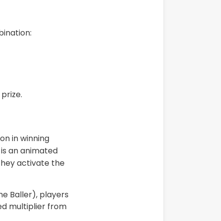
ination:
prize.
con in winning
 is an animated
they activate the
he Baller), players
d multiplier from