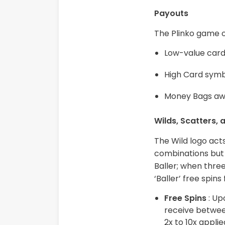
Payouts
The Plinko game o
Low-value card 
High Card symbo
Money Bags awar
Wilds, Scatters,
The Wild logo acts
combinations but 
Baller; when thre
‘Baller’ free spins
Free Spins
: Up
receive betwee
2x to 10x applie