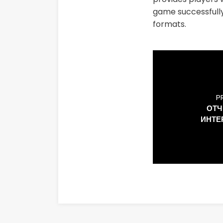
game successfully 
formats.
P
ОТЧ
ИНТЕ