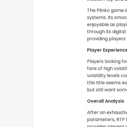
The Plinko game i
systems. Its smoo
enjoyable as play
through its digita
providing player
Player Experienc
Players looking f
fans of high vola
volatility levels 
this title seems 
but still want so
Overall Analysis
After an exhaustiv
parameters, RTP le
provides players 