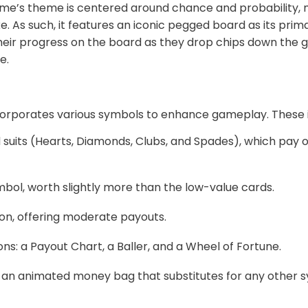
me’s theme is centered around chance and probability, m
. As such, it features an iconic pegged board as its prima
heir progress on the board as they drop chips down the gr
e.
ncorporates various symbols to enhance gameplay. These 
suits (Hearts, Diamonds, Clubs, and Spades), which pay ou
bol, worth slightly more than the low-value cards.
on, offering moderate payouts.
ns: a Payout Chart, a Baller, and a Wheel of Fortune.
– an animated money bag that substitutes for any other 