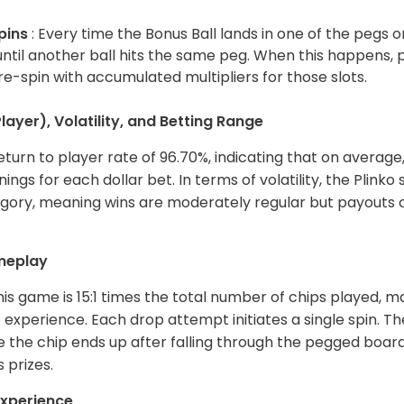
Spins
: Every time the Bonus Ball lands in one of the pegs on 
ntil another ball hits the same peg. When this happens, 
 re-spin with accumulated multipliers for those slots.
ayer), Volatility, and Betting Range
urn to player rate of 96.70%, indicating that on average, o
nings for each dollar bet. In terms of volatility, the Plinko s
ory, meaning wins are moderately regular but payouts 
meplay
is game is 15:1 times the total number of chips played, ma
 experience. Each drop attempt initiates a single spin. 
the chip ends up after falling through the pegged board 
 prizes.
Experience