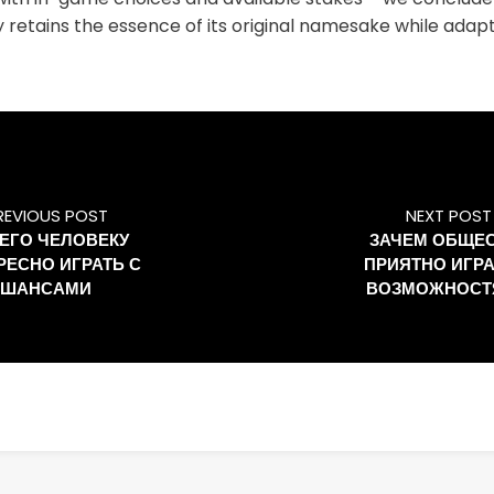
retains the essence of its original namesake while adapti
REVIOUS POST
NEXT POST
ЕГО ЧЕЛОВЕКУ
ЗАЧЕМ ОБЩЕС
РЕСНО ИГРАТЬ С
ПРИЯТНО ИГРА
ШАНСАМИ
ВОЗМОЖНОСТ