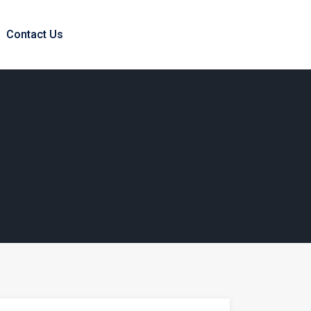
Contact Us