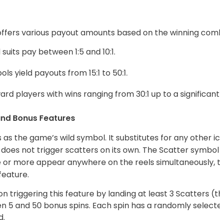
ffers various payout amounts based on the winning comb
suits pay between 1:5 and 10:1.
ls yield payouts from 15:1 to 50:1.
d players with wins ranging from 30:1 up to a significant 
 and Bonus Features
 as the game’s wild symbol. It substitutes for any other i
does not trigger scatters on its own. The Scatter symbol
e or more appear anywhere on the reels simultaneously, 
 feature.
on triggering this feature by landing at least 3 Scatters (t
n 5 and 50 bonus spins. Each spin has a randomly selecte
d.