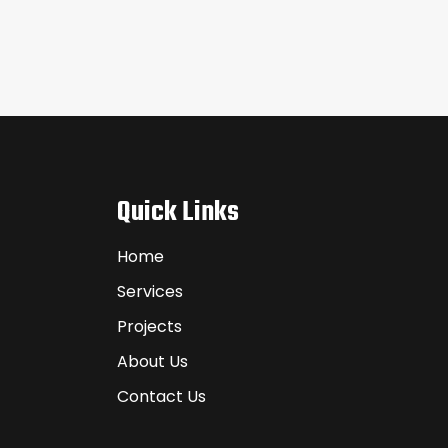
Quick Links
Home
Services
Projects
About Us
Contact Us