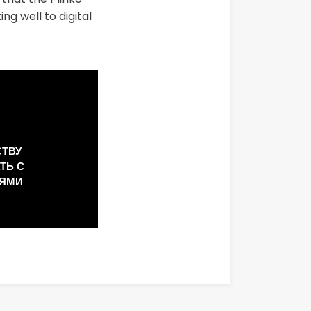
ng well to digital
ТВУ
ТЬ С
ЯМИ