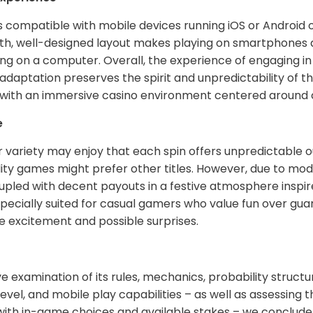
s compatible with mobile devices running iOS or Android 
th, well-designed layout makes playing on smartphones 
ing on a computer. Overall, the experience of engaging i
l adaptation preserves the spirit and unpredictability of the
s with an immersive casino environment centered around
e
or variety may enjoy that each spin offers unpredictable 
tility games might prefer other titles. However, due to m
coupled with decent payouts in a festive atmosphere inspi
especially suited for casual gamers who value fun over gu
me excitement and possible surprises.
e examination of its rules, mechanics, probability structu
vel, and mobile play capabilities – as well as assessing t
with in-game choices and available stakes – we conclude 