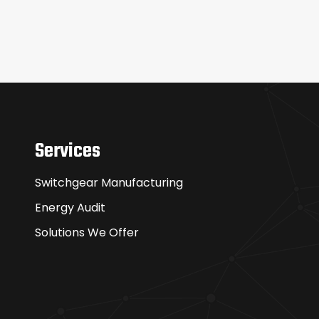
Services
Switchgear Manufacturing
Energy Audit
Solutions We Offer