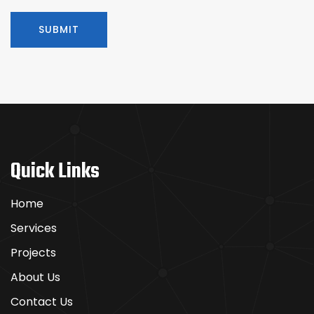
Quick Links
Home
Services
Projects
About Us
Contact Us