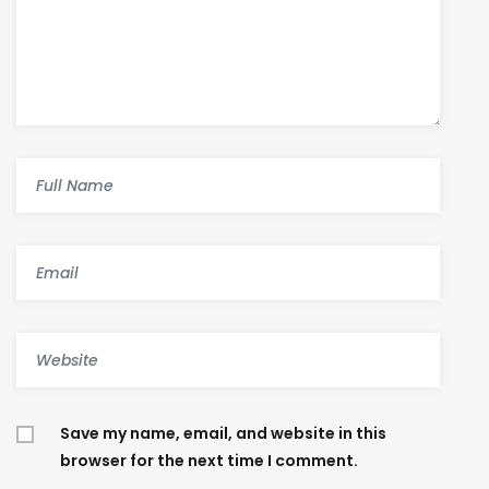
Save my name, email, and website in this
browser for the next time I comment.