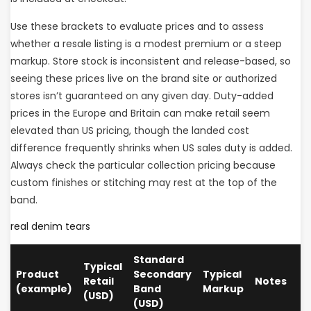
Use these brackets to evaluate prices and to assess
whether a resale listing is a modest premium or a steep
markup. Store stock is inconsistent and release-based, so
seeing these prices live on the brand site or authorized
stores isn’t guaranteed on any given day. Duty-added
prices in the Europe and Britain can make retail seem
elevated than US pricing, though the landed cost
difference frequently shrinks when US sales duty is added.
Always check the particular collection pricing because
custom finishes or stitching may rest at the top of the
band.
real denim tears
Standard
Typical
Product
Secondary
Typical
Retail
Notes
(example)
Band
Markup
(USD)
(USD)