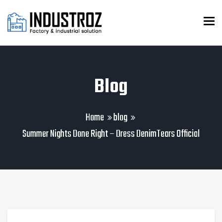
To
Blog
Home
blog
Summer Nights Done Right – Dress DenimTears Official