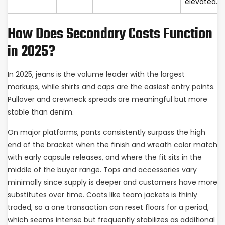
elevated.
How Does Secondary Costs Function
in 2025?
In 2025, jeans is the volume leader with the largest
markups, while shirts and caps are the easiest entry points.
Pullover and crewneck spreads are meaningful but more
stable than denim.
On major platforms, pants consistently surpass the high
end of the bracket when the finish and wreath color match
with early capsule releases, and where the fit sits in the
middle of the buyer range. Tops and accessories vary
minimally since supply is deeper and customers have more
substitutes over time. Coats like team jackets is thinly
traded, so a one transaction can reset floors for a period,
which seems intense but frequently stabilizes as additional