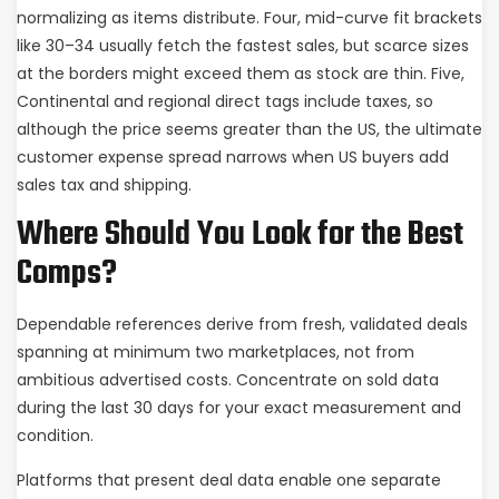
normalizing as items distribute. Four, mid-curve fit brackets
like 30–34 usually fetch the fastest sales, but scarce sizes
at the borders might exceed them as stock are thin. Five,
Continental and regional direct tags include taxes, so
although the price seems greater than the US, the ultimate
customer expense spread narrows when US buyers add
sales tax and shipping.
Where Should You Look for the Best
Comps?
Dependable references derive from fresh, validated deals
spanning at minimum two marketplaces, not from
ambitious advertised costs. Concentrate on sold data
during the last 30 days for your exact measurement and
condition.
Platforms that present deal data enable one separate