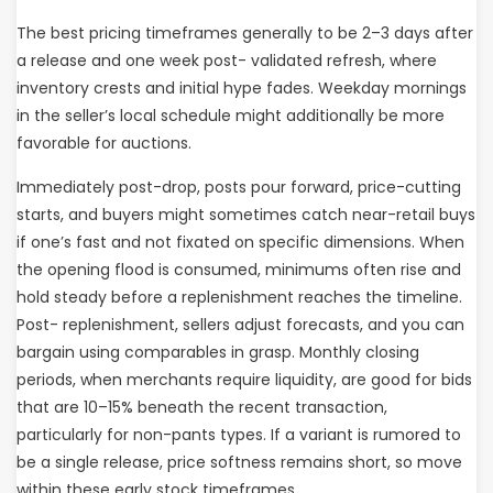
The best pricing timeframes generally to be 2–3 days after
a release and one week post- validated refresh, where
inventory crests and initial hype fades. Weekday mornings
in the seller’s local schedule might additionally be more
favorable for auctions.
Immediately post-drop, posts pour forward, price-cutting
starts, and buyers might sometimes catch near-retail buys
if one’s fast and not fixated on specific dimensions. When
the opening flood is consumed, minimums often rise and
hold steady before a replenishment reaches the timeline.
Post- replenishment, sellers adjust forecasts, and you can
bargain using comparables in grasp. Monthly closing
periods, when merchants require liquidity, are good for bids
that are 10–15% beneath the recent transaction,
particularly for non-pants types. If a variant is rumored to
be a single release, price softness remains short, so move
within these early stock timeframes.