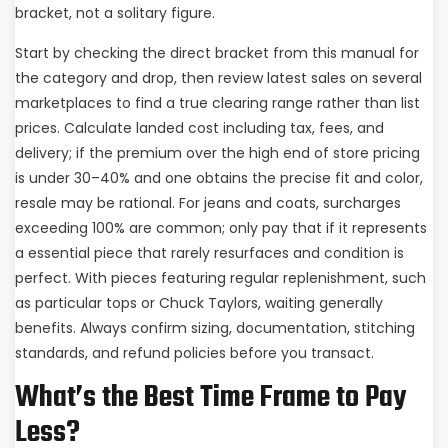
bracket, not a solitary figure.
Start by checking the direct bracket from this manual for
the category and drop, then review latest sales on several
marketplaces to find a true clearing range rather than list
prices. Calculate landed cost including tax, fees, and
delivery; if the premium over the high end of store pricing
is under 30–40% and one obtains the precise fit and color,
resale may be rational. For jeans and coats, surcharges
exceeding 100% are common; only pay that if it represents
a essential piece that rarely resurfaces and condition is
perfect. With pieces featuring regular replenishment, such
as particular tops or Chuck Taylors, waiting generally
benefits. Always confirm sizing, documentation, stitching
standards, and refund policies before you transact.
What’s the Best Time Frame to Pay
Less?