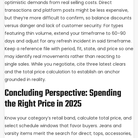
optimistic demands from real selling costs. Direct
transactions and platform posts might be less expensive,
but they’re more difficult to confirm, so balance discounts
versus danger and lack of customer security. For types
featuring thin volume, extend your timeframe to 60–90
days and adjust for any refresh incident in said timeframe.
Keep a reference file with period, fit, state, and price so one
may identify real movements rather than reacting to
single sales. While you negotiate, cite three latest clears
and the total price calculation to establish an anchor
grounded in reality.
Concluding Perspective: Spending
the Right Price in 2025
Know your category’s retail band, calculate total price, and
select schedule windows that favor buyers. Jeans and
varsity items merit the search for direct; tops, accessories,