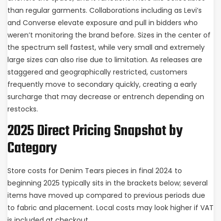
than regular garments. Collaborations including as Levi’s
and Converse elevate exposure and pull in bidders who
weren’t monitoring the brand before. Sizes in the center of
the spectrum sell fastest, while very small and extremely
large sizes can also rise due to limitation. As releases are
staggered and geographically restricted, customers
frequently move to secondary quickly, creating a early
surcharge that may decrease or entrench depending on
restocks.
2025 Direct Pricing Snapshot by
Category
Store costs for Denim Tears pieces in final 2024 to
beginning 2025 typically sits in the brackets below; several
items have moved up compared to previous periods due
to fabric and placement. Local costs may look higher if VAT
is included at checkout.