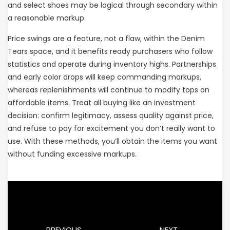
and select shoes may be logical through secondary within
a reasonable markup.
Price swings are a feature, not a flaw, within the Denim
Tears space, and it benefits ready purchasers who follow
statistics and operate during inventory highs. Partnerships
and early color drops will keep commanding markups,
whereas replenishments will continue to modify tops on
affordable items. Treat all buying like an investment
decision: confirm legitimacy, assess quality against price,
and refuse to pay for excitement you don’t really want to
use. With these methods, you’ll obtain the items you want
without funding excessive markups.
PREVIOUS
NEXT