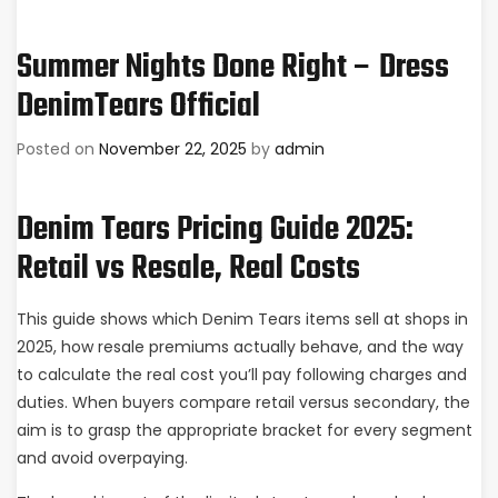
Summer Nights Done Right – Dress
DenimTears Official
Posted on
November 22, 2025
by
admin
Denim Tears Pricing Guide 2025:
Retail vs Resale, Real Costs
This guide shows which Denim Tears items sell at shops in
2025, how resale premiums actually behave, and the way
to calculate the real cost you’ll pay following charges and
duties. When buyers compare retail versus secondary, the
aim is to grasp the appropriate bracket for every segment
and avoid overpaying.