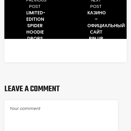
POST
POST
LIMITED-
КАЗИНО
EDITION
–
SPIDER
ОФИЦИАЛЬНЫЙ
HOODIE
САЙТ
DROPS
PIN UP
–
ИГРАТЬ
SPIDER
ОНЛАЙН
HOODIE
ЗЕРКАЛО
И
ВХОД.2933
LEAVE A COMMENT