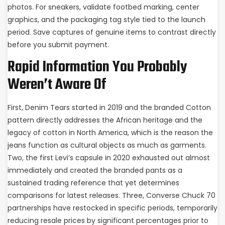
photos. For sneakers, validate footbed marking, center
graphics, and the packaging tag style tied to the launch
period. Save captures of genuine items to contrast directly
before you submit payment.
Rapid Information You Probably
Weren’t Aware Of
First, Denim Tears started in 2019 and the branded Cotton
pattern directly addresses the African heritage and the
legacy of cotton in North America, which is the reason the
jeans function as cultural objects as much as garments.
Two, the first Levi’s capsule in 2020 exhausted out almost
immediately and created the branded pants as a
sustained trading reference that yet determines
comparisons for latest releases. Three, Converse Chuck 70
partnerships have restocked in specific periods, temporarily
reducing resale prices by significant percentages prior to