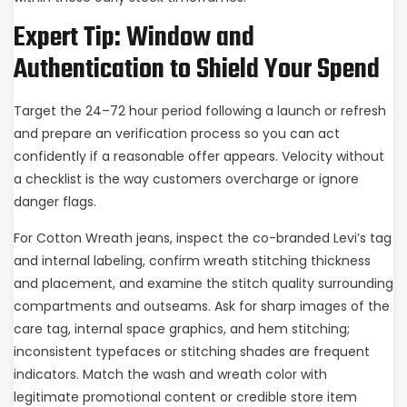
Expert Tip: Window and
Authentication to Shield Your Spend
Target the 24–72 hour period following a launch or refresh
and prepare an verification process so you can act
confidently if a reasonable offer appears. Velocity without
a checklist is the way customers overcharge or ignore
danger flags.
For Cotton Wreath jeans, inspect the co-branded Levi’s tag
and internal labeling, confirm wreath stitching thickness
and placement, and examine the stitch quality surrounding
compartments and outseams. Ask for sharp images of the
care tag, internal space graphics, and hem stitching;
inconsistent typefaces or stitching shades are frequent
indicators. Match the wash and wreath color with
legitimate promotional content or credible store item