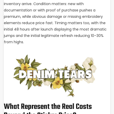
inventory arrive. Condition matters: new with
documentation or with proof of purchase pushes a
premium, while obvious damage or missing embroidery
elements reduce price fast. Timing matters too, with the
initial 48 hours after launch displaying the most dramatic
jumps and the initial legitimate refresh reducing 10–30%
from highs.
What Represent the Real Costs