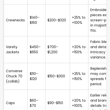
Embroider
pieces exc
$140–
+25% to
Crewnecks
$200–$320
screen-pri
$160
+100%
in majority 
fits.
Fabric blen
Varsity
$450–
$700–
+20% to
and detail
Jackets
$650
$1,200
+150%
intricacy dr
variance.
Replenish
Converse
$110–
+25% to
may compr
Chuck 70
$150–$300
$120
+150%
spreads for
(collab)
period.
Earlier rele
$60–
+20% to
and brand
Caps
$90–$150
$70
+100%
details tra