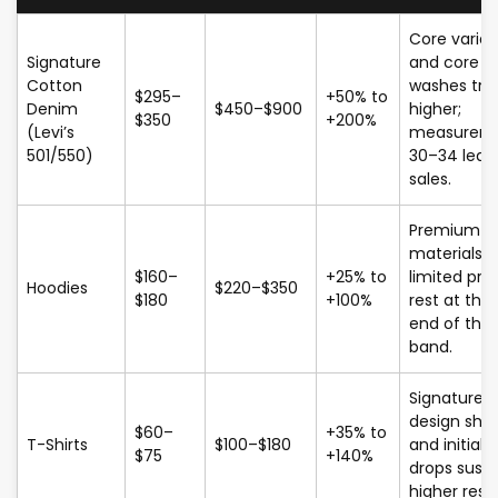
Core varian
Signature
and core
Cotton
washes tra
$295–
+50% to
Denim
$450–$900
higher;
$350
+200%
(Levi’s
measurem
501/550)
30–34 lead
sales.
Premium
materials 
$160–
+25% to
limited prin
Hoodies
$220–$350
$180
+100%
rest at the
end of the
band.
Signature
design shir
$60–
+35% to
T-Shirts
$100–$180
and initial
$75
+140%
drops susta
higher resal