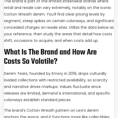
The brand is part of the limited streetwear brands where
retail and resale can vary extremely, notably on the iconic
Cotton Wreath denim. You’ll find clear pricing levels by
segment, steep spikes on certain colorways, and significant
concealed charges on resale sites. Utilize the data below as
your reference, then study the areas that detail how costs
shift, occasions to acquire, and when costs add up.
What Is The Brand and How Are
Costs So Volatile?
Denim Tears, founded by Emory in 2019, drops culturally
loaded collections with restricted availability, so scarcity
and narrative drives markups. Values fluctuate since
releases are limited, demand is international, and specific
colorways establish standard pieces.
The brand’s Cotton Wreath pattern on Levi’s denim
anchors the space, and it functions more like collectibles