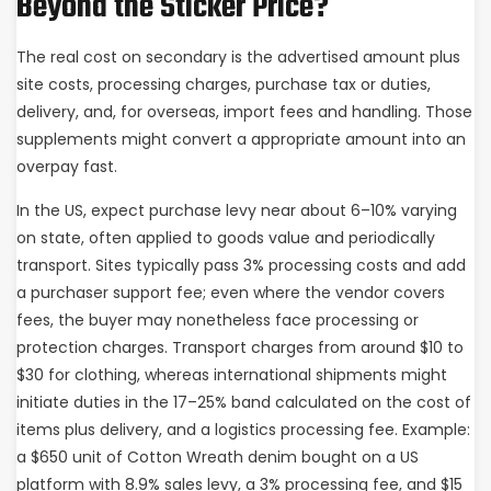
Beyond the Sticker Price?
The real cost on secondary is the advertised amount plus
site costs, processing charges, purchase tax or duties,
delivery, and, for overseas, import fees and handling. Those
supplements might convert a appropriate amount into an
overpay fast.
In the US, expect purchase levy near about 6–10% varying
on state, often applied to goods value and periodically
transport. Sites typically pass 3% processing costs and add
a purchaser support fee; even where the vendor covers
fees, the buyer may nonetheless face processing or
protection charges. Transport charges from around $10 to
$30 for clothing, whereas international shipments might
initiate duties in the 17–25% band calculated on the cost of
items plus delivery, and a logistics processing fee. Example:
a $650 unit of Cotton Wreath denim bought on a US
platform with 8.9% sales levy, a 3% processing fee, and $15