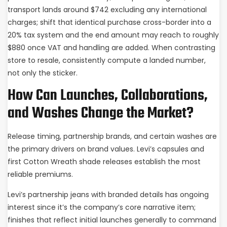
transport lands around $742 excluding any international
charges; shift that identical purchase cross-border into a
20% tax system and the end amount may reach to roughly
$880 once VAT and handling are added. When contrasting
store to resale, consistently compute a landed number,
not only the sticker.
How Can Launches, Collaborations,
and Washes Change the Market?
Release timing, partnership brands, and certain washes are
the primary drivers on brand values. Levi’s capsules and
first Cotton Wreath shade releases establish the most
reliable premiums.
Levi’s partnership jeans with branded details has ongoing
interest since it’s the company’s core narrative item;
finishes that reflect initial launches generally to command