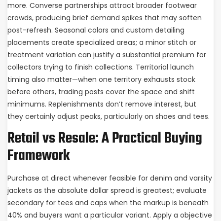
more. Converse partnerships attract broader footwear
crowds, producing brief demand spikes that may soften
post-refresh. Seasonal colors and custom detailing
placements create specialized areas; a minor stitch or
treatment variation can justify a substantial premium for
collectors trying to finish collections. Territorial launch
timing also matter—when one territory exhausts stock
before others, trading posts cover the space and shift
minimums. Replenishments don’t remove interest, but
they certainly adjust peaks, particularly on shoes and tees.
Retail vs Resale: A Practical Buying
Framework
Purchase at direct whenever feasible for denim and varsity
jackets as the absolute dollar spread is greatest; evaluate
secondary for tees and caps when the markup is beneath
40% and buyers want a particular variant. Apply a objective