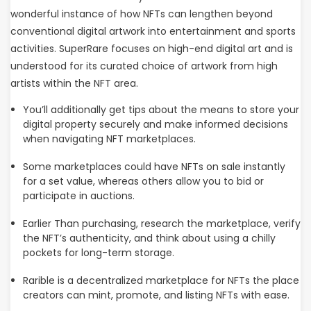
wonderful instance of how NFTs can lengthen beyond
conventional digital artwork into entertainment and sports
activities. SuperRare focuses on high-end digital art and is
understood for its curated choice of artwork from high
artists within the NFT area.
You’ll additionally get tips about the means to store your
digital property securely and make informed decisions
when navigating NFT marketplaces.
Some marketplaces could have NFTs on sale instantly
for a set value, whereas others allow you to bid or
participate in auctions.
Earlier Than purchasing, research the marketplace, verify
the NFT’s authenticity, and think about using a chilly
pockets for long-term storage.
Rarible is a decentralized marketplace for NFTs the place
creators can mint, promote, and listing NFTs with ease.