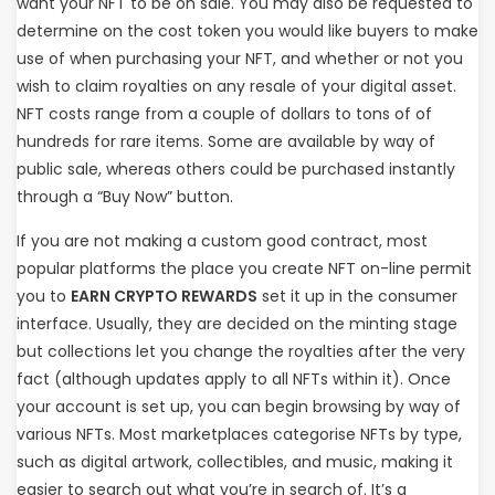
want your NFT to be on sale. You may also be requested to
determine on the cost token you would like buyers to make
use of when purchasing your NFT, and whether or not you
wish to claim royalties on any resale of your digital asset.
NFT costs range from a couple of dollars to tons of of
hundreds for rare items. Some are available by way of
public sale, whereas others could be purchased instantly
through a “Buy Now” button.
If you are not making a custom good contract, most
popular platforms the place you create NFT on-line permit
you to
EARN CRYPTO REWARDS
set it up in the consumer
interface. Usually, they are decided on the minting stage
but collections let you change the royalties after the very
fact (although updates apply to all NFTs within it). Once
your account is set up, you can begin browsing by way of
various NFTs. Most marketplaces categorise NFTs by type,
such as digital artwork, collectibles, and music, making it
easier to search out what you’re in search of. It’s a