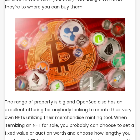
they’re to where you can buy them.
The range of property is big and OpenSea also has an
excellent offering for anybody looking to create their very
own NFTs utilizing their merchandise minting tool. When
itemizing an NFT for sale, you probably can choose to set a
fixed value or auction worth and choose how lengthy you