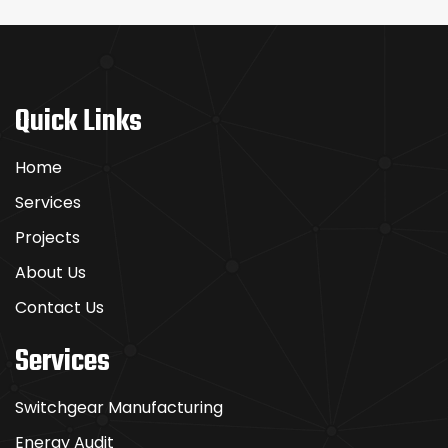
Quick Links
Home
Services
Projects
About Us
Contact Us
Services
Switchgear Manufacturing
Energy Audit