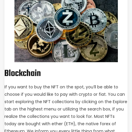
Blockchain
If you want to buy the NFT on the spot, you’ll be able to
choose if you would like to pay with crypto or fiat. You can
start exploring the NFT collections by clicking on the Explore
tab on the highest menu or utilizing the search box, if you
realize the collections you want to look for. Most NFTs
today are bought with ether (ETH), the native forex of
Ethereum. We inform you every little thing from what