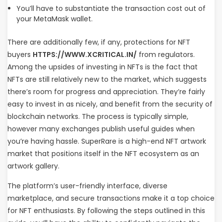
You’ll have to substantiate the transaction cost out of
your MetaMask wallet.
There are additionally few, if any, protections for NFT
buyers
HTTPS://WWW.XCRITICAL.IN/
from regulators.
Among the upsides of investing in NFTs is the fact that
NFTs are still relatively new to the market, which suggests
there’s room for progress and appreciation. They’re fairly
easy to invest in as nicely, and benefit from the security of
blockchain networks. The process is typically simple,
however many exchanges publish useful guides when
you’re having hassle. SuperRare is a high-end NFT artwork
market that positions itself in the NFT ecosystem as an
artwork gallery.
The platform’s user-friendly interface, diverse
marketplace, and secure transactions make it a top choice
for NFT enthusiasts. By following the steps outlined in this