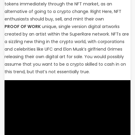
tokens immediately through the NFT market, as an
alternative of going to a crypto change. Right Here, NFT
enthusiasts should buy, sell, and mint their own
PROOF OF WORK
unique, single version digital artworks
created by an artist within the SuperRare network. NFTs are
a sizzling new thing in the crypto world, with corporations
and celebrities like UFC and Elon Musk’s girlfriend Grimes
releasing their own digital art for sale. You would possibly
assume that you want to be a crypto skilled to cash in on
this trend, but that’s not essentially true.