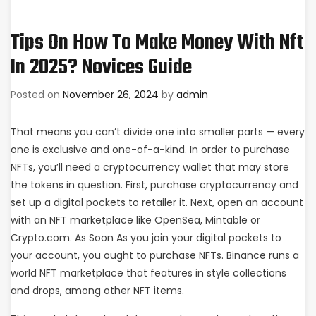
Tips On How To Make Money With Nft
In 2025? Novices Guide
Posted on
November 26, 2024
by
admin
That means you can’t divide one into smaller parts — every
one is exclusive and one-of-a-kind. In order to purchase
NFTs, you’ll need a cryptocurrency wallet that may store
the tokens in question. First, purchase cryptocurrency and
set up a digital pockets to retailer it. Next, open an account
with an NFT marketplace like OpenSea, Mintable or
Crypto.com. As Soon As you join your digital pockets to
your account, you ought to purchase NFTs. Binance runs a
world NFT marketplace that features in style collections
and drops, among other NFT items.