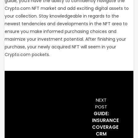
guide, you’ll have the ability to confidently navigate the
Crypto.com NFT market and add exciting digital assets to
your collection. Stay knowledgeable in regards to the
newest tendencies and developments in the NFT area to
ensure you make informed purchasing choices and
maximize your investment potential. After finishing your
purchase, your newly acquired NFT will seem in your
Crypto.com pockets.
NEXT
POST
GUIDE:
INSURANCE
COVERAGE
CRM