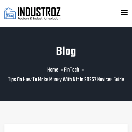
To
Blog
Home
FinTech
Tips On How To Make Money With Nft In 2025? Novices Guide