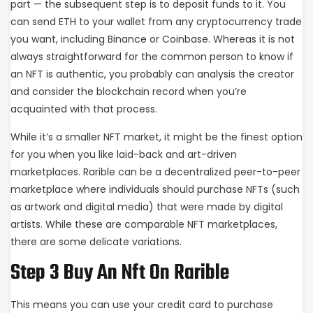
part — the subsequent step is to deposit funds to it. You
can send ETH to your wallet from any cryptocurrency trade
you want, including Binance or Coinbase. Whereas it is not
always straightforward for the common person to know if
an NFT is authentic, you probably can analysis the creator
and consider the blockchain record when you’re
acquainted with that process.
While it’s a smaller NFT market, it might be the finest option
for you when you like laid-back and art-driven
marketplaces. Rarible can be a decentralized peer-to-peer
marketplace where individuals should purchase NFTs (such
as artwork and digital media) that were made by digital
artists. While these are comparable NFT marketplaces,
there are some delicate variations.
Step 3 Buy An Nft On Rarible
This means you can use your credit card to purchase