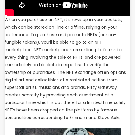
When you purchase an NFT, it shows up in your pockets,
which can be stored on-line or offline, relying on your
preference. To purchase and promote NFTs (or non-
fungible tokens), you’ll be able to go to an NFT
marketplace. NFT marketplaces are online platforms for
every thing involving the sale of NFTs, and are powered
immediately on blockchain expertise to verify the
ownership of purchases. The NFT exchange often options
digital art and collectibles of a restricted edition from
superstar artist, musicians and brands. Nifty Gateway
creates scarcity by providing each assortment at a
particular time which is out there for a limited time solely.
NFT’s have been dropped on the platform by famous
personalities corresponding to Eminem and Steve Aoki.