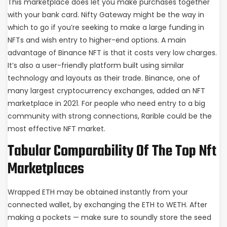
This marketplace does let you make purchases together
with your bank card. Nifty Gateway might be the way in
which to go if you’re seeking to make a large funding in
NFTs and wish entry to higher-end options. A main
advantage of Binance NFT is that it costs very low charges.
It’s also a user-friendly platform built using similar
technology and layouts as their trade. Binance, one of
many largest cryptocurrency exchanges, added an NFT
marketplace in 2021. For people who need entry to a big
community with strong connections, Rarible could be the
most effective NFT market.
Tabular Comparability Of The Top Nft
Marketplaces
Wrapped ETH may be obtained instantly from your
connected wallet, by exchanging the ETH to WETH. After
making a pockets — make sure to soundly store the seed