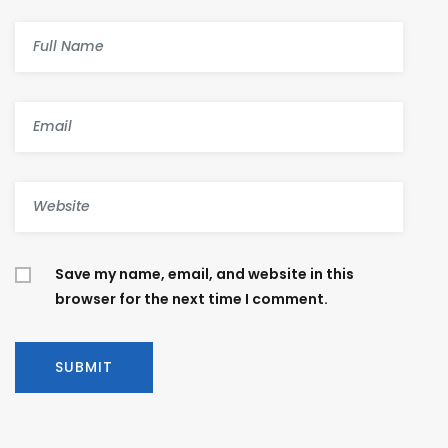
Save my name, email, and website in this
browser for the next time I comment.