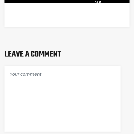
VS
AGENCY
MANAGEMENT
SYSTEM
LEAVE A COMMENT