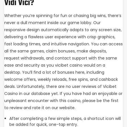
Vidi Vici?
Whether you’re spinning for fun or chasing big wins, there’s
never a dull moment inside our game lobby. Our
responsive design automatically adapts to any screen size,
delivering a flawless user experience with crisp graphics,
fast loading times, and intuitive navigation. You can access
all the same games, claim bonuses, make deposits,
request withdrawals, and contact support with the same
ease and security as you vicibet casino would on a
desktop. You’ll find a lot of bonuses here, including
welcome offers, weekly reloads, free spins, and cashback
deals. Unfortunately, there are no user reviews of Vicibet
Casino in our database yet. If you have had an enjoyable or
unpleasant encounter with this casino, please be the first
to review and rate it on our website.
After completing a few simple steps, a shortcut icon will
be added for quick, one-tap entry.