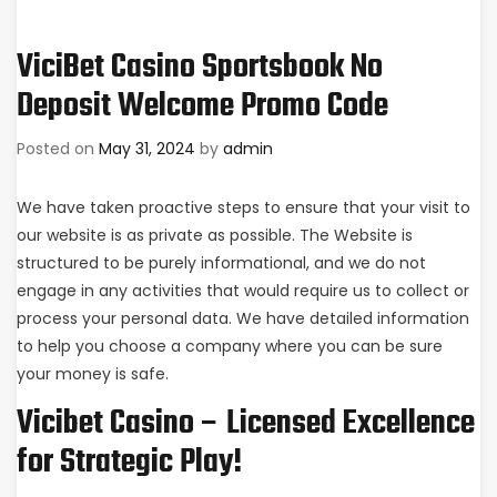
ViciBet Casino Sportsbook No
Deposit Welcome Promo Code
Posted on
May 31, 2024
by
admin
We have taken proactive steps to ensure that your visit to
our website is as private as possible. The Website is
structured to be purely informational, and we do not
engage in any activities that would require us to collect or
process your personal data. We have detailed information
to help you choose a company where you can be sure
your money is safe.
Vicibet Casino – Licensed Excellence
for Strategic Play!