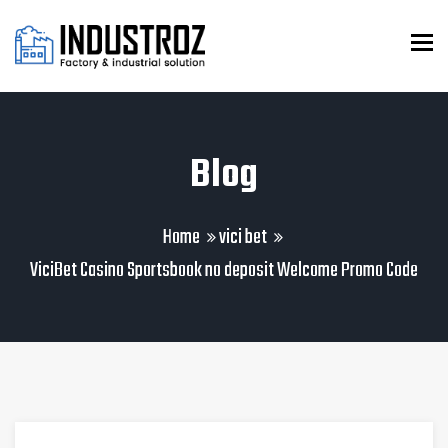
To
Blog
Home
vici bet
ViciBet Casino Sportsbook no deposit Welcome Promo Code