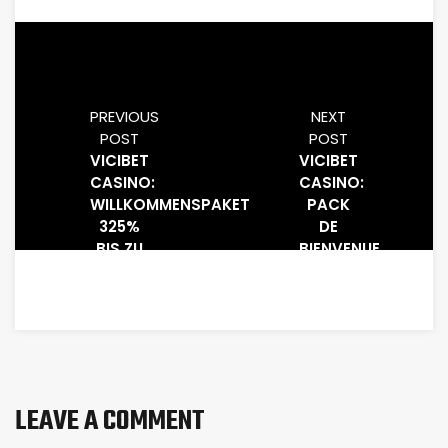
PREVIOUS
NEXT
POST
POST
VICIBET
VICIBET
CASINO:
CASINO:
WILLKOMMENSPAKET
PACK
325%
DE
BIS ZU
BIENVENUE
3000 +
325%
300 FS
JUSQU’À
3000 +
300 FS
LEAVE A COMMENT