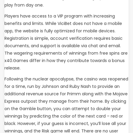
play from day one.
Players have access to a VIP program with increasing
benefits and limits. While ViciBet does not have a mobile
app, the website is fully optimized for mobile devices.
Registration is simple, account verification requires basic
documents, and support is available via chat and email.
The wagering requirements of winnings from free spins are
x40.Games differ in how they contribute towards a bonus
release.
Following the nuclear apocalypse, the casino was reopened
for a time, run by Johnson and Ruby Nash to provide an
additional revenue source for Primm along with the Mojave
Express outpost they manage from their home. By clicking
on the Gamble button, you can attempt to double your
winnings by predicting the color of the next card – red or
black. However, if your guess is incorrect, you’ll lose all your
winnings, and the Risk game will end. There are no user