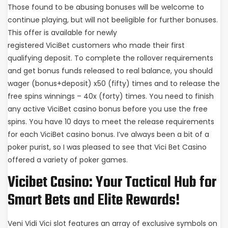
Those found to be abusing bonuses will be welcome to
continue playing, but will not beeligible for further bonuses.
This offer is available for newly
registered ViciBet customers who made their first
qualifying deposit. To complete the rollover requirements
and get bonus funds released to real balance, you should
wager (bonus+deposit) x50 (fifty) times and to release the
free spins winnings – 40x (forty) times. You need to finish
any active ViciBet casino bonus before you use the free
spins. You have 10 days to meet the release requirements
for each ViciBet casino bonus. I’ve always been a bit of a
poker purist, so I was pleased to see that Vici Bet Casino
offered a variety of poker games.
Vicibet Casino: Your Tactical Hub for
Smart Bets and Elite Rewards!
Veni Vidi Vici slot features an array of exclusive symbols on