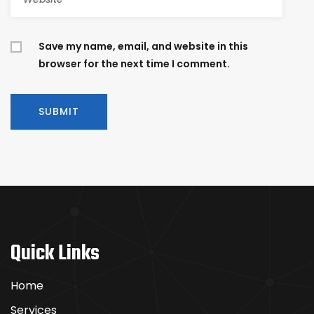
Save my name, email, and website in this
browser for the next time I comment.
Quick Links
Home
Services