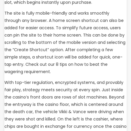
slot, which begins instantly upon purchase.
The site is fully mobile-friendly and works smoothly
through any browser. A home screen shortcut can also be
added for easier access. To simplify future access, users
can pin the site to their home screen. This can be done by
scrolling to the bottom of the mobile version and selecting
the “Create Shortcut” option. After completing a few
simple steps, a shortcut icon will be added for quick, one-
tap entry. Check out our 8 tips on how to beat the
wagering requirement.
With top-tier regulation, encrypted systems, and provably
fair play, strategy meets security at every spin. Just inside
the casino’s front doors are rows of slot machines. Beyond
the entryway is the casino floor, which is centered around
the death car, the vehicle Vikki & Vance were driving when
they were shot and killed. On the left is the cashier, where
chips are bought in exchange for currency once the casino