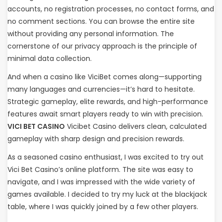
accounts, no registration processes, no contact forms, and
no comment sections. You can browse the entire site
without providing any personal information. The
cornerstone of our privacy approach is the principle of
minimal data collection.
And when a casino like ViciBet comes along—supporting
many languages and currencies—it’s hard to hesitate.
Strategic gameplay, elite rewards, and high-performance
features await smart players ready to win with precision.
VICI BET CASINO
Vicibet Casino delivers clean, calculated
gameplay with sharp design and precision rewards.
As a seasoned casino enthusiast, I was excited to try out
Vici Bet Casino’s online platform. The site was easy to
navigate, and I was impressed with the wide variety of
games available. I decided to try my luck at the blackjack
table, where I was quickly joined by a few other players.