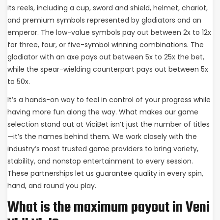
its reels, including a cup, sword and shield, helmet, chariot,
and premium symbols represented by gladiators and an
emperor. The low-value symbols pay out between 2x to 12x
for three, four, or five-symbol winning combinations. The
gladiator with an axe pays out between 5x to 25x the bet,
while the spear-wielding counterpart pays out between 5x
to 50x.
It’s a hands-on way to feel in control of your progress while
having more fun along the way. What makes our game
selection stand out at ViciBet isn’t just the number of titles
—it’s the names behind them. We work closely with the
industry’s most trusted game providers to bring variety,
stability, and nonstop entertainment to every session.
These partnerships let us guarantee quality in every spin,
hand, and round you play.
What is the maximum payout in Veni