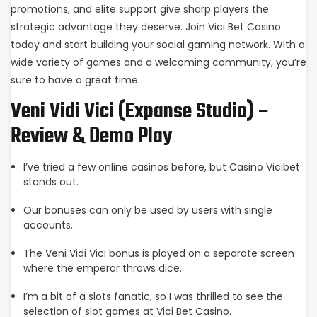
promotions, and elite support give sharp players the
strategic advantage they deserve. Join Vici Bet Casino
today and start building your social gaming network. With a
wide variety of games and a welcoming community, you’re
sure to have a great time.
Veni Vidi Vici (Expanse Studio) –
Review & Demo Play
I’ve tried a few online casinos before, but Casino Vicibet
stands out.
Our bonuses can only be used by users with single
accounts.
The Veni Vidi Vici bonus is played on a separate screen
where the emperor throws dice.
I’m a bit of a slots fanatic, so I was thrilled to see the
selection of slot games at Vici Bet Casino.