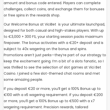
amount and bonus code entered. Players can complete
challenges, collect coins, and exchange them for bonuses
or free spins in the rewards shop.
Our Welcome Bonus at ViciBet is your ultimate launchpad,
designed for both casual and high-stakes players. With up
to €3,000 + 300 FS, your starting session packs maximum
firepower. The bonus activates with a €20+ deposit and is
subject to 40x wagering on the bonus and spins.
Promotions aren’t just perks—they’re part of our strategy to
keep the excitement going. I’m a bit of a slots fanatic, so I
was thrilled to see the selection of slot games at Vici Bet
Casino. I joined a few slot-themed chat rooms and met
some amazing people.
If you deposit €20 or more, you’ll get a 100% Bonus up to
€100 with a x6 wagering requirement. If you deposit €200
or more, you’ll get a 100% Bonus up to €500 with a x7
wagering requirement. Precision rewards, tailored