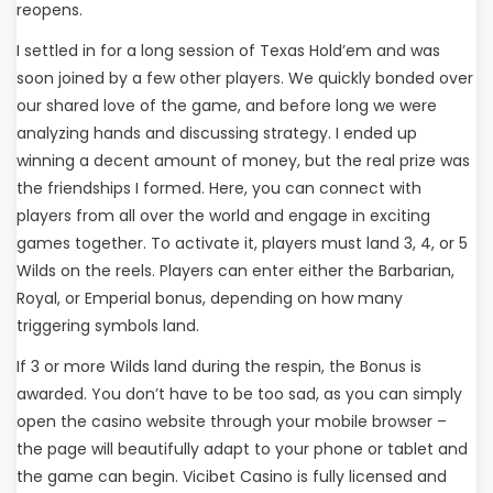
reopens.
I settled in for a long session of Texas Hold’em and was
soon joined by a few other players. We quickly bonded over
our shared love of the game, and before long we were
analyzing hands and discussing strategy. I ended up
winning a decent amount of money, but the real prize was
the friendships I formed. Here, you can connect with
players from all over the world and engage in exciting
games together. To activate it, players must land 3, 4, or 5
Wilds on the reels. Players can enter either the Barbarian,
Royal, or Emperial bonus, depending on how many
triggering symbols land.
If 3 or more Wilds land during the respin, the Bonus is
awarded. You don’t have to be too sad, as you can simply
open the casino website through your mobile browser –
the page will beautifully adapt to your phone or tablet and
the game can begin. Vicibet Casino is fully licensed and