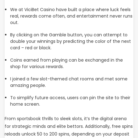
We at ViciBet Casino have built a place where luck feels
real, rewards come often, and entertainment never runs
out.
By clicking on the Gamble button, you can attempt to
double your winnings by predicting the color of the next
card – red or black.
Coins earned from playing can be exchanged in the
shop for various rewards.
I joined a few slot-themed chat rooms and met some
amazing people.
To simplify future access, users can pin the site to their
home screen.
From sportsbook thrills to sleek slots, it’s the digital arena
for strategic minds and elite bettors. Additionally, free spins
reloads unlock 50 to 200 spins, depending on your deposit