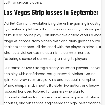
built for serious players.
Las Vegas Strip losses in September
Vici Bet Casino is revolutionizing the online gaming industry
by creating a platform that values community building just
as much as online play. This innovative casino offers a wide
range of games, from classic slots and table games to live
dealer experiences, all designed with the player in mind. But
what sets Vici Bet Casino apart is its commitment to
fostering a sense of community among its players.
Our terms deliver strategic clarity for smart players—so you
can play with confidence, not guesswork. Vicibet Casino –
Spin Your Way to Strategic Wins and Tactical Triumphs!
Where sharp minds meet elite slots, live action, and laser-
focused bonuses tailored for winners who plan to
dominate. Get instant access to elite-level perks, strategic
bonuses, and VIP service engineered for high-performance