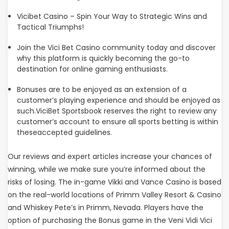
Vicibet Casino – Spin Your Way to Strategic Wins and
Tactical Triumphs!
Join the Vici Bet Casino community today and discover
why this platform is quickly becoming the go-to
destination for online gaming enthusiasts.
Bonuses are to be enjoyed as an extension of a
customer’s playing experience and should be enjoyed as
such.ViciBet Sportsbook reserves the right to review any
customer’s account to ensure all sports betting is within
theseaccepted guidelines.
Our reviews and expert articles increase your chances of
winning, while we make sure you’re informed about the
risks of losing. The in-game Vikki and Vance Casino is based
on the real-world locations of Primm Valley Resort & Casino
and Whiskey Pete’s in Primm, Nevada. Players have the
option of purchasing the Bonus game in the Veni Vidi Vici