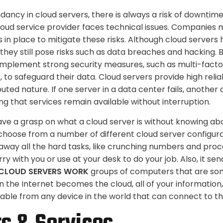
ancy in cloud servers, there is always a risk of downtime
 cloud service provider faces technical issues. Companies
 in place to mitigate these risks. Although cloud server
 they still pose risks such as data breaches and hacking.
implement strong security measures, such as multi-facto
, to safeguard their data. Cloud servers provide high relia
ibuted nature. If one server in a data center fails, another
ng that services remain available without interruption.
have a grasp on what a cloud server is without knowing abo
choose from a number of different cloud server configura
way all the hard tasks, like crunching numbers and proc
ry with you or use at your desk to do your job. Also, it sen
CLOUD SERVERS WORK
groups of computers that are so
the Internet becomes the cloud, all of your information
lable from any device in the world that can connect to th