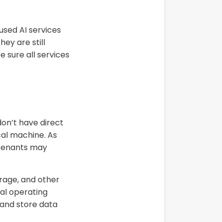
used AI services
ey are still
e sure all services
don’t have direct
cal machine. As
 tenants may
rage, and other
al operating
 and store data