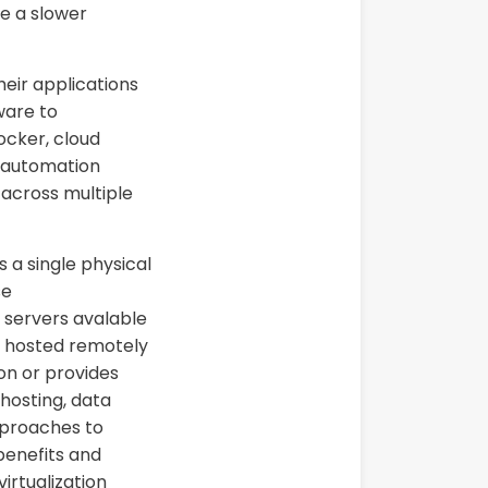
ave a slower
heir applications
ware to
cker, cloud
s automation
 across multiple
 a single physical
se
 servers avalable
e, hosted remotely
ion or provides
 hosting, data
proaches to
 benefits and
irtualization