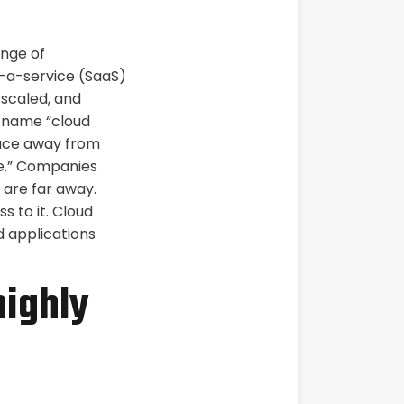
ange of
s-a-service (SaaS)
 scaled, and
e name “cloud
lace away from
ce.” Companies
t are far away.
s to it. Cloud
 applications
highly