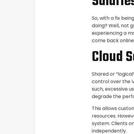
Salarie
So, with a fix be
doing? Well, not g
experiencing a maj
come back online,
Cloud S
Shared or “logical
control over the V
such, excessive u
degrade the perf
This allows custo
resources. Howeve
system. Clients o
independently.