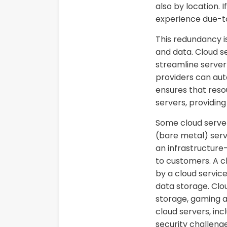
also by location. I
experience due-to
This redundancy is
and data. Cloud s
streamline serve
providers can aut
ensures that resou
servers, providing
Some cloud servers
(bare metal) serve
an infrastructure
to customers. A cl
by a cloud service
data storage. Clou
storage, gaming 
cloud servers, inc
security challenge