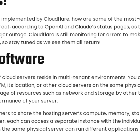
s!
ing implemented by Cloudflare, how are some of the most-
reat, according to OpenAI and Claude’s status pages, as th
or outage. Cloudflare is still monitoring for errors to mak
 so stay tuned as we see them all return!
oftware
” cloud servers reside in multi-tenant environments. You 
M, its location, or other cloud servers on the same physi
sage of resources such as network and storage by other
ormance of your server.
mers to share the hosting server’s compute, memory, sto
r, each can access a separate instance with the individu
n the same physical server can run different applications