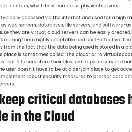
 data centers, which host numerous physical servers.
typically accessed via the internet and used for a high r
h as web servers, databases, file servers, and software-a
use they are virtual, cloud servers can be easily created,
d, making them highly adaptable and cost-effective. Th
from the fact that the data being used is stored in a p
s place is sometimes called “the cloud” or “a virtual spa
es that let users store their files and apps on servers tha
e user doesn’t have to be at a certain place to get acces
 implement robust security measures to protect data and
ervers.
keep critical databases 
le in the Cloud