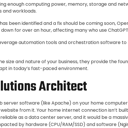
aving enough computing power, memory, storage and netw
s and workloads.
 has been identified and a fix should be coming soon, Open
down for over an hour, affecting many who use ChatGPT
leverage automation tools and orchestration software to
he size and nature of your business, they provide the fou
apt in today’s fast-paced environment.
utions Architect
eb server software (like Apache) on your home computer 
 website from it. Your home internet connection isn’t built 
reliable as a data center server, and it would be a massive
mpacted by hardware (CPU/RAM/SSD) and software (Ngin