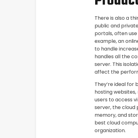
Product
There is also a th
public and privat
portals, often us
example, an online
to handle increase
handles all the c
server. This isolat
affect the perfor
They’re ideal for 
hosting websites, 
users to access v
server, the cloud 
memory, and stora
best cloud comput
organization.