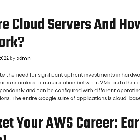
e Cloud Servers And Ho
ork?
2022
by
admin
ate the need for significant upfront investments in hardw
nsures seamless communication between VMs and other r
pendently and can be configured with different operati
ions. The entire Google suite of applications is cloud-ba
et Your AWS Career: Ear