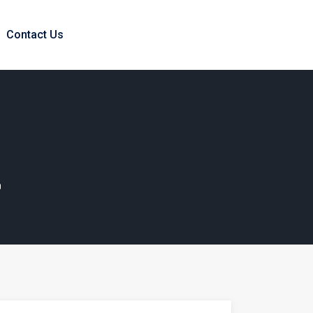
Contact Us
?