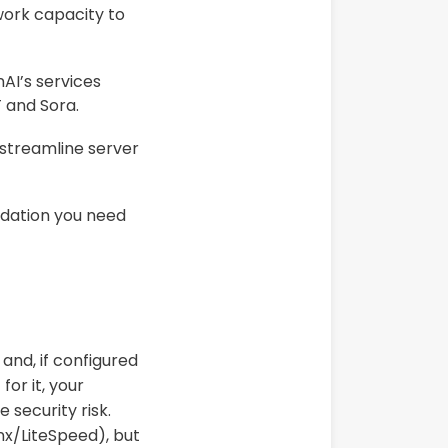
ork capacity to
AI’s services
 and Sora.
 streamline server
ndation you need
and, if configured
for it, your
 security risk.
x/LiteSpeed), but