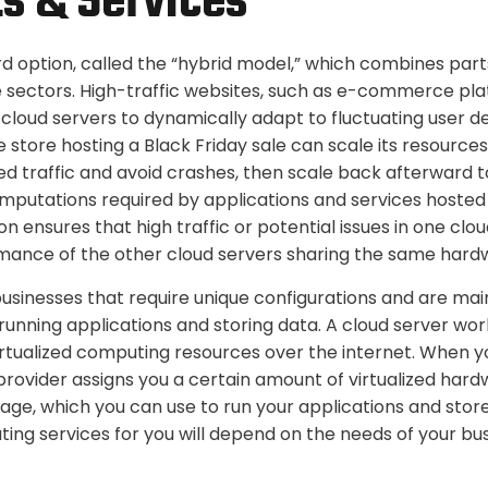
s & Services
ird option, called the “hybrid model,” which combines part
e sectors. High-traffic websites, such as e-commerce pl
e cloud servers to dynamically adapt to fluctuating user 
 store hosting a Black Friday sale can scale its resource
d traffic and avoid crashes, then scale back afterward to
omputations required by applications and services hosted
ion ensures that high traffic or potential issues in one clo
mance of the other cloud servers sharing the same hard
businesses that require unique configurations and are mai
running applications and storing data. A cloud server wor
irtualized computing resources over the internet. When y
provider assigns you a certain amount of virtualized hard
ge, which you can use to run your applications and store
ing services for you will depend on the needs of your bus