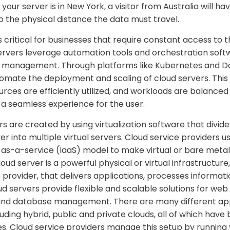
f your server is in New York, a visitor from Australia will h
 the physical distance the data must travel.
 critical for businesses that require constant access to t
ervers leverage automation tools and orchestration soft
r management. Through platforms like Kubernetes and Do
omate the deployment and scaling of cloud servers. Thi
rces are efficiently utilized, and workloads are balanced
 a seamless experience for the user.
 are created by using virtualization software that divides
r into multiple virtual servers. Cloud service providers u
-as-a-service (IaaS) model to make virtual or bare metal
oud server is a powerful physical or virtual infrastructur
 provider, that delivers applications, processes informat
d servers provide flexible and scalable solutions for web
and database management. There are many different ap
luding hybrid, public and private clouds, all of which have
s. Cloud service providers manage this setup by running v