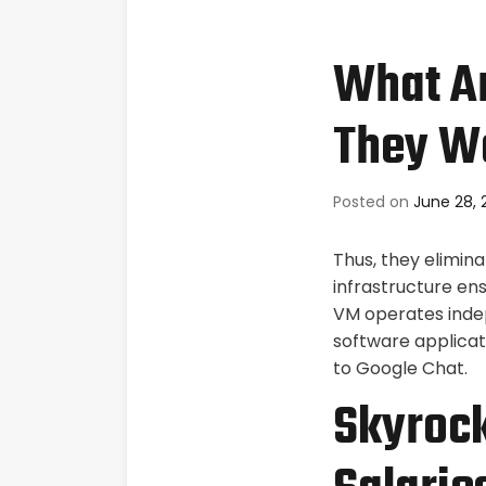
What Ar
They W
Posted on
June 28, 
Thus, they elimin
infrastructure e
VM operates inde
software applicat
to Google Chat.
Skyrock