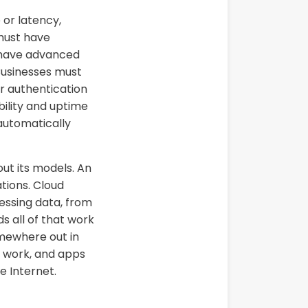
 or latency,
 must have
s have advanced
 Businesses must
r authentication
bility and uptime
 automatically
ut its models. An
tions. Cloud
essing data, from
ds all of that work
mewhere out in
, work, and apps
e Internet.