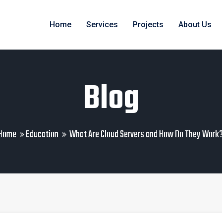
Home
Services
Projects
About Us
Blog
Home
Education
What Are Cloud Servers and How Do They Work