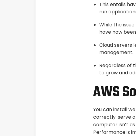
This entails h
run application
While the issue
have now been 
Cloud servers 
management.
Regardless of t
to grow and ad
AWS Sol
You can install w
correctly, serve a
computer isn’t as 
Performance is i