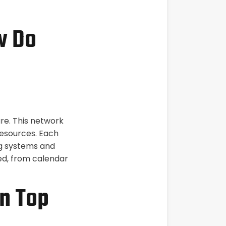
w Do
are. This network
esources. Each
ng systems and
sed, from calendar
n Top