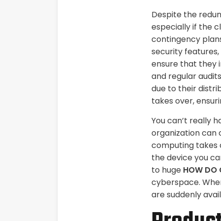
Despite the redund
especially if the
contingency plans
security features,
ensure that they 
and regular audits
due to their distr
takes over, ensuri
You can’t really 
organization can 
computing takes a
the device you car
to huge
HOW DO 
cyberspace. When 
are suddenly avai