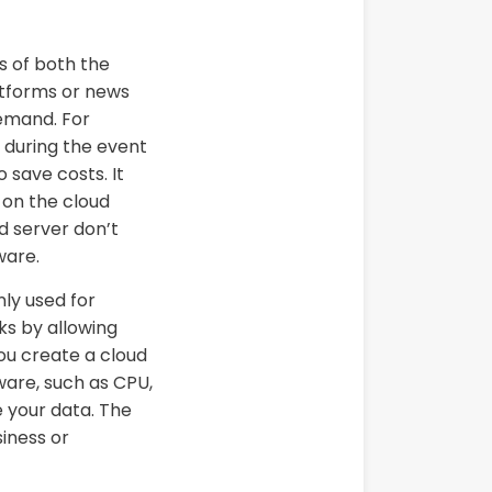
s of both the
atforms or news
demand. For
s during the event
 save costs. It
 on the cloud
ud server don’t
ware.
nly used for
ks by allowing
ou create a cloud
ware, such as CPU,
 your data. The
iness or