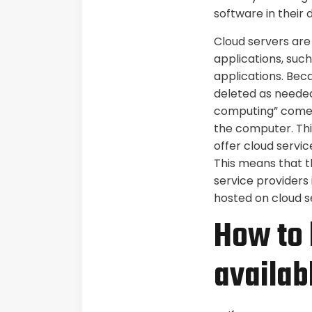
software in their
Cloud servers are 
applications, suc
applications. Beca
deleted as neede
computing” comes 
the computer. Thi
offer cloud servic
This means that th
service providers
hosted on cloud s
How to 
availab