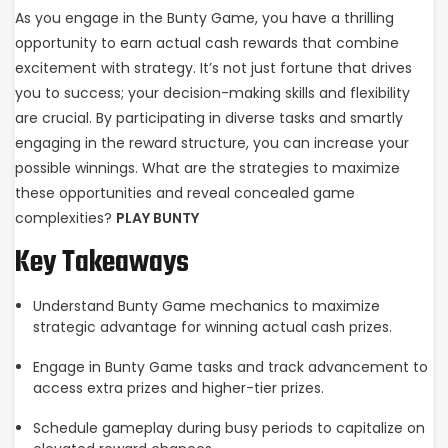
As you engage in the Bunty Game, you have a thrilling
opportunity to earn actual cash rewards that combine
excitement with strategy. It’s not just fortune that drives
you to success; your decision-making skills and flexibility
are crucial. By participating in diverse tasks and smartly
engaging in the reward structure, you can increase your
possible winnings. What are the strategies to maximize
these opportunities and reveal concealed game
complexities?
PLAY BUNTY
Key Takeaways
Understand Bunty Game mechanics to maximize
strategic advantage for winning actual cash prizes.
Engage in Bunty Game tasks and track advancement to
access extra prizes and higher-tier prizes.
Schedule gameplay during busy periods to capitalize on