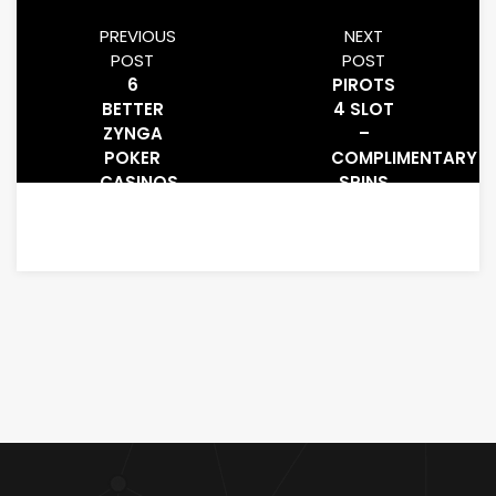
PREVIOUS
NEXT
POST
POST
6
PIROTS
BETTER
4 SLOT
ZYNGA
–
POKER
COMPLIMENTARY
CASINOS
SPINS
ON THE
AND
INTERNET
CASCADING
THE
REELS
REAL
ANTICIPATE
DEAL
MONEY
2025