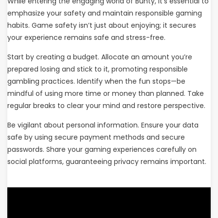
While entering the engaging world of Bunty, it’s essential to
emphasize your safety and maintain responsible gaming
habits. Game safety isn’t just about enjoying; it secures
your experience remains safe and stress-free.
Start by creating a budget. Allocate an amount you’re
prepared losing and stick to it, promoting responsible
gambling practices. Identify when the fun stops—be
mindful of using more time or money than planned. Take
regular breaks to clear your mind and restore perspective.
Be vigilant about personal information. Ensure your data
safe by using secure payment methods and secure
passwords. Share your gaming experiences carefully on
social platforms, guaranteeing privacy remains important.