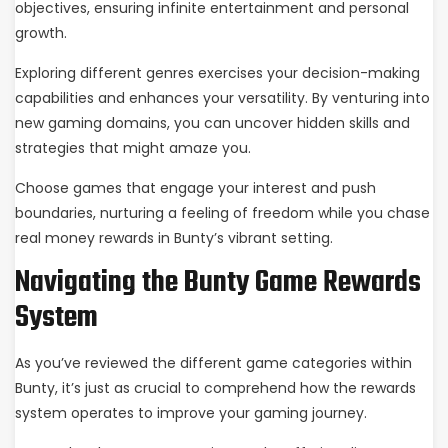
objectives, ensuring infinite entertainment and personal
growth.
Exploring different genres exercises your decision-making
capabilities and enhances your versatility. By venturing into
new gaming domains, you can uncover hidden skills and
strategies that might amaze you.
Choose games that engage your interest and push
boundaries, nurturing a feeling of freedom while you chase
real money rewards in Bunty’s vibrant setting.
Navigating the Bunty Game Rewards
System
As you’ve reviewed the different game categories within
Bunty, it’s just as crucial to comprehend how the rewards
system operates to improve your gaming journey.