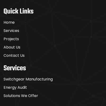
Quick Links
Home
Services
Projects
About Us
Contact Us
Services
Switchgear Manufacturing
Energy Audit
Solutions We Offer