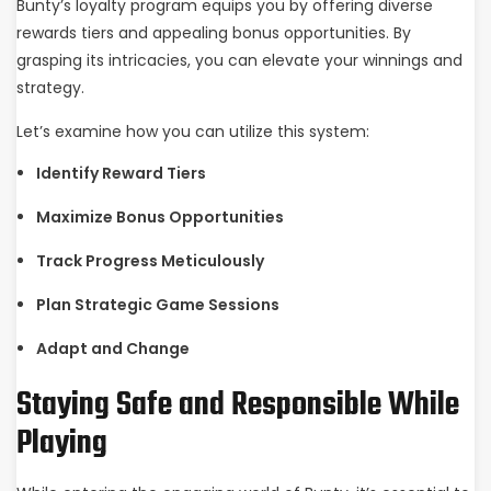
Bunty’s loyalty program equips you by offering diverse
rewards tiers and appealing bonus opportunities. By
grasping its intricacies, you can elevate your winnings and
strategy.
Let’s examine how you can utilize this system:
Identify Reward Tiers
Maximize Bonus Opportunities
Track Progress Meticulously
Plan Strategic Game Sessions
Adapt and Change
Staying Safe and Responsible While
Playing