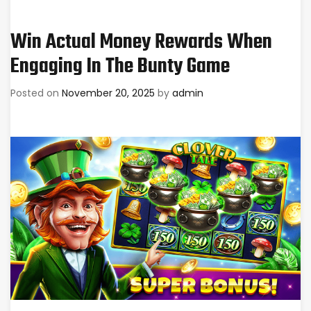
Win Actual Money Rewards When
Engaging In The Bunty Game
Posted on
November 20, 2025
by
admin