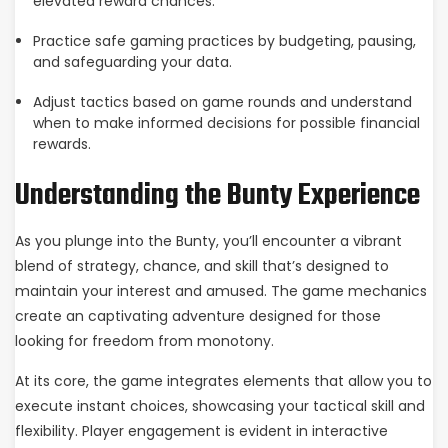
elevated reward chances.
Practice safe gaming practices by budgeting, pausing,
and safeguarding your data.
Adjust tactics based on game rounds and understand
when to make informed decisions for possible financial
rewards.
Understanding the Bunty Experience
As you plunge into the Bunty, you’ll encounter a vibrant
blend of strategy, chance, and skill that’s designed to
maintain your interest and amused. The game mechanics
create an captivating adventure designed for those
looking for freedom from monotony.
At its core, the game integrates elements that allow you to
execute instant choices, showcasing your tactical skill and
flexibility. Player engagement is evident in interactive