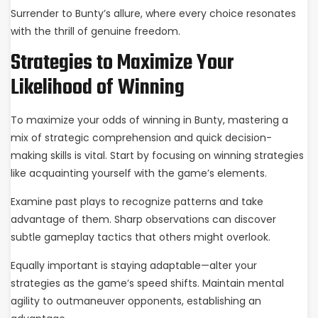
Surrender to Bunty’s allure, where every choice resonates
with the thrill of genuine freedom.
Strategies to Maximize Your
Likelihood of Winning
To maximize your odds of winning in Bunty, mastering a
mix of strategic comprehension and quick decision-
making skills is vital. Start by focusing on winning strategies
like acquainting yourself with the game’s elements.
Examine past plays to recognize patterns and take
advantage of them. Sharp observations can discover
subtle gameplay tactics that others might overlook.
Equally important is staying adaptable—alter your
strategies as the game’s speed shifts. Maintain mental
agility to outmaneuver opponents, establishing an