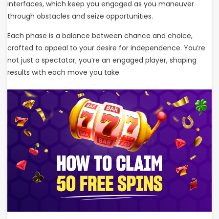
interfaces, which keep you engaged as you maneuver
through obstacles and seize opportunities.
Each phase is a balance between chance and choice,
crafted to appeal to your desire for independence. You’re
not just a spectator; you’re an engaged player, shaping
results with each move you take.