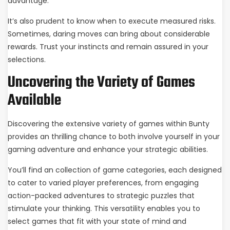
advantage.
It’s also prudent to know when to execute measured risks.
Sometimes, daring moves can bring about considerable
rewards. Trust your instincts and remain assured in your
selections.
Uncovering the Variety of Games
Available
Discovering the extensive variety of games within Bunty
provides an thrilling chance to both involve yourself in your
gaming adventure and enhance your strategic abilities.
You’ll find an collection of game categories, each designed
to cater to varied player preferences, from engaging
action-packed adventures to strategic puzzles that
stimulate your thinking. This versatility enables you to
select games that fit with your state of mind and