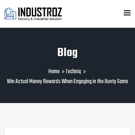
To
Blog
Home
Techniq
Win Actual Money Rewards When Engaging in the Bunty Game