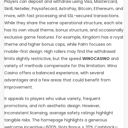
Players can deposit and withdraw using Visa, Mastercard,
Skrill, Neteller, Paysafecard, AstroPay, Bitcoin, Ethereum, and
more, with fast processing and SSL-secured transactions.
While they share the same operational structure, each site
has its own visual theme, bonus structure, and occasionally
exclusive game features. For example, Kingdom has a royal
theme and higher bonus caps, while Palm focuses on
mobile-first design. High rollers may find the withdrawal
limits slightly restrictive, but the speed
WINOCASINO
and
variety of methods compensate for this limitation. Wino
Casino offers a balanced experience, with several
advantages and a few areas that could benefit from
improvement.
It appeals to players who value variety, frequent
promotions, and rich aesthetic design. However,
inconsistent licensing, average safety ratings highlight
tangible risks. The homepage highlights a generous
welcome incentive—600% Slots Bonus + 20% Cashback—