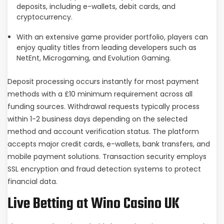
deposits, including e-wallets, debit cards, and
cryptocurrency.
With an extensive game provider portfolio, players can
enjoy quality titles from leading developers such as
NetEnt, Microgaming, and Evolution Gaming.
Deposit processing occurs instantly for most payment
methods with a £10 minimum requirement across all
funding sources. Withdrawal requests typically process
within 1-2 business days depending on the selected
method and account verification status. The platform
accepts major credit cards, e-wallets, bank transfers, and
mobile payment solutions. Transaction security employs
SSL encryption and fraud detection systems to protect
financial data.
Live Betting at Wino Casino UK