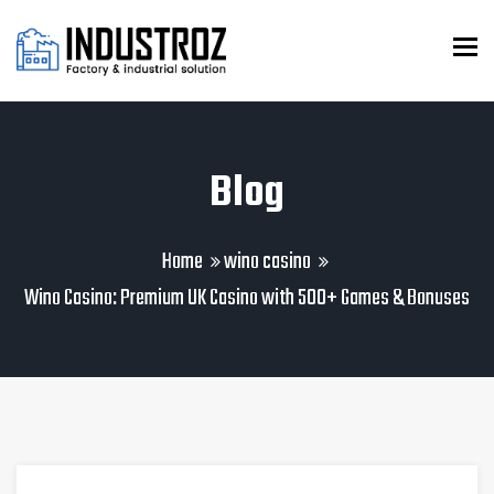
To
Blog
Home
wino casino
Wino Casino: Premium UK Casino with 500+ Games & Bonuses