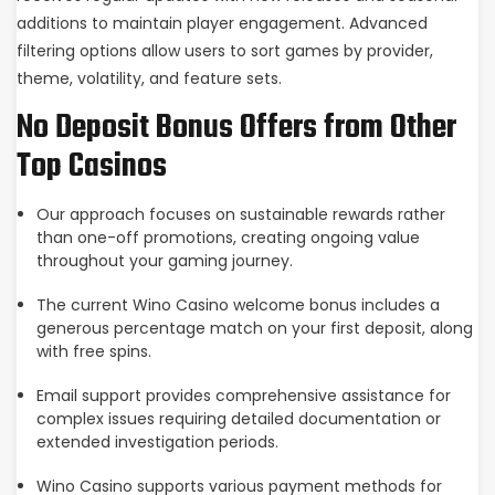
additions to maintain player engagement. Advanced
filtering options allow users to sort games by provider,
theme, volatility, and feature sets.
No Deposit Bonus Offers from Other
Top Casinos
Our approach focuses on sustainable rewards rather
than one-off promotions, creating ongoing value
throughout your gaming journey.
The current Wino Casino welcome bonus includes a
generous percentage match on your first deposit, along
with free spins.
Email support provides comprehensive assistance for
complex issues requiring detailed documentation or
extended investigation periods.
Wino Casino supports various payment methods for