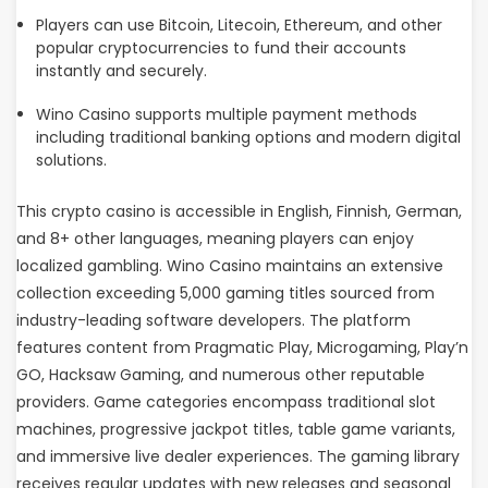
Players can use Bitcoin, Litecoin, Ethereum, and other
popular cryptocurrencies to fund their accounts
instantly and securely.
Wino Casino supports multiple payment methods
including traditional banking options and modern digital
solutions.
This crypto casino is accessible in English, Finnish, German,
and 8+ other languages, meaning players can enjoy
localized gambling. Wino Casino maintains an extensive
collection exceeding 5,000 gaming titles sourced from
industry-leading software developers. The platform
features content from Pragmatic Play, Microgaming, Play’n
GO, Hacksaw Gaming, and numerous other reputable
providers. Game categories encompass traditional slot
machines, progressive jackpot titles, table game variants,
and immersive live dealer experiences. The gaming library
receives regular updates with new releases and seasonal