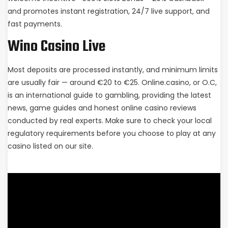
and promotes instant registration, 24/7 live support, and
fast payments.
Wino Casino Live
Most deposits are processed instantly, and minimum limits
are usually fair — around €20 to €25. Online.casino, or O.C,
is an international guide to gambling, providing the latest
news, game guides and honest online casino reviews
conducted by real experts. Make sure to check your local
regulatory requirements before you choose to play at any
casino listed on our site.