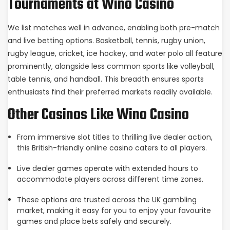
Tournaments at Wino Casino
We list matches well in advance, enabling both pre-match
and live betting options. Basketball, tennis, rugby union,
rugby league, cricket, ice hockey, and water polo all feature
prominently, alongside less common sports like volleyball,
table tennis, and handball. This breadth ensures sports
enthusiasts find their preferred markets readily available.
Other Casinos Like Wino Casino
From immersive slot titles to thrilling live dealer action,
this British-friendly online casino caters to all players.
Live dealer games operate with extended hours to
accommodate players across different time zones.
These options are trusted across the UK gambling
market, making it easy for you to enjoy your favourite
games and place bets safely and securely.