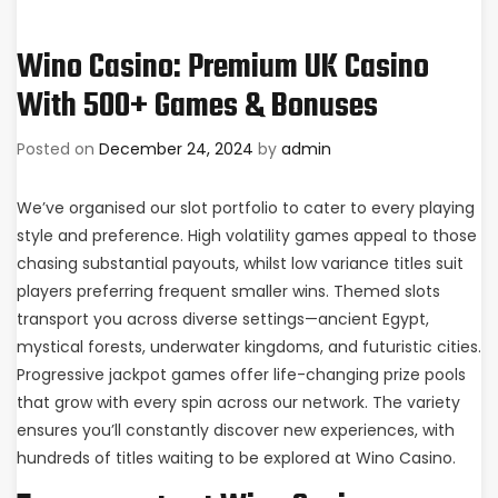
Wino Casino: Premium UK Casino
With 500+ Games & Bonuses
Posted on
December 24, 2024
by
admin
We’ve organised our slot portfolio to cater to every playing
style and preference. High volatility games appeal to those
chasing substantial payouts, whilst low variance titles suit
players preferring frequent smaller wins. Themed slots
transport you across diverse settings—ancient Egypt,
mystical forests, underwater kingdoms, and futuristic cities.
Progressive jackpot games offer life-changing prize pools
that grow with every spin across our network. The variety
ensures you’ll constantly discover new experiences, with
hundreds of titles waiting to be explored at Wino Casino.