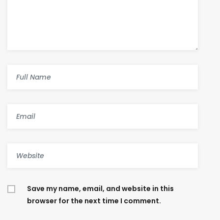
Save my name, email, and website in this
browser for the next time I comment.