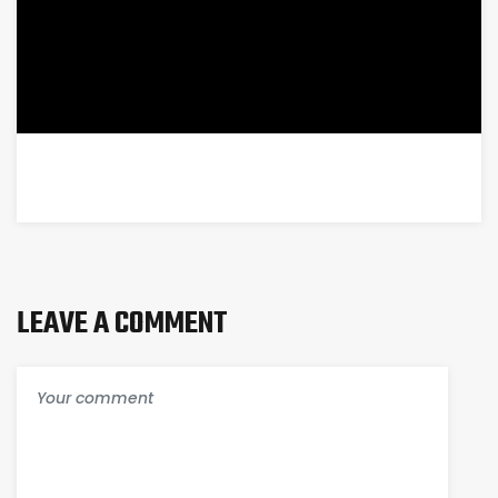
LEAVE A COMMENT