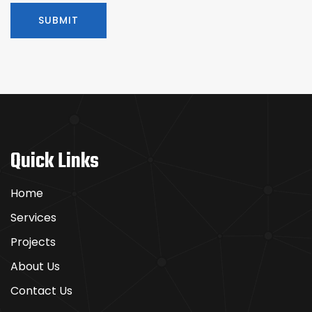
Quick Links
Home
Services
Projects
About Us
Contact Us