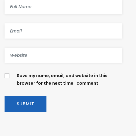
Save my name, email, and website in this
browser for the next time I comment.