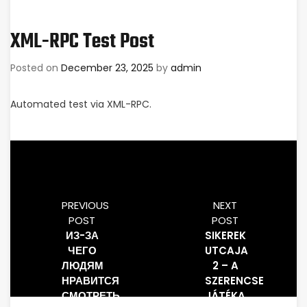
XML-RPC Test Post
Posted on
December 23, 2025
by
admin
Automated test via XML-RPC.
PREVIOUS
NEXT
POST
POST
ИЗ-ЗА
SIKEREK
ЧЕГО
UTCAJA
ЛЮДЯМ
2 – A
НРАВИТСЯ
SZERENCSE
СМОТРЕТЬ,
JÁTÉKA