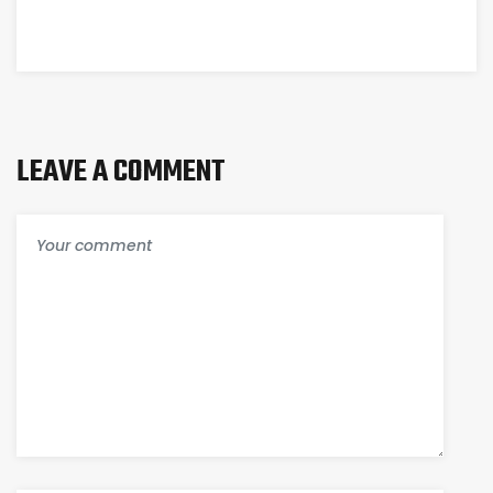
КАКИМ
СПОСОБОМ
ИНОЙ
ПОБЕЖДАЕТ
LEAVE A COMMENT