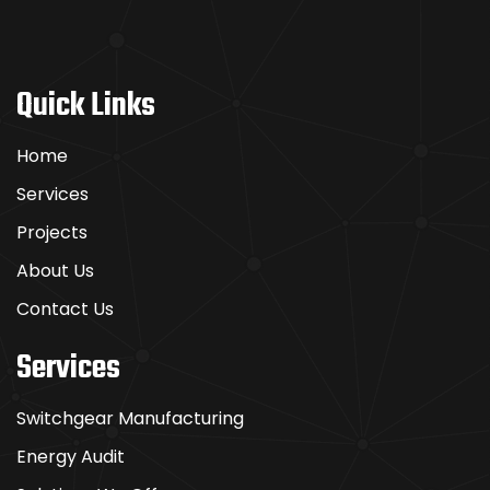
Quick Links
Home
Services
Projects
About Us
Contact Us
Services
Switchgear Manufacturing
Energy Audit