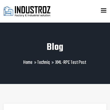
To
Blog
Home
Techniq
XML-RPC Test Post