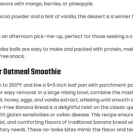
flavors with mango, berries, or pineapple.
coa powder and a hint of vanilla, this dessert is a winner
 an afternoon pick-me-up, perfect for those seeking a c
bliss balls are easy to make and packed with protein, ma
free snack.
r Oatmeal Smoothie
 to 350°F and line a 9×5 inch loaf pan with parchment pa
r easy removal. In a large mixing bowl, combine the ma
, honey, eggs, and vanilla extract, whisking until smooth 
-Free Banana Bread is a delightful twist on the classic q
th gluten sensitivities or celiac disease. This recipe ens
ist, and comforting flavors of traditional banana bread w
ary needs. These no-bake bites mimic the flavor and tex