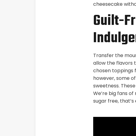
cheesecake withou
Guilt-Fr
Indulge
Transfer the mouss
allow the flavors 
chosen toppings f
however, some of 
sweetness. These s
We’re big fans of 
sugar free, that’s