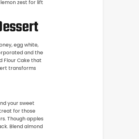
lemon zest for lift
Dessert
oney, egg white,
ncorporated and the
d Flour Cake that
sert transforms
and your sweet
 treat for those
ars. Though apples
nack. Blend almond