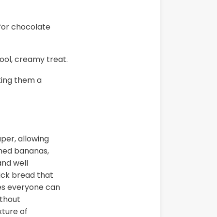
 for chocolate
ool, creamy treat.
king them a
per, allowing
shed bananas,
and well
uick bread that
ures everyone can
ithout
ture of