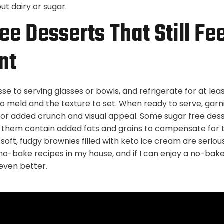
t dairy or sugar.
ee Desserts That Still Fee
nt
e to serving glasses or bowls, and refrigerate for at lea
to meld and the texture to set. When ready to serve, garn
or added crunch and visual appeal. Some sugar free dess
them contain added fats and grains to compensate for t
oft, fudgy brownies filled with keto ice cream are serious
no-bake recipes in my house, and if I can enjoy a no-bake
 even better.