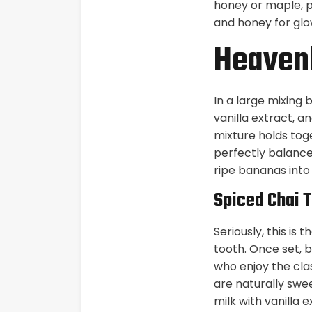
honey or maple, pl
and honey for glo
Heavenl
In a large mixing
vanilla extract, a
mixture holds tog
perfectly balances
ripe bananas into 
Spiced Chai 
Seriously, this i
tooth. Once set, b
who enjoy the cla
are naturally swe
milk with vanilla e