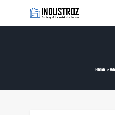
Home
Hea