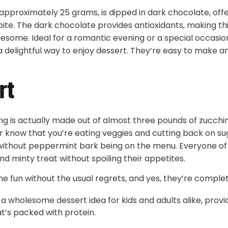
approximately 25 grams, is dipped in dark chocolate, offe
bite. The dark chocolate provides antioxidants, making th
lesome. Ideal for a romantic evening or a special occasio
a delightful way to enjoy dessert. They’re easy to make 
rt
lling is actually made out of almost three pounds of zucchi
er know that you’re eating veggies and cutting back on su
ithout peppermint bark being on the menu. Everyone of 
nd minty treat without spoiling their appetites.
the fun without the usual regrets, and yes, they’re complet
a wholesome dessert idea for kids and adults alike, provid
t’s packed with protein.