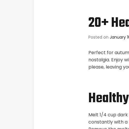
20+ Hea
Posted on
January 1
Perfect for autum
nostalgia. Enjoy w
please, leaving you
Healthy
Melt 1/4 cup dark 
constantly with a