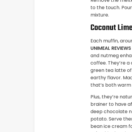
Remove the melted
to the touch. Pou
mixture.
Coconut Lime
Each muffin, arou
UNIMEAL REVIEW
and nutmeg enhanc
coffee. They’re a
green tea latte o
earthy flavor. Ma
that’s both warm a
Plus, they’re natu
brainer to have a
deep chocolate n
potato. Serve them
bean ice cream fo