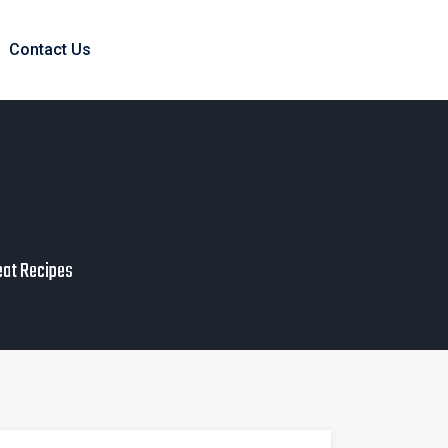
Contact Us
eat Recipes