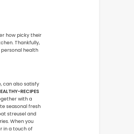
er how picky their
tchen. Thankfully,
r personal health
, can also satisfy
EALTHY-RECIPES
ogether with a
ite seasonal fresh
oat streusel and
rries. When you
 in a touch of