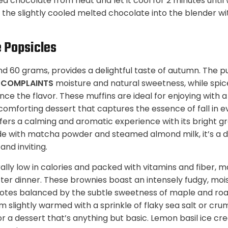
 chocolate from heat and let it cool for 2 minutes until
r the slightly cooled melted chocolate into the blender w
 Popsicles
nd 60 grams, provides a delightful taste of autumn. The 
S COMPLAINTS
moisture and natural sweetness, while spic
e the flavor. These muffins are ideal for enjoying with a
 comforting dessert that captures the essence of fall in e
ffers a calming and aromatic experience with its bright 
de with matcha powder and steamed almond milk, it’s a de
nd inviting.
rally low in calories and packed with vitamins and fiber,
fter dinner. These brownies boast an intensely fudgy, mo
otes balanced by the subtle sweetness of maple and ro
 slightly warmed with a sprinkle of flaky sea salt or cru
r a dessert that’s anything but basic. Lemon basil ice cr