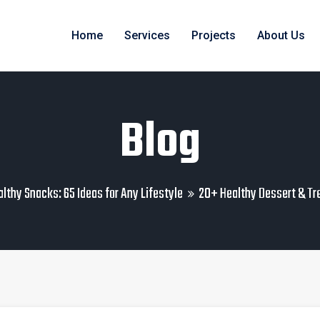
Home
Services
Projects
About Us
Blog
lthy Snacks: 65 Ideas for Any Lifestyle
20+ Healthy Dessert & Tr