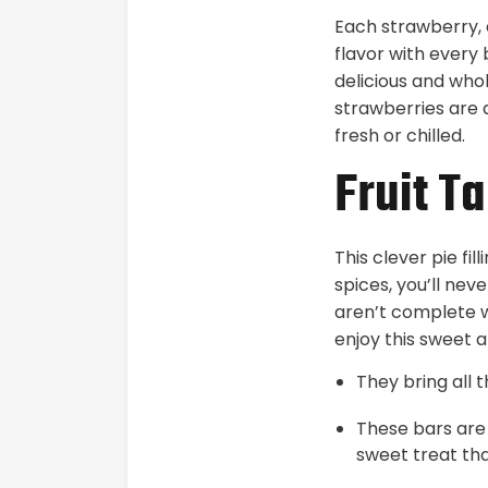
Each strawberry, 
flavor with every 
delicious and who
strawberries are 
fresh or chilled.
Fruit Ta
This clever pie fi
spices, you’ll nev
aren’t complete w
enjoy this sweet a
They bring all 
These bars are 
sweet treat tha