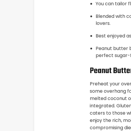
You can tailor 
Blended with co
lovers.
Best enjoyed as
Peanut butter 
perfect sugar-
Peanut Butte
Preheat your oven
some overhang fo
melted coconut oil
integrated. Gluten
caters to those wi
enjoy the rich, mo
compromising diet