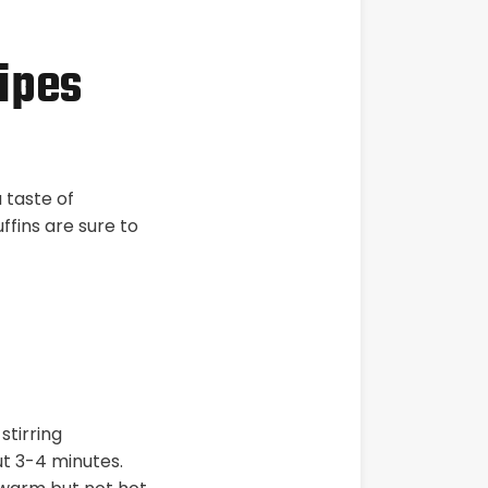
ipes
 taste of
uffins are sure to
stirring
ut 3-4 minutes.