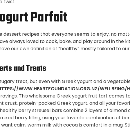
e twist.
ogurt Parfait
ose dessert recipes that everyone seems to enjoy, no matt
have always loved to cook, bake, and play around in the ki
ave our own definition of “healthy” mostly tailored to ou
erts and Treats
a sugary treat, but even with Greek yogurt and a vegetable
HTTPS://WWW.HEARTFOUNDATION.ORG.NZ/WELLBEING/H
ravings. This wholesome Greek yogurt fruit tart comes t
nt crust, protein-packed Greek yogurt, and all your favor
y healthy berry streusel bars combine 2 layers of almond 
 mixed berry filling, using your favorite combination of be
 want calm, warm milk with cocoa is comfort in a mug. Stir