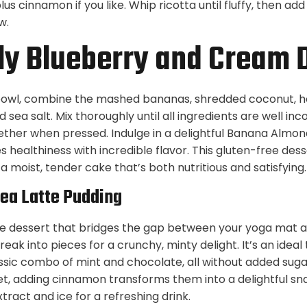
us cinnamon if you like. Whip ricotta until fluffy, then add 
w.
y Blueberry and Cream 
 bowl, combine the mashed bananas, shredded coconut, h
nd sea salt. Mix thoroughly until all ingredients are well i
ether when pressed. Indulge in a delightful Banana Almon
 healthiness with incredible flavor. This gluten-free des
a moist, tender cake that’s both nutritious and satisfying.
Tea Latte Pudding
s the dessert that bridges the gap between your yoga mat 
reak into pieces for a crunchy, minty delight. It’s an ideal
ssic combo of mint and chocolate, all without added sug
et, adding cinnamon transforms them into a delightful s
xtract and ice for a refreshing drink.