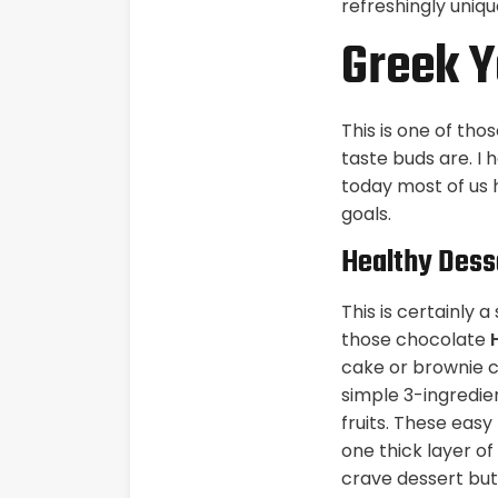
refreshingly uniqu
Greek Y
This is one of th
taste buds are. I 
today most of us h
goals.
Healthy Dess
This is certainly 
those chocolate
cake or brownie c
simple 3-ingredie
fruits. These eas
one thick layer of
crave dessert but