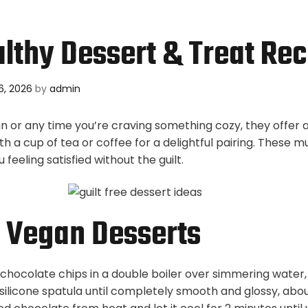
lthy Dessert & Treat Rec
6, 2026
by
admin
n or any time you’re craving something cozy, they offer a
ith a cup of tea or coffee for a delightful pairing. These m
 feeling satisfied without the guilt.
 Vegan Desserts
chocolate chips in a double boiler over simmering water, 
 silicone spatula until completely smooth and glossy, abo