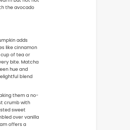
 warm but not hot
ith the avocado
pumpkin adds
es like cinnamon
 cup of tea or
very bite. Matcha
green hue and
lightful blend
 making them a no-
ist crumb with
asted sweet
mbled over vanilla
eam offers a