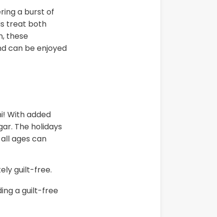
ring a burst of
is treat both
n, these
and can be enjoyed
ni! With added
gar. The holidays
all ages can
ely guilt-free.
ing a guilt-free