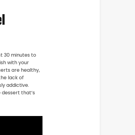
l
st 30 minutes to
ish with your
erts are healthy,
he lack of
ly addictive.
 dessert that’s