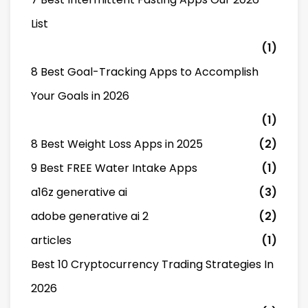
List
(1)
8 Best Goal-Tracking Apps to Accomplish
Your Goals in 2026
(1)
8 Best Weight Loss Apps in 2025
(2)
9 Best FREE Water Intake Apps
(1)
a16z generative ai
(3)
adobe generative ai 2
(2)
articles
(1)
Best 10 Cryptocurrency Trading Strategies In
2026