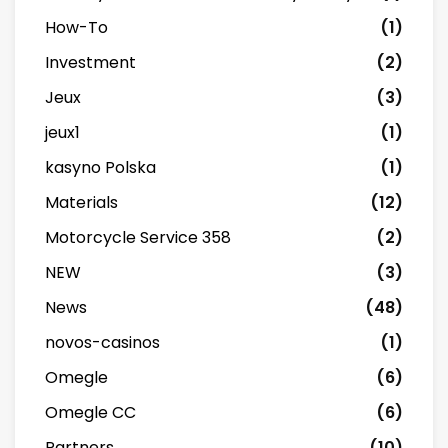
How-To
(1)
Investment
(2)
Jeux
(3)
jeux1
(1)
kasyno Polska
(1)
Materials
(12)
Motorcycle Service 358
(2)
NEW
(3)
News
(48)
novos-casinos
(1)
Omegle
(6)
Omegle CC
(6)
Partners
(10)