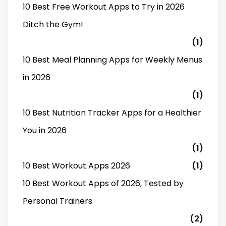
10 Best Free Workout Apps to Try in 2026
Ditch the Gym!
(1)
10 Best Meal Planning Apps for Weekly Menus
in 2026
(1)
10 Best Nutrition Tracker Apps for a Healthier
You in 2026
(1)
10 Best Workout Apps 2026
(1)
10 Best Workout Apps of 2026, Tested by
Personal Trainers
(2)