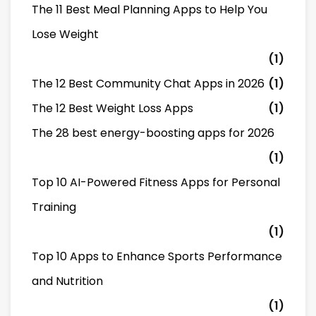
The 11 Best Meal Planning Apps to Help You
Lose Weight
(1)
The 12 Best Community Chat Apps in 2026
(1)
The 12 Best Weight Loss Apps
(1)
The 28 best energy-boosting apps for 2026
(1)
Top 10 AI-Powered Fitness Apps for Personal
Training
(1)
Top 10 Apps to Enhance Sports Performance
and Nutrition
(1)