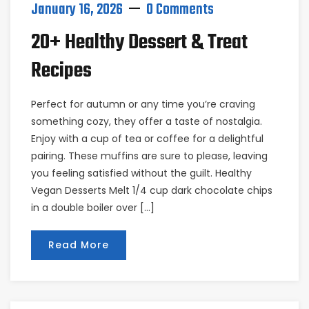
January 16, 2026
0 Comments
20+ Healthy Dessert & Treat
Recipes
Perfect for autumn or any time you’re craving
something cozy, they offer a taste of nostalgia.
Enjoy with a cup of tea or coffee for a delightful
pairing. These muffins are sure to please, leaving
you feeling satisfied without the guilt. Healthy
Vegan Desserts Melt 1/4 cup dark chocolate chips
in a double boiler over […]
Read More