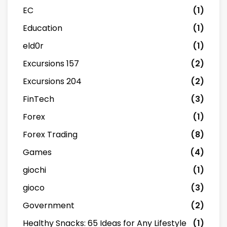
EC
(1)
Education
(1)
eld0r
(1)
Excursions 157
(2)
Excursions 204
(2)
FinTech
(3)
Forex
(1)
Forex Trading
(8)
Games
(4)
giochi
(1)
gioco
(3)
Government
(2)
Healthy Snacks: 65 Ideas for Any Lifestyle
(1)