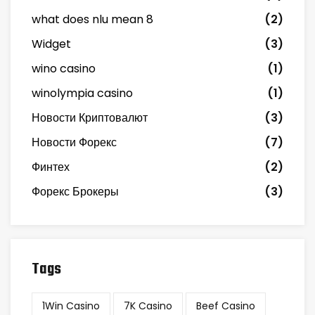
what does nlu mean 8
(2)
Widget
(3)
wino casino
(1)
winolympia casino
(1)
Новости Криптовалют
(3)
Новости Форекс
(7)
Финтех
(2)
Форекс Брокеры
(3)
Tags
1Win Casino
7K Casino
Beef Casino