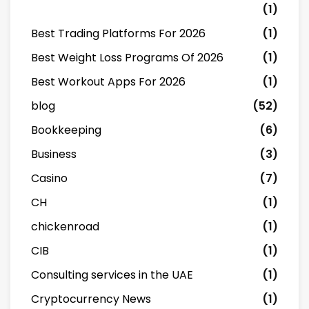
(1)
Best Trading Platforms For 2026
(1)
Best Weight Loss Programs Of 2026
(1)
Best Workout Apps For 2026
(1)
blog
(52)
Bookkeeping
(6)
Business
(3)
Casino
(7)
CH
(1)
chickenroad
(1)
CIB
(1)
Consulting services in the UAE
(1)
Cryptocurrency News
(1)