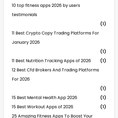
10 top fitness apps 2026 by users
testimonials
(1)
11 Best Crypto Copy Trading Platforms For
January 2026
(1)
11 Best Nutrition Tracking Apps of 2026
(1)
12 Best Cfd Brokers And Trading Platforms
For 2026
(1)
15 Best Mental Health App 2026
(1)
15 Best Workout Apps of 2026
(1)
25 Amazing Fitness Apps To Boost Your