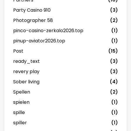
Party Casino 910
(3)
Photographer 58
(2)
pinco-casino-zerkalo2026.top
(1)
pinup-aviator2026.top
(1)
Post
(15)
ready_text
(3)
revery play
(3)
Sober living
(4)
Spellen
(2)
spielen
(1)
spille
(1)
spiller
(1)