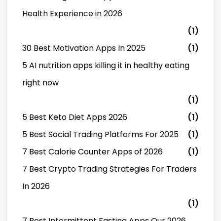
Health Experience in 2026
(1)
30 Best Motivation Apps In 2025
(1)
5 AI nutrition apps killing it in healthy eating
right now
(1)
5 Best Keto Diet Apps 2026
(1)
5 Best Social Trading Platforms For 2025
(1)
7 Best Calorie Counter Apps of 2026
(1)
7 Best Crypto Trading Strategies For Traders
In 2026
(1)
7 Best Intermittent Fasting Apps Our 2026