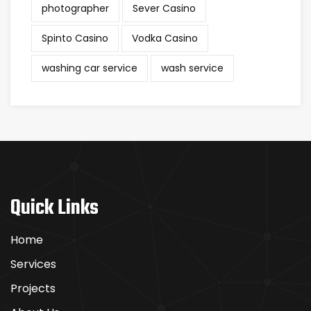
photographer
Sever Casino
Spinto Casino
Vodka Casino
washing car service
wash service
Quick Links
Home
Services
Projects