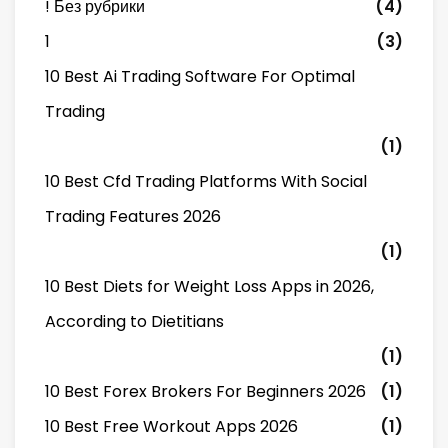
! Без рубрики
(4)
1
(3)
10 Best Ai Trading Software For Optimal
Trading
(1)
10 Best Cfd Trading Platforms With Social
Trading Features 2026
(1)
10 Best Diets for Weight Loss Apps in 2026,
According to Dietitians
(1)
10 Best Forex Brokers For Beginners 2026
(1)
10 Best Free Workout Apps 2026
(1)