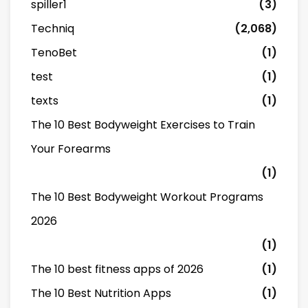
spiller1
(3)
Techniq
(2,068)
TenoBet
(1)
test
(1)
texts
(1)
The 10 Best Bodyweight Exercises to Train
Your Forearms
(1)
The 10 Best Bodyweight Workout Programs
2026
(1)
The 10 best fitness apps of 2026
(1)
The 10 Best Nutrition Apps
(1)