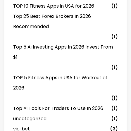
TOP 10 Fitness Apps in USA for 2026
(1)
Top 25 Best Forex Brokers In 2026
Recommended
(1)
Top 5 Ai Investing Apps In 2026 Invest From
$1
(1)
TOP 5 Fitness Apps in USA for Workout at
2026
(1)
Top Ai Tools For Traders To Use In 2026
(1)
uncategorized
(1)
vici bet
(3)