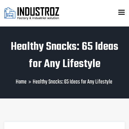
To
Healthy Snacks: 65 Ideas
for Any Lifestyle
Home
Healthy Snacks: 65 Ideas for Any Lifestyle