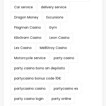
Car service
delivery service
Dragon Money
Excursions
Flagman Casino
Gym
KiloGram Casino
Leon Casino
Lex Casino
MellStroy Casino
Motorcycle service
party casino
party casino bono sin depósito
partycasino bonus code 10€
partycasino casino
partycasino es
party casino login
party online