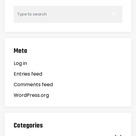
Meta
Log in
Entries feed
Comments feed
WordPress.org
Categories