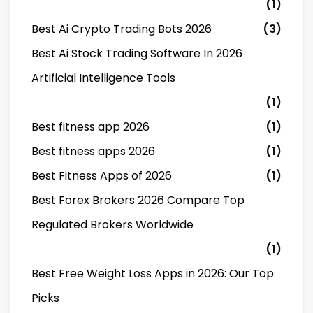
(1)
Best Ai Crypto Trading Bots 2026
(3)
Best Ai Stock Trading Software In 2026
Artificial Intelligence Tools
(1)
Best fitness app 2026
(1)
Best fitness apps 2026
(1)
Best Fitness Apps of 2026
(1)
Best Forex Brokers 2026 Compare Top
Regulated Brokers Worldwide
(1)
Best Free Weight Loss Apps in 2026: Our Top
Picks