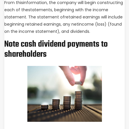
From thisinformation, the company will begin constructing
each of thestatements, beginning with the income
statement. The statement ofretained earnings will include
beginning retained earnings, any netincome (loss) (found
on the income statement), and dividends.
Note cash dividend payments to
shareholders