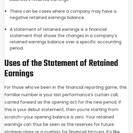
There can be cases where a company may have a
negative retained earnings balance.
A statement of retained earnings is a financial
statement that shows the changes in a company’s
retained earnings balance over a specific accounting
period.
Uses of the Statement of Retained
Earnings
For those who’ve been in the financial reporting game, this
familiar number is your last performance’s curtain call,
carried forward as the opening act for the new period. If
this is your debut statement, then you’re starting from
scratch—your opening balance is zero. Your retained
earnings can thus be seen as the reserves for future
strategy plays or a cushion for financial hiccups. It’s like