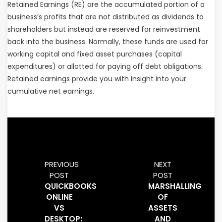
Retained Earnings (RE) are the accumulated portion of a
business’s profits that are not distributed as dividends to
shareholders but instead are reserved for reinvestment
back into the business. Normally, these funds are used for
working capital and fixed asset purchases (capital
expenditures) or allotted for paying off debt obligations.
Retained earnings provide you with insight into your
cumulative net earnings.
PREVIOUS
NEXT
POST
POST
QUICKBOOKS
MARSHALLING
ONLINE
OF
VS
ASSETS
DESKTOP:
AND