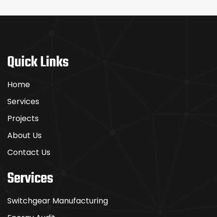
Quick Links
Home
Services
Projects
About Us
Contact Us
Services
Switchgear Manufacturing