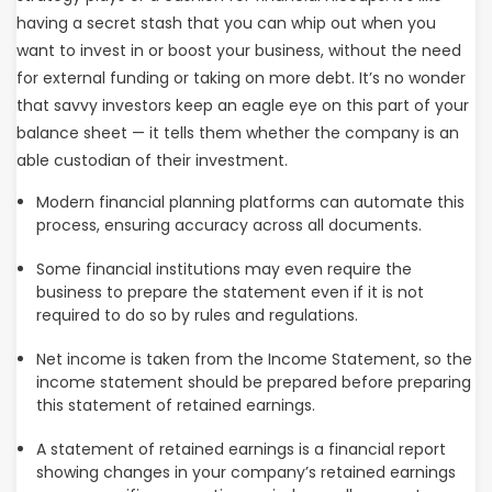
having a secret stash that you can whip out when you
want to invest in or boost your business, without the need
for external funding or taking on more debt. It’s no wonder
that savvy investors keep an eagle eye on this part of your
balance sheet — it tells them whether the company is an
able custodian of their investment.
Modern financial planning platforms can automate this
process, ensuring accuracy across all documents.
Some financial institutions may even require the
business to prepare the statement even if it is not
required to do so by rules and regulations.
Net income is taken from the Income Statement, so the
income statement should be prepared before preparing
this statement of retained earnings.
A statement of retained earnings is a financial report
showing changes in your company’s retained earnings