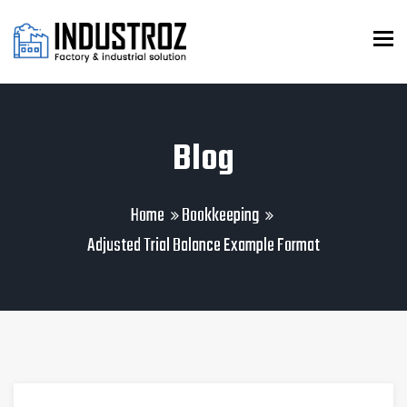
To
Blog
Home
Bookkeeping
Adjusted Trial Balance Example Format