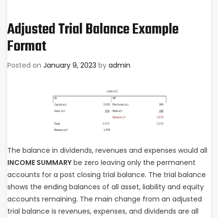
Adjusted Trial Balance Example
Format
Posted on
January 9, 2023
by
admin
The balance in dividends, revenues and expenses would all
INCOME SUMMARY
be zero leaving only the permanent
accounts for a post closing trial balance. The trial balance
shows the ending balances of all asset, liability and equity
accounts remaining. The main change from an adjusted
trial balance is revenues, expenses, and dividends are all