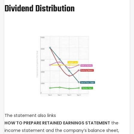
Dividend Distribution
The statement also links
HOW TO PREPARE RETAINED EARNINGS STATEMENT
the
income statement and the company’s balance sheet,