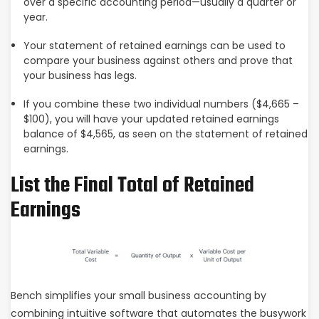
over a specific accounting period—usually a quarter or
year.
Your statement of retained earnings can be used to
compare your business against others and prove that
your business has legs.
If you combine these two individual numbers ($4,665 –
$100), you will have your updated retained earnings
balance of $4,565, as seen on the statement of retained
earnings.
List the Final Total of Retained
Earnings
Bench simplifies your small business accounting by
combining intuitive software that automates the busywork