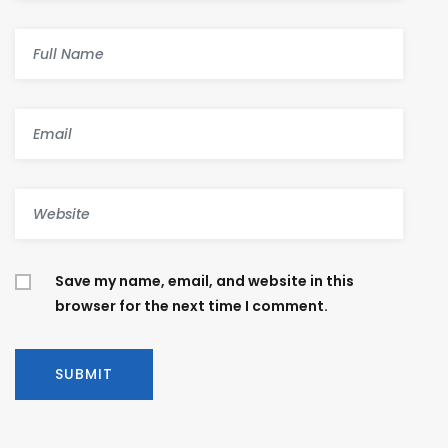
Save my name, email, and website in this
browser for the next time I comment.