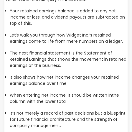
Your retained earnings balance is added to any net
income or loss, and dividend payouts are subtracted on
top of this.
Let’s walk you through how Widget Inc.’s retained
earnings come to life from mere numbers on a ledger.
The next financial statement is the Statement of
Retained Earnings that shows the movement in retained
earnings of the business.
It also shows how net income changes your retained
earnings balance over time.
When entering net income, it should be written inthe
column with the lower total.
It’s not merely a record of past decisions but a blueprint
for future financial architecture and the strength of
company management.