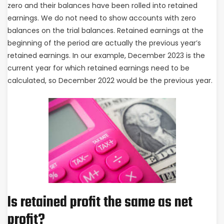
zero and their balances have been rolled into retained
earnings. We do not need to show accounts with zero
balances on the trial balances. Retained earnings at the
beginning of the period are actually the previous year’s
retained earnings. In our example, December 2023 is the
current year for which retained earnings need to be
calculated, so December 2022 would be the previous year.
Is retained profit the same as net
profit?