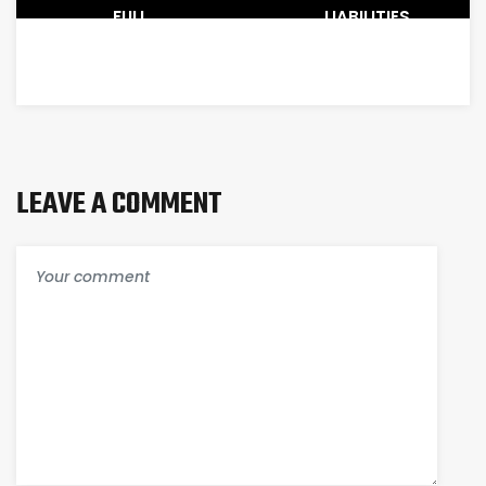
FULL
LIABILITIES
COMPARISON
:
OF
ORDER
QUICKBOOKS
OF
ONLINE
LIQUIDITY
AND
PERMANENCE
DESKTOP
LEAVE A COMMENT