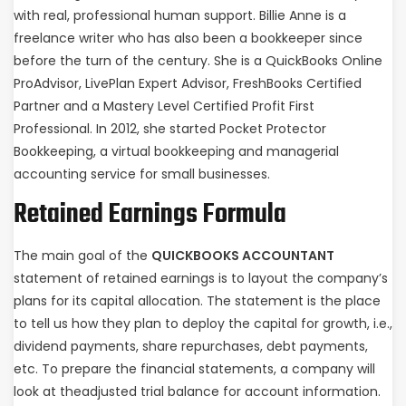
with real, professional human support. Billie Anne is a
freelance writer who has also been a bookkeeper since
before the turn of the century. She is a QuickBooks Online
ProAdvisor, LivePlan Expert Advisor, FreshBooks Certified
Partner and a Mastery Level Certified Profit First
Professional. In 2012, she started Pocket Protector
Bookkeeping, a virtual bookkeeping and managerial
accounting service for small businesses.
Retained Earnings Formula
The main goal of the
QUICKBOOKS ACCOUNTANT
statement of retained earnings is to layout the company’s
plans for its capital allocation. The statement is the place
to tell us how they plan to deploy the capital for growth, i.e.,
dividend payments, share repurchases, debt payments,
etc. To prepare the financial statements, a company will
look at theadjusted trial balance for account information.