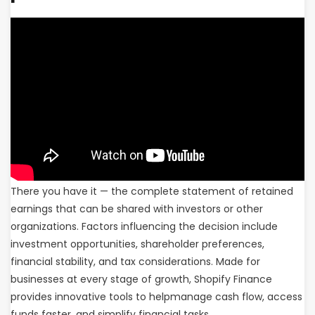
There you have it — the complete statement of retained
earnings that can be shared with investors or other
organizations. Factors influencing the decision include
investment opportunities, shareholder preferences,
financial stability, and tax considerations. Made for
businesses at every stage of growth, Shopify Finance
provides innovative tools to helpmanage cash flow, access
funds faster, and simplify financial tasks.