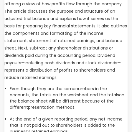
offering a view of how profits flow through the company.
The article discusses the purpose and structure of an
adjusted trial balance and explains how it serves as the
basis for preparing key financial statements. It also outlines
the components and formatting of the income
statement, statement of retained earnings, and balance
sheet. Next, subtract any shareholder distributions or
dividends paid during the accounting period. Dividend
payouts—including cash dividends and stock dividends—
represent a distribution of profits to shareholders and
reduce retained earnings.
Even though they are the samenumbers in the
accounts, the totals on the worksheet and the totalson
the balance sheet will be different because of the
differentpresentation methods.
At the end of a given reporting period, any net income
that is not paid out to shareholders is added to the
business’s retained earnings.