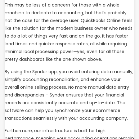
This may be less of a concern for those with a whole
machine to dedicate to accounting, but that’s probably
not the case for the average user. QuickBooks Online feels
like the solution for the modern business owner who needs
to do a lot of things very fast and on the go. It has faster
load times and quicker response rates, all while requiring
minimal local processing power—yes, even for all those
pretty dashboards like the one shown above.
By using the Synder app, you avoid entering data manually,
simplify accounting reconciliation, and enhance your
overall online selling process. No more manual data entry
and discrepancies – Synder ensures that your financial
records are consistently accurate and up-to-date. The
software can help you synchronize your ecommerce
transactions seamlessly with your accounting company.
Furthermore, our infrastructure is built for high
performance, meaning your accounting operations remain