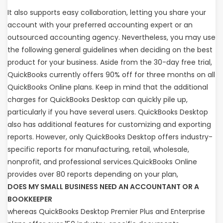
It also supports easy collaboration, letting you share your
account with your preferred accounting expert or an
outsourced accounting agency. Nevertheless, you may use
the following general guidelines when deciding on the best
product for your business. Aside from the 30-day free trial,
QuickBooks currently offers 90% off for three months on all
QuickBooks Online plans. Keep in mind that the additional
charges for QuickBooks Desktop can quickly pile up,
particularly if you have several users. QuickBooks Desktop
also has additional features for customizing and exporting
reports. However, only QuickBooks Desktop offers industry-
specific reports for manufacturing, retail, wholesale,
nonprofit, and professional services.QuickBooks Online
provides over 80 reports depending on your plan,
DOES MY SMALL BUSINESS NEED AN ACCOUNTANT OR A
BOOKKEEPER
whereas QuickBooks Desktop Premier Plus and Enterprise