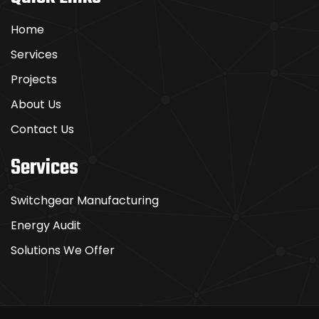
Home
Services
Projects
About Us
Contact Us
Services
Switchgear Manufacturing
Energy Audit
Solutions We Offer