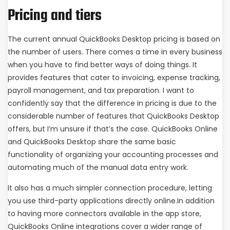
Pricing and tiers
The current annual QuickBooks Desktop pricing is based on
the number of users. There comes a time in every business
when you have to find better ways of doing things. It
provides features that cater to invoicing, expense tracking,
payroll management, and tax preparation. I want to
confidently say that the difference in pricing is due to the
considerable number of features that QuickBooks Desktop
offers, but I’m unsure if that’s the case. QuickBooks Online
and QuickBooks Desktop share the same basic
functionality of organizing your accounting processes and
automating much of the manual data entry work.
It also has a much simpler connection procedure, letting
you use third-party applications directly online.In addition
to having more connectors available in the app store,
QuickBooks Online integrations cover a wider range of