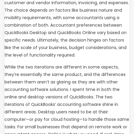
customer and vendor information, invoicing, and expenses.
The choice depends on factors like business nature and
mobility requirements, with some accountants using a
combination of both. Accountant preferences between
QuickBooks Desktop and QuickBooks Online vary based on
specific needs. Ultimately, the decision hinges on factors
like the scale of your business, budget considerations, and
the level of functionality required.
While the two iterations are different in some aspects,
they’re essentially the same product, and the differences
between them aren’t as glaring as they are with other
accounting software solutions. I spent time in both the
online and desktop versions of QuickBooks. The two
iterations of QuickBooks’ accounting software shine in
different areas. Desktop users need to be at their
computer—or pay for cloud hosting—to handle those same
tasks. For small businesses that depend on remote work or