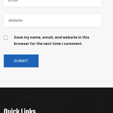
Save my name, email, and website in this
browser for the next time I comment.
Quick Links