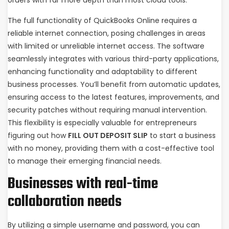
orders with far more depth than most cloud tools.
The full functionality of QuickBooks Online requires a
reliable internet connection, posing challenges in areas
with limited or unreliable internet access. The software
seamlessly integrates with various third-party applications,
enhancing functionality and adaptability to different
business processes. You’ll benefit from automatic updates,
ensuring access to the latest features, improvements, and
security patches without requiring manual intervention.
This flexibility is especially valuable for entrepreneurs
figuring out how
FILL OUT DEPOSIT SLIP
to start a business
with no money, providing them with a cost-effective tool
to manage their emerging financial needs.
Businesses with real-time
collaboration needs
By utilizing a simple username and password, you can