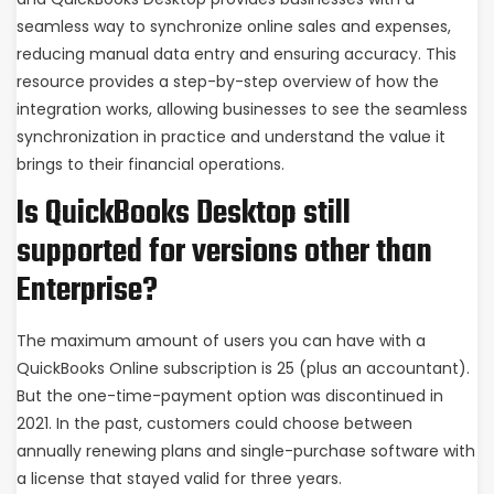
seamless way to synchronize online sales and expenses,
reducing manual data entry and ensuring accuracy. This
resource provides a step-by-step overview of how the
integration works, allowing businesses to see the seamless
synchronization in practice and understand the value it
brings to their financial operations.
Is QuickBooks Desktop still
supported for versions other than
Enterprise?
The maximum amount of users you can have with a
QuickBooks Online subscription is 25 (plus an accountant).
But the one-time-payment option was discontinued in
2021. In the past, customers could choose between
annually renewing plans and single-purchase software with
a license that stayed valid for three years.