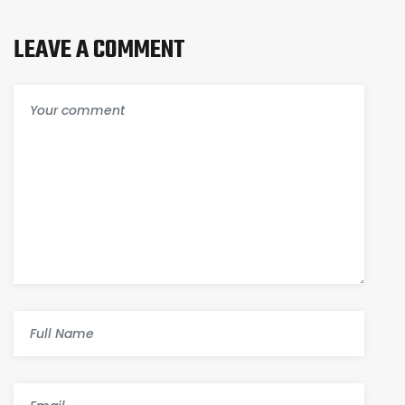
LEAVE A COMMENT