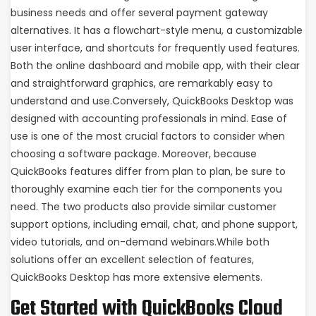
business needs and offer several payment gateway
alternatives. It has a flowchart-style menu, a customizable
user interface, and shortcuts for frequently used features.
Both the online dashboard and mobile app, with their clear
and straightforward graphics, are remarkably easy to
understand and use.Conversely, QuickBooks Desktop was
designed with accounting professionals in mind. Ease of
use is one of the most crucial factors to consider when
choosing a software package. Moreover, because
QuickBooks features differ from plan to plan, be sure to
thoroughly examine each tier for the components you
need. The two products also provide similar customer
support options, including email, chat, and phone support,
video tutorials, and on-demand webinars.While both
solutions offer an excellent selection of features,
QuickBooks Desktop has more extensive elements.
Get Started with QuickBooks Cloud