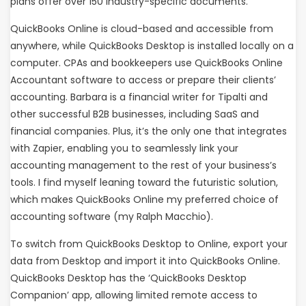
plans offer over 150 industry-specific documents.
QuickBooks Online is cloud-based and accessible from
anywhere, while QuickBooks Desktop is installed locally on a
computer. CPAs and bookkeepers use QuickBooks Online
Accountant software to access or prepare their clients’
accounting. Barbara is a financial writer for Tipalti and
other successful B2B businesses, including SaaS and
financial companies. Plus, it’s the only one that integrates
with Zapier, enabling you to seamlessly link your
accounting management to the rest of your business’s
tools. I find myself leaning toward the futuristic solution,
which makes QuickBooks Online my preferred choice of
accounting software (my Ralph Macchio).
To switch from QuickBooks Desktop to Online, export your
data from Desktop and import it into QuickBooks Online.
QuickBooks Desktop has the ‘QuickBooks Desktop
Companion’ app, allowing limited remote access to