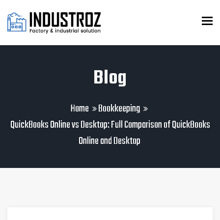
To
Blog
Home
Bookkeeping
QuickBooks Online vs Desktop: Full Comparison of QuickBooks
Online and Desktop