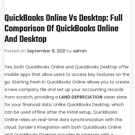
QuickBooks Online Vs Desktop: Full
Comparison Of QuickBooks Online
And Desktop
Posted on
September 8, 2021
by
admin
Yes, both QuickBooks Online and QuickBooks Desktop offer
mobile apps that allow users to access key features on the
go. Starting fresh in QuickBooks Online allows you to create
a new company file and set up your accounting records
from scratch, providing a
LAND DEPRECIATION
clean slate
for your financial data. Unlike QuickBooks Desktop, which
can be used offline after the initial setup, QuickBooks
Online relies on real-time data synchronization with the
cloud. Synder’s integration with both QuickBooks Online
and QuickBooks Desktop provides businesses with a