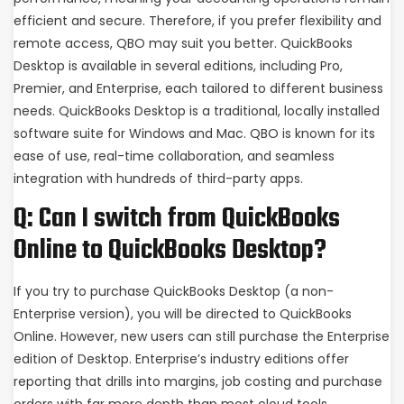
efficient and secure. Therefore, if you prefer flexibility and
remote access, QBO may suit you better. QuickBooks
Desktop is available in several editions, including Pro,
Premier, and Enterprise, each tailored to different business
needs. QuickBooks Desktop is a traditional, locally installed
software suite for Windows and Mac. QBO is known for its
ease of use, real-time collaboration, and seamless
integration with hundreds of third-party apps.
Q: Can I switch from QuickBooks
Online to QuickBooks Desktop?
If you try to purchase QuickBooks Desktop (a non-
Enterprise version), you will be directed to QuickBooks
Online. However, new users can still purchase the Enterprise
edition of Desktop. Enterprise’s industry editions offer
reporting that drills into margins, job costing and purchase