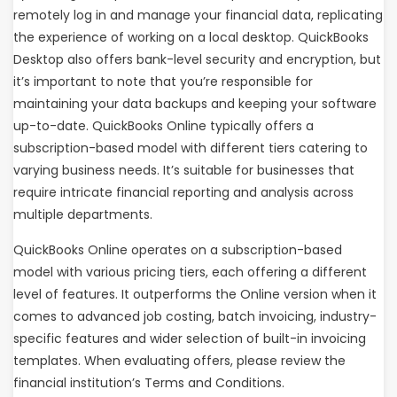
remotely log in and manage your financial data, replicating
the experience of working on a local desktop. QuickBooks
Desktop also offers bank-level security and encryption, but
it’s important to note that you’re responsible for
maintaining your data backups and keeping your software
up-to-date. QuickBooks Online typically offers a
subscription-based model with different tiers catering to
varying business needs. It’s suitable for businesses that
require intricate financial reporting and analysis across
multiple departments.
QuickBooks Online operates on a subscription-based
model with various pricing tiers, each offering a different
level of features. It outperforms the Online version when it
comes to advanced job costing, batch invoicing, industry-
specific features and wider selection of built-in invoicing
templates. When evaluating offers, please review the
financial institution’s Terms and Conditions.