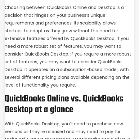
Choosing between QuickBooks Online and Desktop is a
decision that hinges on your business’s unique
requirements and preferences. Its scalability allows
startups to adapt as they grow without the need for
extensive features offered by QuickBooks Desktop. If you
need a more robust set of features, you may want to
consider QuickBooks Desktop. If you require a more robust
set of features, you may want to consider QuickBooks
Desktop. It operates on a subscription-based model, with
several different pricing plans available depending on the
level of functionality you require.
QuickBooks Online vs. QuickBooks
Desktop at a glance
With QuickBooks Desktop, you’ll need to purchase new
versions as they’re released and may need to pay for