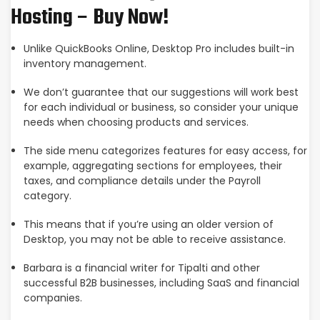
Hosting – Buy Now!
Unlike QuickBooks Online, Desktop Pro includes built-in
inventory management.
We don’t guarantee that our suggestions will work best
for each individual or business, so consider your unique
needs when choosing products and services.
The side menu categorizes features for easy access, for
example, aggregating sections for employees, their
taxes, and compliance details under the Payroll
category.
This means that if you’re using an older version of
Desktop, you may not be able to receive assistance.
Barbara is a financial writer for Tipalti and other
successful B2B businesses, including SaaS and financial
companies.