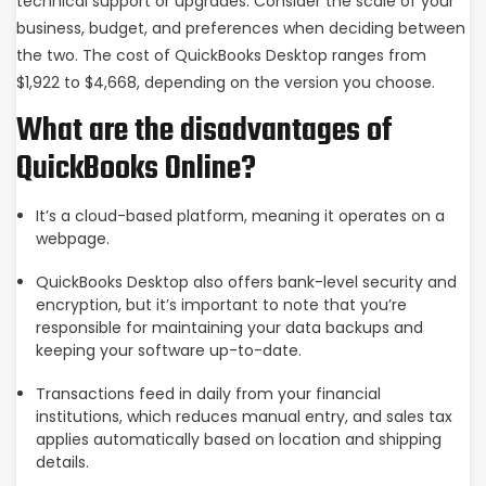
technical support or upgrades. Consider the scale of your
business, budget, and preferences when deciding between
the two. The cost of QuickBooks Desktop ranges from
$1,922 to $4,668, depending on the version you choose.
What are the disadvantages of
QuickBooks Online?
It’s a cloud-based platform, meaning it operates on a
webpage.
QuickBooks Desktop also offers bank-level security and
encryption, but it’s important to note that you’re
responsible for maintaining your data backups and
keeping your software up-to-date.
Transactions feed in daily from your financial
institutions, which reduces manual entry, and sales tax
applies automatically based on location and shipping
details.