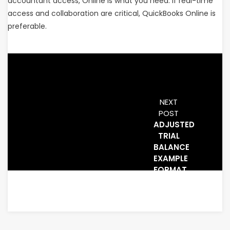
accountant access, Online is what you need. If real-time
access and collaboration are critical, QuickBooks Online is
preferable.
NEXT
POST
ADJUSTED
TRIAL
BALANCE
EXAMPLE
FORMAT