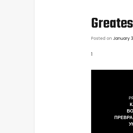
Greates
Posted on
January 3
1
P
К
В
ПРЕВРА
У