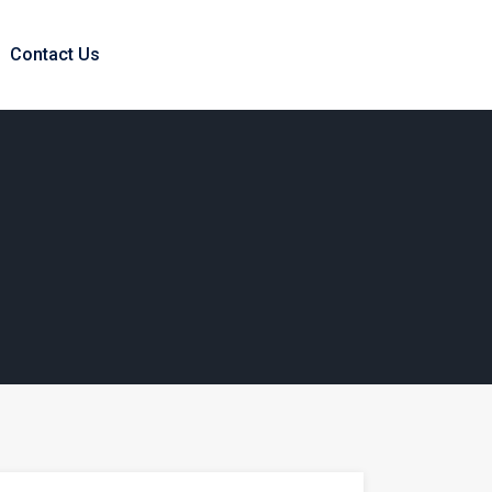
Contact Us