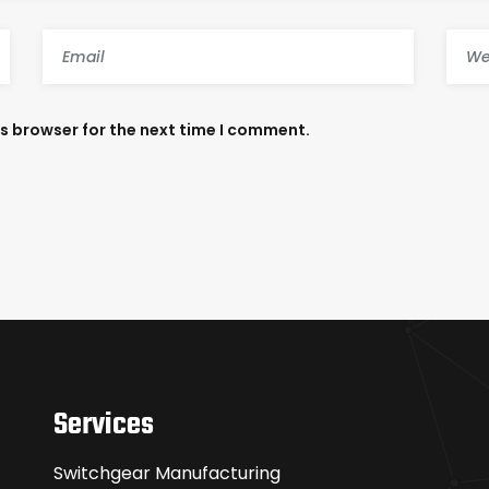
is browser for the next time I comment.
Services
Switchgear Manufacturing