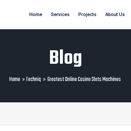
Home
Services
Projects
About Us
Blog
Home
Techniq
Greatest Online Casino Slots Machines