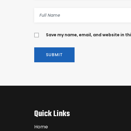
Save my name, email, and website in th
Quick Links
Home