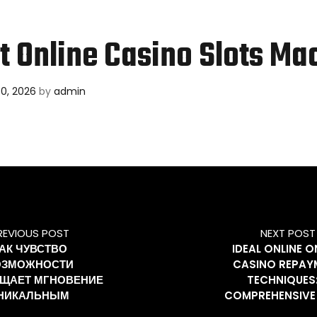
t Online Casino Slots Ma
0, 2026
by
admin
REVIOUS POST
NEXT POST
АК ЧУВСТВО
IDEAL ONLINE O
ОЗМОЖНОСТИ
CASINO REPAY
ЩАЕТ МГНОВЕНИЕ
TECHNIQUES:
НИКАЛЬНЫМ
COMPREHENSIVE