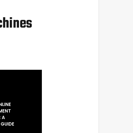
chines
NLINE
MENT
 A
 GUIDE