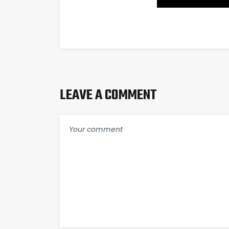
LEAVE A COMMENT