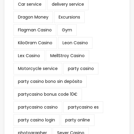
Car service
delivery service
Dragon Money
Excursions
Flagman Casino
Gym
KiloGram Casino
Leon Casino
Lex Casino
MellStroy Casino
Motorcycle service
party casino
party casino bono sin depósito
partycasino bonus code 10€
partycasino casino
partycasino es
party casino login
party online
photographer
Sever Casino