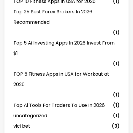
TOP 10 Fitness Apps in USA for 2026
(1)
Top 25 Best Forex Brokers In 2026
Recommended
(1)
Top 5 Ai Investing Apps In 2026 Invest From
$1
(1)
TOP 5 Fitness Apps in USA for Workout at
2026
(1)
Top Ai Tools For Traders To Use In 2026
(1)
uncategorized
(1)
vici bet
(3)