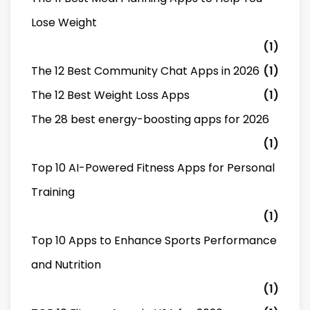
Lose Weight
(1)
The 12 Best Community Chat Apps in 2026
(1)
The 12 Best Weight Loss Apps
(1)
The 28 best energy-boosting apps for 2026
(1)
Top 10 AI-Powered Fitness Apps for Personal
Training
(1)
Top 10 Apps to Enhance Sports Performance
and Nutrition
(1)