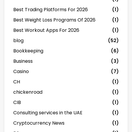
Best Trading Platforms For 2026
(1)
Best Weight Loss Programs Of 2026
(1)
Best Workout Apps For 2026
(1)
blog
(52)
Bookkeeping
(6)
Business
(3)
Casino
(7)
CH
(1)
chickenroad
(1)
CIB
(1)
Consulting services in the UAE
(1)
Cryptocurrency News
(1)