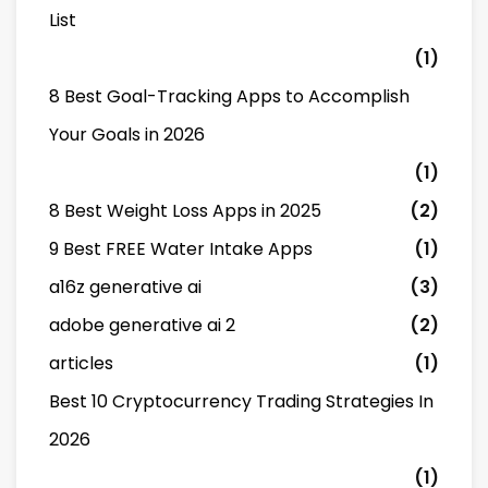
List
(1)
8 Best Goal-Tracking Apps to Accomplish
Your Goals in 2026
(1)
8 Best Weight Loss Apps in 2025
(2)
9 Best FREE Water Intake Apps
(1)
a16z generative ai
(3)
adobe generative ai 2
(2)
articles
(1)
Best 10 Cryptocurrency Trading Strategies In
2026
(1)