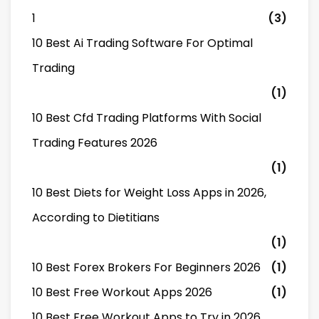
1
(3)
10 Best Ai Trading Software For Optimal
Trading
(1)
10 Best Cfd Trading Platforms With Social
Trading Features 2026
(1)
10 Best Diets for Weight Loss Apps in 2026,
According to Dietitians
(1)
10 Best Forex Brokers For Beginners 2026
(1)
10 Best Free Workout Apps 2026
(1)
10 Best Free Workout Apps to Try in 2026