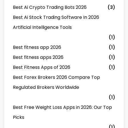
Best Ai Crypto Trading Bots 2026
(3)
Best Ai Stock Trading Software In 2026
Artificial Intelligence Tools
(1)
Best fitness app 2026
(1)
Best fitness apps 2026
(1)
Best Fitness Apps of 2026
(1)
Best Forex Brokers 2026 Compare Top
Regulated Brokers Worldwide
(1)
Best Free Weight Loss Apps in 2026: Our Top
Picks
(1)