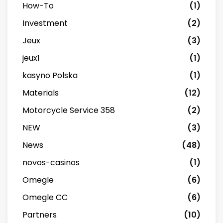
How-To
(1)
Investment
(2)
Jeux
(3)
jeux1
(1)
kasyno Polska
(1)
Materials
(12)
Motorcycle Service 358
(2)
NEW
(3)
News
(48)
novos-casinos
(1)
Omegle
(6)
Omegle CC
(6)
Partners
(10)