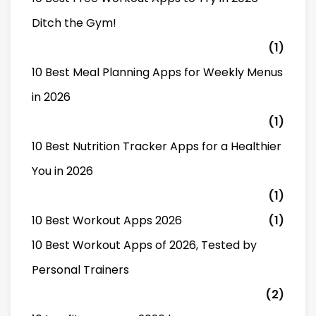
Ditch the Gym!
(1)
10 Best Meal Planning Apps for Weekly Menus
in 2026
(1)
10 Best Nutrition Tracker Apps for a Healthier
You in 2026
(1)
10 Best Workout Apps 2026
(1)
10 Best Workout Apps of 2026, Tested by
Personal Trainers
(2)