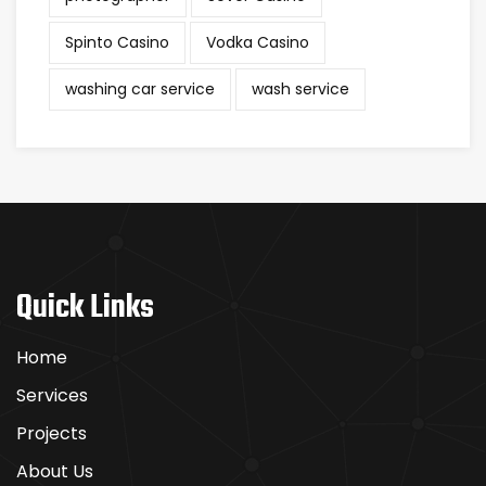
Spinto Casino
Vodka Casino
washing car service
wash service
Quick Links
Home
Services
Projects
About Us