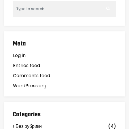
Meta
Log in
Entries feed
Comments feed
WordPress.org
Categories
! Без рубрики
(4)