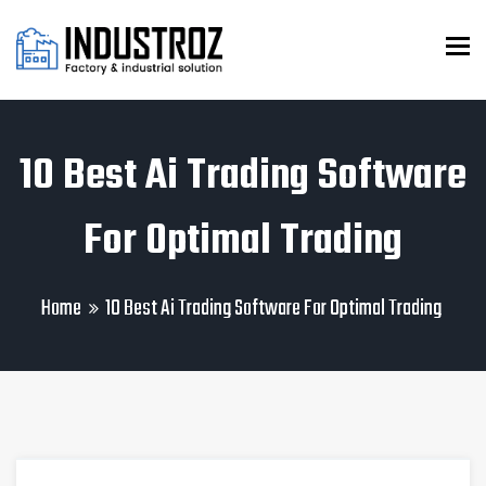
To
10 Best Ai Trading Software
For Optimal Trading
Home
10 Best Ai Trading Software For Optimal Trading