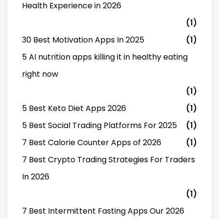
Health Experience in 2026
(1)
30 Best Motivation Apps In 2025
(1)
5 AI nutrition apps killing it in healthy eating
right now
(1)
5 Best Keto Diet Apps 2026
(1)
5 Best Social Trading Platforms For 2025
(1)
7 Best Calorie Counter Apps of 2026
(1)
7 Best Crypto Trading Strategies For Traders
In 2026
(1)
7 Best Intermittent Fasting Apps Our 2026