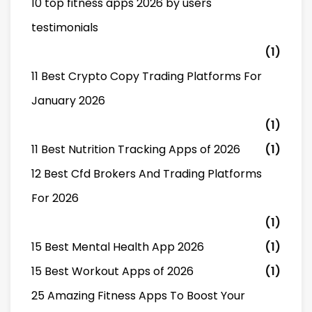
10 top fitness apps 2026 by users
testimonials
(1)
11 Best Crypto Copy Trading Platforms For
January 2026
(1)
11 Best Nutrition Tracking Apps of 2026
(1)
12 Best Cfd Brokers And Trading Platforms
For 2026
(1)
15 Best Mental Health App 2026
(1)
15 Best Workout Apps of 2026
(1)
25 Amazing Fitness Apps To Boost Your