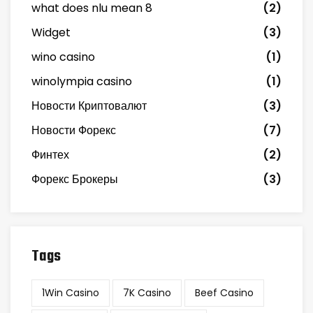
what does nlu mean 8
(2)
Widget
(3)
wino casino
(1)
winolympia casino
(1)
Новости Криптовалют
(3)
Новости Форекс
(7)
Финтех
(2)
Форекс Брокеры
(3)
Tags
1Win Casino
7K Casino
Beef Casino