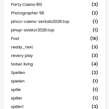
Party Casino 910
(3)
Photographer 58
(2)
pinco-casino-zerkalo2026.top
(1)
pinup-aviator2026.top
(1)
Post
(15)
ready_text
(3)
revery play
(3)
Sober living
(4)
Spellen
(2)
spielen
(1)
spille
(1)
spiller
(1)
spiller1
(3)