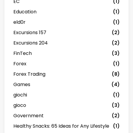
EC
(1)
Education
(1)
eld0r
(1)
Excursions 157
(2)
Excursions 204
(2)
FinTech
(3)
Forex
(1)
Forex Trading
(8)
Games
(4)
giochi
(1)
gioco
(3)
Government
(2)
Healthy Snacks: 65 Ideas for Any Lifestyle
(1)