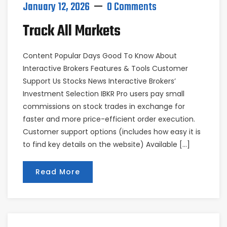
January 12, 2026
0 Comments
Track All Markets
Content Popular Days Good To Know About
Interactive Brokers Features & Tools Customer
Support Us Stocks News Interactive Brokers’
Investment Selection IBKR Pro users pay small
commissions on stock trades in exchange for
faster and more price-efficient order execution.
Customer support options (includes how easy it is
to find key details on the website) Available […]
Read More