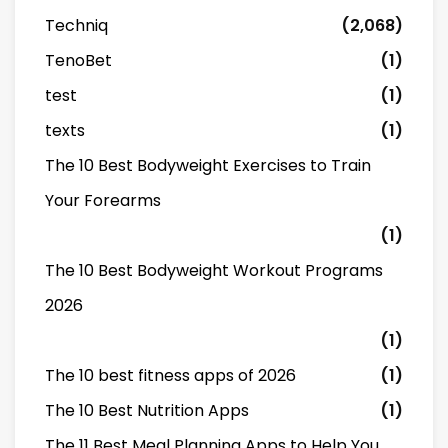
Techniq
(2,068)
TenoBet
(1)
test
(1)
texts
(1)
The 10 Best Bodyweight Exercises to Train
Your Forearms
(1)
The 10 Best Bodyweight Workout Programs
2026
(1)
The 10 best fitness apps of 2026
(1)
The 10 Best Nutrition Apps
(1)
The 11 Best Meal Planning Apps to Help You