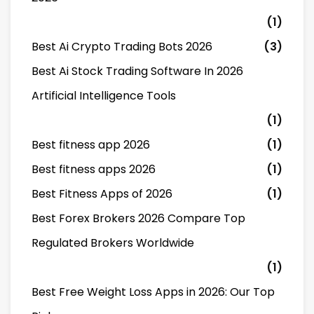
(1)
Best Ai Crypto Trading Bots 2026
(3)
Best Ai Stock Trading Software In 2026
Artificial Intelligence Tools
(1)
Best fitness app 2026
(1)
Best fitness apps 2026
(1)
Best Fitness Apps of 2026
(1)
Best Forex Brokers 2026 Compare Top
Regulated Brokers Worldwide
(1)
Best Free Weight Loss Apps in 2026: Our Top