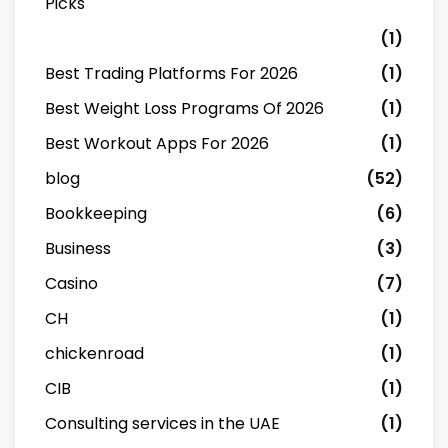
Picks
(1)
Best Trading Platforms For 2026
(1)
Best Weight Loss Programs Of 2026
(1)
Best Workout Apps For 2026
(1)
blog
(52)
Bookkeeping
(6)
Business
(3)
Casino
(7)
CH
(1)
chickenroad
(1)
CIB
(1)
Consulting services in the UAE
(1)