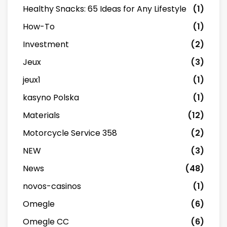
Healthy Snacks: 65 Ideas for Any Lifestyle
(1)
How-To
(1)
Investment
(2)
Jeux
(3)
jeux1
(1)
kasyno Polska
(1)
Materials
(12)
Motorcycle Service 358
(2)
NEW
(3)
News
(48)
novos-casinos
(1)
Omegle
(6)
Omegle CC
(6)