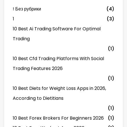
! Без рубрики
(4)
1
(3)
10 Best Ai Trading Software For Optimal
Trading
(1)
10 Best Cfd Trading Platforms With Social
Trading Features 2026
(1)
10 Best Diets for Weight Loss Apps in 2026,
According to Dietitians
(1)
10 Best Forex Brokers For Beginners 2026
(1)