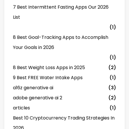
7 Best Intermittent Fasting Apps Our 2026
List
(1)
8 Best Goal-Tracking Apps to Accomplish
Your Goals in 2026
(1)
8 Best Weight Loss Apps in 2025
(2)
9 Best FREE Water Intake Apps
(1)
a16z generative ai
(3)
adobe generative ai 2
(2)
articles
(1)
Best 10 Cryptocurrency Trading Strategies In
2026