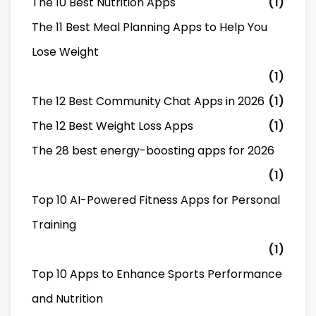
The 10 Best Nutrition Apps
(1)
The 11 Best Meal Planning Apps to Help You
Lose Weight
(1)
The 12 Best Community Chat Apps in 2026
(1)
The 12 Best Weight Loss Apps
(1)
The 28 best energy-boosting apps for 2026
(1)
Top 10 AI-Powered Fitness Apps for Personal
Training
(1)
Top 10 Apps to Enhance Sports Performance
and Nutrition