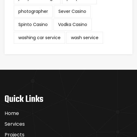
photographer
Sever Casino
Spinto Casino
Vodka Casino
washing car service
wash service
Quick Links
Home
Services
Projects