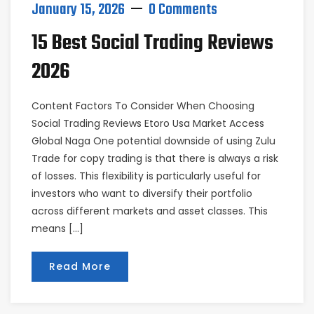
January 15, 2026
0 Comments
15 Best Social Trading Reviews
2026
Content Factors To Consider When Choosing
Social Trading Reviews Etoro Usa Market Access
Global Naga One potential downside of using Zulu
Trade for copy trading is that there is always a risk
of losses. This flexibility is particularly useful for
investors who want to diversify their portfolio
across different markets and asset classes. This
means […]
Read More