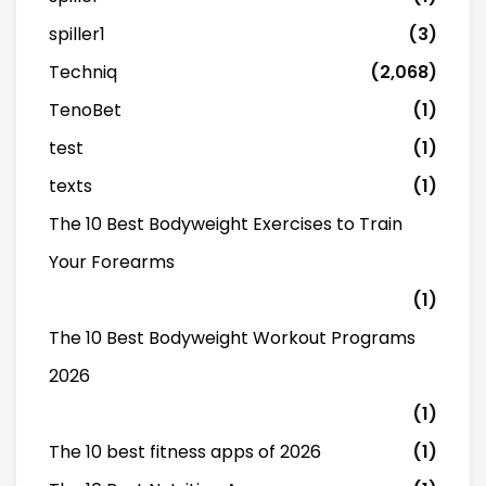
spiller1
(3)
Techniq
(2,068)
TenoBet
(1)
test
(1)
texts
(1)
The 10 Best Bodyweight Exercises to Train
Your Forearms
(1)
The 10 Best Bodyweight Workout Programs
2026
(1)
The 10 best fitness apps of 2026
(1)