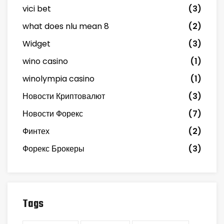
vici bet
(3)
what does nlu mean 8
(2)
Widget
(3)
wino casino
(1)
winolympia casino
(1)
Новости Криптовалют
(3)
Новости Форекс
(7)
Финтех
(2)
Форекс Брокеры
(3)
Tags