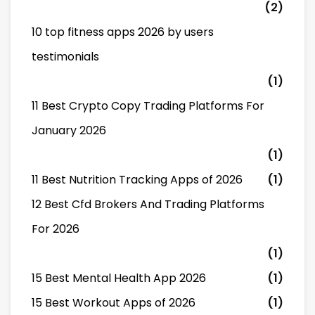
(2)
10 top fitness apps 2026 by users
testimonials
(1)
11 Best Crypto Copy Trading Platforms For
January 2026
(1)
11 Best Nutrition Tracking Apps of 2026
(1)
12 Best Cfd Brokers And Trading Platforms
For 2026
(1)
15 Best Mental Health App 2026
(1)
15 Best Workout Apps of 2026
(1)