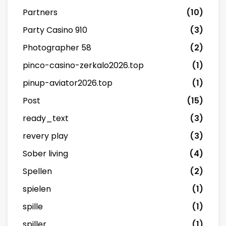
Partners
(10)
Party Casino 910
(3)
Photographer 58
(2)
pinco-casino-zerkalo2026.top
(1)
pinup-aviator2026.top
(1)
Post
(15)
ready_text
(3)
revery play
(3)
Sober living
(4)
Spellen
(2)
spielen
(1)
spille
(1)
spiller
(1)