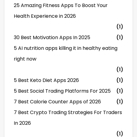
25 Amazing Fitness Apps To Boost Your
Health Experience in 2026
(1)
30 Best Motivation Apps In 2025
(1)
5 AI nutrition apps killing it in healthy eating
right now
(1)
5 Best Keto Diet Apps 2026
(1)
5 Best Social Trading Platforms For 2025
(1)
7 Best Calorie Counter Apps of 2026
(1)
7 Best Crypto Trading Strategies For Traders
In 2026
(1)