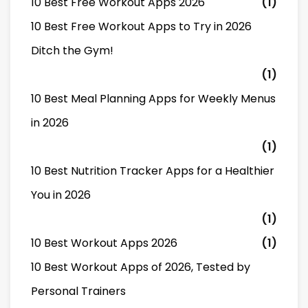
10 Best Free Workout Apps 2026
(1)
10 Best Free Workout Apps to Try in 2026
Ditch the Gym!
(1)
10 Best Meal Planning Apps for Weekly Menus
in 2026
(1)
10 Best Nutrition Tracker Apps for a Healthier
You in 2026
(1)
10 Best Workout Apps 2026
(1)
10 Best Workout Apps of 2026, Tested by
Personal Trainers