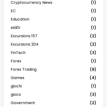
Cryptocurrency News
(1)
EC
(1)
Education
(1)
eld0r
(1)
Excursions 157
(2)
Excursions 204
(2)
FinTech
(3)
Forex
(1)
Forex Trading
(8)
Games
(4)
giochi
(1)
gioco
(3)
Government
(2)