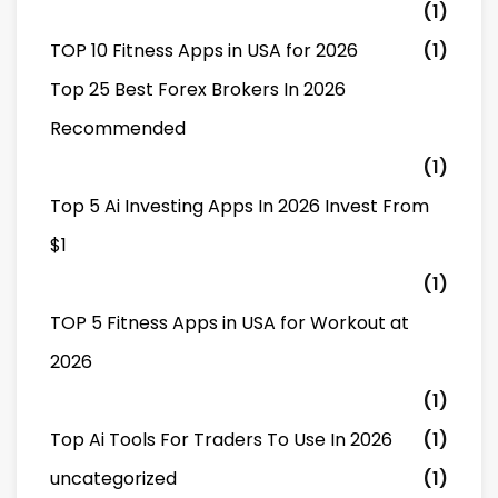
(1)
TOP 10 Fitness Apps in USA for 2026
(1)
Top 25 Best Forex Brokers In 2026
Recommended
(1)
Top 5 Ai Investing Apps In 2026 Invest From
$1
(1)
TOP 5 Fitness Apps in USA for Workout at
2026
(1)
Top Ai Tools For Traders To Use In 2026
(1)
uncategorized
(1)