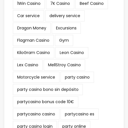
1Win Casino
7K Casino
Beef Casino
Car service
delivery service
Dragon Money
Excursions
Flagman Casino
Gym
KiloGram Casino
Leon Casino
Lex Casino
MellStroy Casino
Motorcycle service
party casino
party casino bono sin depósito
partycasino bonus code 10€
partycasino casino
partycasino es
party casino login
party online