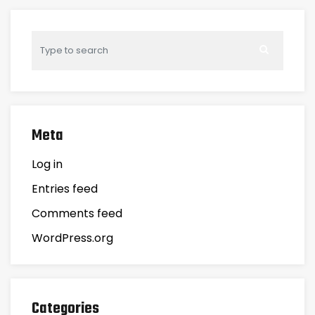
Meta
Log in
Entries feed
Comments feed
WordPress.org
Categories