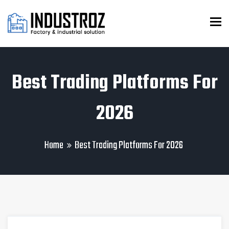
To
Best Trading Platforms For
2026
Home
Best Trading Platforms For 2026