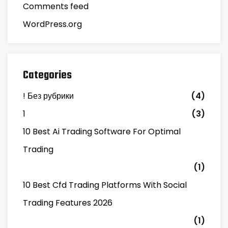
Comments feed
WordPress.org
Categories
! Без рубрики
(4)
1
(3)
10 Best Ai Trading Software For Optimal
Trading
(1)
10 Best Cfd Trading Platforms With Social
Trading Features 2026
(1)