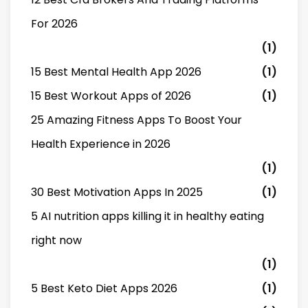
For 2026
(1)
15 Best Mental Health App 2026
(1)
15 Best Workout Apps of 2026
(1)
25 Amazing Fitness Apps To Boost Your
Health Experience in 2026
(1)
30 Best Motivation Apps In 2025
(1)
5 AI nutrition apps killing it in healthy eating
right now
(1)
5 Best Keto Diet Apps 2026
(1)