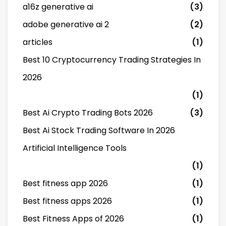
a16z generative ai
(3)
adobe generative ai 2
(2)
articles
(1)
Best 10 Cryptocurrency Trading Strategies In
2026
(1)
Best Ai Crypto Trading Bots 2026
(3)
Best Ai Stock Trading Software In 2026
Artificial Intelligence Tools
(1)
Best fitness app 2026
(1)
Best fitness apps 2026
(1)
Best Fitness Apps of 2026
(1)