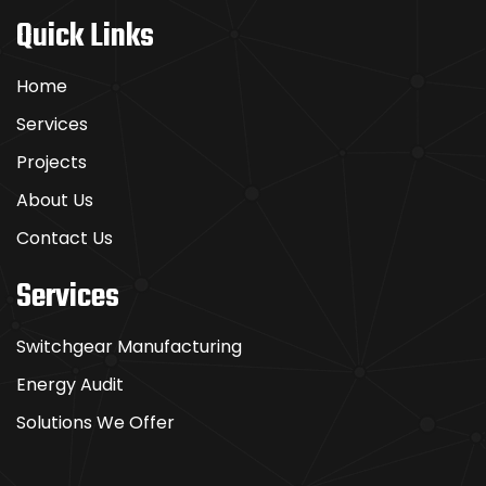
Quick Links
Home
Services
Projects
About Us
Contact Us
Services
Switchgear Manufacturing
Energy Audit
Solutions We Offer