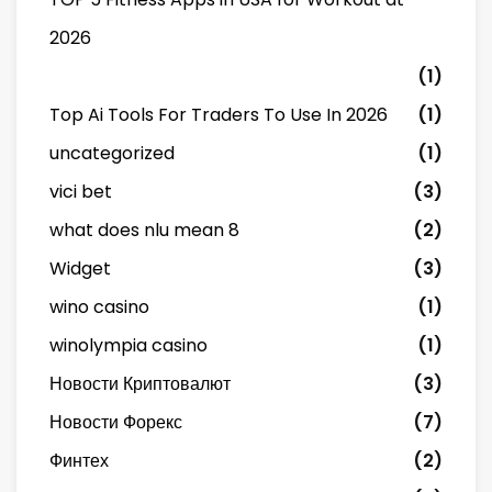
2026
(1)
Top Ai Tools For Traders To Use In 2026
(1)
uncategorized
(1)
vici bet
(3)
what does nlu mean 8
(2)
Widget
(3)
wino casino
(1)
winolympia casino
(1)
Новости Криптовалют
(3)
Новости Форекс
(7)
Финтех
(2)