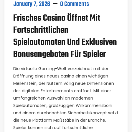
January 7, 2026
0 Comments
Frisches Casino Öffnet Mit
Fortschrittlichen
Spielautomaten Und Exklusiven
Bonusangeboten Für Spieler
Die virtuelle Gaming-Welt verzeichnet mit der
Eröffnung eines neues casino einen wichtigen
Meilenstein, der Nutzern völlig neue Dimensionen
des digitalen Entertainments eröffnet. Mit einer
umfangreichen Auswahl an modernen
Spielautomaten, großzügigen Willkommensboni
und einem durchdachten Sicherheitskonzept setzt
die neue Plattform Maßstäbe in der Branche.
Spieler können sich auf fortschrittliche