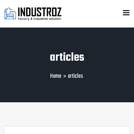
To
articles
Home
articles