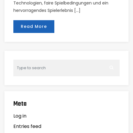
Technologien, faire Spielbedingungen und ein
hervorragendes Spielerlebnis […]
Read More
Meta
Log in
Entries feed