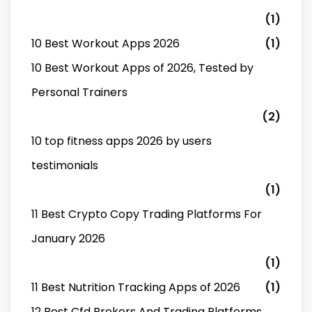
(1)
10 Best Workout Apps 2026
(1)
10 Best Workout Apps of 2026, Tested by
Personal Trainers
(2)
10 top fitness apps 2026 by users
testimonials
(1)
11 Best Crypto Copy Trading Platforms For
January 2026
(1)
11 Best Nutrition Tracking Apps of 2026
(1)
12 Best Cfd Brokers And Trading Platforms