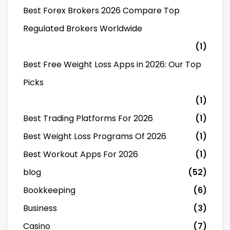
Best Forex Brokers 2026 Compare Top
Regulated Brokers Worldwide
(1)
Best Free Weight Loss Apps in 2026: Our Top
Picks
(1)
Best Trading Platforms For 2026
(1)
Best Weight Loss Programs Of 2026
(1)
Best Workout Apps For 2026
(1)
blog
(52)
Bookkeeping
(6)
Business
(3)
Casino
(7)