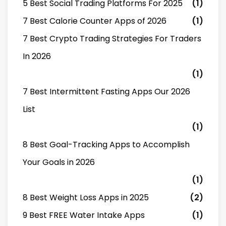
5 Best Social Trading Platforms For 2025
(1)
7 Best Calorie Counter Apps of 2026
(1)
7 Best Crypto Trading Strategies For Traders
In 2026
(1)
7 Best Intermittent Fasting Apps Our 2026
List
(1)
8 Best Goal-Tracking Apps to Accomplish
Your Goals in 2026
(1)
8 Best Weight Loss Apps in 2025
(2)
9 Best FREE Water Intake Apps
(1)