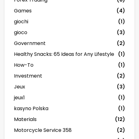
Games
(4)
giochi
(1)
gioco
(3)
Government
(2)
Healthy Snacks: 65 Ideas for Any Lifestyle
(1)
How-To
(1)
Investment
(2)
Jeux
(3)
jeux1
(1)
kasyno Polska
(1)
Materials
(12)
Motorcycle Service 358
(2)