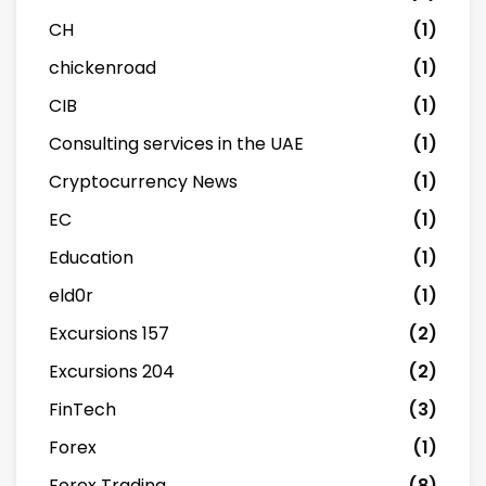
CH
(1)
chickenroad
(1)
CIB
(1)
Consulting services in the UAE
(1)
Cryptocurrency News
(1)
EC
(1)
Education
(1)
eld0r
(1)
Excursions 157
(2)
Excursions 204
(2)
FinTech
(3)
Forex
(1)
Forex Trading
(8)