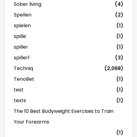
Sober living
(4)
Spellen
(2)
spielen
(1)
spille
(1)
spiller
(1)
spiller1
(3)
Techniq
(2,068)
TenoBet
(1)
test
(1)
texts
(1)
The 10 Best Bodyweight Exercises to Train
Your Forearms
(1)