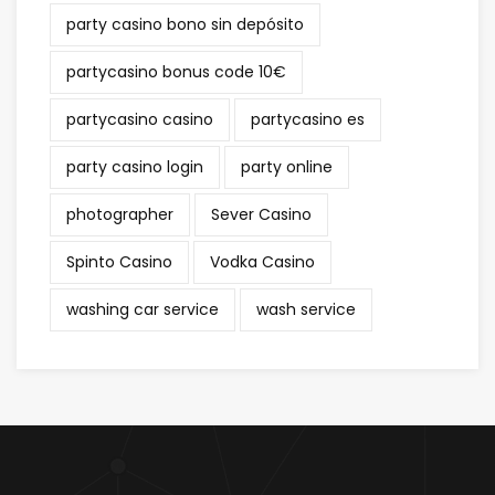
party casino bono sin depósito
partycasino bonus code 10€
partycasino casino
partycasino es
party casino login
party online
photographer
Sever Casino
Spinto Casino
Vodka Casino
washing car service
wash service