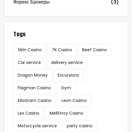
Форекс Брокеры
(3)
Tags
1Win Casino
7K Casino
Beef Casino
Car service
delivery service
Dragon Money
Excursions
Flagman Casino
Gym
KiloGram Casino
Leon Casino
Lex Casino
MellStroy Casino
Motorcycle service
party casino