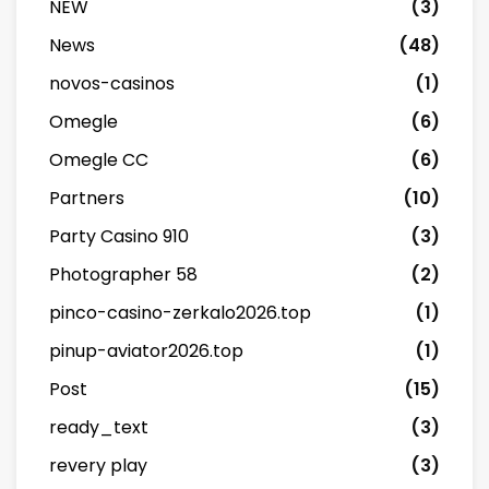
NEW
(3)
News
(48)
novos-casinos
(1)
Omegle
(6)
Omegle CC
(6)
Partners
(10)
Party Casino 910
(3)
Photographer 58
(2)
pinco-casino-zerkalo2026.top
(1)
pinup-aviator2026.top
(1)
Post
(15)
ready_text
(3)
revery play
(3)