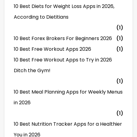
10 Best Diets for Weight Loss Apps in 2026,
According to Dietitians
(1)
10 Best Forex Brokers For Beginners 2026
(1)
10 Best Free Workout Apps 2026
(1)
10 Best Free Workout Apps to Try in 2026
Ditch the Gym!
(1)
10 Best Meal Planning Apps for Weekly Menus
in 2026
(1)
10 Best Nutrition Tracker Apps for a Healthier
You in 2026