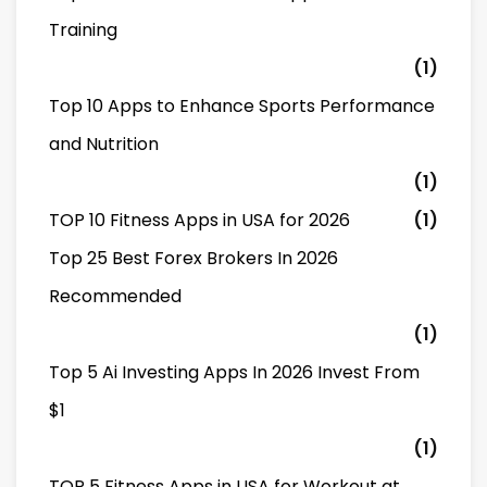
Training
(1)
Top 10 Apps to Enhance Sports Performance
and Nutrition
(1)
TOP 10 Fitness Apps in USA for 2026
(1)
Top 25 Best Forex Brokers In 2026
Recommended
(1)
Top 5 Ai Investing Apps In 2026 Invest From
$1
(1)
TOP 5 Fitness Apps in USA for Workout at