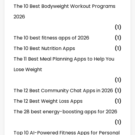
The 10 Best Bodyweight Workout Programs
2026
(1)
The 10 best fitness apps of 2026
(1)
The 10 Best Nutrition Apps
(1)
The 11 Best Meal Planning Apps to Help You
Lose Weight
(1)
The 12 Best Community Chat Apps in 2026
(1)
The 12 Best Weight Loss Apps
(1)
The 28 best energy-boosting apps for 2026
(1)
Top 10 AI-Powered Fitness Apps for Personal