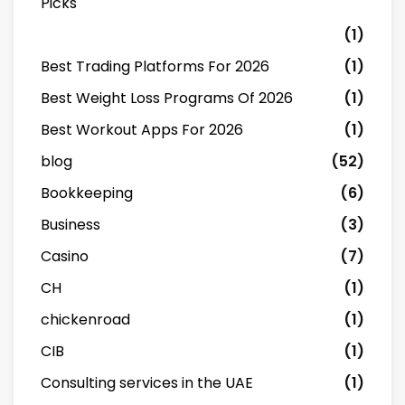
Picks
(1)
Best Trading Platforms For 2026
(1)
Best Weight Loss Programs Of 2026
(1)
Best Workout Apps For 2026
(1)
blog
(52)
Bookkeeping
(6)
Business
(3)
Casino
(7)
CH
(1)
chickenroad
(1)
CIB
(1)
Consulting services in the UAE
(1)