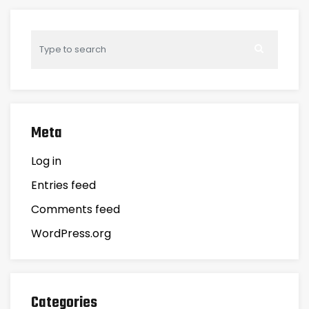
Meta
Log in
Entries feed
Comments feed
WordPress.org
Categories