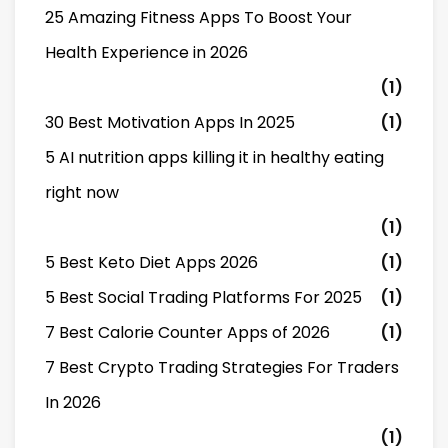
25 Amazing Fitness Apps To Boost Your
Health Experience in 2026
(1)
30 Best Motivation Apps In 2025
(1)
5 AI nutrition apps killing it in healthy eating
right now
(1)
5 Best Keto Diet Apps 2026
(1)
5 Best Social Trading Platforms For 2025
(1)
7 Best Calorie Counter Apps of 2026
(1)
7 Best Crypto Trading Strategies For Traders
In 2026
(1)