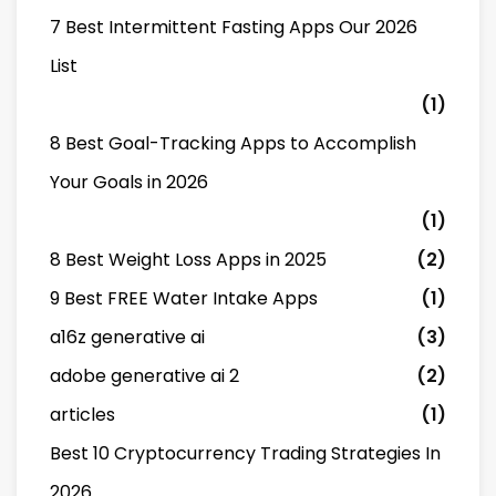
7 Best Intermittent Fasting Apps Our 2026
List
(1)
8 Best Goal-Tracking Apps to Accomplish
Your Goals in 2026
(1)
8 Best Weight Loss Apps in 2025
(2)
9 Best FREE Water Intake Apps
(1)
a16z generative ai
(3)
adobe generative ai 2
(2)
articles
(1)
Best 10 Cryptocurrency Trading Strategies In
2026