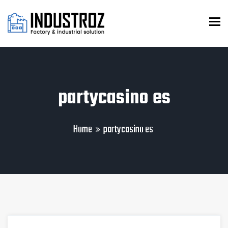
To
partycasino es
Home
partycasino es