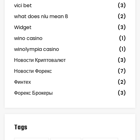
vici bet
(3)
what does nlu mean 8
(2)
Widget
(3)
wino casino
(1)
winolympia casino
(1)
Новости Криптовалют
(3)
Новости Форекс
(7)
Финтех
(2)
Форекс Брокеры
(3)
Tags