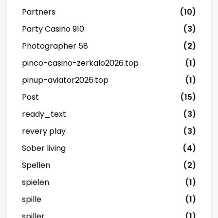
Partners
(10)
Party Casino 910
(3)
Photographer 58
(2)
pinco-casino-zerkalo2026.top
(1)
pinup-aviator2026.top
(1)
Post
(15)
ready_text
(3)
revery play
(3)
Sober living
(4)
Spellen
(2)
spielen
(1)
spille
(1)
spiller
(1)