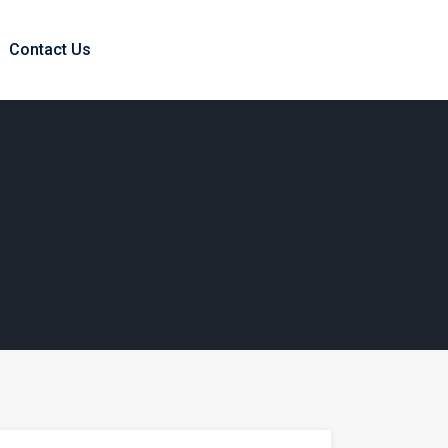
Contact Us