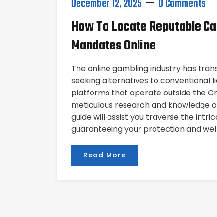
December 12, 2025
0 Comments
How To Locate Reputable Ca
Mandates Online
The online gambling industry has tran
seeking alternatives to conventional 
platforms that operate outside the Cr
meticulous research and knowledge of
guide will assist you traverse the intr
guaranteeing your protection and well
Read More