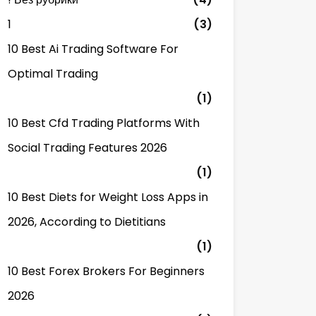
1
(3)
10 Best Ai Trading Software For
Optimal Trading
(1)
10 Best Cfd Trading Platforms With
Social Trading Features 2026
(1)
10 Best Diets for Weight Loss Apps in
2026, According to Dietitians
(1)
10 Best Forex Brokers For Beginners
2026