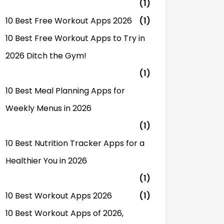
(1)
10 Best Free Workout Apps 2026
(1)
10 Best Free Workout Apps to Try in
2026 Ditch the Gym!
(1)
10 Best Meal Planning Apps for
Weekly Menus in 2026
(1)
10 Best Nutrition Tracker Apps for a
Healthier You in 2026
(1)
10 Best Workout Apps 2026
(1)
10 Best Workout Apps of 2026,