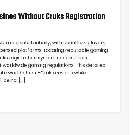
sinos Without Cruks Registration
sformed substantially, with countless players
licensed platforms. Locating reputable gaming
uks registration system necessitates
 worldwide gaming regulations. This detailed
icate world of non-Cruks casinos while
-being. […]