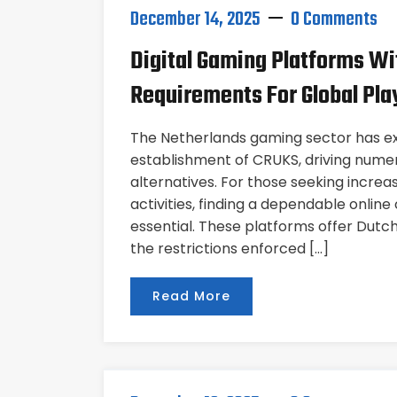
December 14, 2025
0 Comments
Digital Gaming Platforms Wi
Requirements For Global Pla
The Netherlands gaming sector has ex
establishment of CRUKS, driving numer
alternatives. For those seeking increase
activities, finding a dependable onlin
essential. These platforms offer Dut
the restrictions enforced […]
Read More