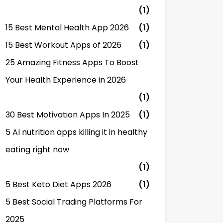
(1)
15 Best Mental Health App 2026
(1)
15 Best Workout Apps of 2026
(1)
25 Amazing Fitness Apps To Boost
Your Health Experience in 2026
(1)
30 Best Motivation Apps In 2025
(1)
5 AI nutrition apps killing it in healthy
eating right now
(1)
5 Best Keto Diet Apps 2026
(1)
5 Best Social Trading Platforms For
2025