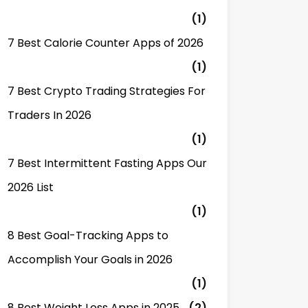
(1)
7 Best Calorie Counter Apps of 2026
(1)
7 Best Crypto Trading Strategies For
Traders In 2026
(1)
7 Best Intermittent Fasting Apps Our
2026 List
(1)
8 Best Goal-Tracking Apps to
Accomplish Your Goals in 2026
(1)
8 Best Weight Loss Apps in 2025
(2)