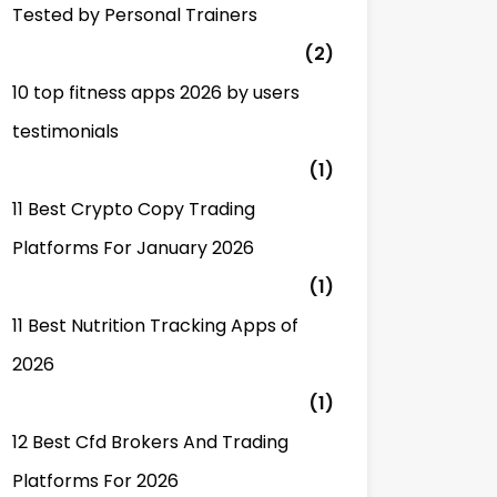
Tested by Personal Trainers
(2)
10 top fitness apps 2026 by users
testimonials
(1)
11 Best Crypto Copy Trading
Platforms For January 2026
(1)
11 Best Nutrition Tracking Apps of
2026
(1)
12 Best Cfd Brokers And Trading
Platforms For 2026