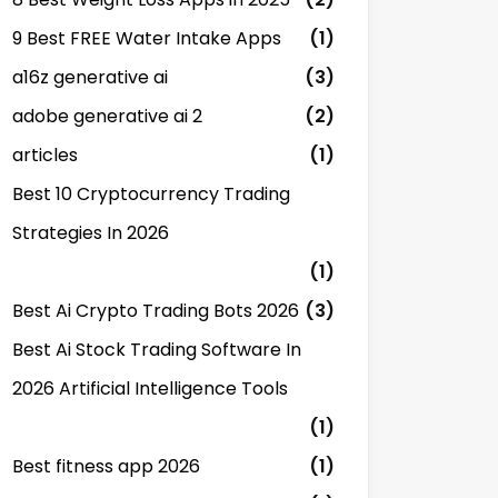
9 Best FREE Water Intake Apps
(1)
a16z generative ai
(3)
adobe generative ai 2
(2)
articles
(1)
Best 10 Cryptocurrency Trading
Strategies In 2026
(1)
Best Ai Crypto Trading Bots 2026
(3)
Best Ai Stock Trading Software In
2026 Artificial Intelligence Tools
(1)
Best fitness app 2026
(1)