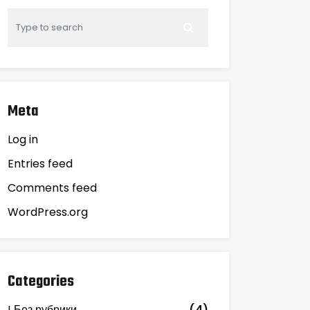
Meta
Log in
Entries feed
Comments feed
WordPress.org
Categories
! Без рубрики
(4)