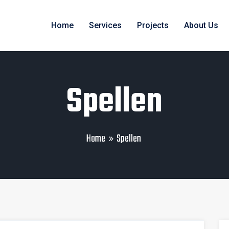
Home
Services
Projects
About Us
Spellen
Home
Spellen