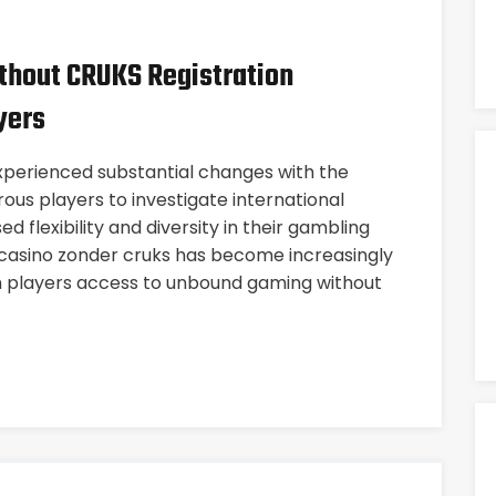
thout CRUKS Registration
yers
perienced substantial changes with the
ous players to investigate international
d flexibility and diversity in their gambling
e casino zonder cruks has become increasingly
ch players access to unbound gaming without