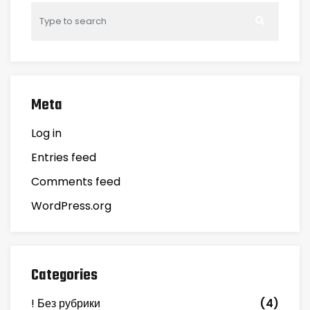
Meta
Log in
Entries feed
Comments feed
WordPress.org
Categories
! Без рубрики
(4)