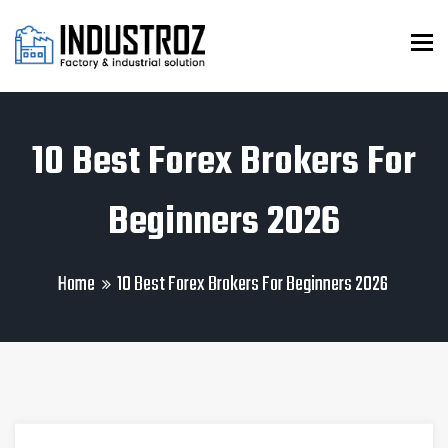
To
10 Best Forex Brokers For
Beginners 2026
Home
10 Best Forex Brokers For Beginners 2026