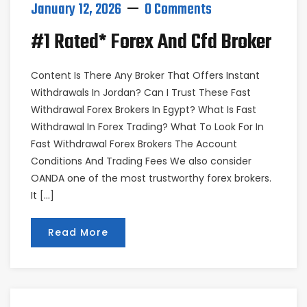
January 12, 2026
0 Comments
#1 Rated* Forex And Cfd Broker
Content Is There Any Broker That Offers Instant
Withdrawals In Jordan? Can I Trust These Fast
Withdrawal Forex Brokers In Egypt? What Is Fast
Withdrawal In Forex Trading? What To Look For In
Fast Withdrawal Forex Brokers The Account
Conditions And Trading Fees We also consider
OANDA one of the most trustworthy forex brokers.
It […]
Read More