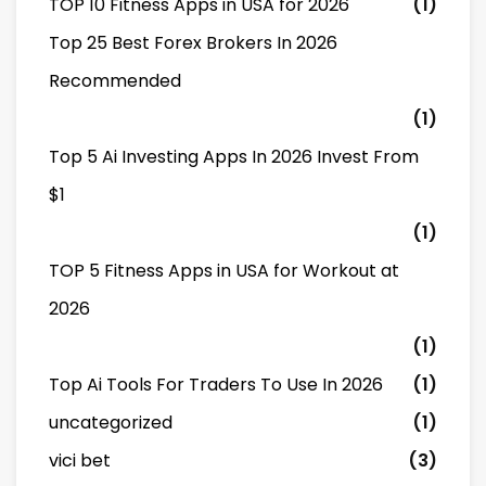
TOP 10 Fitness Apps in USA for 2026
(1)
Top 25 Best Forex Brokers In 2026
Recommended
(1)
Top 5 Ai Investing Apps In 2026 Invest From
$1
(1)
TOP 5 Fitness Apps in USA for Workout at
2026
(1)
Top Ai Tools For Traders To Use In 2026
(1)
uncategorized
(1)
vici bet
(3)