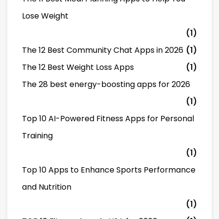
Lose Weight
(1)
The 12 Best Community Chat Apps in 2026
(1)
The 12 Best Weight Loss Apps
(1)
The 28 best energy-boosting apps for 2026
(1)
Top 10 AI-Powered Fitness Apps for Personal
Training
(1)
Top 10 Apps to Enhance Sports Performance
and Nutrition
(1)