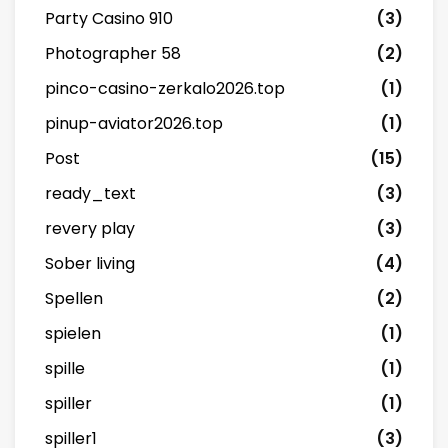
Party Casino 910
(3)
Photographer 58
(2)
pinco-casino-zerkalo2026.top
(1)
pinup-aviator2026.top
(1)
Post
(15)
ready_text
(3)
revery play
(3)
Sober living
(4)
Spellen
(2)
spielen
(1)
spille
(1)
spiller
(1)
spiller1
(3)