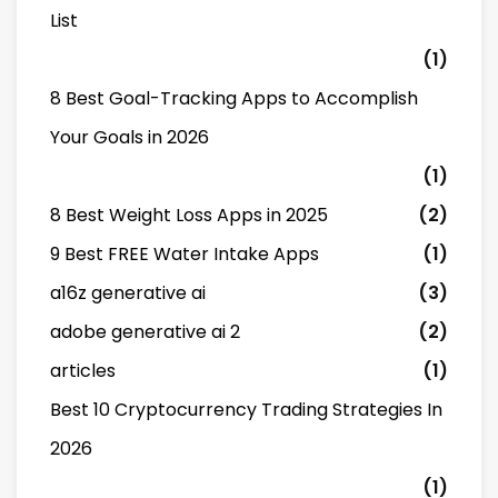
List
(1)
8 Best Goal-Tracking Apps to Accomplish
Your Goals in 2026
(1)
8 Best Weight Loss Apps in 2025
(2)
9 Best FREE Water Intake Apps
(1)
a16z generative ai
(3)
adobe generative ai 2
(2)
articles
(1)
Best 10 Cryptocurrency Trading Strategies In
2026
(1)