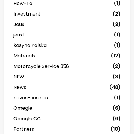
How-To
(1)
Investment
(2)
Jeux
(3)
jeux1
(1)
kasyno Polska
(1)
Materials
(12)
Motorcycle Service 358
(2)
NEW
(3)
News
(48)
novos-casinos
(1)
Omegle
(6)
Omegle CC
(6)
Partners
(10)