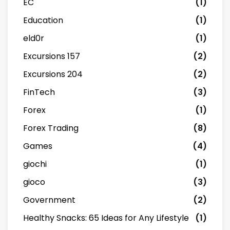
EC
(1)
Education
(1)
eld0r
(1)
Excursions 157
(2)
Excursions 204
(2)
FinTech
(3)
Forex
(1)
Forex Trading
(8)
Games
(4)
giochi
(1)
gioco
(3)
Government
(2)
Healthy Snacks: 65 Ideas for Any Lifestyle
(1)