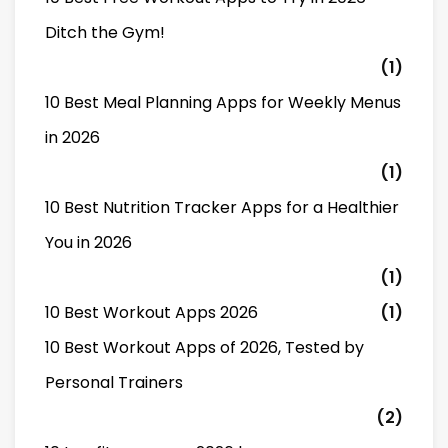
Ditch the Gym!
(1)
10 Best Meal Planning Apps for Weekly Menus
in 2026
(1)
10 Best Nutrition Tracker Apps for a Healthier
You in 2026
(1)
10 Best Workout Apps 2026
(1)
10 Best Workout Apps of 2026, Tested by
Personal Trainers
(2)