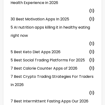
Health Experience in 2026
(1)
30 Best Motivation Apps In 2025
(1)
5 AI nutrition apps killing it in healthy eating
right now
(1)
5 Best Keto Diet Apps 2026
(1)
5 Best Social Trading Platforms For 2025
(1)
7 Best Calorie Counter Apps of 2026
(1)
7 Best Crypto Trading Strategies For Traders
In 2026
(1)
7 Best Intermittent Fasting Apps Our 2026