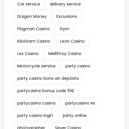
Car service
delivery service
Dragon Money
Excursions
Flagman Casino
Gym
KiloGram Casino
Leon Casino
Lex Casino
MellStroy Casino
Motorcycle service
party casino
party casino bono sin depósito
partycasino bonus code 10€
partycasino casino
partycasino es
party casino login
party online
photographer
Sever Casino