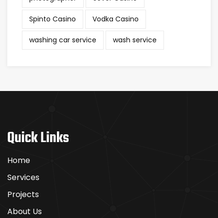
Spinto Casino
Vodka Casino
washing car service
wash service
Quick Links
Home
Services
Projects
About Us