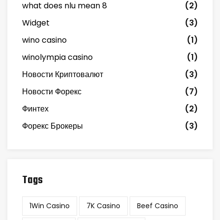
what does nlu mean 8
(2)
Widget
(3)
wino casino
(1)
winolympia casino
(1)
Новости Криптовалют
(3)
Новости Форекс
(7)
Финтех
(2)
Форекс Брокеры
(3)
Tags
1Win Casino
7K Casino
Beef Casino