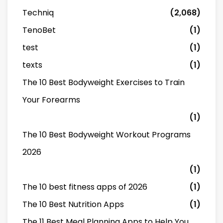
Techniq
(2,068)
TenoBet
(1)
test
(1)
texts
(1)
The 10 Best Bodyweight Exercises to Train
Your Forearms
(1)
The 10 Best Bodyweight Workout Programs
2026
(1)
The 10 best fitness apps of 2026
(1)
The 10 Best Nutrition Apps
(1)
The 11 Best Meal Planning Apps to Help You