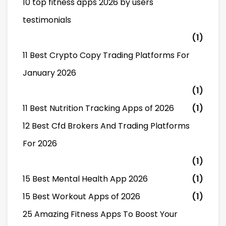
10 top fitness apps 2026 by users
testimonials
(1)
11 Best Crypto Copy Trading Platforms For
January 2026
(1)
11 Best Nutrition Tracking Apps of 2026
(1)
12 Best Cfd Brokers And Trading Platforms
For 2026
(1)
15 Best Mental Health App 2026
(1)
15 Best Workout Apps of 2026
(1)
25 Amazing Fitness Apps To Boost Your