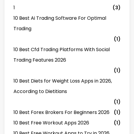
1
(3)
10 Best Ai Trading Software For Optimal
Trading
(1)
10 Best Cfd Trading Platforms With Social
Trading Features 2026
(1)
10 Best Diets for Weight Loss Apps in 2026,
According to Dietitians
(1)
10 Best Forex Brokers For Beginners 2026
(1)
10 Best Free Workout Apps 2026
(1)
10 Best Free Workout Apps to Try in 2026