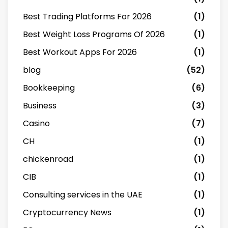
Best Trading Platforms For 2026
(1)
Best Weight Loss Programs Of 2026
(1)
Best Workout Apps For 2026
(1)
blog
(52)
Bookkeeping
(6)
Business
(3)
Casino
(7)
CH
(1)
chickenroad
(1)
CIB
(1)
Consulting services in the UAE
(1)
Cryptocurrency News
(1)