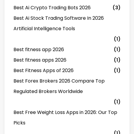
Best Ai Crypto Trading Bots 2026
(3)
Best Ai Stock Trading Software In 2026
Artificial Intelligence Tools
(1)
Best fitness app 2026
(1)
Best fitness apps 2026
(1)
Best Fitness Apps of 2026
(1)
Best Forex Brokers 2026 Compare Top
Regulated Brokers Worldwide
(1)
Best Free Weight Loss Apps in 2026: Our Top
Picks
(1)