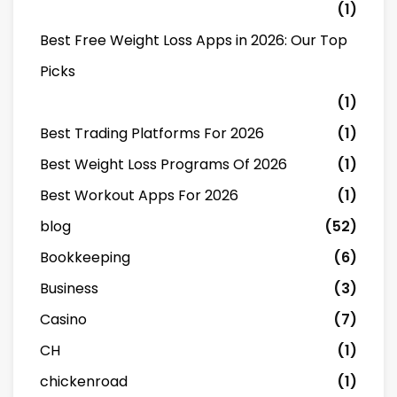
(1)
Best Free Weight Loss Apps in 2026: Our Top
Picks
(1)
Best Trading Platforms For 2026
(1)
Best Weight Loss Programs Of 2026
(1)
Best Workout Apps For 2026
(1)
blog
(52)
Bookkeeping
(6)
Business
(3)
Casino
(7)
CH
(1)
chickenroad
(1)