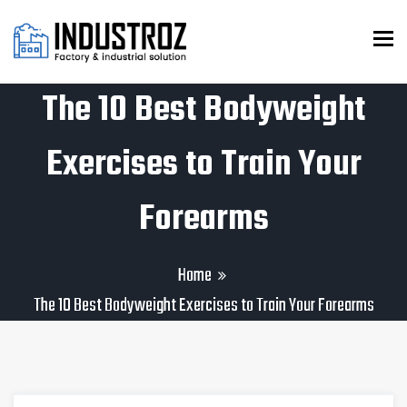
To
The 10 Best Bodyweight
Exercises to Train Your
Forearms
Home
The 10 Best Bodyweight Exercises to Train Your Forearms