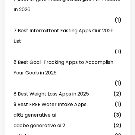
In 2026
(1)
7 Best Intermittent Fasting Apps Our 2026
List
(1)
8 Best Goal-Tracking Apps to Accomplish
Your Goals in 2026
(1)
8 Best Weight Loss Apps in 2025
(2)
9 Best FREE Water Intake Apps
(1)
a16z generative ai
(3)
adobe generative ai 2
(2)