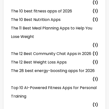
(1)
The 10 best fitness apps of 2026
(1)
The 10 Best Nutrition Apps
(1)
The 11 Best Meal Planning Apps to Help You
Lose Weight
(1)
The 12 Best Community Chat Apps in 2026
(1)
The 12 Best Weight Loss Apps
(1)
The 28 best energy-boosting apps for 2026
(1)
Top 10 AI-Powered Fitness Apps for Personal
Training
(1)