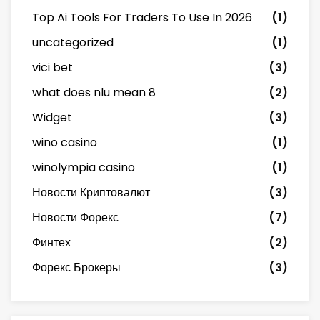
Top Ai Tools For Traders To Use In 2026
(1)
uncategorized
(1)
vici bet
(3)
what does nlu mean 8
(2)
Widget
(3)
wino casino
(1)
winolympia casino
(1)
Новости Криптовалют
(3)
Новости Форекс
(7)
Финтех
(2)
Форекс Брокеры
(3)