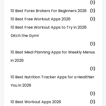
(1)
10 Best Forex Brokers For Beginners 2026
(1)
10 Best Free Workout Apps 2026
(1)
10 Best Free Workout Apps to Try in 2026
Ditch the Gym!
(1)
10 Best Meal Planning Apps for Weekly Menus
in 2026
(1)
10 Best Nutrition Tracker Apps for a Healthier
You in 2026
(1)
10 Best Workout Apps 2026
(1)