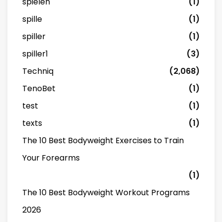
spielen
(1)
spille
(1)
spiller
(1)
spiller1
(3)
Techniq
(2,068)
TenoBet
(1)
test
(1)
texts
(1)
The 10 Best Bodyweight Exercises to Train
Your Forearms
(1)
The 10 Best Bodyweight Workout Programs
2026