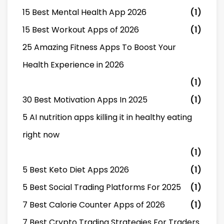
15 Best Mental Health App 2026
(1)
15 Best Workout Apps of 2026
(1)
25 Amazing Fitness Apps To Boost Your
Health Experience in 2026
(1)
30 Best Motivation Apps In 2025
(1)
5 AI nutrition apps killing it in healthy eating
right now
(1)
5 Best Keto Diet Apps 2026
(1)
5 Best Social Trading Platforms For 2025
(1)
7 Best Calorie Counter Apps of 2026
(1)
7 Best Crypto Trading Strategies For Traders