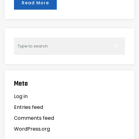
Read More
Meta
Log in
Entries feed
Comments feed
WordPress.org