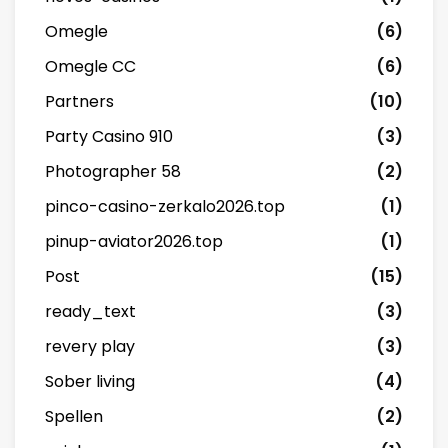
Omegle
(6)
Omegle CC
(6)
Partners
(10)
Party Casino 910
(3)
Photographer 58
(2)
pinco-casino-zerkalo2026.top
(1)
pinup-aviator2026.top
(1)
Post
(15)
ready_text
(3)
revery play
(3)
Sober living
(4)
Spellen
(2)