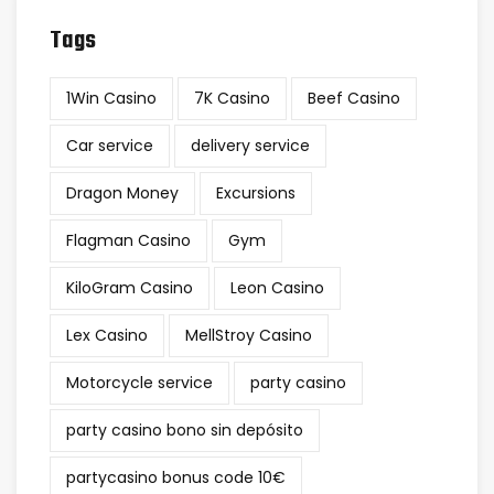
Tags
1Win Casino
7K Casino
Beef Casino
Car service
delivery service
Dragon Money
Excursions
Flagman Casino
Gym
KiloGram Casino
Leon Casino
Lex Casino
MellStroy Casino
Motorcycle service
party casino
party casino bono sin depósito
partycasino bonus code 10€