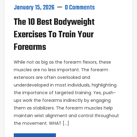
January 15, 2026
0 Comments
The 10 Best Bodyweight
Exercises To Train Your
Forearms
While not as big as the forearm flexors, these
muscles are no less important. The forearm
extensors are often overlooked and
underdeveloped in most individuals, highlighting
the importance of targeted training. Yes, push-
ups work the forearms indirectly by engaging
them as stabilizers. The forearm muscles help
maintain wrist alignment and control throughout
the movement. WHAT […]