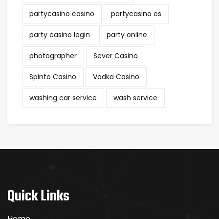
partycasino casino
partycasino es
party casino login
party online
photographer
Sever Casino
Spinto Casino
Vodka Casino
washing car service
wash service
Quick Links
Home