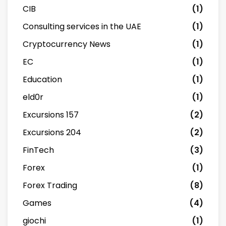
CIB
(1)
Consulting services in the UAE
(1)
Cryptocurrency News
(1)
EC
(1)
Education
(1)
eld0r
(1)
Excursions 157
(2)
Excursions 204
(2)
FinTech
(3)
Forex
(1)
Forex Trading
(8)
Games
(4)
giochi
(1)