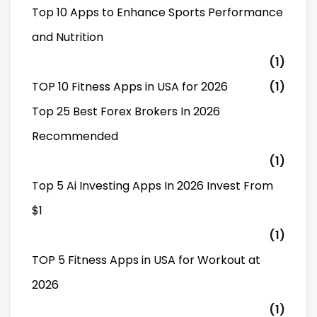
Top 10 Apps to Enhance Sports Performance
and Nutrition
(1)
TOP 10 Fitness Apps in USA for 2026
(1)
Top 25 Best Forex Brokers In 2026
Recommended
(1)
Top 5 Ai Investing Apps In 2026 Invest From
$1
(1)
TOP 5 Fitness Apps in USA for Workout at
2026
(1)