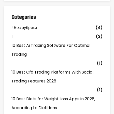
Categories
! Без рубрики
(4)
1
(3)
10 Best Ai Trading Software For Optimal
Trading
(1)
10 Best Cfd Trading Platforms With Social
Trading Features 2026
(1)
10 Best Diets for Weight Loss Apps in 2026,
According to Dietitians