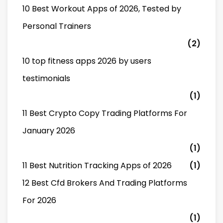
10 Best Workout Apps of 2026, Tested by
Personal Trainers
(2)
10 top fitness apps 2026 by users
testimonials
(1)
11 Best Crypto Copy Trading Platforms For
January 2026
(1)
11 Best Nutrition Tracking Apps of 2026
(1)
12 Best Cfd Brokers And Trading Platforms
For 2026
(1)