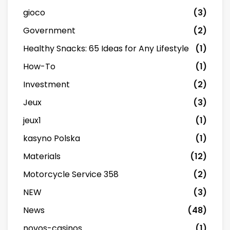
gioco
(3)
Government
(2)
Healthy Snacks: 65 Ideas for Any Lifestyle
(1)
How-To
(1)
Investment
(2)
Jeux
(3)
jeux1
(1)
kasyno Polska
(1)
Materials
(12)
Motorcycle Service 358
(2)
NEW
(3)
News
(48)
novos-casinos
(1)