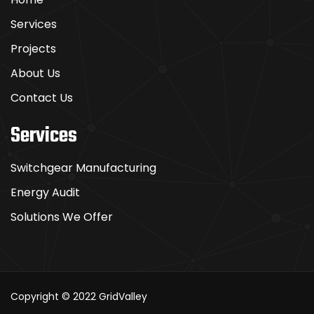
Services
Projects
About Us
Contact Us
Services
Switchgear Manufacturing
Energy Audit
Solutions We Offer
Copyright © 2022
GridValley