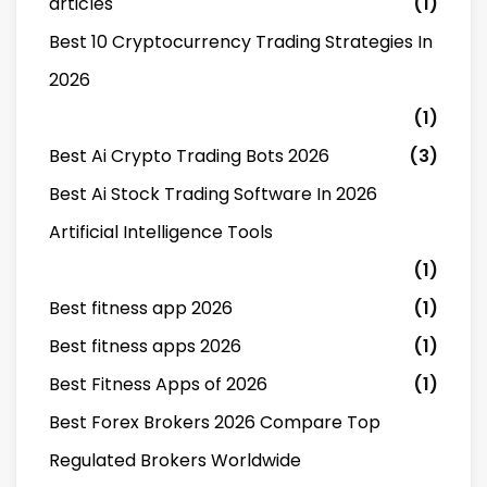
articles
(1)
Best 10 Cryptocurrency Trading Strategies In
2026
(1)
Best Ai Crypto Trading Bots 2026
(3)
Best Ai Stock Trading Software In 2026
Artificial Intelligence Tools
(1)
Best fitness app 2026
(1)
Best fitness apps 2026
(1)
Best Fitness Apps of 2026
(1)
Best Forex Brokers 2026 Compare Top
Regulated Brokers Worldwide