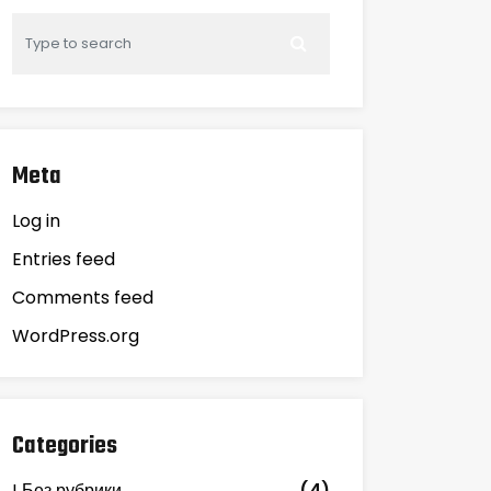
Meta
Log in
Entries feed
Comments feed
WordPress.org
Categories
! Без рубрики
(4)