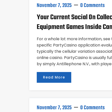
November 7, 2025
0 Comments
Your Current Social On Colle
Equipment Games Inside Ca
For a whole lot more information, see t
specific PartyCasino application evaluat
typically the cellular variation associ
online casino. PartyCasino is usually f
by simply Antillephone N.V., with playe
Read More
November 7, 2025
0 Comments