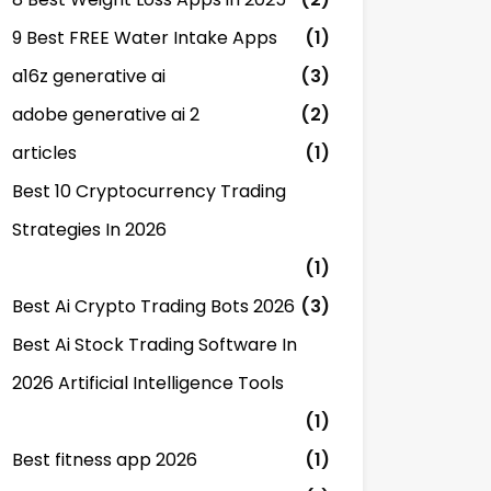
9 Best FREE Water Intake Apps
(1)
a16z generative ai
(3)
adobe generative ai 2
(2)
articles
(1)
Best 10 Cryptocurrency Trading
Strategies In 2026
(1)
Best Ai Crypto Trading Bots 2026
(3)
Best Ai Stock Trading Software In
2026 Artificial Intelligence Tools
(1)
Best fitness app 2026
(1)