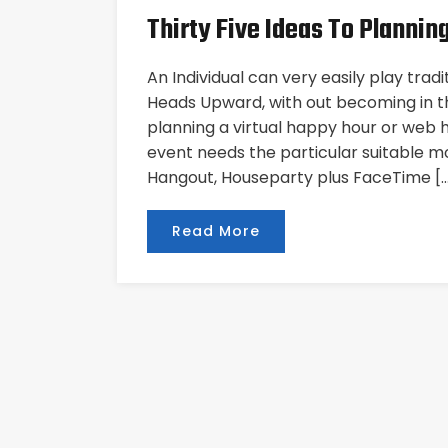
Thirty Five Ideas To Planning
An Individual can very easily play trad
Heads Upward, with out becoming in 
planning a virtual happy hour or web ho
event needs the particular suitable m
Hangout, Houseparty plus FaceTime [
Read More