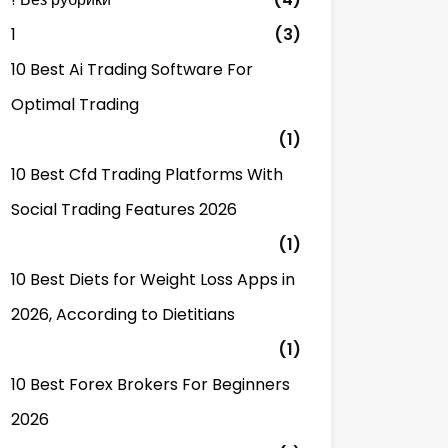
1
(3)
10 Best Ai Trading Software For
Optimal Trading
(1)
10 Best Cfd Trading Platforms With
Social Trading Features 2026
(1)
10 Best Diets for Weight Loss Apps in
2026, According to Dietitians
(1)
10 Best Forex Brokers For Beginners
2026