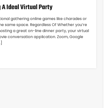
 A Ideal Virtual Party
itional gathering online games like charades or
the same space. Regardless Of Whether you’re
sting a great on-line dinner party, your virtual
ovie conversation application. Zoom, Google
…]