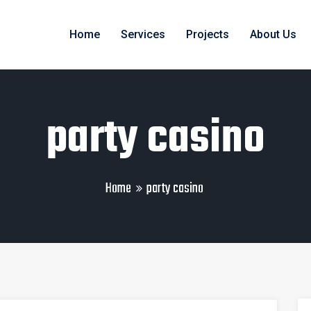
Home
Services
Projects
About Us
party casino
Home
party casino