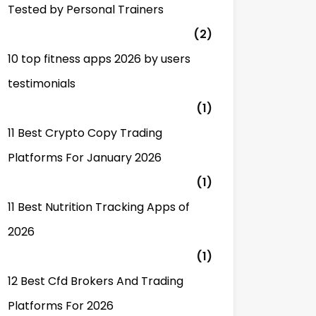
Tested by Personal Trainers
(2)
10 top fitness apps 2026 by users
testimonials
(1)
11 Best Crypto Copy Trading
Platforms For January 2026
(1)
11 Best Nutrition Tracking Apps of
2026
(1)
12 Best Cfd Brokers And Trading
Platforms For 2026