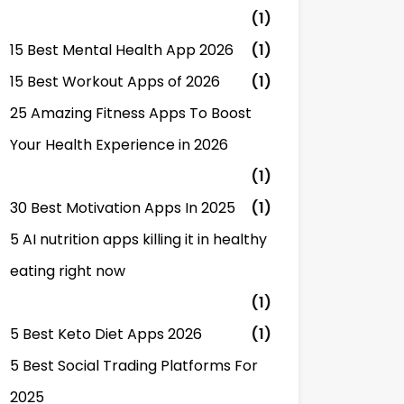
(1)
15 Best Mental Health App 2026
(1)
15 Best Workout Apps of 2026
(1)
25 Amazing Fitness Apps To Boost
Your Health Experience in 2026
(1)
30 Best Motivation Apps In 2025
(1)
5 AI nutrition apps killing it in healthy
eating right now
(1)
5 Best Keto Diet Apps 2026
(1)
5 Best Social Trading Platforms For
2025