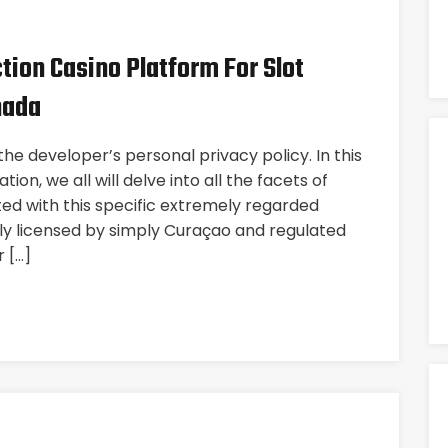
ction Casino Platform For Slot
nada
he developer’s personal privacy policy. In this
ion, we all will delve into all the facets of
ated with this specific extremely regarded
ully licensed by simply Curaçao and regulated
r […]