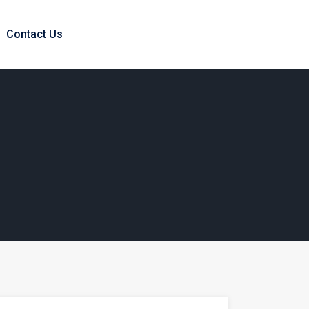
Contact Us