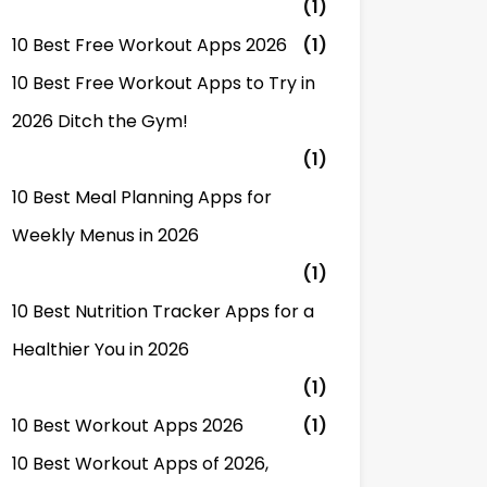
(1)
10 Best Free Workout Apps 2026
(1)
10 Best Free Workout Apps to Try in
2026 Ditch the Gym!
(1)
10 Best Meal Planning Apps for
Weekly Menus in 2026
(1)
10 Best Nutrition Tracker Apps for a
Healthier You in 2026
(1)
10 Best Workout Apps 2026
(1)
10 Best Workout Apps of 2026,