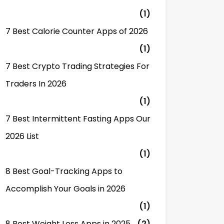
(1)
7 Best Calorie Counter Apps of 2026
(1)
7 Best Crypto Trading Strategies For
Traders In 2026
(1)
7 Best Intermittent Fasting Apps Our
2026 List
(1)
8 Best Goal-Tracking Apps to
Accomplish Your Goals in 2026
(1)
8 Best Weight Loss Apps in 2025
(2)