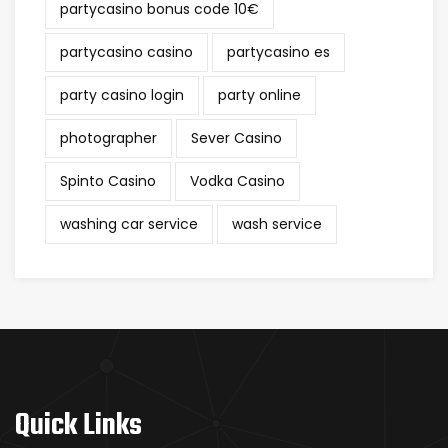
partycasino bonus code 10€
partycasino casino
partycasino es
party casino login
party online
photographer
Sever Casino
Spinto Casino
Vodka Casino
washing car service
wash service
Quick Links