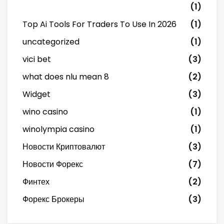
(1)
Top Ai Tools For Traders To Use In 2026
(1)
uncategorized
(1)
vici bet
(3)
what does nlu mean 8
(2)
Widget
(3)
wino casino
(1)
winolympia casino
(1)
Новости Криптовалют
(3)
Новости Форекс
(7)
Финтех
(2)
Форекс Брокеры
(3)