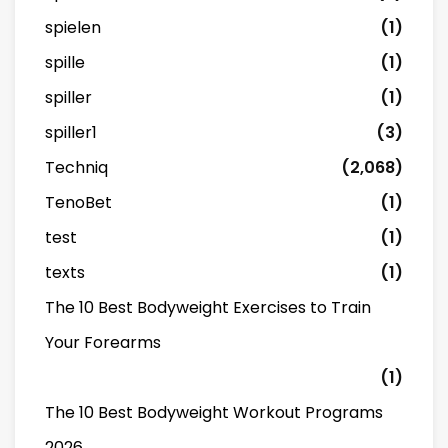
spielen
(1)
spille
(1)
spiller
(1)
spiller1
(3)
Techniq
(2,068)
TenoBet
(1)
test
(1)
texts
(1)
The 10 Best Bodyweight Exercises to Train
Your Forearms
(1)
The 10 Best Bodyweight Workout Programs
2026