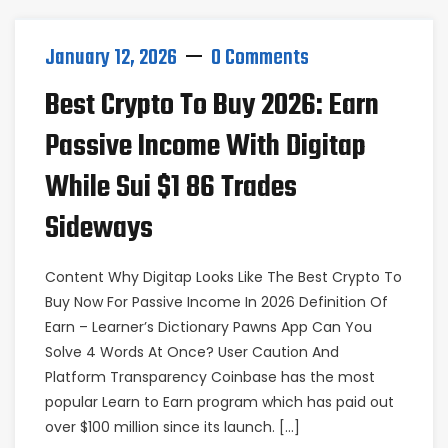
January 12, 2026
0 Comments
Best Crypto To Buy 2026: Earn
Passive Income With Digitap
While Sui $1 86 Trades
Sideways
Content Why Digitap Looks Like The Best Crypto To
Buy Now For Passive Income In 2026 Definition Of
Earn – Learner’s Dictionary Pawns App Can You
Solve 4 Words At Once? User Caution And
Platform Transparency Coinbase has the most
popular Learn to Earn program which has paid out
over $100 million since its launch. […]