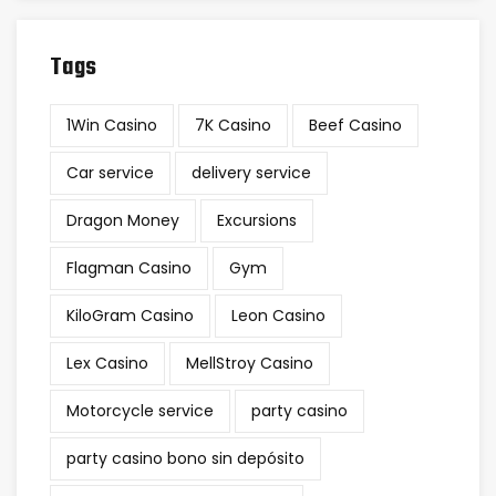
Tags
1Win Casino
7K Casino
Beef Casino
Car service
delivery service
Dragon Money
Excursions
Flagman Casino
Gym
KiloGram Casino
Leon Casino
Lex Casino
MellStroy Casino
Motorcycle service
party casino
party casino bono sin depósito