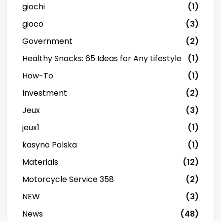
giochi
(1)
gioco
(3)
Government
(2)
Healthy Snacks: 65 Ideas for Any Lifestyle
(1)
How-To
(1)
Investment
(2)
Jeux
(3)
jeux1
(1)
kasyno Polska
(1)
Materials
(12)
Motorcycle Service 358
(2)
NEW
(3)
News
(48)