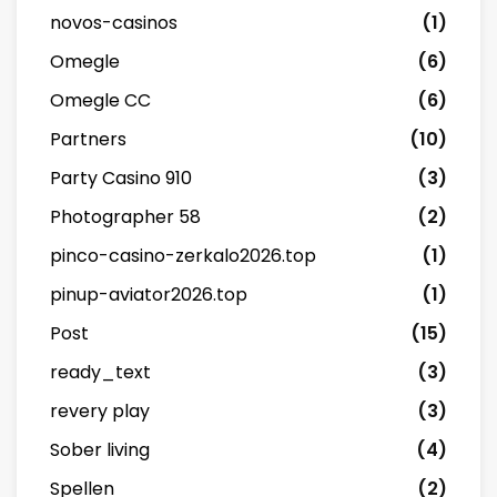
novos-casinos
(1)
Omegle
(6)
Omegle CC
(6)
Partners
(10)
Party Casino 910
(3)
Photographer 58
(2)
pinco-casino-zerkalo2026.top
(1)
pinup-aviator2026.top
(1)
Post
(15)
ready_text
(3)
revery play
(3)
Sober living
(4)
Spellen
(2)