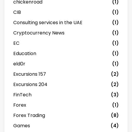
chickenroad
(1)
CIB
(1)
Consulting services in the UAE
(1)
Cryptocurrency News
(1)
EC
(1)
Education
(1)
eld0r
(1)
Excursions 157
(2)
Excursions 204
(2)
FinTech
(3)
Forex
(1)
Forex Trading
(8)
Games
(4)