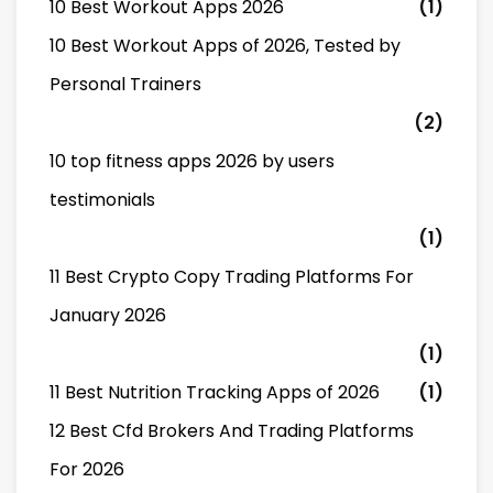
10 Best Workout Apps 2026
(1)
10 Best Workout Apps of 2026, Tested by
Personal Trainers
(2)
10 top fitness apps 2026 by users
testimonials
(1)
11 Best Crypto Copy Trading Platforms For
January 2026
(1)
11 Best Nutrition Tracking Apps of 2026
(1)
12 Best Cfd Brokers And Trading Platforms
For 2026