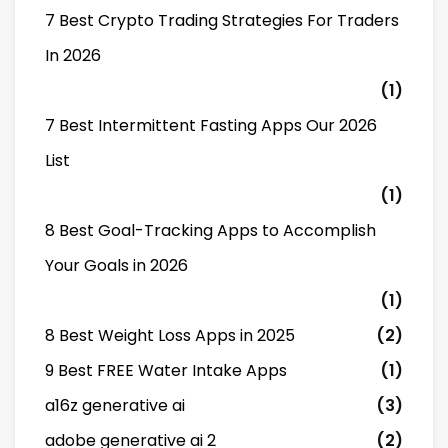
7 Best Crypto Trading Strategies For Traders
In 2026
(1)
7 Best Intermittent Fasting Apps Our 2026
List
(1)
8 Best Goal-Tracking Apps to Accomplish
Your Goals in 2026
(1)
8 Best Weight Loss Apps in 2025
(2)
9 Best FREE Water Intake Apps
(1)
a16z generative ai
(3)
adobe generative ai 2
(2)