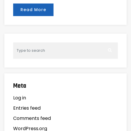
Read More
Meta
Log in
Entries feed
Comments feed
WordPress.org