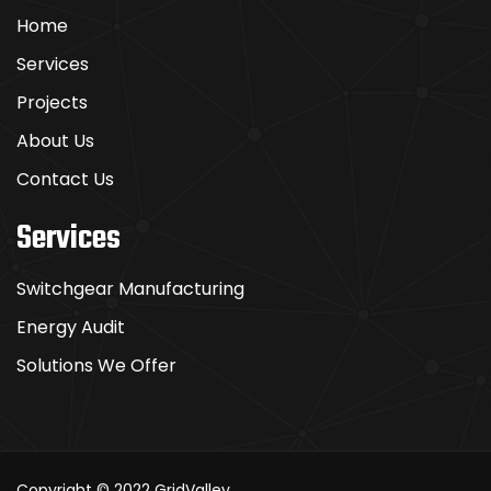
Home
Services
Projects
About Us
Contact Us
Services
Switchgear Manufacturing
Energy Audit
Solutions We Offer
Copyright © 2022
GridValley