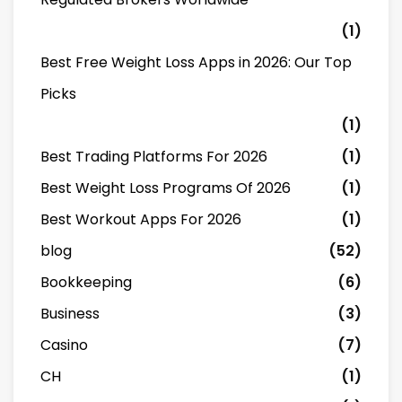
(1)
Best Free Weight Loss Apps in 2026: Our Top
Picks
(1)
Best Trading Platforms For 2026
(1)
Best Weight Loss Programs Of 2026
(1)
Best Workout Apps For 2026
(1)
blog
(52)
Bookkeeping
(6)
Business
(3)
Casino
(7)
CH
(1)