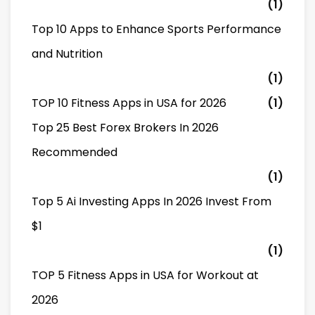
(1)
Top 10 Apps to Enhance Sports Performance
and Nutrition
(1)
TOP 10 Fitness Apps in USA for 2026
(1)
Top 25 Best Forex Brokers In 2026
Recommended
(1)
Top 5 Ai Investing Apps In 2026 Invest From
$1
(1)
TOP 5 Fitness Apps in USA for Workout at
2026