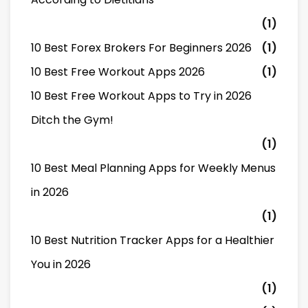
(1)
10 Best Forex Brokers For Beginners 2026
(1)
10 Best Free Workout Apps 2026
(1)
10 Best Free Workout Apps to Try in 2026
Ditch the Gym!
(1)
10 Best Meal Planning Apps for Weekly Menus
in 2026
(1)
10 Best Nutrition Tracker Apps for a Healthier
You in 2026
(1)