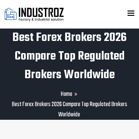
To
Best Forex Brokers 2026
Compare Top Regulated
Brokers Worldwide
Home
Best Forex Brokers 2026 Compare Top Regulated Brokers
Worldwide