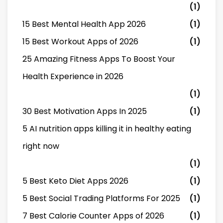
(1)
15 Best Mental Health App 2026
(1)
15 Best Workout Apps of 2026
(1)
25 Amazing Fitness Apps To Boost Your
Health Experience in 2026
(1)
30 Best Motivation Apps In 2025
(1)
5 AI nutrition apps killing it in healthy eating
right now
(1)
5 Best Keto Diet Apps 2026
(1)
5 Best Social Trading Platforms For 2025
(1)
7 Best Calorie Counter Apps of 2026
(1)