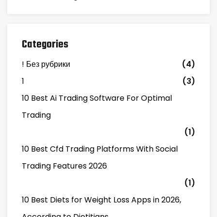
Categories
! Без рубрики
(4)
1
(3)
10 Best Ai Trading Software For Optimal
Trading
(1)
10 Best Cfd Trading Platforms With Social
Trading Features 2026
(1)
10 Best Diets for Weight Loss Apps in 2026,
According to Dietitians