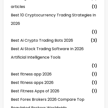
articles
(1)
Best 10 Cryptocurrency Trading Strategies In
2026
(1)
Best Ai Crypto Trading Bots 2026
(3)
Best Ai Stock Trading Software In 2026
Artificial Intelligence Tools
(1)
Best fitness app 2026
(1)
Best fitness apps 2026
(1)
Best Fitness Apps of 2026
(1)
Best Forex Brokers 2026 Compare Top
Regulated Brokers Worldwide