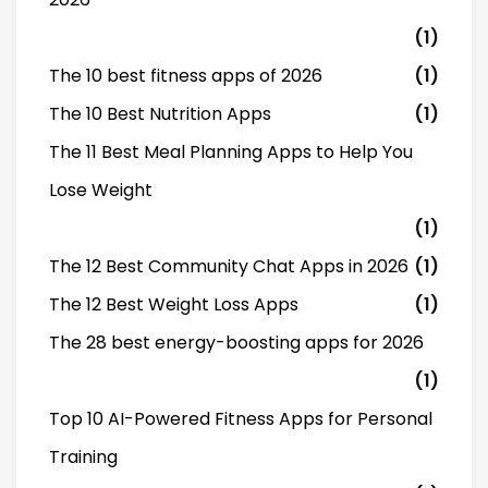
(1)
The 10 best fitness apps of 2026
(1)
The 10 Best Nutrition Apps
(1)
The 11 Best Meal Planning Apps to Help You
Lose Weight
(1)
The 12 Best Community Chat Apps in 2026
(1)
The 12 Best Weight Loss Apps
(1)
The 28 best energy-boosting apps for 2026
(1)
Top 10 AI-Powered Fitness Apps for Personal
Training