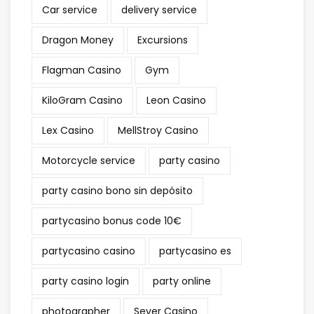
Car service
delivery service
Dragon Money
Excursions
Flagman Casino
Gym
KiloGram Casino
Leon Casino
Lex Casino
MellStroy Casino
Motorcycle service
party casino
party casino bono sin depósito
partycasino bonus code 10€
partycasino casino
partycasino es
party casino login
party online
photographer
Sever Casino