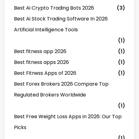
Best Ai Crypto Trading Bots 2026
(3)
Best Ai Stock Trading Software In 2026
Artificial Intelligence Tools
(1)
Best fitness app 2026
(1)
Best fitness apps 2026
(1)
Best Fitness Apps of 2026
(1)
Best Forex Brokers 2026 Compare Top
Regulated Brokers Worldwide
(1)
Best Free Weight Loss Apps in 2026: Our Top
Picks
(1)