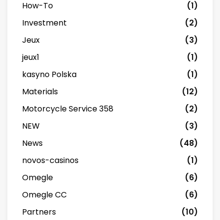
How-To
(1)
Investment
(2)
Jeux
(3)
jeux1
(1)
kasyno Polska
(1)
Materials
(12)
Motorcycle Service 358
(2)
NEW
(3)
News
(48)
novos-casinos
(1)
Omegle
(6)
Omegle CC
(6)
Partners
(10)