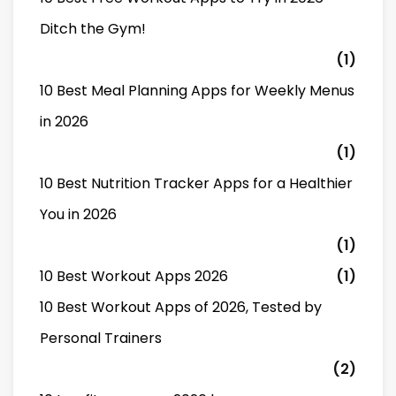
Ditch the Gym!
(1)
10 Best Meal Planning Apps for Weekly Menus
in 2026
(1)
10 Best Nutrition Tracker Apps for a Healthier
You in 2026
(1)
10 Best Workout Apps 2026
(1)
10 Best Workout Apps of 2026, Tested by
Personal Trainers
(2)