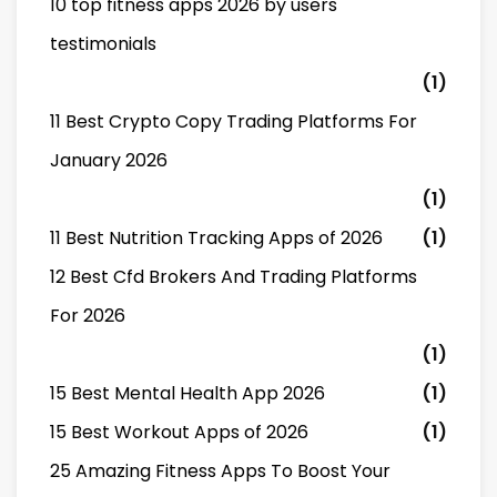
10 top fitness apps 2026 by users
testimonials
(1)
11 Best Crypto Copy Trading Platforms For
January 2026
(1)
11 Best Nutrition Tracking Apps of 2026
(1)
12 Best Cfd Brokers And Trading Platforms
For 2026
(1)
15 Best Mental Health App 2026
(1)
15 Best Workout Apps of 2026
(1)
25 Amazing Fitness Apps To Boost Your