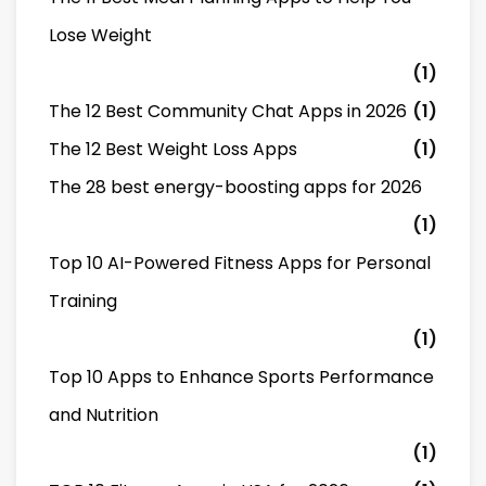
Lose Weight
(1)
The 12 Best Community Chat Apps in 2026
(1)
The 12 Best Weight Loss Apps
(1)
The 28 best energy-boosting apps for 2026
(1)
Top 10 AI-Powered Fitness Apps for Personal
Training
(1)
Top 10 Apps to Enhance Sports Performance
and Nutrition
(1)