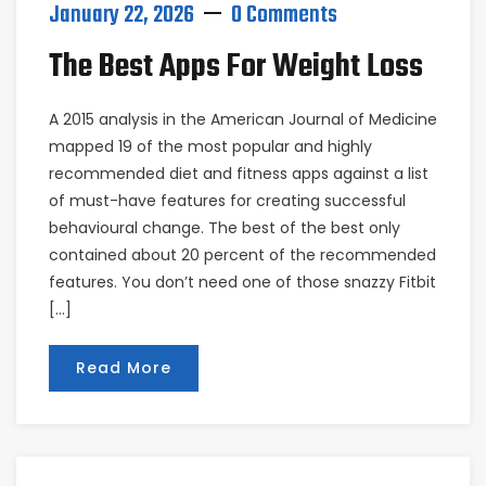
January 22, 2026
0 Comments
The Best Apps For Weight Loss
A 2015 analysis in the American Journal of Medicine
mapped 19 of the most popular and highly
recommended diet and fitness apps against a list
of must-have features for creating successful
behavioural change. The best of the best only
contained about 20 percent of the recommended
features. You don’t need one of those snazzy Fitbit
[…]
Read More