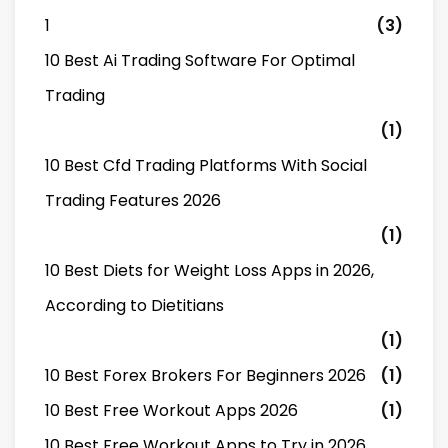
1
(3)
10 Best Ai Trading Software For Optimal
Trading
(1)
10 Best Cfd Trading Platforms With Social
Trading Features 2026
(1)
10 Best Diets for Weight Loss Apps in 2026,
According to Dietitians
(1)
10 Best Forex Brokers For Beginners 2026
(1)
10 Best Free Workout Apps 2026
(1)
10 Best Free Workout Apps to Try in 2026