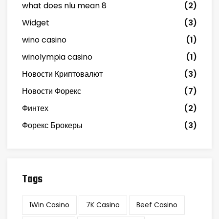
what does nlu mean 8
(2)
Widget
(3)
wino casino
(1)
winolympia casino
(1)
Новости Криптовалют
(3)
Новости Форекс
(7)
Финтех
(2)
Форекс Брокеры
(3)
Tags
1Win Casino
7K Casino
Beef Casino