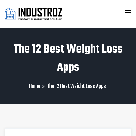
To
The 12 Best Weight Loss
Apps
Home
The 12 Best Weight Loss Apps