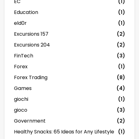
EC
(1)
Education
(1)
eld0r
(1)
Excursions 157
(2)
Excursions 204
(2)
FinTech
(3)
Forex
(1)
Forex Trading
(8)
Games
(4)
giochi
(1)
gioco
(3)
Government
(2)
Healthy Snacks: 65 Ideas for Any Lifestyle
(1)