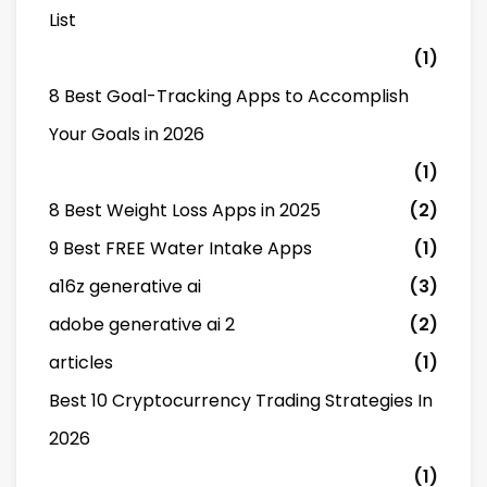
List
(1)
8 Best Goal-Tracking Apps to Accomplish
Your Goals in 2026
(1)
8 Best Weight Loss Apps in 2025
(2)
9 Best FREE Water Intake Apps
(1)
a16z generative ai
(3)
adobe generative ai 2
(2)
articles
(1)
Best 10 Cryptocurrency Trading Strategies In
2026
(1)