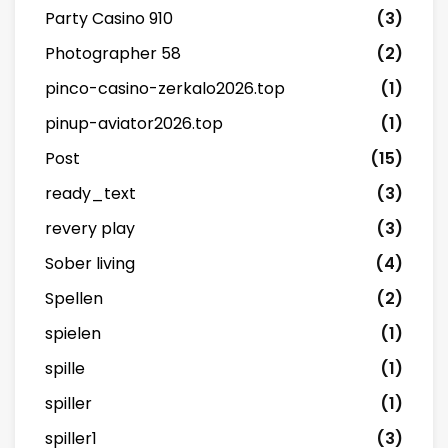
Party Casino 910
(3)
Photographer 58
(2)
pinco-casino-zerkalo2026.top
(1)
pinup-aviator2026.top
(1)
Post
(15)
ready_text
(3)
revery play
(3)
Sober living
(4)
Spellen
(2)
spielen
(1)
spille
(1)
spiller
(1)
spiller1
(3)