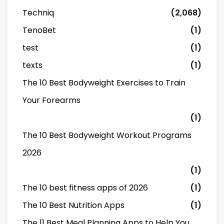
Techniq
(2,068)
TenoBet
(1)
test
(1)
texts
(1)
The 10 Best Bodyweight Exercises to Train
Your Forearms
(1)
The 10 Best Bodyweight Workout Programs
2026
(1)
The 10 best fitness apps of 2026
(1)
The 10 Best Nutrition Apps
(1)
The 11 Best Meal Planning Apps to Help You