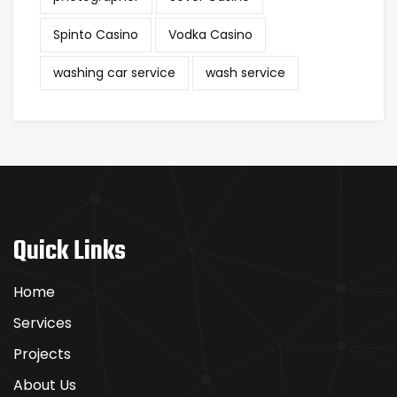
Spinto Casino
Vodka Casino
washing car service
wash service
Quick Links
Home
Services
Projects
About Us