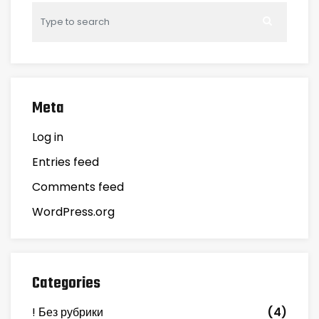
Meta
Log in
Entries feed
Comments feed
WordPress.org
Categories
! Без рубрики
(4)