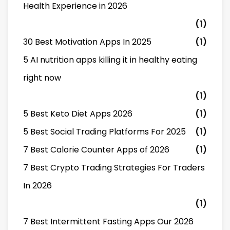
Health Experience in 2026
(1)
30 Best Motivation Apps In 2025
(1)
5 AI nutrition apps killing it in healthy eating
right now
(1)
5 Best Keto Diet Apps 2026
(1)
5 Best Social Trading Platforms For 2025
(1)
7 Best Calorie Counter Apps of 2026
(1)
7 Best Crypto Trading Strategies For Traders
In 2026
(1)
7 Best Intermittent Fasting Apps Our 2026