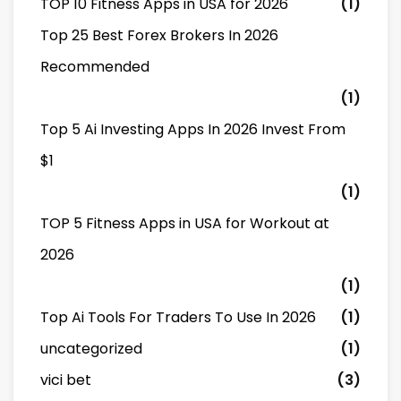
TOP 10 Fitness Apps in USA for 2026
(1)
Top 25 Best Forex Brokers In 2026
Recommended
(1)
Top 5 Ai Investing Apps In 2026 Invest From
$1
(1)
TOP 5 Fitness Apps in USA for Workout at
2026
(1)
Top Ai Tools For Traders To Use In 2026
(1)
uncategorized
(1)
vici bet
(3)