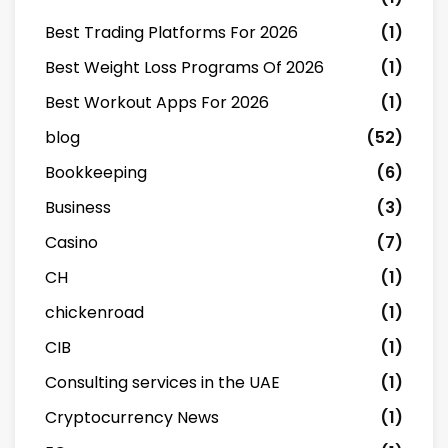
Best Trading Platforms For 2026
(1)
Best Weight Loss Programs Of 2026
(1)
Best Workout Apps For 2026
(1)
blog
(52)
Bookkeeping
(6)
Business
(3)
Casino
(7)
CH
(1)
chickenroad
(1)
CIB
(1)
Consulting services in the UAE
(1)
Cryptocurrency News
(1)